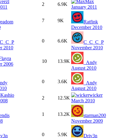
weezl
Max
2
6.9K
2011
January 2011
7
9K
readom
Ratfink
0
December 2010
0
6.6K
C_C_P
C_C_C_P
r 2010
November 2010
Flayra
10
13.9K
_Andy
r 2006
August 2010
0
3.6K
ndy
_Andy
010
August 2010
Kashio
wicker
2
12.5K
2008
March 2010
1
13.2K
endis
starman200
08
November 2009
0
5.9K
iv3n
Driv3n