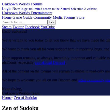
Unknown Worlds Forums
Login Now
To get unlimited access to the Natural Selection 2 website.
Unknown Worlds Entertainment
Home
Game Guide
Community
Media
Forums
Store
Steam
Twitter
Facebook
YouTube
Hello Subnauts!
We’re writing to you today to let you know that we have made the di
We want to thank you all for your support here in reporting bugs, a
Your support remains, as always, incredibly important and valuable to
platforms, especially
our official Discord
.
All of the content on the forums will remain available in read-only mod
We hope to welcome you all on our Discord and
other community pla
Keep diving,
Unknown Worlds Team.
Home
›
Zen of Sudoku
Zen of Sudoku