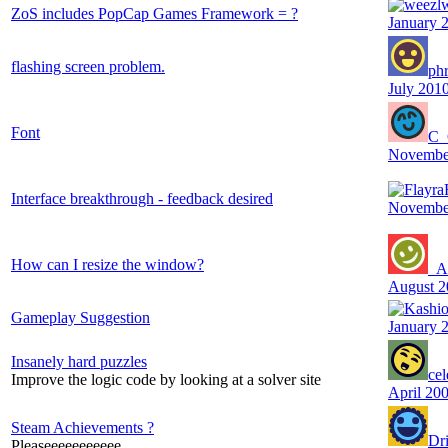
ZoS includes PopCap Games Framework = ?
January 
flashing screen problem.
ph
July 201
Font
C_
Novembe
Interface breakthrough - feedback desired
Novembe
How can I resize the window?
_A
August 2
Gameplay Suggestion
January 
Insanely hard puzzles
cel
Improve the logic code by looking at a solver site
April 20
Steam Achievements ?
Dr
Pleaseeeeeeeeeee