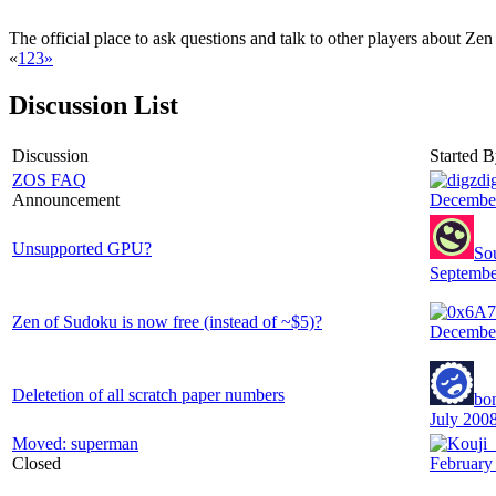
The official place to ask questions and talk to other players about Ze
«
1
2
3
»
Discussion List
Discussion
Started 
ZOS FAQ
di
Announcement
Decembe
Unsupported GPU?
So
Septembe
Zen of Sudoku is now free (instead of ~$5)?
Decembe
Deletetion of all scratch paper numbers
bo
July 200
Moved: superman
Closed
February