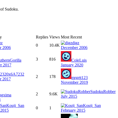
n of Sudoku.
By
Replies
Views
Most Recent
gz
digz
0
10.4K
r 2006
December 2006
3
816
uthernGorilla
ColeLuis
r 2017
January 2020
0x6A7232
2
178
mrgrtt123
r 2017
November 2019
SudokuRobber
2
9.6K
ngxima
July 2015
8
Kouji_San
Kouji_San
0
1
 2015
February 2015