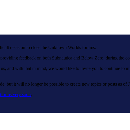
fficult decision to close the Unknown Worlds forums.
nd providing feedback on both Subnautica and Below Zero, during the c
 us, and with that in mind, we would like to invite you to continue to 
e, but it will no longer be possible to create new topics or posts as of 
tforms very soon
.