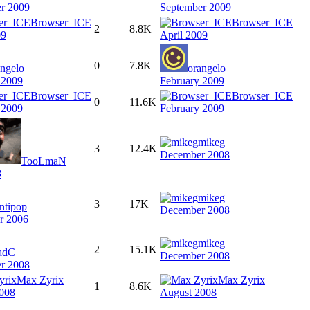
r 2009
September 2009
Browser_ICE
Browser_ICE
2
8.8K
09
April 2009
0
7.8K
angelo
orangelo
 2009
February 2009
Browser_ICE
Browser_ICE
0
11.6K
 2009
February 2009
mikeg
3
12.4K
December 2008
TooLmaN
8
mikeg
3
17K
ntipop
December 2008
r 2006
mikeg
2
15.1K
adC
December 2008
r 2008
Max Zyrix
Max Zyrix
1
8.6K
008
August 2008