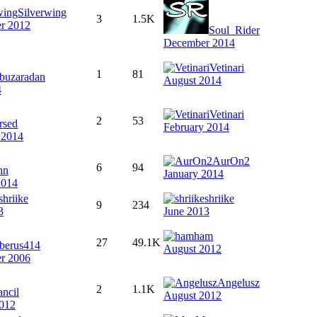
Silverwing
3
1.5K
r 2012
Soul_Rider
December 2014
Vetinari
1
81
buzaradan
August 2014
4
Vetinari
2
53
rsed
February 2014
 2014
AurOn2
6
94
hn
January 2014
2014
shriike
shriike
9
234
3
June 2013
ham
27
49.1K
rberus414
August 2012
r 2006
Angelusz
2
1.1K
ancil
August 2012
012