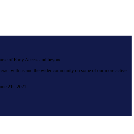
ourse of Early Access and beyond.
interact with us and the wider community on some of our more active
June 21st 2021.