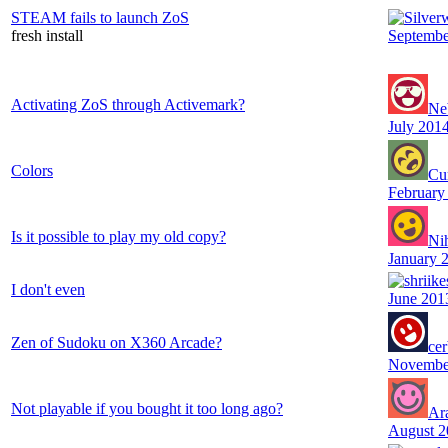
STEAM fails to launch ZoS
fresh install
Septembe
Activating ZoS through Activemark?
Ne
July 201
Colors
Cu
February
Is it possible to play my old copy?
Ni
January 
I don't even
June 201
Zen of Sudoku on X360 Arcade?
ce
Novembe
Not playable if you bought it too long ago?
Ar
August 2