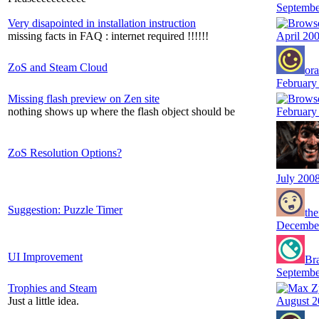
Septembe
Very disapointed in installation instruction
missing facts in FAQ : internet required !!!!!!
April 20
ZoS and Steam Cloud
or
February
Missing flash preview on Zen site
nothing shows up where the flash object should be
February
ZoS Resolution Options?
July 200
Suggestion: Puzzle Timer
the
Decembe
UI Improvement
Br
Septembe
Trophies and Steam
Just a little idea.
August 2