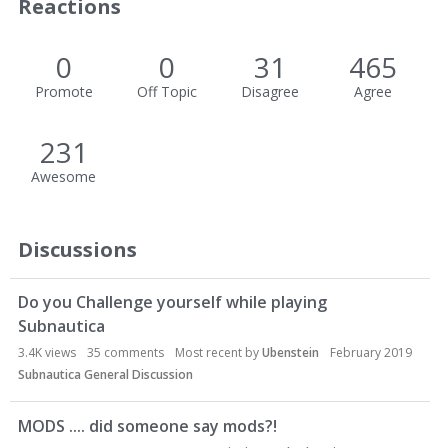
Reactions
0
0
31
465
Promote
Off Topic
Disagree
Agree
231
Awesome
Discussions
Do you Challenge yourself while playing
Subnautica
3.4K
views
35
comments
Most recent by
Ubenstein
February 2019
Subnautica General Discussion
MODS .... did someone say mods?!