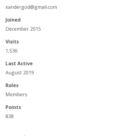
xan
der
god
@gm
ail
.co
m
Joined
December 2015
Visits
1,536
Last Active
August 2019
Roles
Members
Points
838