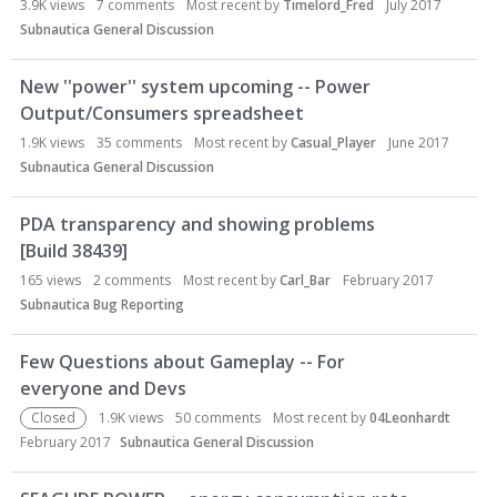
3.9K
views
7
comments
Most recent by
Timelord_Fred
July 2017
Subnautica General Discussion
New ''power'' system upcoming -- Power
Output/Consumers spreadsheet
1.9K
views
35
comments
Most recent by
Casual_Player
June 2017
Subnautica General Discussion
PDA transparency and showing problems
[Build 38439]
165
views
2
comments
Most recent by
Carl_Bar
February 2017
Subnautica Bug Reporting
Few Questions about Gameplay -- For
everyone and Devs
Closed
1.9K
views
50
comments
Most recent by
04Leonhardt
February 2017
Subnautica General Discussion