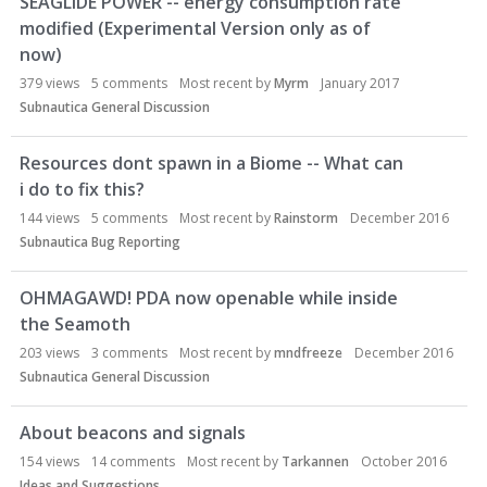
SEAGLIDE POWER -- energy consumption rate
modified (Experimental Version only as of
now)
379
views
5
comments
Most recent by
Myrm
January 2017
Subnautica General Discussion
Resources dont spawn in a Biome -- What can
i do to fix this?
144
views
5
comments
Most recent by
Rainstorm
December 2016
Subnautica Bug Reporting
OHMAGAWD! PDA now openable while inside
the Seamoth
203
views
3
comments
Most recent by
mndfreeze
December 2016
Subnautica General Discussion
About beacons and signals
154
views
14
comments
Most recent by
Tarkannen
October 2016
Ideas and Suggestions