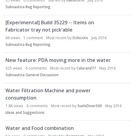
35
views
0
comments
Started by
Rainstorm
July 2016
Subnautica Bug Reporting
[Experimental] Build 35229 -- Items on
Fabricator tray not pick'able
66
views
1
comment
Most recent by
Dchicote
July 2016
Subnautica Bug Reporting
New feature: PDA moving more in the water
325
views
6
comments
Most recent by
Calarand77
May 2016
Subnautica General Discussion
Water Filtration Machine and power
consumption
1.8K
views
6
comments
Most recent by
SushiDiver500
May 2016
Ideas and Suggestions
Water and Food combination