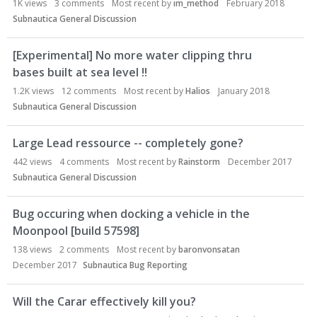
1K
views
3
comments
Most recent by
im_method
February 2018
Subnautica General Discussion
[Experimental] No more water clipping thru
bases built at sea level !!
1.2K
views
12
comments
Most recent by
Halios
January 2018
Subnautica General Discussion
Large Lead ressource -- completely gone?
442
views
4
comments
Most recent by
Rainstorm
December 2017
Subnautica General Discussion
Bug occuring when docking a vehicle in the
Moonpool [build 57598]
138
views
2
comments
Most recent by
baronvonsatan
December 2017
Subnautica Bug Reporting
Will the Carar effectively kill you?