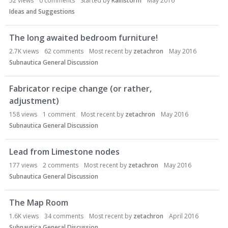
52
views
0
comments
Started by
Rainstorm
May 2016
Ideas and Suggestions
The long awaited bedroom furniture!
2.7K
views
62
comments
Most recent by
zetachron
May 2016
Subnautica General Discussion
Fabricator recipe change (or rather,
adjustment)
158
views
1
comment
Most recent by
zetachron
May 2016
Subnautica General Discussion
Lead from Limestone nodes
177
views
2
comments
Most recent by
zetachron
May 2016
Subnautica General Discussion
The Map Room
1.6K
views
34
comments
Most recent by
zetachron
April 2016
Subnautica General Discussion