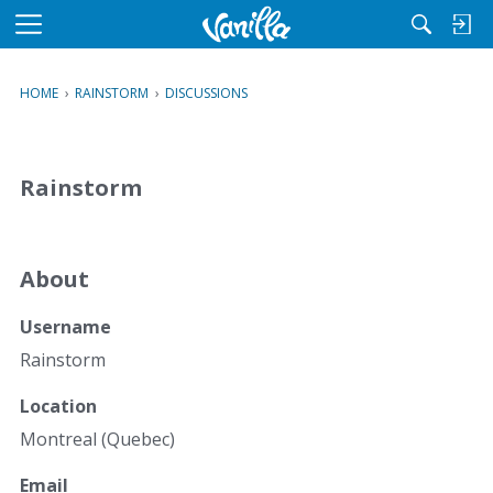
M
e
n
HOME
›
RAINSTORM
›
DISCUSSIONS
u
Rainstorm
About
Username
Rainstorm
Location
Montreal (Quebec)
Email