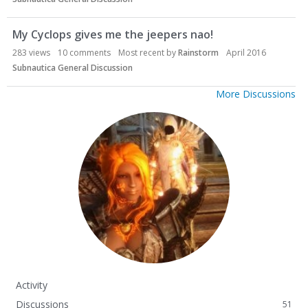
My Cyclops gives me the jeepers nao!
283
views
10
comments
Most recent by
Rainstorm
April 2016
Subnautica General Discussion
More Discussions
Activity
Discussions
51