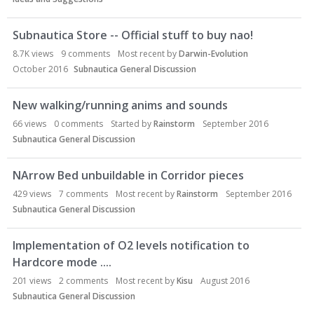
Subnautica Store -- Official stuff to buy nao!
8.7K
views
9
comments
Most recent by
Darwin-Evolution
October 2016
Subnautica General Discussion
New walking/running anims and sounds
66
views
0
comments
Started by
Rainstorm
September 2016
Subnautica General Discussion
NArrow Bed unbuildable in Corridor pieces
429
views
7
comments
Most recent by
Rainstorm
September 2016
Subnautica General Discussion
Implementation of O2 levels notification to
Hardcore mode ....
201
views
2
comments
Most recent by
Kisu
August 2016
Subnautica General Discussion