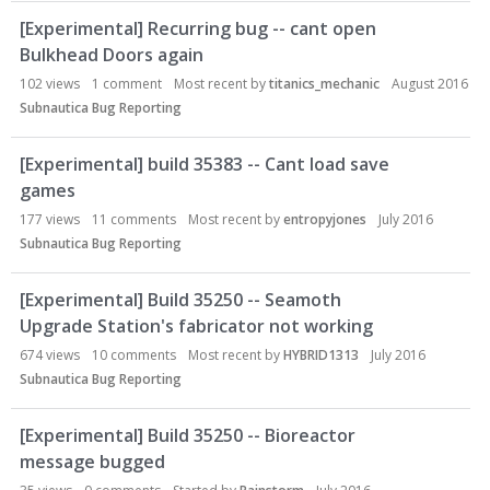
[Experimental] Recurring bug -- cant open
Bulkhead Doors again
102
views
1
comment
Most recent by
titanics_mechanic
August 2016
Subnautica Bug Reporting
[Experimental] build 35383 -- Cant load save
games
177
views
11
comments
Most recent by
entropyjones
July 2016
Subnautica Bug Reporting
[Experimental] Build 35250 -- Seamoth
Upgrade Station's fabricator not working
674
views
10
comments
Most recent by
HYBRID1313
July 2016
Subnautica Bug Reporting
[Experimental] Build 35250 -- Bioreactor
message bugged