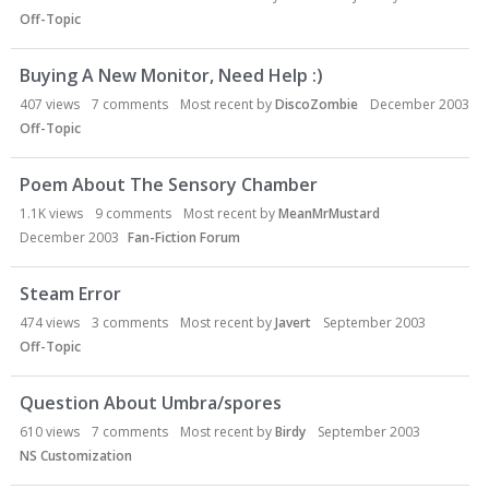
Off-Topic
Buying A New Monitor, Need Help :)
407
views
7
comments
Most recent by
DiscoZombie
December 2003
Off-Topic
Poem About The Sensory Chamber
1.1K
views
9
comments
Most recent by
MeanMrMustard
December 2003
Fan-Fiction Forum
Steam Error
474
views
3
comments
Most recent by
Javert
September 2003
Off-Topic
Question About Umbra/spores
610
views
7
comments
Most recent by
Birdy
September 2003
NS Customization