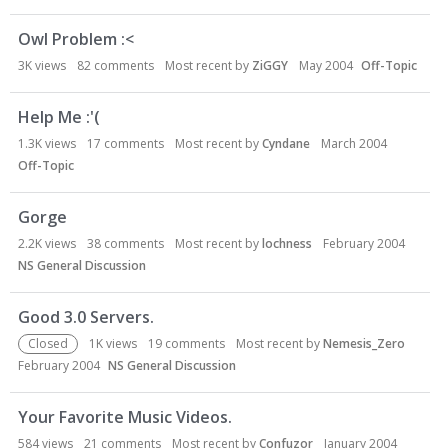
Owl Problem :<
3K
views
82
comments
Most recent by
ZiGGY
May 2004
Off-Topic
Help Me :'(
1.3K
views
17
comments
Most recent by
Cyndane
March 2004
Off-Topic
Gorge
2.2K
views
38
comments
Most recent by
lochness
February 2004
NS General Discussion
Good 3.0 Servers.
Closed
1K
views
19
comments
Most recent by
Nemesis_Zero
February 2004
NS General Discussion
Your Favorite Music Videos.
584
views
21
comments
Most recent by
Confuzor
January 2004