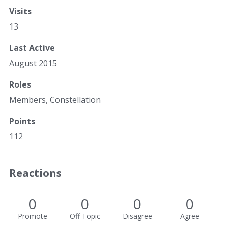
Visits
13
Last Active
August 2015
Roles
Members, Constellation
Points
112
Reactions
0
0
0
0
Promote
Off Topic
Disagree
Agree