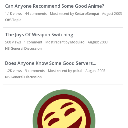
Can Anyone Recommend Some Good Anime?
1.1K
views
44
comments
Most recent by
KeitaroSempai
August 2003
Off-Topic
The Joys Of Weapon Switching
508
views
1
comment
Most recent by
Moquiao
August 2003
NS General Discussion
Does Anyone Know Some Good Servers...
1.2K
views
9
comments
Most recent by
psikal
August 2003
NS General Discussion