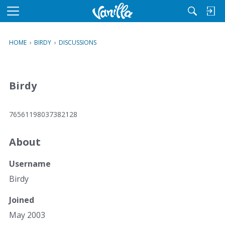
M
e
n
HOME
›
BIRDY
›
DISCUSSIONS
u
Birdy
76561198037382128
About
Username
Birdy
Joined
May 2003