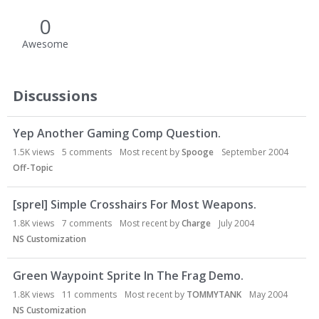
0
Awesome
Discussions
Yep Another Gaming Comp Question.
1.5K
views
5
comments
Most recent by
Spooge
September 2004
Off-Topic
[sprel] Simple Crosshairs For Most Weapons.
1.8K
views
7
comments
Most recent by
Charge
July 2004
NS Customization
Green Waypoint Sprite In The Frag Demo.
1.8K
views
11
comments
Most recent by
TOMMYTANK
May 2004
NS Customization