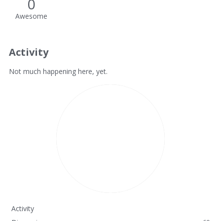
0
Awesome
Activity
Not much happening here, yet.
Activity