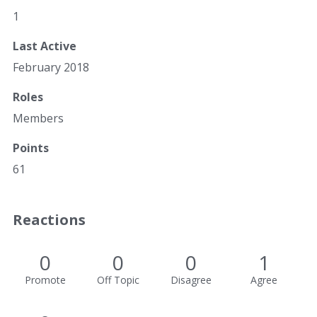
1
Last Active
February 2018
Roles
Members
Points
61
Reactions
0
0
0
1
Promote
Off Topic
Disagree
Agree