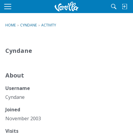
M
e
n
HOME
›
CYNDANE
›
ACTIVITY
u
Cyndane
About
Username
Cyndane
Joined
November 2003
Visits