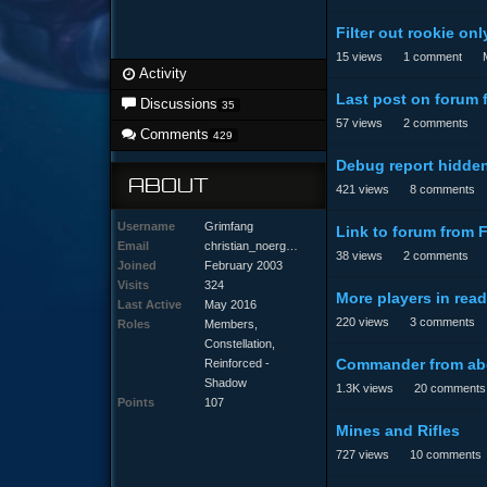
Filter out rookie onl
15
views
1
comment
Activity
Last post on forum 
Discussions
35
57
views
2
comments
Comments
429
Debug report hidden
ABOUT
421
views
8
comments
Username
Grimfang
Link to forum from 
Email
christ
ian_no
ergaar
d@hotm
ail.co
m
38
views
2
comments
Joined
February 2003
Visits
324
More players in re
Last Active
May 2016
220
views
3
comments
Roles
Members,
Constellation,
Commander from ab
Reinforced -
Shadow
1.3K
views
20
comments
Points
107
Mines and Rifles
727
views
10
comments