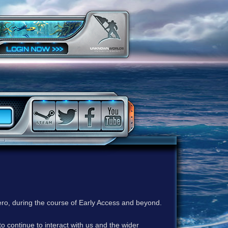
ero, during the course of Early Access and beyond.
to continue to interact with us and the wider