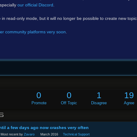
specially
our official Discord
.
e in read-only mode, but it will no longer be possible to create new topi
er community platforms very soon
.
0
0
1
19
Promote
Off Topic
Disagree
Agree
S
til a few days ago now crashes very often
Most recent by
Zavaro
March 2016
Technical Support