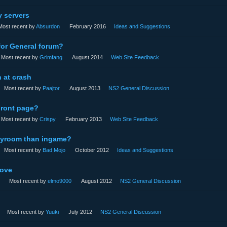
y servers
Most recent by
Absurdon
February 2016
Ideas and Suggestions
for General forum?
Most recent by
Grimfang
August 2014
Web Site Feedback
 at crash
Most recent by
Paajtor
August 2013
NS2 General Discussion
Front page?
Most recent by
Crispy
February 2013
Web Site Feedback
adyroom than ingame?
Most recent by
Bad Mojo
October 2012
Ideas and Suggestions
ove
Most recent by
elmo9000
August 2012
NS2 General Discussion
Most recent by
Yuuki
July 2012
NS2 General Discussion