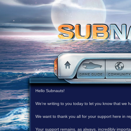
Hello Subnauts!
We’re writing to you today to let you know that we 
We want to thank you all for your support here in 
Your support remains, as always, incredibly important