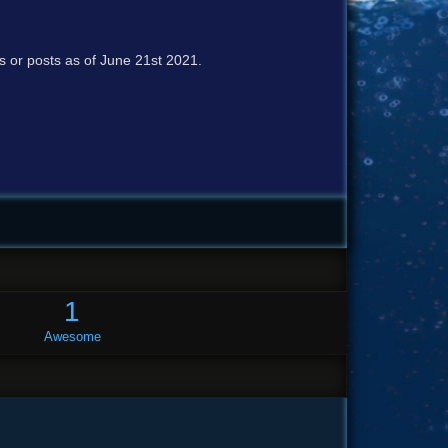
cs or posts as of June 21st 2021.
1
Awesome