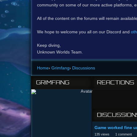
community on some of our more active platforms, e
All of the content on the forums will remain availabl
We hope to welcome you all on our Discord and
oth
Keep diving,
Unknown Worlds Team.
Home
›
Grimfang
›
Discussions
GRIMFANG
REACTIONS
DISCUSSION
Game worked fine un
135
views
1
comment