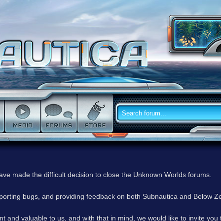
have made the difficult decision to close the Unknown Worlds forums.
reporting bugs, and providing feedback on both Subnautica and Below Z
 and valuable to us, and with that in mind, we would like to invite you 