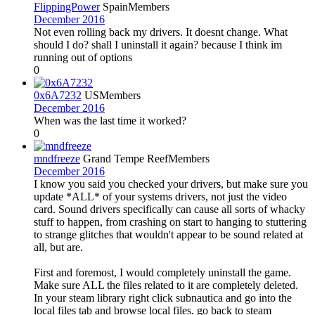
FlippingPower
Spain
Members
December 2016
Not even rolling back my drivers. It doesnt change. What
should I do? shall I uninstall it again? because I think im
running out of options
0
0x6A7232
US
Members
December 2016
When was the last time it worked?
0
mndfreeze
Grand Tempe Reef
Members
December 2016
I know you said you checked your drivers, but make sure you
update *ALL* of your systems drivers, not just the video
card. Sound drivers specifically can cause all sorts of whacky
stuff to happen, from crashing on start to hanging to stuttering
to strange glitches that wouldn't appear to be sound related at
all, but are.
First and foremost, I would completely uninstall the game.
Make sure ALL the files related to it are completely deleted.
In your steam library right click subnautica and go into the
local files tab and browse local files. go back to steam