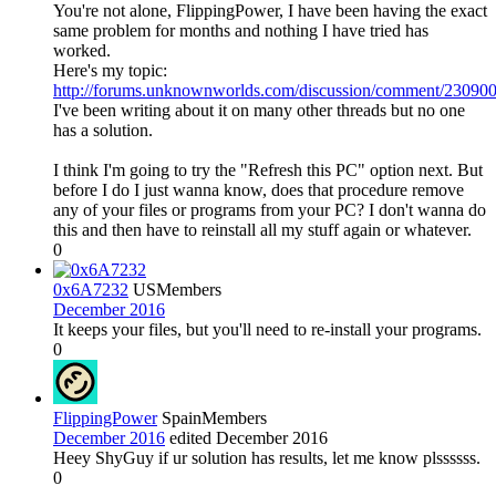
You're not alone, FlippingPower, I have been having the exact
same problem for months and nothing I have tried has
worked.
Here's my topic:
http://forums.unknownworlds.com/discussion/comment/230
I've been writing about it on many other threads but no one
has a solution.
I think I'm going to try the "Refresh this PC" option next. But
before I do I just wanna know, does that procedure remove
any of your files or programs from your PC? I don't wanna do
this and then have to reinstall all my stuff again or whatever.
0
0x6A7232
US
Members
December 2016
It keeps your files, but you'll need to re-install your programs.
0
FlippingPower
Spain
Members
December 2016
edited December 2016
Heey ShyGuy if ur solution has results, let me know plssssss.
0