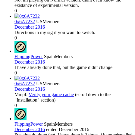
existance of experimental version.
0
0x6A7232
US
Members
December 2016
Directions in my sig if you want to switch.
0
FlippingPower
Spain
Members
December 2016
I have already done that, but the game didnt change.
0
0x6A7232
US
Members
December 2016
Mmpf.
Verify your game cache
(scroll down to the
"Installation" section).
0
FlippingPower
Spain
Members
December 2016
edited December 2016
I've already done that, I have done it 3 times, i have reisntalled