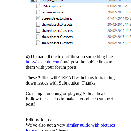
4) Upload all the text of these to something like
http://pastebin.com/
and post the public links to
them with your forum posts.
These 2 files will GREATLY help us in tracking
down issues with Subnautica. Thanks!
Crashing launching or playing Subnautica?
Follow these steps to make a good tech support
post!
Edit by Jonas:
We've also got a very
similar guide with pictures
for each
step on Steam.