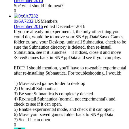
December 2016
So? what should I do next?
0
0x6A7232
US
Members
December 2016
edited December 2016
If you're already on experimental, the only other thing you
could do, would be to move your SNAppData\SavedGames
folder to, say, your Desktop, uninstall Subnautica, check to be
sure the Subnautica directory is deleted, then re-install
Subnautica, see if it launches -- if it does, close it and move
\SavedGames back in SNAppData and see if you can play.
EDIT: I should mention, you'll have to re-enable experimental
after re-installing Subnautica. For troubleshooting, I would:
1) Move saved games folder to desktop
2) Uninstall Subnautica
3) Be sure Subnautica is completely deleted
4) Re-install Subnautica (normal, not experimental), and
check to see if it can open.
5) Enable experimental mode, and check if it can open.
6) Move your saved games folder back to SNAppData
7) See if it can open
0