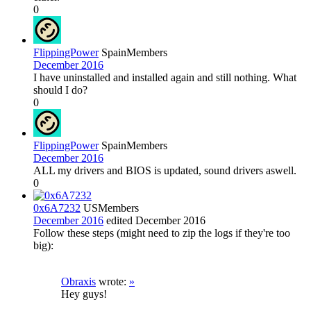
0
FlippingPower
Spain
Members
December 2016
I have uninstalled and installed again and still nothing. What
should I do?
0
FlippingPower
Spain
Members
December 2016
ALL my drivers and BIOS is updated, sound drivers aswell.
0
0x6A7232
US
Members
December 2016
edited December 2016
Follow these steps (might need to zip the logs if they're too
big):
Obraxis
wrote:
»
Hey guys!