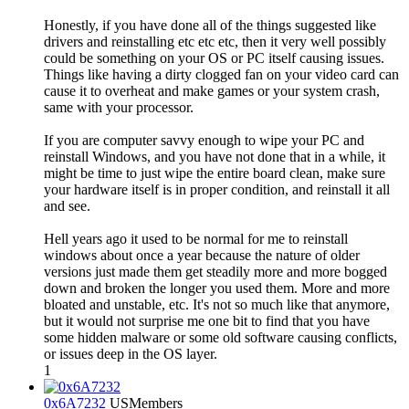
Honestly, if you have done all of the things suggested like
drivers and reinstalling etc etc etc, then it very well possibly
could be something on your OS or PC itself causing issues.
Things like having a dirty clogged fan on your video card can
cause it to overheat and make games or your system crash,
same with your processor.
If you are computer savvy enough to wipe your PC and
reinstall Windows, and you have not done that in a while, it
might be time to just wipe the entire board clean, make sure
your hardware itself is in proper condition, and reinstall it all
and see.
Hell years ago it used to be normal for me to reinstall
windows about once a year because the nature of older
versions just made them get steadily more and more bogged
down and broken the longer you used them. More and more
bloated and unstable, etc. It's not so much like that anymore,
but it would not surprise me one bit to find that you have
some hidden malware or some old software causing conflicts,
or issues deep in the OS layer.
1
0x6A7232
US
Members