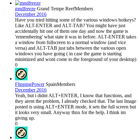
mndfreeze
Grand Tempe Reef
Members
December 2016
Have you tried hitting some of the various windows hotkeys?
Like ALT-ENTER and ALT-TAB? You might have just
accidentally hit one of them one day and now the game is
'remembering' what state it was in before. ALT-ENTER takes
a window from fullscreen to a normal window (and vice
versa) and ALT-TAB just tabs between the various open
windows you have going ( in case the game is starting
minimized and wont come to the foreground of your desktop)
0
FlippingPower
Spain
Members
December 2016
Yeah, but i didnt ALT+ENTER, I know that functions, and
they arent the problem, I already checked that. The last Image
posted is using ALT+ENTER mode, it sets the full screen but
it looks very small. Anyway thnx for the help. I think im
giving up.
0