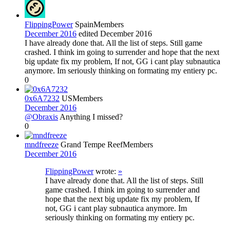
FlippingPower
Spain
Members
December 2016
edited December 2016
I have already done that. All the list of steps. Still game
crashed. I think im going to surrender and hope that the next
big update fix my problem, If not, GG i cant play subnautica
anymore. Im seriously thinking on formating my entiery pc.
0
0x6A7232
US
Members
December 2016
@Obraxis
Anything I missed?
0
mndfreeze
Grand Tempe Reef
Members
December 2016
FlippingPower
wrote:
»
I have already done that. All the list of steps. Still
game crashed. I think im going to surrender and
hope that the next big update fix my problem, If
not, GG i cant play subnautica anymore. Im
seriously thinking on formating my entiery pc.