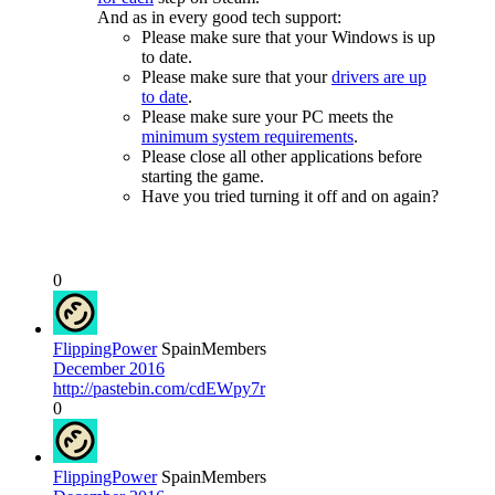
And as in every good tech support:
Please make sure that your Windows is up
to date.
Please make sure that your
drivers are up
to date
.
Please make sure your PC meets the
minimum system requirements
.
Please close all other applications before
starting the game.
Have you tried turning it off and on again?
0
FlippingPower
Spain
Members
December 2016
http://pastebin.com/cdEWpy7r
0
FlippingPower
Spain
Members