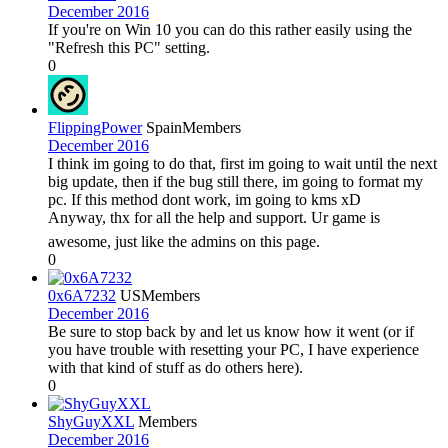
December 2016
If you're on Win 10 you can do this rather easily using the
"Refresh this PC" setting.
0
FlippingPower
Spain
Members
December 2016
I think im going to do that, first im going to wait until the next
big update, then if the bug still there, im going to format my
pc. If this method dont work, im going to kms xD
Anyway, thx for all the help and support. Ur game is
awesome, just like the admins on this page.
0
0x6A7232
US
Members
December 2016
Be sure to stop back by and let us know how it went (or if
you have trouble with resetting your PC, I have experience
with that kind of stuff as do others here).
0
ShyGuyXXL
Members
December 2016