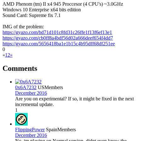
AMD Phenom (tm) II x4 945 Proccesor (4 CPU's) ~3.0GHz
Windows 10 Enterprise x64 bits edition
Sound Card: Supreme fix 7.1
IMG of the problem:
https://gyazo.com/bd71d101c8fd31c26ffe1f13f6ef13e1
https://gyazo.com/cb0ff8a4bdf56d02a666deef654f4dd7
https://gyazo.com/5656418ba1e1b15c4b95dff68df251ee
0
«
1
2
»
Comments
0x6A7232
US
Members
December 2016
Are you on experimental? If so, it might be fixed in the next
incremental update.
1
FlippingPower
Spain
Members
December 2016
No, im playing on Normal version. didnt even know the