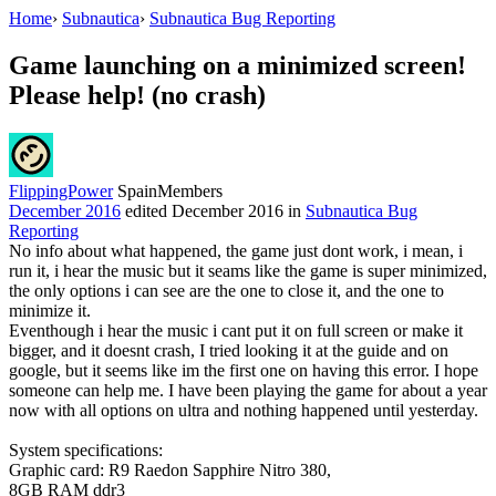
Home
›
Subnautica
›
Subnautica Bug Reporting
Game launching on a minimized screen!
Please help! (no crash)
FlippingPower
Spain
Members
December 2016
edited December 2016
in
Subnautica Bug
Reporting
No info about what happened, the game just dont work, i mean, i
run it, i hear the music but it seams like the game is super minimized,
the only options i can see are the one to close it, and the one to
minimize it.
Eventhough i hear the music i cant put it on full screen or make it
bigger, and it doesnt crash, I tried looking it at the guide and on
google, but it seems like im the first one on having this error. I hope
someone can help me. I have been playing the game for about a year
now with all options on ultra and nothing happened until yesterday.
System specifications:
Graphic card: R9 Raedon Sapphire Nitro 380,
8GB RAM ddr3