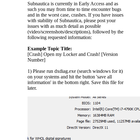
Subnautica is currently in Early Access and as
such you may from time to time encounter bugs
and in the worst case, crashes. If you have issues
with stability of Subnautica, please post your
issues with as much detail as possible
(video/screenshots/descriptions), followed by the
following requested information:
Example Topic Title:
[Crash] Open my Locker and Crash! [Version
Number]
1) Please run dxdiag.exe (search windows for it)
on your systems and hit the button 'save all
information' in the bottom right. Save this file for
later.