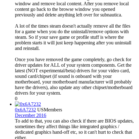
window and remove local content. After you remove local
content go back to the browse window you opened
previously and delete anything left over for subnautica.
A lot of the times steam doesn't actually remove all the files
for a game when you do the uninstall/remove options with
steam. So if your save game or profile stuff is where the
problem starts it will just keep happening after you uninstall
and reinstall.
Once you have removed the game completely, go check for
driver updates for ALL of your system components. Get the
latest (NOT experimental/beta) drivers for your video card,
sound card/chipset (if sound is onboard with your
motherboard, your motherboard manufacturer will probably
have the drivers), also update any other chipset/motherboard
drivers for your system.
0
0x6A7232
US
Members
December 2016
To add to that, you can also check if there are BIOS updates,
sometimes they affect things like integrated graphics /
dedicated graphics hand-off etc, so it can't hurt to check that
either.