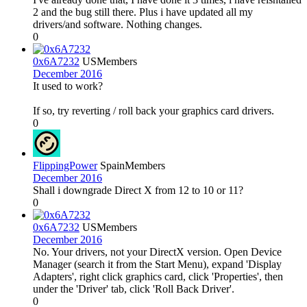
2 and the bug still there. Plus i have updated all my
drivers/and software. Nothing changes.
0
0x6A7232
US
Members
December 2016
It used to work?
If so, try reverting / roll back your graphics card drivers.
0
FlippingPower
Spain
Members
December 2016
Shall i downgrade Direct X from 12 to 10 or 11?
0
0x6A7232
US
Members
December 2016
No. Your drivers, not your DirectX version. Open Device
Manager (search it from the Start Menu), expand 'Display
Adapters', right click graphics card, click 'Properties', then
under the 'Driver' tab, click 'Roll Back Driver'.
0