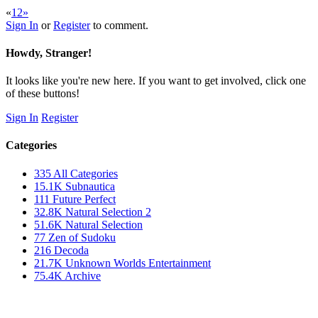
«
1
2
»
Sign In
or
Register
to comment.
Howdy, Stranger!
It looks like you're new here. If you want to get involved, click one
of these buttons!
Sign In
Register
Categories
335
All Categories
15.1K
Subnautica
111
Future Perfect
32.8K
Natural Selection 2
51.6K
Natural Selection
77
Zen of Sudoku
216
Decoda
21.7K
Unknown Worlds Entertainment
75.4K
Archive