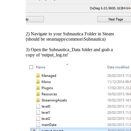
2) Navigate to your Subnautica Folder in Steam
(should be steamapps\common\Subnautica)
3) Open the Subnautica_Data folder and grab a
copy of 'output_log.txt'