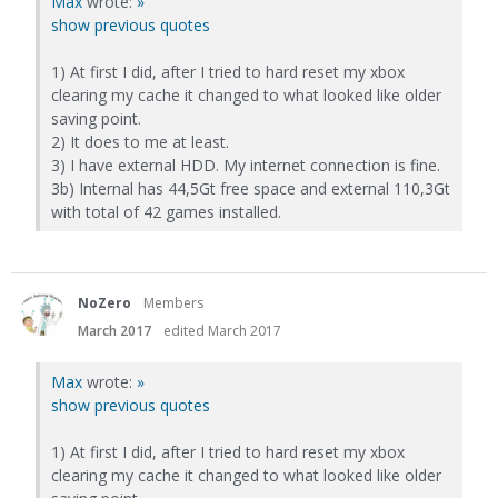
Max
wrote:
»
show previous quotes
1) At first I did, after I tried to hard reset my xbox
clearing my cache it changed to what looked like older
saving point.
2) It does to me at least.
3) I have external HDD. My internet connection is fine.
3b) Internal has 44,5Gt free space and external 110,3Gt
with total of 42 games installed.
NoZero
Members
March 2017
edited March 2017
Max
wrote:
»
show previous quotes
1) At first I did, after I tried to hard reset my xbox
clearing my cache it changed to what looked like older