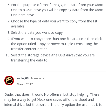
For the purpose of transferring game data from your Xbox
One to a USB drive you will be copying data from the Xbox
One hard drive.
Choose the type of data you want to copy from the list
available.
Select the data you want to copy.
If you want to copy more than one file at a time then click
the option titled 'Copy or move multiple items using the
transfer content option'.
Select the storage device (the USB drive) that you are
transferring the data to.
este_00
Members
March 2017
Dude, that doesn't work. No offense, but stop helping. There
may be a way to get Xbox one saves off of the cloud and
internal drive, but that isn't it. The only option the user has it to