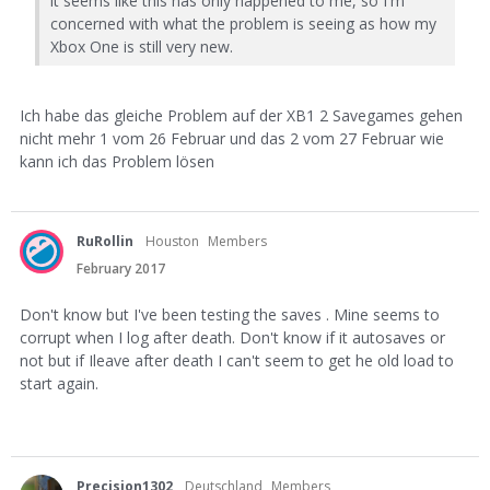
it seems like this has only happened to me, so I'm
concerned with what the problem is seeing as how my
Xbox One is still very new.
Ich habe das gleiche Problem auf der XB1 2 Savegames gehen
nicht mehr 1 vom 26 Februar und das 2 vom 27 Februar wie
kann ich das Problem lösen
RuRollin
Houston
Members
February 2017
Don't know but I've been testing the saves . Mine seems to
corrupt when I log after death. Don't know if it autosaves or
not but if Ileave after death I can't seem to get he old load to
start again.
Precision1302
Deutschland
Members