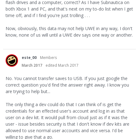
flash drives and a computer, correct? As I have Subnautica on
both Xbox 1 and PC, and that's next on my to-do list when I get
time off, and if I find you're just trolling . . .
Now, obviously, this data may not help UWE in any way, I don't
know, none of us will until a UWE dev says one way or another.
este_00
Members
March 2017
edited March 2017
No. You cannot transfer saves to USB. If you just google the
correct question you'd find the answer right away. I know you
are trying to help but...
The only thing a dev could do that I can think of is get the
credentials for an effected user's account and log in as that
user on a dev kit. It would pull from cloud just as if it was the
user - issue besides security is that I don't know if dev kits are
allowed to use normal user accounts and vice versa. I'd be
willing to give that a go.