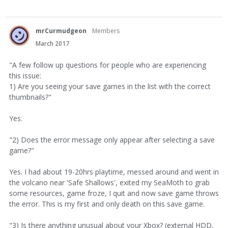
mrCurmudgeon
Members
March 2017
"A few follow up questions for people who are experiencing
this issue:
1) Are you seeing your save games in the list with the correct
thumbnails?"
Yes.
"2) Does the error message only appear after selecting a save
game?"
Yes. I had about 19-20hrs playtime, messed around and went in
the volcano near 'Safe Shallows', exited my SeaMoth to grab
some resources, game froze, I quit and now save game throws
the error. This is my first and only death on this save game.
"3) Is there anything unusual about your Xbox? (external HDD,