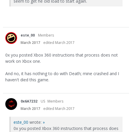
seem to get he old load to start again.
este_00
Members
March 2017
edited March 2017
0x you posted Xbox 360 instructions that process does not
work on Xbox one.
And no, it has nothing to do with Death; mine crashed and I
haven't died this game.
0x6A7232
US
Members
March 2017
edited March 2017
este_00
wrote:
»
0x you posted Xbox 360 instructions that process does