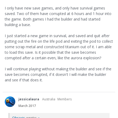
I only have new save games, and only have survival games
saved. Two of them have corrupted at 6 hours and 1 hour into
the game. Both games I had the builder and had started
building a base.
I just started a new game in survival, and saved and quit after
putting out the fire on the life pod and exiting the pod to collect
some scrap metal and constructed titanium out of it. I am able
to load this save. Is it possible that the save becomes
corrupted after a certain even, like the aurora explosion?
I will continue playing without making the builder and see if the
save becomes corrupted, if it doesn't I will make the builder
and see if that does it.
jessicalaura
Australia
Members
March 2017
Obraxis
wrote:
»