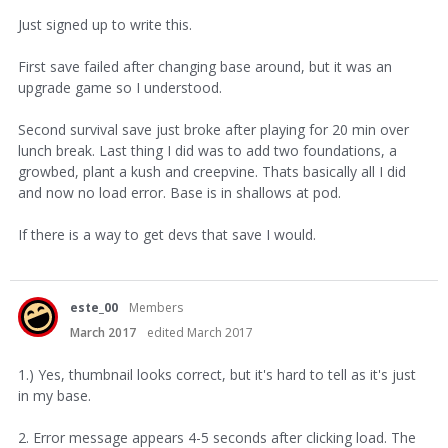
Just signed up to write this.
First save failed after changing base around, but it was an
upgrade game so I understood.
Second survival save just broke after playing for 20 min over
lunch break. Last thing I did was to add two foundations, a
growbed, plant a kush and creepvine. Thats basically all I did
and now no load error. Base is in shallows at pod.
If there is a way to get devs that save I would.
este_00
Members
March 2017
edited March 2017
1.) Yes, thumbnail looks correct, but it's hard to tell as it's just
in my base.
2. Error message appears 4-5 seconds after clicking load. The