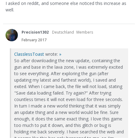
I asked on reddit, and someone else noticed this increase as
well.
Precision1302
Deutschland
Members
February 2017
ClasslessToast
wrote:
»
So after downloading the new update, containing the
gun and base in the lava zone, I was extremely excited
to see everything. After exploring the gun (after
updating my latest and farthest world), I saved and
exited. When I came back, the file will not load, stating
"Save data loading failed. Try again?" After trying
countless times it will not even load for three seconds.
In turn I made a new world thinking that it was simply
an update thing and a new world would be fine. Sure
enough, it does the same exact thing. I love this game
too much to put it down, and this glitch or bug is
holding me back severely. I have searched the web and