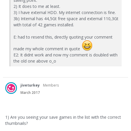
saving point.
2) It does to me at least.
3) I have external HDD. My internet connection is fine.
3b) Internal has 44,5Gt free space and external 110,3Gt
with total of 42 games installed.
E: had to resend this, directly quoting your comment
made my whole comment in quote
E2: It didnt work and now my comment is doubled with
the old one above o_o
jiveturkey
Members
March 2017
1) Are you seeing your save games in the list with the correct
thumbnails?