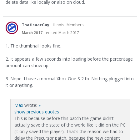
delete data like locally or also on cloud.
ThatIsaacGuy
Illinois
Members
March 2017
edited March 2017
1. The thumbnail looks fine.
2. It appears a few seconds into loading before the percentage
amount can show up.
3. Nope. I have a normal Xbox One S 2 tb. Nothing plugged into
it or anything.
Max
wrote:
»
show previous quotes
This is because before this patch the game didn't
actually save the state of the world like it did on the PC
(it only saved the player). That's the reason we had to
delay the Precursor patch, because the new content