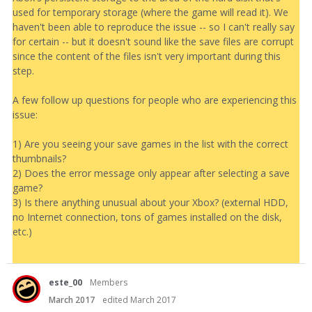
used for temporary storage (where the game will read it). We
haven't been able to reproduce the issue -- so I can't really say
for certain -- but it doesn't sound like the save files are corrupt
since the content of the files isn't very important during this
step.
A few follow up questions for people who are experiencing this
issue:
1) Are you seeing your save games in the list with the correct
thumbnails?
2) Does the error message only appear after selecting a save
game?
3) Is there anything unusual about your Xbox? (external HDD,
no Internet connection, tons of games installed on the disk,
etc.)
este_00
Members
March 2017
edited March 2017