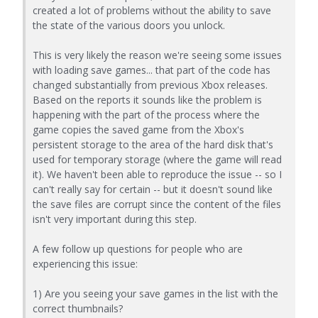
created a lot of problems without the ability to save
the state of the various doors you unlock.
This is very likely the reason we're seeing some issues
with loading save games... that part of the code has
changed substantially from previous Xbox releases.
Based on the reports it sounds like the problem is
happening with the part of the process where the
game copies the saved game from the Xbox's
persistent storage to the area of the hard disk that's
used for temporary storage (where the game will read
it). We haven't been able to reproduce the issue -- so I
can't really say for certain -- but it doesn't sound like
the save files are corrupt since the content of the files
isn't very important during this step.
A few follow up questions for people who are
experiencing this issue:
1) Are you seeing your save games in the list with the
correct thumbnails?