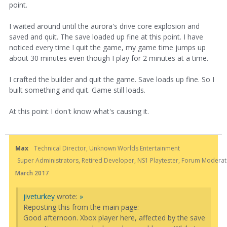
point.
I waited around until the aurora's drive core explosion and
saved and quit. The save loaded up fine at this point. I have
noticed every time I quit the game, my game time jumps up
about 30 minutes even though I play for 2 minutes at a time.
I crafted the builder and quit the game. Save loads up fine. So I
built something and quit. Game still loads.
At this point I don't know what's causing it.
Max
Technical Director, Unknown Worlds Entertainment
Super Administrators, Retired Developer, NS1 Playtester, Forum Moderato
March 2017
jiveturkey
wrote:
»
Reposting this from the main page:
Good afternoon. Xbox player here, affected by the save