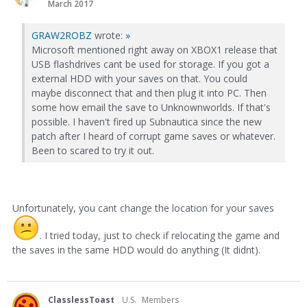
March 2017
GRAW2ROBZ
wrote:
»
Microsoft mentioned right away on XBOX1 release that
USB flashdrives cant be used for storage. If you got a
external HDD with your saves on that. You could
maybe disconnect that and then plug it into PC. Then
some how email the save to Unknownworlds. If that's
possible. I haven't fired up Subnautica since the new
patch after I heard of corrupt game saves or whatever.
Been to scared to try it out.
Unfortunately, you cant change the location for your saves
. I tried today, just to check if relocating the game and
the saves in the same HDD would do anything (It didnt).
ClasslessToast
U.S.
Members