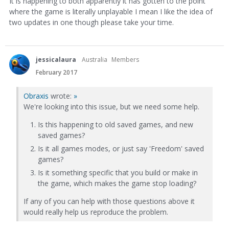
It is happening to both apparently it has gotten to the point
where the game is literally unplayable I mean I like the idea of
two updates in one though please take your time.
jessicalaura
Australia
Members
February 2017
Obraxis
wrote:
»
We're looking into this issue, but we need some help.
Is this happening to old saved games, and new
saved games?
Is it all games modes, or just say 'Freedom' saved
games?
Is it something specific that you build or make in
the game, which makes the game stop loading?
If any of you can help with those questions above it
would really help us reproduce the problem.