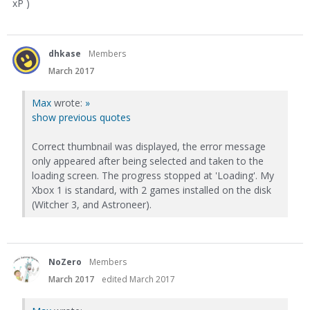
xP )
dhkase
Members
March 2017
Max
wrote:
»
show previous quotes
Correct thumbnail was displayed, the error message
only appeared after being selected and taken to the
loading screen. The progress stopped at 'Loading'. My
Xbox 1 is standard, with 2 games installed on the disk
(Witcher 3, and Astroneer).
NoZero
Members
March 2017
edited March 2017