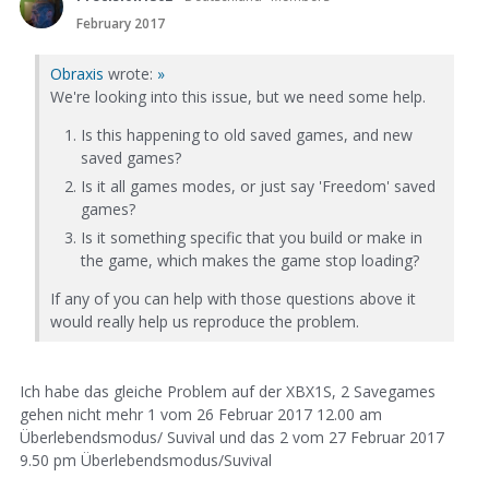
February 2017
Obraxis
wrote:
»
We're looking into this issue, but we need some help.
Is this happening to old saved games, and new
saved games?
Is it all games modes, or just say 'Freedom' saved
games?
Is it something specific that you build or make in
the game, which makes the game stop loading?
If any of you can help with those questions above it
would really help us reproduce the problem.
Ich habe das gleiche Problem auf der XBX1S, 2 Savegames
gehen nicht mehr 1 vom 26 Februar 2017 12.00 am
Überlebendsmodus/ Suvival und das 2 vom 27 Februar 2017
9.50 pm Überlebendsmodus/Suvival