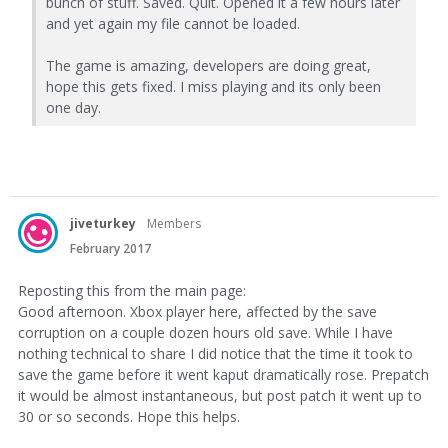
bunch of stuff. Saved. Quit. Opened it a few hours later
and yet again my file cannot be loaded.
The game is amazing, developers are doing great,
hope this gets fixed. I miss playing and its only been
one day.
jiveturkey
Members
February 2017
Reposting this from the main page:
Good afternoon. Xbox player here, affected by the save
corruption on a couple dozen hours old save. While I have
nothing technical to share I did notice that the time it took to
save the game before it went kaput dramatically rose. Prepatch
it would be almost instantaneous, but post patch it went up to
30 or so seconds. Hope this helps.