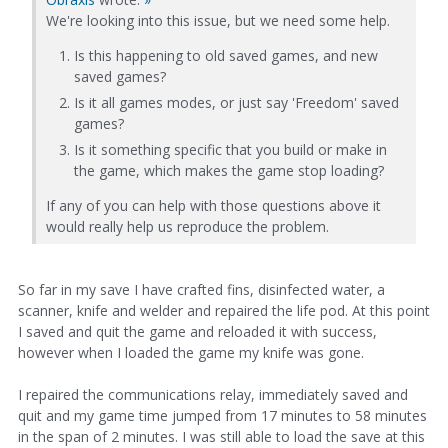
We're looking into this issue, but we need some help.
Is this happening to old saved games, and new
saved games?
Is it all games modes, or just say 'Freedom' saved
games?
Is it something specific that you build or make in
the game, which makes the game stop loading?
If any of you can help with those questions above it
would really help us reproduce the problem.
So far in my save I have crafted fins, disinfected water, a
scanner, knife and welder and repaired the life pod. At this point
I saved and quit the game and reloaded it with success,
however when I loaded the game my knife was gone.
I repaired the communications relay, immediately saved and
quit and my game time jumped from 17 minutes to 58 minutes
in the span of 2 minutes. I was still able to load the save at this