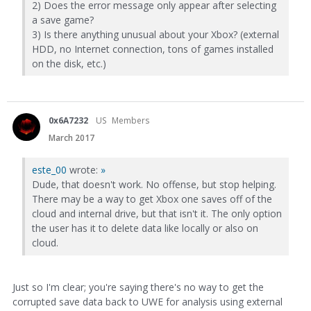
2) Does the error message only appear after selecting
a save game?
3) Is there anything unusual about your Xbox? (external
HDD, no Internet connection, tons of games installed
on the disk, etc.)
0x6A7232
US
Members
March 2017
este_00
wrote:
»
Dude, that doesn't work. No offense, but stop helping.
There may be a way to get Xbox one saves off of the
cloud and internal drive, but that isn't it. The only option
the user has it to delete data like locally or also on
cloud.
Just so I'm clear; you're saying there's no way to get the
corrupted save data back to UWE for analysis using external