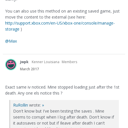
You can also use this method on an existing saved game, just
move the content to the external (see here:
http://support.xbox.com/en-US/xbox-one/console/manage-
storage
)
@Max
jwpk
Kenner Louisiana
Members
March 2017
Exact same iv noticed. Mine stopped loading just after the 1st
death. Any one els notice this ?
RuRollin
wrote:
»
Don't know but I've been testing the saves . Mine
seems to corrupt when I log after death. Don't know if
it autosaves or not but if Ileave after death I can't