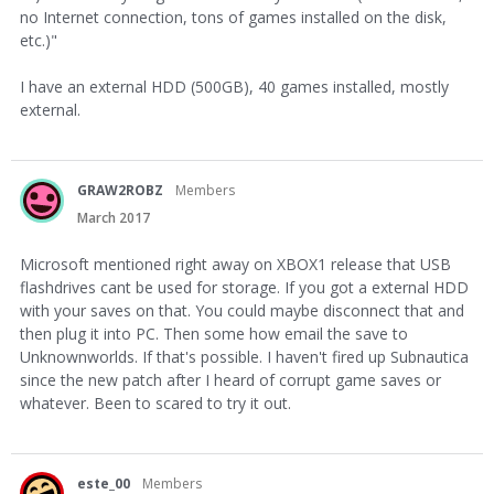
no Internet connection, tons of games installed on the disk,
etc.)"
I have an external HDD (500GB), 40 games installed, mostly
external.
GRAW2ROBZ
Members
March 2017
Microsoft mentioned right away on XBOX1 release that USB
flashdrives cant be used for storage. If you got a external HDD
with your saves on that. You could maybe disconnect that and
then plug it into PC. Then some how email the save to
Unknownworlds. If that's possible. I haven't fired up Subnautica
since the new patch after I heard of corrupt game saves or
whatever. Been to scared to try it out.
este_00
Members