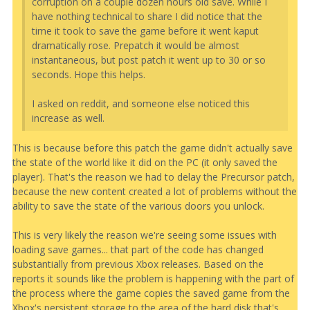
corruption on a couple dozen hours old save. While I
have nothing technical to share I did notice that the
time it took to save the game before it went kaput
dramatically rose. Prepatch it would be almost
instantaneous, but post patch it went up to 30 or so
seconds. Hope this helps.
I asked on reddit, and someone else noticed this
increase as well.
This is because before this patch the game didn't actually save
the state of the world like it did on the PC (it only saved the
player). That's the reason we had to delay the Precursor patch,
because the new content created a lot of problems without the
ability to save the state of the various doors you unlock.
This is very likely the reason we're seeing some issues with
loading save games... that part of the code has changed
substantially from previous Xbox releases. Based on the
reports it sounds like the problem is happening with the part of
the process where the game copies the saved game from the
Xbox's persistent storage to the area of the hard disk that's