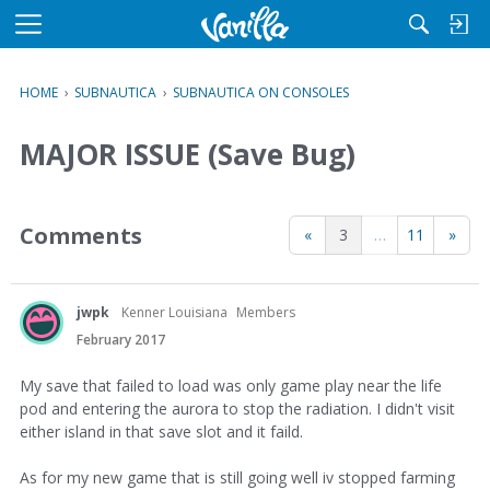
M
e
n
HOME
›
SUBNAUTICA
›
SUBNAUTICA ON CONSOLES
u
MAJOR ISSUE (Save Bug)
Comments
«
3
…
11
»
jwpk
Kenner Louisiana
Members
February 2017
My save that failed to load was only game play near the life
pod and entering the aurora to stop the radiation. I didn't visit
either island in that save slot and it faild.
As for my new game that is still going well iv stopped farming