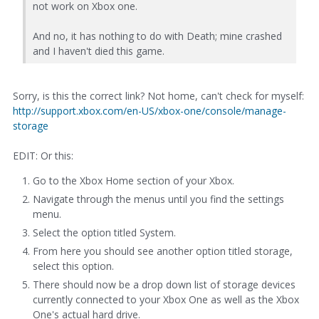
not work on Xbox one.
And no, it has nothing to do with Death; mine crashed
and I haven't died this game.
Sorry, is this the correct link? Not home, can't check for myself:
http://support.xbox.com/en-US/xbox-one/console/manage-
storage
EDIT: Or this:
Go to the Xbox Home section of your Xbox.
Navigate through the menus until you find the settings
menu.
Select the option titled System.
From here you should see another option titled storage,
select this option.
There should now be a drop down list of storage devices
currently connected to your Xbox One as well as the Xbox
One's actual hard drive.