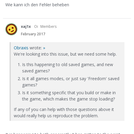
Wie kann ich den Fehler beheben
xaj1x
Oi
Members
February 2017
Obraxis
wrote:
»
We're looking into this issue, but we need some help.
Is this happening to old saved games, and new
saved games?
Is it all games modes, or just say 'Freedom' saved
games?
Is it something specific that you build or make in
the game, which makes the game stop loading?
If any of you can help with those questions above it
would really help us reproduce the problem.