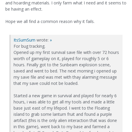
and hoarding materials. I only farm what I need and it seems to
be having an effect.
Hope we all find a common reason why it fails.
ItsSumSum
wrote:
»
For bug tracking.
Opened up my first survival save file with over 72 hours
worth of gameplay on it, played for roughly 5 or 6
hours. Finally got to the Sunbeam explosion scene,
saved and went to bed. The next morning i opened up
my save file and was met with thay alarming message
that my save could not be loaded.
Started a new game in survival and played for nearly 6
hours, i was able to get all my tools and made a little
base just east of my lifepod. I went to the Floating
island to grab some lanturn fruit and found a purple
artifact (this is the only alien interaction that was done
in this game), went back to my base and farmed a