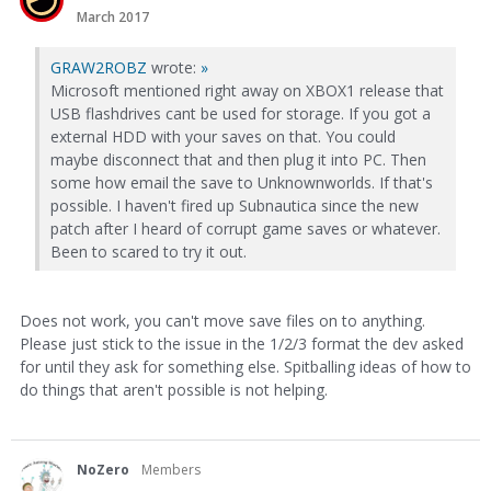
March 2017
GRAW2ROBZ
wrote:
»
Microsoft mentioned right away on XBOX1 release that
USB flashdrives cant be used for storage. If you got a
external HDD with your saves on that. You could
maybe disconnect that and then plug it into PC. Then
some how email the save to Unknownworlds. If that's
possible. I haven't fired up Subnautica since the new
patch after I heard of corrupt game saves or whatever.
Been to scared to try it out.
Does not work, you can't move save files on to anything.
Please just stick to the issue in the 1/2/3 format the dev asked
for until they ask for something else. Spitballing ideas of how to
do things that aren't possible is not helping.
NoZero
Members