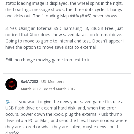
static loading image is displayed, the wheel spins in the right,
the Loading... message shows, the three dots cycle. It hangs
and kicks out. The "Loading Map ##% (#.#S) never shows.
3. Yes. Using an External SSD. Samsung T3, 236GB Free. Juat
noticed that Xbox does show saved data is on Internal drive.
Going to move to game to internal and test. Doesn't appear I
have the option to move save data to external.
Edit: no change moving game from ext to int
0x6A7232
US
Members
March 2017
edited March 2017
@all
: if you want to give the devs your saved game file, use a
USB flash drive or external hard disk, and, when the error
occurs, power down the xbox, plug the external / usb thumb
drive into a PC or Mac, and send the files. I have no idea where
they are stored or what they are called, maybe devs could
clarify?