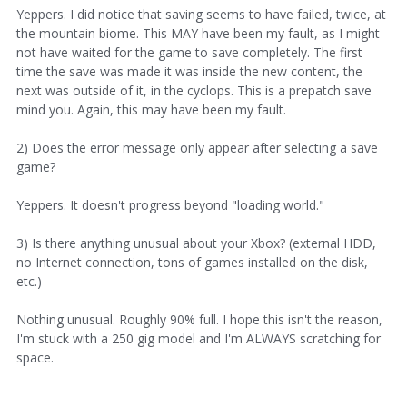
Yeppers. I did notice that saving seems to have failed, twice, at
the mountain biome. This MAY have been my fault, as I might
not have waited for the game to save completely. The first
time the save was made it was inside the new content, the
next was outside of it, in the cyclops. This is a prepatch save
mind you. Again, this may have been my fault.
2) Does the error message only appear after selecting a save
game?
Yeppers. It doesn't progress beyond "loading world."
3) Is there anything unusual about your Xbox? (external HDD,
no Internet connection, tons of games installed on the disk,
etc.)
Nothing unusual. Roughly 90% full. I hope this isn't the reason,
I'm stuck with a 250 gig model and I'm ALWAYS scratching for
space.