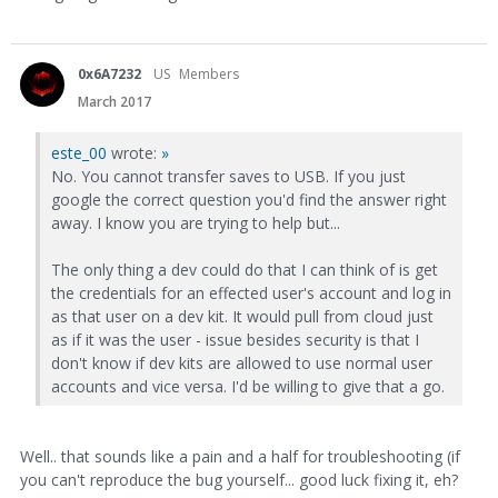
0x6A7232
US
Members
March 2017
este_00
wrote:
»
No. You cannot transfer saves to USB. If you just
google the correct question you'd find the answer right
away. I know you are trying to help but...
The only thing a dev could do that I can think of is get
the credentials for an effected user's account and log in
as that user on a dev kit. It would pull from cloud just
as if it was the user - issue besides security is that I
don't know if dev kits are allowed to use normal user
accounts and vice versa. I'd be willing to give that a go.
Well.. that sounds like a pain and a half for troubleshooting (if
you can't reproduce the bug yourself... good luck fixing it, eh?