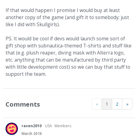
If that would happen I promise I would buy at least
another copy of the game (and gift it to somebody; just
like I did with Skullgirls).
PS. It would be cool if devs would launch some sort of
gift shop with subnautica-themed T-shirts and stuff like
that (e.g. plush reaper, diving mask with Alterra logo,
etc. anything that can be manufactured by third party
with little development cost) so we can buy that stuff to
support the team.
Comments
«
1
2
»
raven2010
USA
Members
March 2016