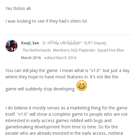
Yes tloloo all.
I was looking to see if they had t-shirts lol
Kouji_San
Sr. HÎ¹Î½Îµ UÏÐºÎµÎµÏÎµÐ³ - EUPT Deputy
The Netherlands
Members, NS2 Playtester, Squad Five Blue
March 2016
edited March 2016
You can still play the game. I mean what is "v1.0". but just a day
where they hope to have most features in. It's not like the
game will suddenly stop developing
I do believe it mostly serves as a marketing thing for the game
itself. "v1.0" will show a complete game to people who are not
interested in early access games riddled with bugs and
gamebreaking development from time to time. So for the
people who are already invested in the early access, nothing