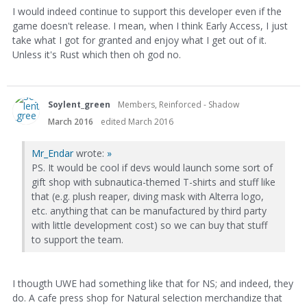
I would indeed continue to support this developer even if the
game doesn't release. I mean, when I think Early Access, I just
take what I got for granted and enjoy what I get out of it.
Unless it's Rust which then oh god no.
Soylent_green
Members, Reinforced - Shadow
March 2016
edited March 2016
Mr_Endar
wrote:
»
PS. It would be cool if devs would launch some sort of
gift shop with subnautica-themed T-shirts and stuff like
that (e.g. plush reaper, diving mask with Alterra logo,
etc. anything that can be manufactured by third party
with little development cost) so we can buy that stuff
to support the team.
I thougth UWE had something like that for NS; and indeed, they
do. A cafe press shop for Natural selection merchandize that