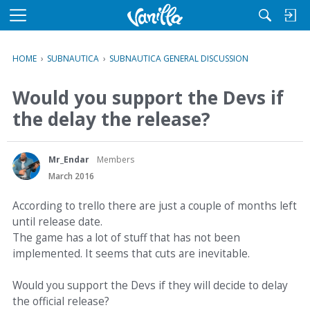
M
e
n
HOME
›
SUBNAUTICA
›
SUBNAUTICA GENERAL DISCUSSION
u
Would you support the Devs if
the delay the release?
Mr_Endar
Members
March 2016
According to trello there are just a couple of months left
until release date.
The game has a lot of stuff that has not been
implemented. It seems that cuts are inevitable.
Would you support the Devs if they will decide to delay
the official release?