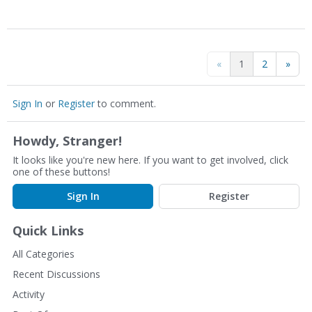
«
1
2
»
Sign In
or
Register
to comment.
Howdy, Stranger!
It looks like you're new here. If you want to get involved, click
one of these buttons!
Sign In
Register
Quick Links
All Categories
Recent Discussions
Activity