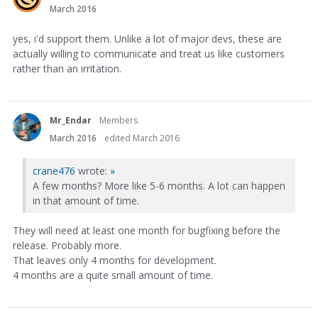
March 2016
yes, i'd support them. Unlike a lot of major devs, these are
actually willing to communicate and treat us like customers
rather than an irritation.
Mr_Endar
Members
March 2016
edited March 2016
crane476
wrote:
»
A few months? More like 5-6 months. A lot can happen
in that amount of time.
They will need at least one month for bugfixing before the
release. Probably more.
That leaves only 4 months for development.
4 months are a quite small amount of time.