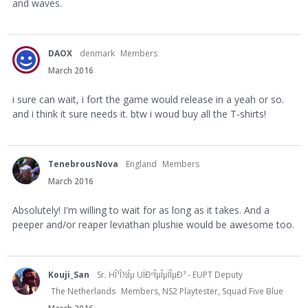
and waves.
DAOX
denmark
Members
March 2016
i sure can wait, i fort the game would release in a yeah or so.
and i think it sure needs it. btw i woud buy all the T-shirts!
TenebrousNova
England
Members
March 2016
Absolutely! I'm willing to wait for as long as it takes. And a
peeper and/or reaper leviathan plushie would be awesome too.
Kouji_San
Sr. HÎ¹Î½Îµ UÏÐºÎµÎµÏÎµÐ³ - EUPT Deputy
The Netherlands
Members, NS2 Playtester, Squad Five Blue