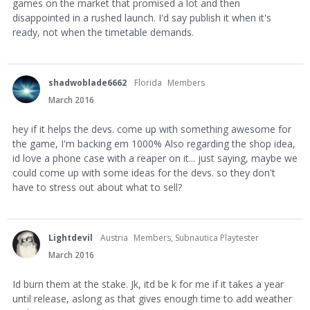
games on the market that promised a lot and then
disappointed in a rushed launch. I'd say publish it when it's
ready, not when the timetable demands.
shadwoblade6662
Florida
Members
March 2016
hey if it helps the devs. come up with something awesome for
the game, I'm backing em 1000% Also regarding the shop idea,
id love a phone case with a reaper on it... just saying, maybe we
could come up with some ideas for the devs. so they don't
have to stress out about what to sell?
Lightdevil
Austria
Members, Subnautica Playtester
March 2016
Id burn them at the stake. Jk, itd be k for me if it takes a year
until release, aslong as that gives enough time to add weather