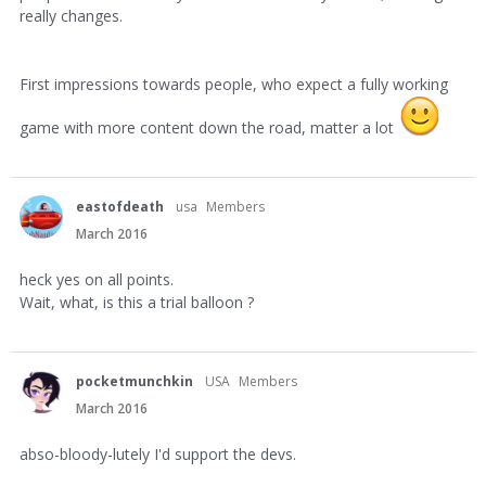
really changes.
First impressions towards people, who expect a fully working
game with more content down the road, matter a lot
eastofdeath
usa
Members
March 2016
heck yes on all points.
Wait, what, is this a trial balloon ?
pocketmunchkin
USA
Members
March 2016
abso-bloody-lutely I'd support the devs.