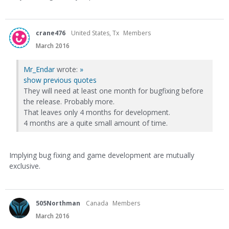
crane476
United States, Tx
Members
March 2016
Mr_Endar
wrote:
»
show previous quotes
They will need at least one month for bugfixing before
the release. Probably more.
That leaves only 4 months for development.
4 months are a quite small amount of time.
Implying bug fixing and game development are mutually
exclusive.
505Northman
Canada
Members
March 2016