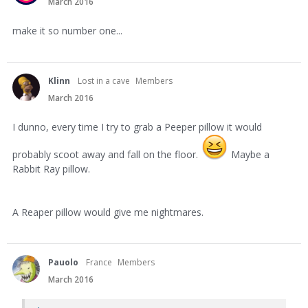
March 2016
make it so number one...
Klinn
Lost in a cave
Members
March 2016
I dunno, every time I try to grab a Peeper pillow it would
probably scoot away and fall on the floor.
Maybe a
Rabbit Ray pillow.
A Reaper pillow would give me nightmares.
Pauolo
France
Members
March 2016