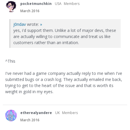
pocketmunchkin
USA
Members
March 2016
j0ndav
wrote:
»
yes, i'd support them. Unlike a lot of major devs, these
are actually willing to communicate and treat us like
customers rather than an irritation.
^This
I've never had a game company actually reply to me when I've
submitted bugs or a crash log. They actually emailed me back,
trying to get to the heart of the issue and that is worth its
weight in gold in my eyes.
etherealyandere
UK
Members
March 2016