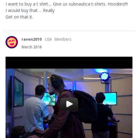
I want to buy a t shirt.... Give us subnautica t-shirts. Hoodies!!!!
I would buy that ... Really
Get on that it.
raven2010
USA
Members
March 2016