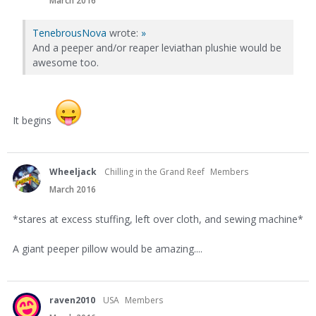
March 2016
TenebrousNova
wrote:
»
And a peeper and/or reaper leviathan plushie would be
awesome too.
It begins
Wheeljack
Chilling in the Grand Reef
Members
March 2016
*stares at excess stuffing, left over cloth, and sewing machine*
A giant peeper pillow would be amazing....
raven2010
USA
Members