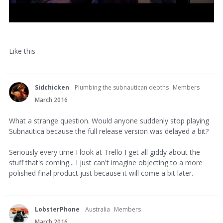
Like this
Sidchicken
Plumbing the subnautican depths
Members
March 2016
What a strange question. Would anyone suddenly stop playing
Subnautica because the full release version was delayed a bit?
Seriously every time I look at Trello I get all giddy about the
stuff that's coming... I just can't imagine objecting to a more
polished final product just because it will come a bit later.
LobsterPhone
Australia
Members
March 2016