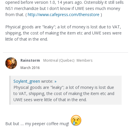
opened before version 1.0, 14 years ago. Ostensibly it still sells
NS1 merchandize but I don't know if UWE sees much money
from that. (
http://www.cafepress.com/thensstore
)
Physical goods are "leaky"; a lot of money is lost due to VAT,
shipping, the cost of making the item etc and UWE sees were
little of that in the end.
Rainstorm
Montreal (Quebec)
Members
March 2016
Soylent_green
wrote:
»
Physical goods are "leaky"; a lot of money is lost due
to VAT, shipping, the cost of making the item etc and
UWE sees were little of that in the end.
But but .... my peeper coffee mug!