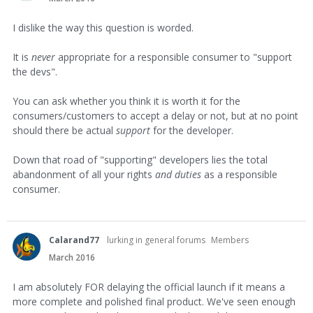
I dislike the way this question is worded.
It is
never
appropriate for a responsible consumer to "support
the devs".
You can ask whether you think it is worth it for the
consumers/customers to accept a delay or not, but at no point
should there be actual
support
for the developer.
Down that road of "supporting" developers lies the total
abandonment of all your rights
and duties
as a responsible
consumer.
Calarand77
lurking in general forums
Members
March 2016
I am absolutely FOR delaying the official launch if it means a
more complete and polished final product. We've seen enough