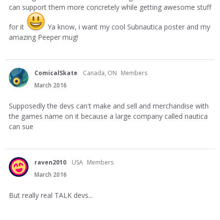
can support them more concretely while getting awesome stuff
for it
Ya know, i want my cool Subnautica poster and my
amazing Peeper mug!
ComicalSkate
Canada, ON
Members
March 2016
Supposedly the devs can't make and sell and merchandise with
the games name on it because a large company called nautica
can sue
raven2010
USA
Members
March 2016
But really real TALK devs...