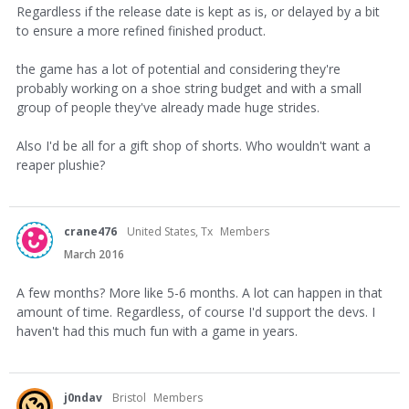
Regardless if the release date is kept as is, or delayed by a bit
to ensure a more refined finished product.
the game has a lot of potential and considering they're
probably working on a shoe string budget and with a small
group of people they've already made huge strides.
Also I'd be all for a gift shop of shorts. Who wouldn't want a
reaper plushie?
crane476
United States, Tx
Members
March 2016
A few months? More like 5-6 months. A lot can happen in that
amount of time. Regardless, of course I'd support the devs. I
haven't had this much fun with a game in years.
j0ndav
Bristol
Members