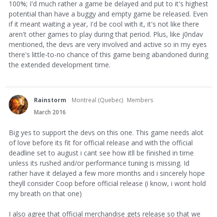
100%; I'd much rather a game be delayed and put to it's highest
potential than have a buggy and empty game be released. Even
if it meant waiting a year, I'd be cool with it, it's not like there
aren't other games to play during that period. Plus, like j0ndav
mentioned, the devs are very involved and active so in my eyes
there's little-to-no chance of this game being abandoned during
the extended development time.
Rainstorm
Montreal (Quebec)
Members
March 2016
Big yes to support the devs on this one. This game needs alot
of love before its fit for official release and with the official
deadline set to august i cant see how itll be finished in time
unless its rushed and/or performance tuning is missing. Id
rather have it delayed a few more months and i sincerely hope
theyll consider Coop before official release (i know, i wont hold
my breath on that one)
I also agree that official merchandise gets release so that we