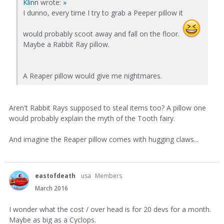
Klinn
wrote:
»
I dunno, every time I try to grab a Peeper pillow it
would probably scoot away and fall on the floor.
Maybe a Rabbit Ray pillow.
A Reaper pillow would give me nightmares.
Aren't Rabbit Rays supposed to steal items too? A pillow one
would probably explain the myth of the Tooth fairy.
And imagine the Reaper pillow comes with hugging claws...
eastofdeath
usa
Members
March 2016
I wonder what the cost / over head is for 20 devs for a month.
Maybe as big as a Cyclops.