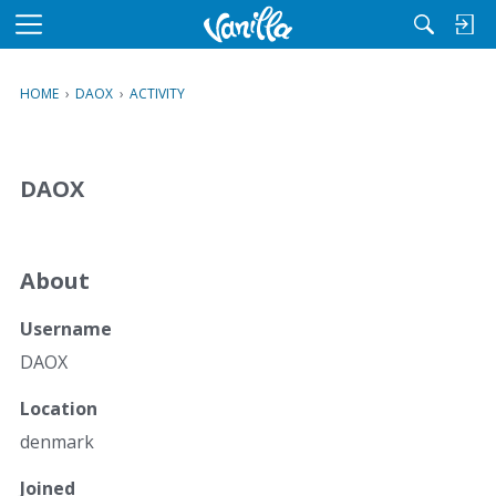
M
e
n
HOME
›
DAOX
›
ACTIVITY
u
DAOX
About
Username
DAOX
Location
denmark
Joined