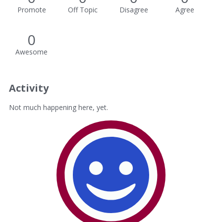
Promote
Off Topic
Disagree
Agree
0
Awesome
Activity
Not much happening here, yet.