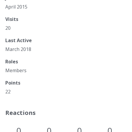
April 2015
Visits
20
Last Active
March 2018
Roles
Members
Points
22
Reactions
0
0
0
0