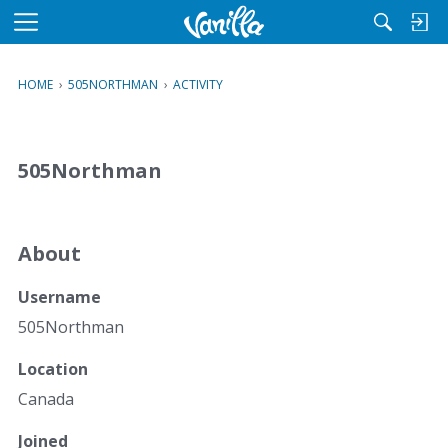
M
e
n
HOME
›
505NORTHMAN
›
ACTIVITY
u
505Northman
About
Username
505Northman
Location
Canada
Joined