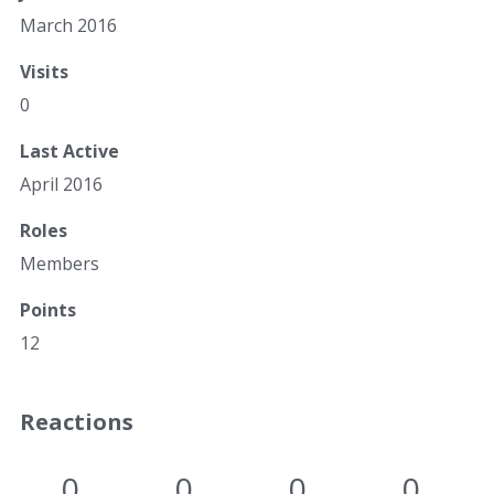
March 2016
Visits
0
Last Active
April 2016
Roles
Members
Points
12
Reactions
0
0
0
0