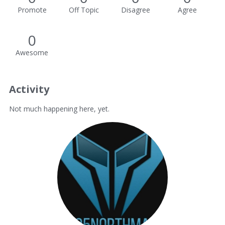
Promote
Off Topic
Disagree
Agree
0
Awesome
Activity
Not much happening here, yet.