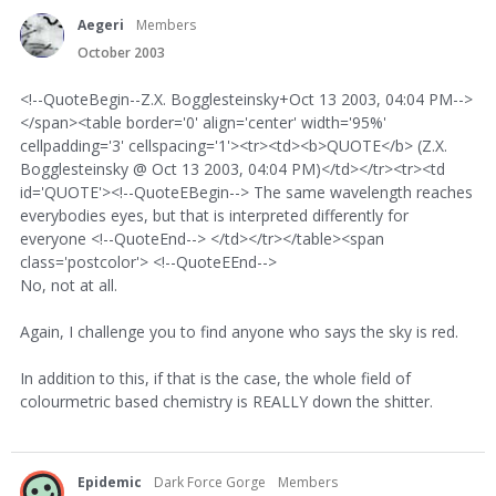
Aegeri
Members
October 2003
<!--QuoteBegin--Z.X. Bogglesteinsky+Oct 13 2003, 04:04 PM-->
</span><table border='0' align='center' width='95%'
cellpadding='3' cellspacing='1'><tr><td><b>QUOTE</b> (Z.X.
Bogglesteinsky @ Oct 13 2003, 04:04 PM)</td></tr><tr><td
id='QUOTE'><!--QuoteEBegin--> The same wavelength reaches
everybodies eyes, but that is interpreted differently for
everyone <!--QuoteEnd--> </td></tr></table><span
class='postcolor'> <!--QuoteEEnd-->
No, not at all.
Again, I challenge you to find anyone who says the sky is red.
In addition to this, if that is the case, the whole field of
colourmetric based chemistry is REALLY down the shitter.
Epidemic
Dark Force Gorge
Members