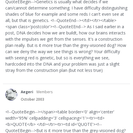
QuoteEBegin-->Genetics is usually what decides if we
can/cannot determine something. I have difficulty distinguishing
shades of blue for example and some reds I can't even see at
all, but that is genetics. <!--QuoteEnd--></td></tr></table>
<span class='postcolor'><!--QuoteEEnd--> As I said earlier in a
post, DNA decides how we are buildt, how our brains interacts
with the impulses we get from the senses. It's a construction
plan really. But is it more true than the grey-visioned dog? How
can we deny the way we see things is wrong? Your difficulty
with seeing red is genetic, but so is everything we see,
hardcoded into the DNA and your problem was just a slight
stray from the construction plan (but not less true)
Aegeri
Members
October 2003
<!--QuoteBegin--></span><table border='0' align='center'
width='95%' cellpadding='3' cellspacing='1'><tr><td>
<b>QUOTE</b> </td></tr><tr><td id='QUOTE'><!--
QuoteEBegin-->But is it more true than the grey-visioned dog?