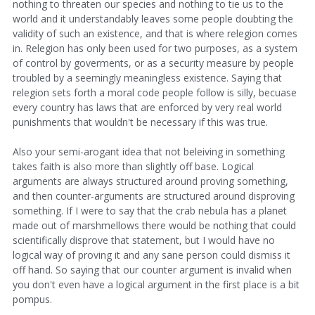
nothing to threaten our species and nothing to tie us to the
world and it understandably leaves some people doubting the
validity of such an existence, and that is where relegion comes
in. Relegion has only been used for two purposes, as a system
of control by goverments, or as a security measure by people
troubled by a seemingly meaningless existence. Saying that
relegion sets forth a moral code people follow is silly, becuase
every country has laws that are enforced by very real world
punishments that wouldn't be necessary if this was true.
Also your semi-arogant idea that not beleiving in something
takes faith is also more than slightly off base. Logical
arguments are always structured around proving something,
and then counter-arguments are structured around disproving
something. If I were to say that the crab nebula has a planet
made out of marshmellows there would be nothing that could
scientifically disprove that statement, but I would have no
logical way of proving it and any sane person could dismiss it
off hand. So saying that our counter argument is invalid when
you don't even have a logical argument in the first place is a bit
pompus.