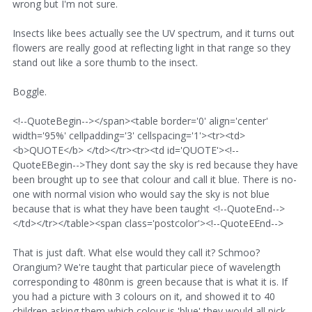
wrong but I'm not sure.
Insects like bees actually see the UV spectrum, and it turns out
flowers are really good at reflecting light in that range so they
stand out like a sore thumb to the insect.
Boggle.
<!--QuoteBegin--></span><table border='0' align='center'
width='95%' cellpadding='3' cellspacing='1'><tr><td>
<b>QUOTE</b> </td></tr><tr><td id='QUOTE'><!--
QuoteEBegin-->They dont say the sky is red because they have
been brought up to see that colour and call it blue. There is no-
one with normal vision who would say the sky is not blue
because that is what they have been taught <!--QuoteEnd-->
</td></tr></table><span class='postcolor'><!--QuoteEEnd-->
That is just daft. What else would they call it? Schmoo?
Orangium? We're taught that particular piece of wavelength
corresponding to 480nm is green because that is what it is. If
you had a picture with 3 colours on it, and showed it to 40
children asking them which colour is 'blue' they would all pick