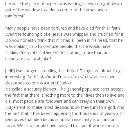
because the piece of paper i was writing it down on got blown
out of the window to a deep corner of the amazonian
rainforest?
Many people have been tortured and have died for thier faith.
Even the founding bloke, Jesus was whipped and crucified for it.
Do you honestly think that if it had all been in his head, that he
was making it up to confuze people, that he would have
<i>dies</i> for it? <i>Died</i> for nothing more than an
elaborate practical joke?
[edit] i see aegeri is reading this thread. Things are about to get
interesting...[/edit] <!--QuoteEnd--></td></tr></table><span
class='postcolor'><!--QuoteEEnd-->
It's called a security blanket. The general populace can't accept
the fact that there is nothing more to their lives then to live and
die, most people are followers and can't rely on their own
judgement to make most descisions so they turn to a god. And
the fact that it has been happening for thousands of years just
reinforces that idea because human insecurity is a constant
force. We as a people have evolved to a point where there is