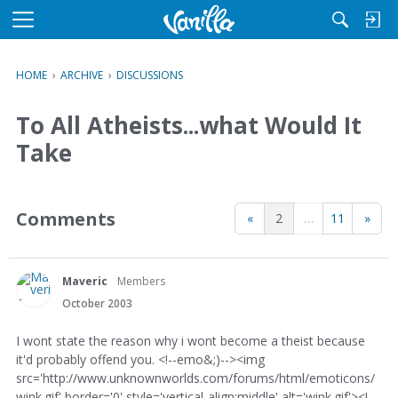
M
e
n
HOME
›
ARCHIVE
›
DISCUSSIONS
u
To All Atheists...what Would It
Take
Comments
«
2
…
11
»
Maveric
Members
October 2003
I wont state the reason why i wont become a theist because
it'd probably offend you. <!--emo&;)--><img
src='http://www.unknownworlds.com/forums/html/emoticons/
wink.gif' border='0' style='vertical-align:middle' alt='wink.gif'><!--