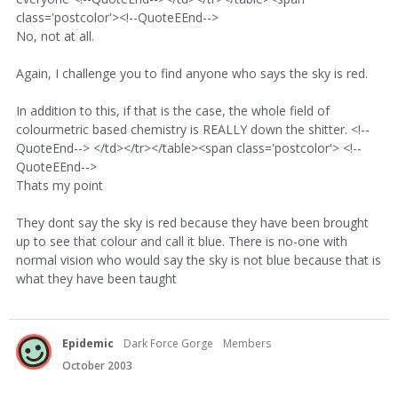
class='postcolor'><!--QuoteEEnd-->
No, not at all.
Again, I challenge you to find anyone who says the sky is red.
In addition to this, if that is the case, the whole field of
colourmetric based chemistry is REALLY down the shitter. <!--
QuoteEnd--> </td></tr></table><span class='postcolor'> <!--
QuoteEEnd-->
Thats my point
They dont say the sky is red because they have been brought
up to see that colour and call it blue. There is no-one with
normal vision who would say the sky is not blue because that is
what they have been taught
Epidemic
Dark Force Gorge
Members
October 2003