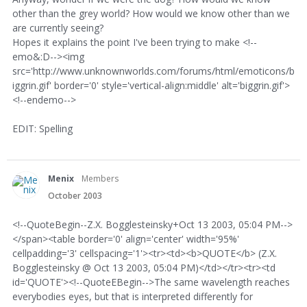
other than the grey world? How would we know other than we
are currently seeing?
Hopes it explains the point I've been trying to make <!--
emo&:D--><img
src='http://www.unknownworlds.com/forums/html/emoticons/b
iggrin.gif' border='0' style='vertical-align:middle' alt='biggrin.gif'>
<!--endemo-->
EDIT: Spelling
Menix
Members
October 2003
<!--QuoteBegin--Z.X. Bogglesteinsky+Oct 13 2003, 05:04 PM-->
</span><table border='0' align='center' width='95%'
cellpadding='3' cellspacing='1'><tr><td><b>QUOTE</b> (Z.X.
Bogglesteinsky @ Oct 13 2003, 05:04 PM)</td></tr><tr><td
id='QUOTE'><!--QuoteEBegin-->The same wavelength reaches
everybodies eyes, but that is interpreted differently for