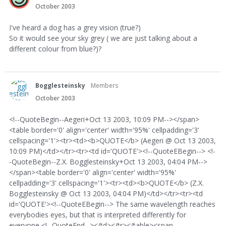
October 2003
I've heard a dog has a grey vision (true?)
So it would see your sky grey ( we are just talking about a
different colour from blue?)?
Bogglesteinsky
Members
October 2003
<!--QuoteBegin--Aegeri+Oct 13 2003, 10:09 PM--></span>
<table border='0' align='center' width='95%' cellpadding='3'
cellspacing='1'><tr><td><b>QUOTE</b> (Aegeri @ Oct 13 2003,
10:09 PM)</td></tr><tr><td id='QUOTE'><!--QuoteEBegin--> <!-
-QuoteBegin--Z.X. Bogglesteinsky+Oct 13 2003, 04:04 PM-->
</span><table border='0' align='center' width='95%'
cellpadding='3' cellspacing='1'><tr><td><b>QUOTE</b> (Z.X.
Bogglesteinsky @ Oct 13 2003, 04:04 PM)</td></tr><tr><td
id='QUOTE'><!--QuoteEBegin--> The same wavelength reaches
everybodies eyes, but that is interpreted differently for
everyone <!--QuoteEnd--></td></tr></table><span