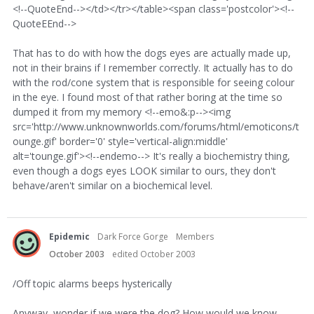
<!--QuoteEnd--></td></tr></table><span class='postcolor'><!--
QuoteEEnd-->
That has to do with how the dogs eyes are actually made up,
not in their brains if I remember correctly. It actually has to do
with the rod/cone system that is responsible for seeing colour
in the eye. I found most of that rather boring at the time so
dumped it from my memory <!--emo&:p--><img
src='http://www.unknownworlds.com/forums/html/emoticons/t
ounge.gif' border='0' style='vertical-align:middle'
alt='tounge.gif'><!--endemo--> It's really a biochemistry thing,
even though a dogs eyes LOOK similar to ours, they don't
behave/aren't similar on a biochemical level.
Epidemic
Dark Force Gorge
Members
October 2003
edited October 2003
/Off topic alarms beeps hysterically
Anyway, wonder if we were the dog? How would we know