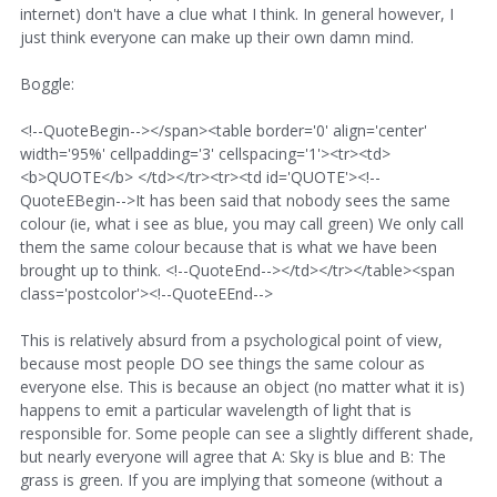
internet) don't have a clue what I think. In general however, I
just think everyone can make up their own damn mind.
Boggle:
<!--QuoteBegin--></span><table border='0' align='center'
width='95%' cellpadding='3' cellspacing='1'><tr><td>
<b>QUOTE</b> </td></tr><tr><td id='QUOTE'><!--
QuoteEBegin-->It has been said that nobody sees the same
colour (ie, what i see as blue, you may call green) We only call
them the same colour because that is what we have been
brought up to think. <!--QuoteEnd--></td></tr></table><span
class='postcolor'><!--QuoteEEnd-->
This is relatively absurd from a psychological point of view,
because most people DO see things the same colour as
everyone else. This is because an object (no matter what it is)
happens to emit a particular wavelength of light that is
responsible for. Some people can see a slightly different shade,
but nearly everyone will agree that A: Sky is blue and B: The
grass is green. If you are implying that someone (without a