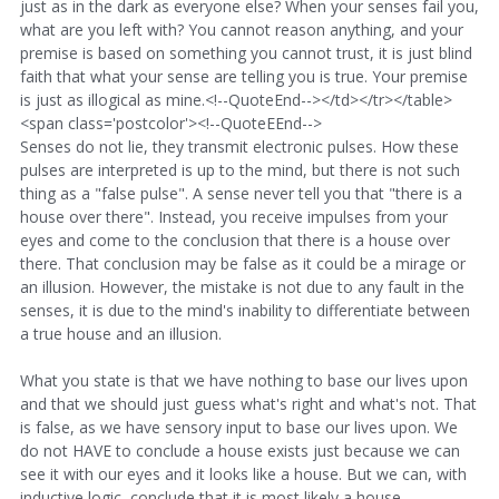
just as in the dark as everyone else? When your senses fail you,
what are you left with? You cannot reason anything, and your
premise is based on something you cannot trust, it is just blind
faith that what your sense are telling you is true. Your premise
is just as illogical as mine.<!--QuoteEnd--></td></tr></table>
<span class='postcolor'><!--QuoteEEnd-->
Senses do not lie, they transmit electronic pulses. How these
pulses are interpreted is up to the mind, but there is not such
thing as a "false pulse". A sense never tell you that "there is a
house over there". Instead, you receive impulses from your
eyes and come to the conclusion that there is a house over
there. That conclusion may be false as it could be a mirage or
an illusion. However, the mistake is not due to any fault in the
senses, it is due to the mind's inability to differentiate between
a true house and an illusion.
What you state is that we have nothing to base our lives upon
and that we should just guess what's right and what's not. That
is false, as we have sensory input to base our lives upon. We
do not HAVE to conclude a house exists just because we can
see it with our eyes and it looks like a house. But we can, with
inductive logic, conclude that it is most likely a house.