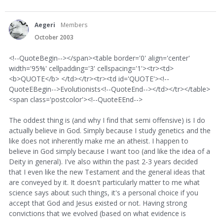
Aegeri
Members
October 2003
<!--QuoteBegin--></span><table border='0' align='center'
width='95%' cellpadding='3' cellspacing='1'><tr><td>
<b>QUOTE</b> </td></tr><tr><td id='QUOTE'><!--
QuoteEBegin-->Evolutionists<!--QuoteEnd--></td></tr></table>
<span class='postcolor'><!--QuoteEEnd-->
The oddest thing is (and why I find that semi offensive) is I do
actually believe in God. Simply because I study genetics and the
like does not inherently make me an atheist. I happen to
believe in God simply because I want too (and like the idea of a
Deity in general). I've also within the past 2-3 years decided
that I even like the new Testament and the general ideas that
are conveyed by it. It doesn't particularly matter to me what
science says about such things, it's a personal choice if you
accept that God and Jesus existed or not. Having strong
convictions that we evolved (based on what evidence is