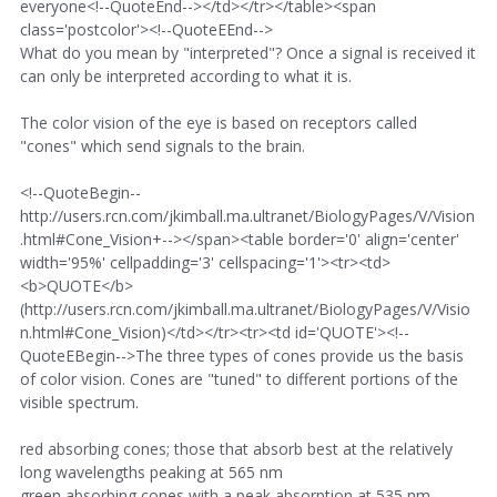
everyone<!--QuoteEnd--></td></tr></table><span
class='postcolor'><!--QuoteEEnd-->
What do you mean by "interpreted"? Once a signal is received it
can only be interpreted according to what it is.
The color vision of the eye is based on receptors called
"cones" which send signals to the brain.
<!--QuoteBegin--
http://users.rcn.com/jkimball.ma.ultranet/BiologyPages/V/Vision
.html#Cone_Vision+--></span><table border='0' align='center'
width='95%' cellpadding='3' cellspacing='1'><tr><td>
<b>QUOTE</b>
(http://users.rcn.com/jkimball.ma.ultranet/BiologyPages/V/Visio
n.html#Cone_Vision)</td></tr><tr><td id='QUOTE'><!--
QuoteEBegin-->The three types of cones provide us the basis
of color vision. Cones are "tuned" to different portions of the
visible spectrum.
red absorbing cones; those that absorb best at the relatively
long wavelengths peaking at 565 nm
green absorbing cones with a peak absorption at 535 nm