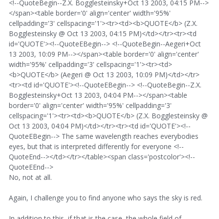
<!--QuoteBegin--Z.X. Bogglesteinsky+Oct 13 2003, 04:15 PM-->
</span><table border='0' align='center' width='95%'
cellpadding='3' cellspacing='1'><tr><td><b>QUOTE</b> (Z.X.
Bogglesteinsky @ Oct 13 2003, 04:15 PM)</td></tr><tr><td
id='QUOTE'><!--QuoteEBegin--> <!--QuoteBegin--Aegeri+Oct
13 2003, 10:09 PM--></span><table border='0' align='center'
width='95%' cellpadding='3' cellspacing='1'><tr><td>
<b>QUOTE</b> (Aegeri @ Oct 13 2003, 10:09 PM)</td></tr>
<tr><td id='QUOTE'><!--QuoteEBegin--> <!--QuoteBegin--Z.X.
Bogglesteinsky+Oct 13 2003, 04:04 PM--></span><table
border='0' align='center' width='95%' cellpadding='3'
cellspacing='1'><tr><td><b>QUOTE</b> (Z.X. Bogglesteinsky @
Oct 13 2003, 04:04 PM)</td></tr><tr><td id='QUOTE'><!--
QuoteEBegin--> The same wavelength reaches everybodies
eyes, but that is interpreted differently for everyone <!--
QuoteEnd--></td></tr></table><span class='postcolor'><!--
QuoteEEnd-->
No, not at all.
Again, I challenge you to find anyone who says the sky is red.
In addition to this, if that is the case, the whole field of