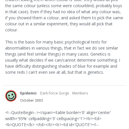
the same colour (unless some were colourblind, probably boys
in that case). Even if they had no idea of what any colour was,
if you showed them a colour, and asked them to pick the same
colour out in a similar experiment, they would all pick that
colour.
This is the basis for many basic psychological tests for
abnormalities in various things, that in fact we do see similar
things (and feel similar things) in many cases. Genetics is
usually what decides if we can/cannot determine something. I
have difficulty distinguishing shades of blue for example and
some reds I can't even see at all, but that is genetics.
Epidemic
Dark Force Gorge
Members
October 2003
<!--QuoteBegin--></span><table border='0' align='center'
width='95%' cellpadding='3' cellspacing='1'><tr><td>
<b>QUOTE</b> </td></tr><tr><td id='QUOTE'><!--