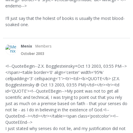
endemo-->
I'll just say that the holiest of books is usually the most blood-
soaked one.
Menix
Members
October 2003
<!--QuoteBegin--Z.X. Bogglesteinsky+Oct 13 2003, 03:55 PM-->
</span><table border='0' align='center' width='95%'
cellpadding='3' cellspacing='1'><tr><td><b>QUOTE</b> (Z.X.
Bogglesteinsky @ Oct 13 2003, 03:55 PM)</td></tr><tr><td
id='QUOTE'><!--QuoteEBegin-->My point was not to get all
scientific and technical, I was trying to point out that you rely
just as much on a premise based on faith - that your senses do
not lie - as I do in believing in the existence of God.<!--
QuoteEnd--></td></tr></table><span class='postcolor'><!--
QuoteEEnd-->
I just stated why senses do not lie, and my justification did not