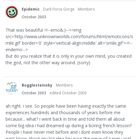
Epidemic
Dark Force Gorge
Members
October 2003
That was beautiful <!--emo&:)--><img
src='http://www.unknownworlds.com/forums/html/emoticons/s
mile.gif' border='0' style='vertical-align:middle' alt='smile.gif'><!--
endemo-->
But do you realize that it is only in your own mind, you created
the god, not the other way around. (sorry)
Bogglesteinsky
Members
October 2003
edited October 2003
ah right. i see. So people have been having exactly the same
experiences hundreds and thousands of years before me
because... what? i went back in time and told them all about
some big idea i had dreamed up during a boring french lesson?
People i have never met before and i dont even know they
exist know about my big idea because the piece of paper i was