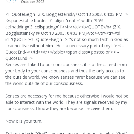
October 2003
<!--QuoteBegin--Z.X. Bogglesteinsky+Oct 13 2003, 04:03 PM-->
</span><table border='0' align='center' width='95%'
cellpadding='3' cellspacing='1'><tr><td><b>QUOTE</b> (Z.X.
Bogglesteinsky @ Oct 13 2003, 04:03 PM)</td></tr><tr><td
id='QUOTE'><!--QuoteEBegin-->It's not so much faith in God as
I cannot live without him. He's a necessary part of my life.<!--
QuoteEnd--></td></tr></table><span class='postcolor'><!--
QuoteEEnd-->
Senses are linked to our consciousness, it is a direct feed from
your body to your consciousness and thus the only access to
the outside world. We know senses "are" because we can see
the world outside of our consciousness.
Senses are necessary for me because otherwise I would not be
able to interact with the world. They are signals received by my
consciousness. I know they are because I receive them.
Now it is your turn.
Tell me, why is "God" a necessary part of your life, what "God"