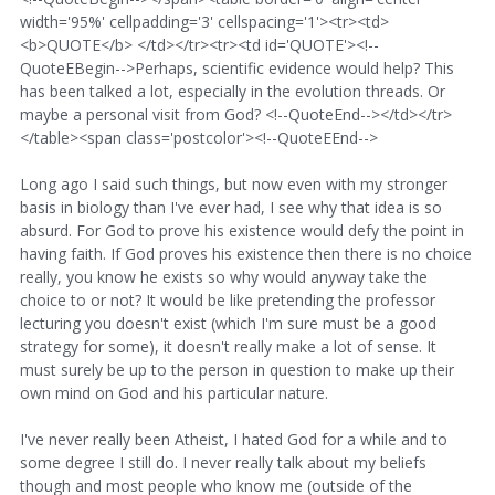
width='95%' cellpadding='3' cellspacing='1'><tr><td>
<b>QUOTE</b> </td></tr><tr><td id='QUOTE'><!--
QuoteEBegin-->Perhaps, scientific evidence would help? This
has been talked a lot, especially in the evolution threads. Or
maybe a personal visit from God? <!--QuoteEnd--></td></tr>
</table><span class='postcolor'><!--QuoteEEnd-->
Long ago I said such things, but now even with my stronger
basis in biology than I've ever had, I see why that idea is so
absurd. For God to prove his existence would defy the point in
having faith. If God proves his existence then there is no choice
really, you know he exists so why would anyway take the
choice to or not? It would be like pretending the professor
lecturing you doesn't exist (which I'm sure must be a good
strategy for some), it doesn't really make a lot of sense. It
must surely be up to the person in question to make up their
own mind on God and his particular nature.
I've never really been Atheist, I hated God for a while and to
some degree I still do. I never really talk about my beliefs
though and most people who know me (outside of the