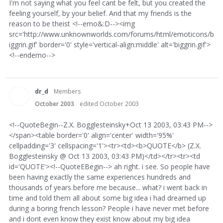
I'm not saying what you feel cant be felt, but you created the
feeling yourself, by your belief. And that my friends is the
reason to be theist <!--emo&:D--><img
src='http://www.unknownworlds.com/forums/html/emoticons/b
iggrin.gif' border='0' style='vertical-align:middle' alt='biggrin.gif'>
<!--endemo-->
dr_d
Members
October 2003
edited October 2003
<!--QuoteBegin--Z.X. Bogglesteinsky+Oct 13 2003, 03:43 PM-->
</span><table border='0' align='center' width='95%'
cellpadding='3' cellspacing='1'><tr><td><b>QUOTE</b> (Z.X.
Bogglesteinsky @ Oct 13 2003, 03:43 PM)</td></tr><tr><td
id='QUOTE'><!--QuoteEBegin--> ah right. i see. So people have
been having exactly the same experiences hundreds and
thousands of years before me because... what? i went back in
time and told them all about some big idea i had dreamed up
during a boring french lesson? People i have never met before
and i dont even know they exist know about my big idea