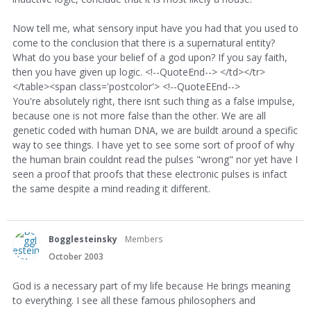
Now tell me, what sensory input have you had that you used to
come to the conclusion that there is a supernatural entity?
What do you base your belief of a god upon? If you say faith,
then you have given up logic. <!--QuoteEnd--> </td></tr>
</table><span class='postcolor'> <!--QuoteEEnd-->
You're absolutely right, there isnt such thing as a false impulse,
because one is not more false than the other. We are all
genetic coded with human DNA, we are buildt around a specific
way to see things. I have yet to see some sort of proof of why
the human brain couldnt read the pulses "wrong" nor yet have I
seen a proof that proofs that these electronic pulses is infact
the same despite a mind reading it different.
Bogglesteinsky
Members
October 2003
God is a necessary part of my life because He brings meaning
to everything. I see all these famous philosophers and