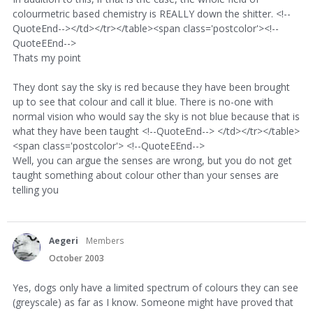
colourmetric based chemistry is REALLY down the shitter. <!--
QuoteEnd--></td></tr></table><span class='postcolor'><!--
QuoteEEnd-->
Thats my point
They dont say the sky is red because they have been brought
up to see that colour and call it blue. There is no-one with
normal vision who would say the sky is not blue because that is
what they have been taught <!--QuoteEnd--> </td></tr></table>
<span class='postcolor'> <!--QuoteEEnd-->
Well, you can argue the senses are wrong, but you do not get
taught something about colour other than your senses are
telling you
Aegeri
Members
October 2003
Yes, dogs only have a limited spectrum of colours they can see
(greyscale) as far as I know. Someone might have proved that