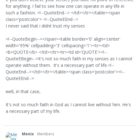
for anything. I fail to see how one can operate in any life in
such a fashion. <!--QuoteEnd--> </td></tr></table><span
class='postcolor'> <!--QuoteEEnd-->
I never said that i didnt trust my senses
<!--QuoteBegin--></span><table border='0' align='center'
width='95%' cellpadding='3' cellspacing='1'><tr><td>
<b>QUOTE</b> </td></tr><tr><td id='QUOTE'><!--
QuoteEBegin-->It's not so much faith in my senses as I cannot
operate without them. It's a necessary part of life.<!--
QuoteEnd--></td></tr></table><span class='postcolor'><!--
QuoteEEnd-->
well, in that case,
It's not so much faith in God as I cannot live without him. He's
a necessary part of my life.
Menix
Members