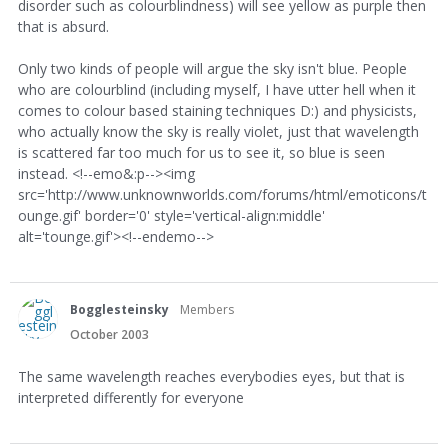
disorder such as colourblindness) will see yellow as purple then
that is absurd.
Only two kinds of people will argue the sky isn't blue. People
who are colourblind (including myself, I have utter hell when it
comes to colour based staining techniques D:) and physicists,
who actually know the sky is really violet, just that wavelength
is scattered far too much for us to see it, so blue is seen
instead. <!--emo&:p--><img
src='http://www.unknownworlds.com/forums/html/emoticons/t
ounge.gif' border='0' style='vertical-align:middle'
alt='tounge.gif'><!--endemo-->
Bogglesteinsky
Members
October 2003
The same wavelength reaches everybodies eyes, but that is
interpreted differently for everyone