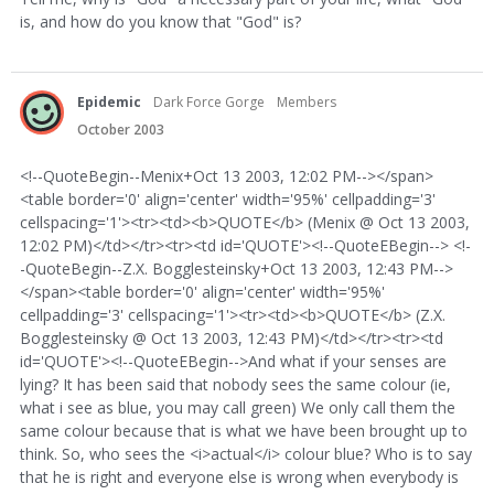
is, and how do you know that "God" is?
Epidemic
Dark Force Gorge
Members
October 2003
<!--QuoteBegin--Menix+Oct 13 2003, 12:02 PM--></span>
<table border='0' align='center' width='95%' cellpadding='3'
cellspacing='1'><tr><td><b>QUOTE</b> (Menix @ Oct 13 2003,
12:02 PM)</td></tr><tr><td id='QUOTE'><!--QuoteEBegin--> <!-
-QuoteBegin--Z.X. Bogglesteinsky+Oct 13 2003, 12:43 PM-->
</span><table border='0' align='center' width='95%'
cellpadding='3' cellspacing='1'><tr><td><b>QUOTE</b> (Z.X.
Bogglesteinsky @ Oct 13 2003, 12:43 PM)</td></tr><tr><td
id='QUOTE'><!--QuoteEBegin-->And what if your senses are
lying? It has been said that nobody sees the same colour (ie,
what i see as blue, you may call green) We only call them the
same colour because that is what we have been brought up to
think. So, who sees the <i>actual</i> colour blue? Who is to say
that he is right and everyone else is wrong when everybody is