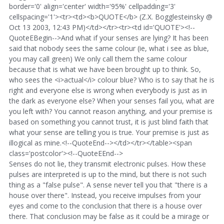
border='0' align='center' width='95%' cellpadding='3'
cellspacing='1'><tr><td><b>QUOTE</b> (Z.X. Bogglesteinsky @
Oct 13 2003, 12:43 PM)</td></tr><tr><td id='QUOTE'><!--
QuoteEBegin-->And what if your senses are lying? It has been
said that nobody sees the same colour (ie, what i see as blue,
you may call green) We only call them the same colour
because that is what we have been brought up to think. So,
who sees the <i>actual</i> colour blue? Who is to say that he is
right and everyone else is wrong when everybody is just as in
the dark as everyone else? When your senses fail you, what are
you left with? You cannot reason anything, and your premise is
based on something you cannot trust, it is just blind faith that
what your sense are telling you is true. Your premise is just as
illogical as mine.<!--QuoteEnd--></td></tr></table><span
class='postcolor'><!--QuoteEEnd-->
Senses do not lie, they transmit electronic pulses. How these
pulses are interpreted is up to the mind, but there is not such
thing as a "false pulse". A sense never tell you that "there is a
house over there". Instead, you receive impulses from your
eyes and come to the conclusion that there is a house over
there. That conclusion may be false as it could be a mirage or