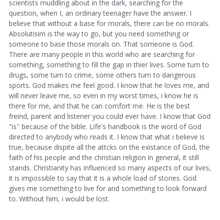
scientists muddling about in the dark, searching for the
question, when I, an ordinary teenager have the answer. I
believe that without a base for morals, there can be no morals.
Absolutisim is the way to go, but you need something or
someone to base those morals on. That someone is God.
There are many people in this world who are searching for
something, something to fill the gap in thier lives. Some turn to
drugs, some turn to crime, some others turn to dangerous
sports. God makes me feel good. I know that he loves me, and
will never leave me, so even in my worst times, i know he is
there for me, and that he can comfort me. He is the best
freind, parent and listener you could ever have. I know that God
"is" because of the bible. Life's handbook is the word of God
directed to anybody who reads it. I know that what i believe is
true, because dispite all the attcks on the existance of God, the
faith of his people and the christian religion in general, it still
stands. Christianity has influenced so many aspects of our lives,
it is impossible to say that it is a whole load of stories. God
gives me something to live for and something to look forward
to. Without him, i would be lost.