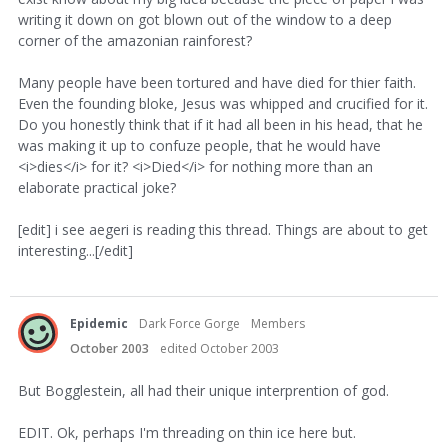
writing it down on got blown out of the window to a deep
corner of the amazonian rainforest?
Many people have been tortured and have died for thier faith.
Even the founding bloke, Jesus was whipped and crucified for it.
Do you honestly think that if it had all been in his head, that he
was making it up to confuze people, that he would have
<i>dies</i> for it? <i>Died</i> for nothing more than an
elaborate practical joke?
[edit] i see aegeri is reading this thread. Things are about to get
interesting...[/edit]
Epidemic
Dark Force Gorge
Members
October 2003
edited October 2003
But Bogglestein, all had their unique interprention of god.
EDIT. Ok, perhaps I'm threading on thin ice here but.