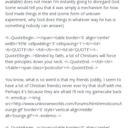
available) does not mean I'm instantly going to disregard God.
Some would tell you that it was simply a mechanism for how
God made things in the end (some form of unkown
experiment, why God does things in whatever way he has is
something nobody can answer).
<!--QuoteBegin--></span><table border='0' align='center'
width='95%' cellpadding='3' cellspacing='1'><tr><td>
<b>QUOTE</b> </td></tr><tr><td id='QUOTE'><!--
QuoteEBegin-->Blinded by faith, a lot of Christians will force
their principles down your neck. <!--QuoteEnd--></td></tr>
</table><span class='postcolor'><!--QuoteEEnd-->
You know, what is so weird is that my friends (oddly, I seem to
have a lot of Christian friends) never ever try that stuff with me.
Perhaps it's because they are afraid I'll nick my gamecube back
<!--emo&:p--><img
src='http://www.unknownworlds.com/forums/html/emoticons/t
ounge.gif' border='0' style='vertical-align:middle'
alt='tounge.gif'><!--endemo-->
<!--QuoteBegin--></span><table border='0' align='center'