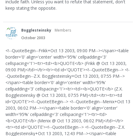
include faith. Unless you want to refute that statement, don't
keep stating the opposite.
Bogglesteinsky
Members
October 2003
<!--QuoteBegin--Frikk+Oct 13 2003, 09:00 PM--></span><table
border='0' align='center' width='95%' cellpadding='3'
cellspacing='1'><tr><td><b>QUOTE</b> (Frikk @ Oct 13 2003,
09:00 PM)</td></tr><tr><td id='QUOTE'><!--QuoteEBegin--> <!-
-QuoteBegin--Z.X. Bogglesteinsky+Oct 13 2003, 07:55 PM-->
</span><table border='0' align='center' width='95%'
cellpadding='3' cellspacing='1'><tr><td><b>QUOTE</b> (Z.X.
Bogglesteinsky @ Oct 13 2003, 07:55 PM)</td></tr><tr><td
id='QUOTE'><!--QuoteEBegin--> <!--QuoteBegin--Menix+Oct 13
2003, 06:02 PM--></span><table border='0' align='center'
width='95%' cellpadding='3' cellspacing='1'><tr><td>
<b>QUOTE</b> (Menix @ Oct 13 2003, 06:02 PM)</td></tr>
<tr><td id='QUOTE'><!--QuoteEBegin--> <!--QuoteBegin--Z.X.
Bogglesteinsky+Oct 13 2003, 12:43 PM--></span><table