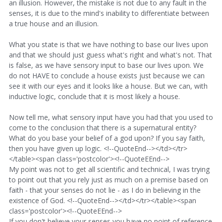
an illusion. However, the mistake is not due to any fault in the
senses, it is due to the mind's inability to differentiate between
a true house and an illusion.
What you state is that we have nothing to base our lives upon
and that we should just guess what's right and what's not. That
is false, as we have sensory input to base our lives upon. We
do not HAVE to conclude a house exists just because we can
see it with our eyes and it looks like a house. But we can, with
inductive logic, conclude that it is most likely a house.
Now tell me, what sensory input have you had that you used to
come to the conclusion that there is a supernatural entity?
What do you base your belief of a god upon? If you say faith,
then you have given up logic. <!--QuoteEnd--></td></tr>
</table><span class='postcolor'><!--QuoteEEnd-->
My point was not to get all scientific and technical, I was trying
to point out that you rely just as much on a premise based on
faith - that your senses do not lie - as I do in believing in the
existence of God. <!--QuoteEnd--></td></tr></table><span
class='postcolor'><!--QuoteEEnd-->
If you don't believe your senses you have no point of reference