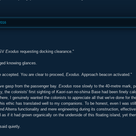
 2016
DSV
Exodus
requesting docking clearance."
ed knowing glances.
e accepted. You are clear to proceed,
Exodus
. Approach beacon activated."
ive gasp from the passenger bay.
Exodus
rose slowly to the 40-metre mark, p
, the colonists' first sighting of
Kaori-san no-shima
Base had been finely calcu
here, I genuinely wanted the colonists to appreciate all that we've done for t
this ethic has translated well to my companions. To be honest, even I was 
d Alterra functionality and mere engineering during its construction, effectiv
 as if it had grown organically on the underside of this floating island, yet th
aid quietly.