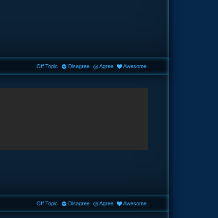
Off Topic
Disagree
Agree
Awesome
Off Topic
Disagree
Agree
Awesome