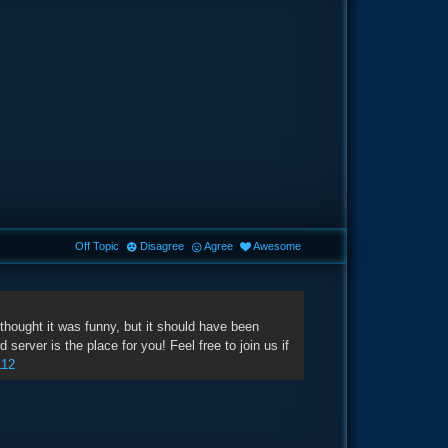
Off Topic
Disagree
Agree
Awesome
hought it was funny, but it should have been
erver is the place for you! Feel free to join us if
112