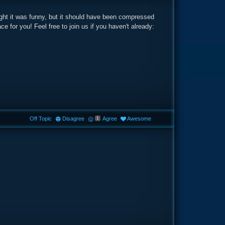
ght it was funny, but it should have been compressed
e for you! Feel free to join us if you haven't already:
Off Topic
Disagree
Agree
Awesome
1