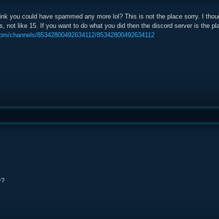
nk you could have spammed any more lol? This is not the place sorry. I thou
, not like 15. If you want to do what you did then the discord server is the plac
.com/channels/85342800492634112/85342800492634112
y?