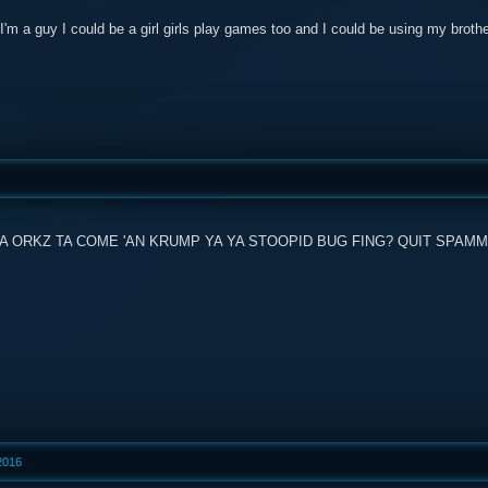
'm a guy I could be a girl girls play games too and I could be using my broth
 ORKZ TA COME 'AN KRUMP YA YA STOOPID BUG FING? QUIT SPAMMIN
 2016