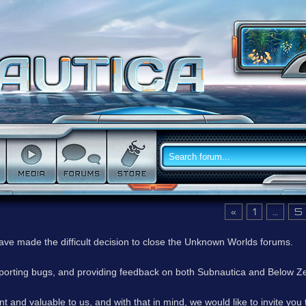
«
1
…
5
have made the difficult decision to close the Unknown Worlds forums.
reporting bugs, and providing feedback on both Subnautica and Below Z
 and valuable to us, and with that in mind, we would like to invite you 