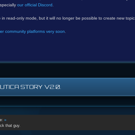
specially
our official Discord
.
e in read-only mode, but it will no longer be possible to create new topi
er community platforms very soon
.
AUTICA STORY V2.0.
e:
»
ck that guy.