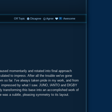
Off Topic
Disagree
Agree
Awesome
11
aused momentarily and rotated into final approach
lated to impress. After all the trouble we've gone
hem so far. I've always taken pride in my work, and from
still impressed by what I saw. JUNO, IANTO and DIGBY
ely transforming this base into an accomplished work of
ere was a subtle, pleasing symmetry to its layout.