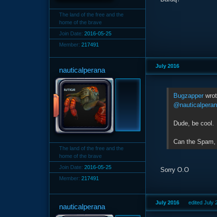
The land of the free and the
home of the brave
Join Date:
2016-05-25
Member:
217491
July 2016
nauticalperana
Bugzapper
wro
@nauticalpera
Dude, be cool.
Can the Spam,
The land of the free and the
home of the brave
Join Date:
2016-05-25
Sorry O.O
Member:
217491
July 2016
edited July
nauticalperana