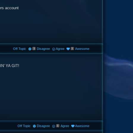
ers account
Off Topic
Disagree
Agree
Awesome
1
1
' YA GIT!
Off Topic
Disagree
Agree
Awesome
1