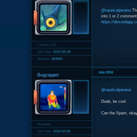
@nauticalperana
Thi
into 1 or 2 comments
https://discordapp
Canada, ON
Join Date:
2015-05-28
Member:
204993
July 2016
Bugzapper
@nauticalperana
Dude, be cool.
Can the Spam, oka
Australia
Join Date:
2015-03-06