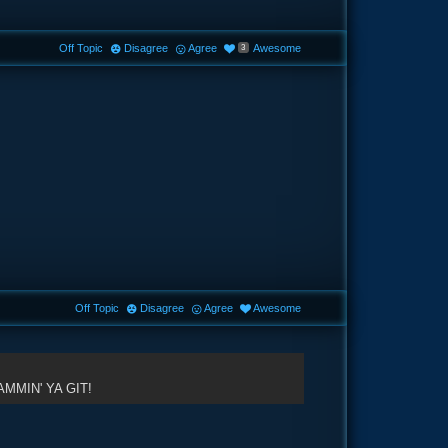
Off Topic
Disagree
Agree
Awesome
3
Off Topic
Disagree
Agree
Awesome
MMIN' YA GIT!