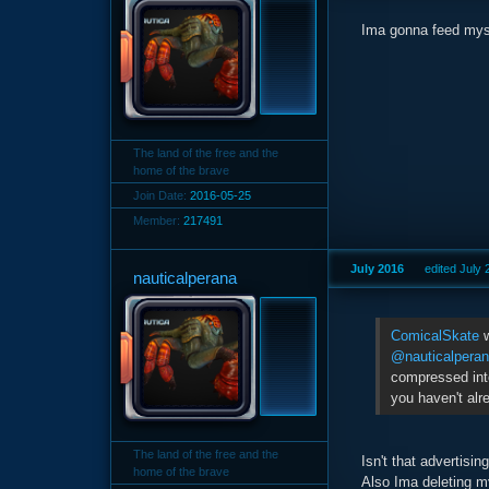
Ima gonna feed mysel
The land of the free and the
home of the brave
Join Date:
2016-05-25
Member:
217491
July 2016
edited July
nauticalperana
ComicalSkate
w
@nauticalpera
compressed into
you haven't alr
The land of the free and the
Isn't that advertisin
home of the brave
Also Ima deleting m