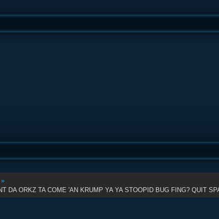
:
»
 DA ORKZ TA COME 'AN KRUMP YA YA STOOPID BUG FING? QUIT SPA