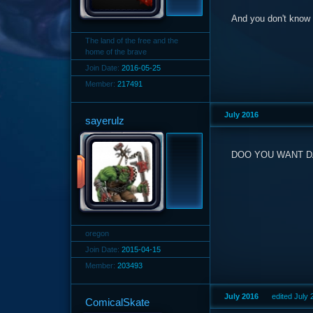
And you don't know I
The land of the free and the
home of the brave
Join Date:
2016-05-25
Member:
217491
July 2016
sayerulz
DOO YOU WANT DA
oregon
Join Date:
2015-04-15
Member:
203493
July 2016
edited July
ComicalSkate