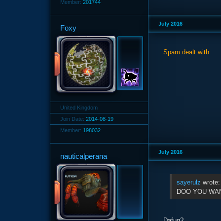
Member:
201744
July 2016
Foxy
Spam dealt with
United Kingdom
Join Date:
2014-08-19
Member:
198032
July 2016
nauticalperana
sayerulz
wrote
DOO YOU WANT
Dafuq?