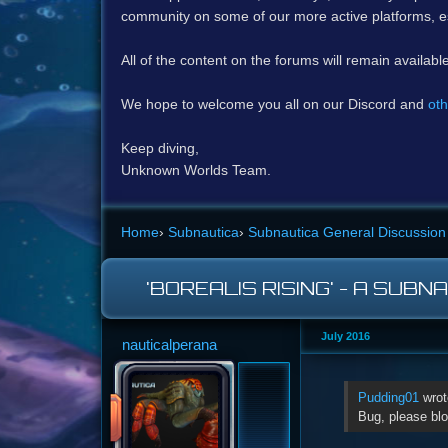
community on some of our more active platforms, e
All of the content on the forums will remain availabl
We hope to welcome you all on our Discord and
oth
Keep diving,
Unknown Worlds Team.
Home
›
Subnautica
›
Subnautica General Discussion
'BOREALIS RISING' - A SUBN
July 2016
nauticalperana
Pudding01
wrot
Bug, please blo