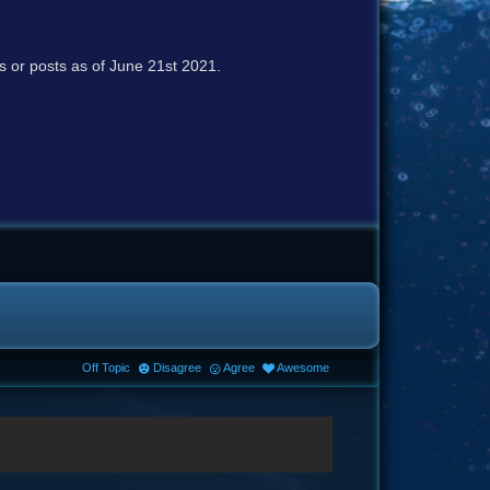
cs or posts as of June 21st 2021.
Off Topic
Disagree
Agree
Awesome