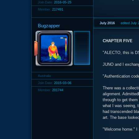
Join Date:
2016-05-25
Member:
217491
July 2016
edited July
Bugzapper
CHAPTER FIVE
"ALECTO, this is 
JUNO and I exchang
Australia
"Authentication cod
Join Date:
2015-03-06
There was a collect
Member:
201744
alignment. Admittedly
through to get them 
what I was seeing, 
had transcended blan
art. The base looked
"Welcome home." I s