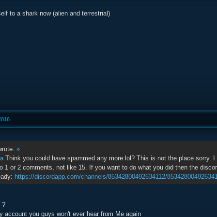
f to a shark now (alien and terrestrial)
 2016
rote:
»
na
Think you could have spammed any more lol? This is not the place sorry. I t
 1 or 2 comments, not like 15. If you want to do what you did then the discord s
eady:
https://discordapp.com/channels/85342800492634112/85342800492634
g ?
y account you guys won't ever hear from Me again