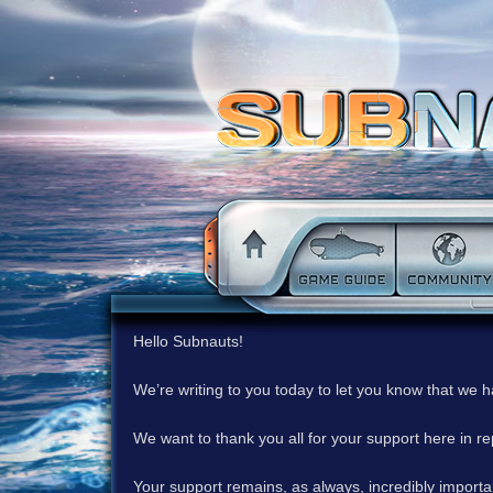
Hello Subnauts!
We’re writing to you today to let you know that we 
We want to thank you all for your support here in 
Your support remains, as always, incredibly important