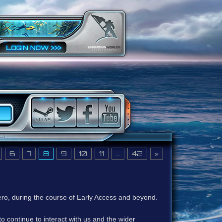
6
7
8
9
10
11
…
42
»
ero, during the course of Early Access and beyond.
to continue to interact with us and the wider