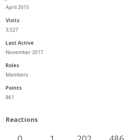
April 2015
Visits
3,527
Last Active
November 2017
Roles
Members
Points
861
Reactions
0
1
202
486