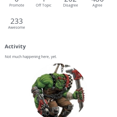
Promote
Off Topic
Disagree
Agree
233
Awesome
Activity
Not much happening here, yet.