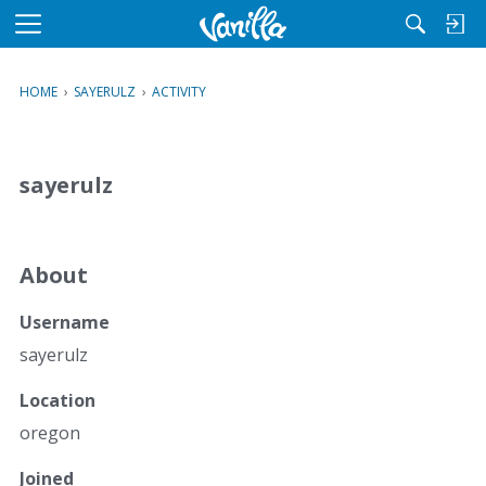
M
e
n
HOME
›
SAYERULZ
›
ACTIVITY
u
sayerulz
About
Username
sayerulz
Location
oregon
Joined