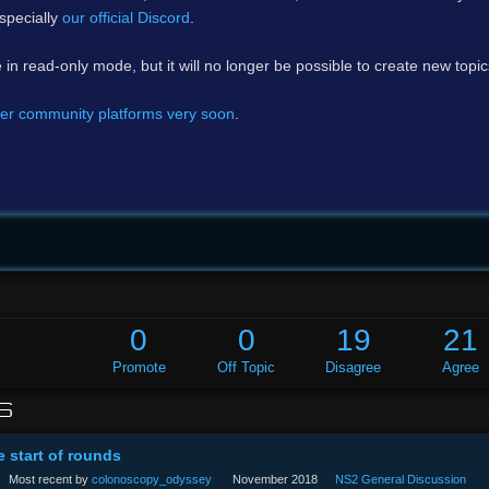
specially
our official Discord
.
e in read-only mode, but it will no longer be possible to create new topi
er community platforms very soon
.
0
0
19
21
Promote
Off Topic
Disagree
Agree
S
e start of rounds
Most recent by
colonoscopy_odyssey
November 2018
NS2 General Discussion