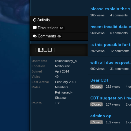
please explain the s
265
views
4
comments
Activity
recent invalid data e
Discussions
10
560
views
6
comments
Comments
49
is this possible for
ABOUT
292
views
12
comments
Username
colonoscopy_odyssey
with all due respect.
Location
Melbourne
992
views
31
comments
Joined
April 2014
Visits
49
Dear CDT
Last Active
February 2021
Closed
262
views
4
c
Roles
Members,
Reinforced -
CDT suggestion / re
Shadow
Points
138
Closed
107
views
2
c
admins op
Closed
152
views
1
c