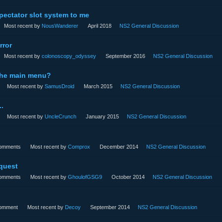
pectator slot system to me
Most recent by
NousWanderer
April 2018
NS2 General Discussion
rror
Most recent by
colonoscopy_odyssey
September 2016
NS2 General Discussion
 the main menu?
Most recent by
SamusDroid
March 2015
NS2 General Discussion
..
Most recent by
UncleCrunch
January 2015
NS2 General Discussion
omments
Most recent by
Comprox
December 2014
NS2 General Discussion
quest
omments
Most recent by
GhoulofGSG9
October 2014
NS2 General Discussion
omment
Most recent by
Decoy
September 2014
NS2 General Discussion