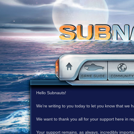
Hello Subnauts!
We’re writing to you today to let you know that we 
We want to thank you all for your support here in 
Your support remains, as always, incredibly important