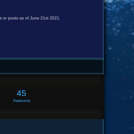
cs or posts as of June 21st 2021.
45
Awesome