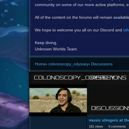
community on some of our more active platforms, e
All of the content on the forums will remain availabl
We hope to welcome you all on our Discord and
oth
Keep diving,
Unknown Worlds Team.
Home
›
colonoscopy_odyssey
›
Discussions
COLONOSCOPY_ODYSSEY
REACTIONS
DISCUSSION
music stingers at th
181
views
6
comments