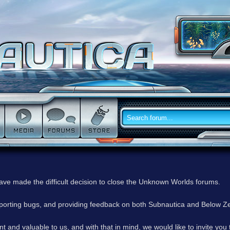
have made the difficult decision to close the Unknown Worlds forums.
reporting bugs, and providing feedback on both Subnautica and Below Z
 and valuable to us, and with that in mind, we would like to invite you 