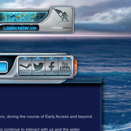
ero, during the course of Early Access and beyond.
to continue to interact with us and the wider