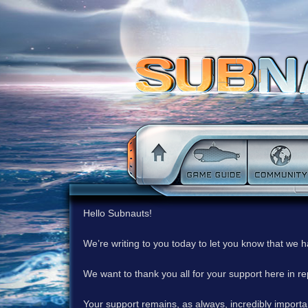
Hello Subnauts!
We’re writing to you today to let you know that we 
We want to thank you all for your support here in 
Your support remains, as always, incredibly important