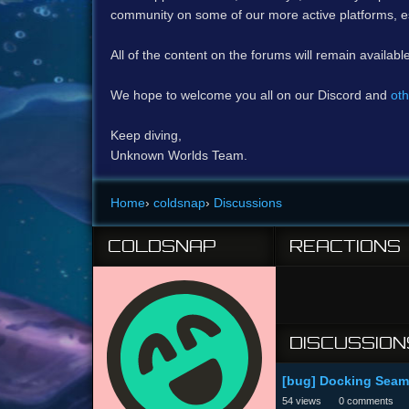
community on some of our more active platforms, e
All of the content on the forums will remain availabl
We hope to welcome you all on our Discord and
oth
Keep diving,
Unknown Worlds Team.
Home
›
coldsnap
›
Discussions
COLDSNAP
REACTIONS
DISCUSSION
[bug] Docking Seamo
54
views
0
comments