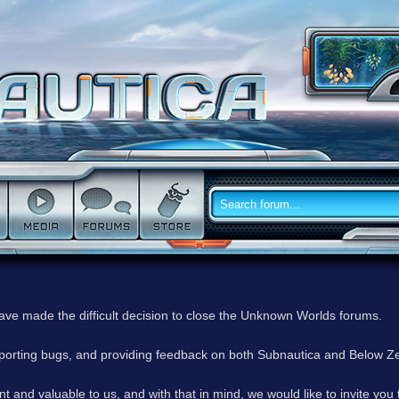
have made the difficult decision to close the Unknown Worlds forums.
reporting bugs, and providing feedback on both Subnautica and Below Z
 and valuable to us, and with that in mind, we would like to invite you 