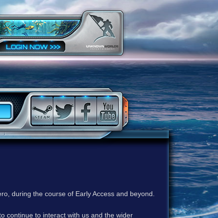
ero, during the course of Early Access and beyond.
to continue to interact with us and the wider