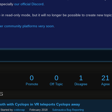
specially
our official Discord
.
e in read-only mode, but it will no longer be possible to create new topi
er community platforms very soon
.
0
0
1
21
Promote
Off Topic
Disagree
Agree
S
th with Cyclops in VR teleports Cyclops away
Started by
coldsnap
February 2018
Subnautica Bug Reporting