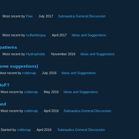
Most recent by
Paw
July 2017
Subnautica General Discussion
Most recent by
scifiwriterguy
April 2017
Ideas and Suggestions
patterns
Most recent by
Hydrophobic
November 2016
Ideas and Suggestions
some suggestions)
Most recent by
coldsnap
July 2016
Ideas and Suggestions
 DoF?
Most recent by
coldsnap
May 2016
Ideas and Suggestions
mod
Most recent by
coldsnap
April 2016
Subnautica General Discussion
Started by
coldsnap
April 2016
Subnautica General Discussion