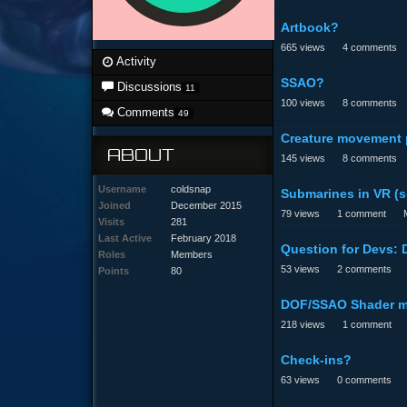
Artbook?
665
views
4
comments
Activity
SSAO?
Discussions
11
100
views
8
comments
Comments
49
Creature movement 
ABOUT
145
views
8
comments
Username
coldsnap
Submarines in VR (
Joined
December 2015
79
views
1
comment
Visits
281
Last Active
February 2018
Question for Devs:
Roles
Members
53
views
2
comments
Points
80
DOF/SSAO Shader 
218
views
1
comment
Check-ins?
63
views
0
comments