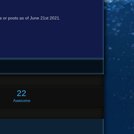
cs or posts as of June 21st 2021.
22
Awesome