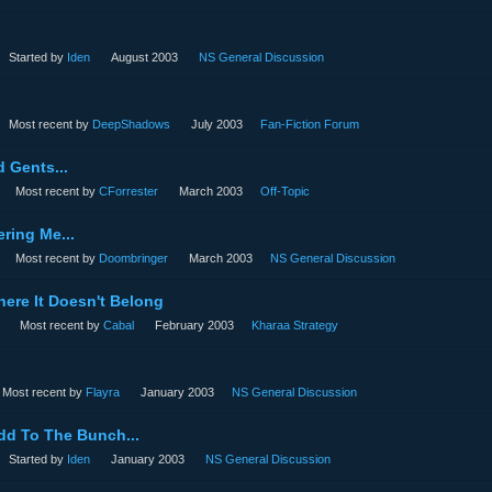
Started by
Iden
August 2003
NS General Discussion
Most recent by
DeepShadows
July 2003
Fan-Fiction Forum
 Gents...
Most recent by
CForrester
March 2003
Off-Topic
ring Me...
Most recent by
Doombringer
March 2003
NS General Discussion
ere It Doesn't Belong
Most recent by
Cabal
February 2003
Kharaa Strategy
Most recent by
Flayra
January 2003
NS General Discussion
dd To The Bunch...
Started by
Iden
January 2003
NS General Discussion