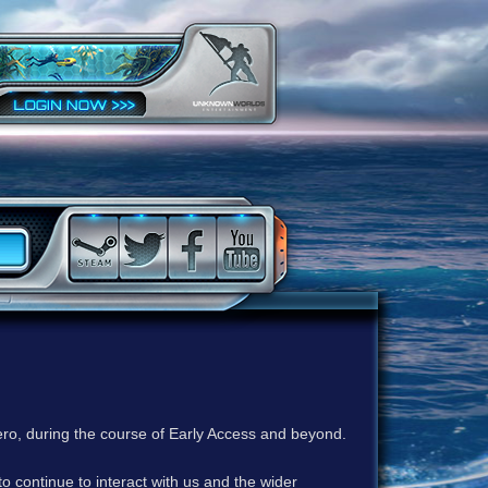
ero, during the course of Early Access and beyond.
to continue to interact with us and the wider