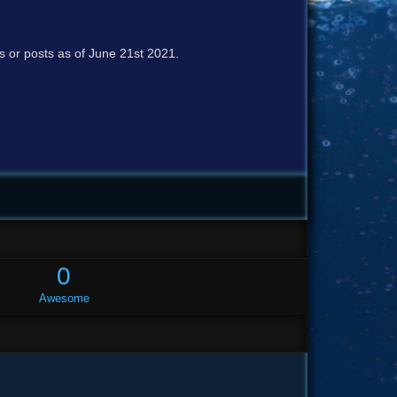
cs or posts as of June 21st 2021.
0
Awesome