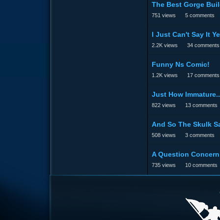
The Best Gorge Buil
751
views
5
comments
I Just Can't Say It Ye
2.2K
views
34
comments
Funny Ns Comic!
1.2K
views
17
comments
Just How Immature..
822
views
13
comments
And So The Skulk Sa
508
views
3
comments
A Question Concern
735
views
10
comments