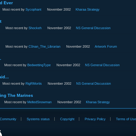
d Ever
Most recent by
Sycophant
November 2002
Kharaa Strategy
t
Most recent by
Shockeh
November 2002
NS General Discussion
Most recent by
C0nan_The_Librarian
November 2002
Artwork Forum
.
Most recent by
BedwettingType
November 2002
NS General Discussion
id...
Most recent by
RigRMortis
November 2002
NS General Discussion
ing The Marines
Most recent by
MeltedSnowman
November 2002
Kharaa Strategy
Community
Systems status
Copyright
Privacy Policy
Terms of Us