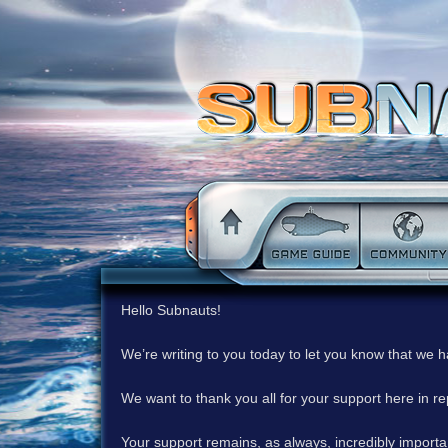
Hello Subnauts!
We’re writing to you today to let you know that we 
We want to thank you all for your support here in 
Your support remains, as always, incredibly important