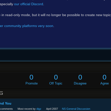
specially
our official Discord
.
e in read-only mode, but it will no longer be possible to create new topi
er community platforms very soon
.
0
0
0
0
Promote
Off Topic
Disagree
Agree
S
And You
comments
Most recent by
digz
April 2007
NS General Discussion