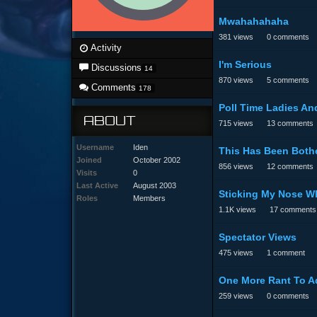
Mwahahahaha
381
views
0
comments
Activity
I'm Serious
Discussions
14
870
views
5
comments
Comments
178
Poll Time Ladies And
ABOUT
715
views
13
comments
Username
Iden
This Has Been Bothe
Joined
October 2002
856
views
12
comments
Visits
0
Last Active
August 2003
Sticking My Nose Wh
Roles
Members
1.1K
views
17
comments
Spectator Views
475
views
1
comment
One More Rant To A
259
views
0
comments