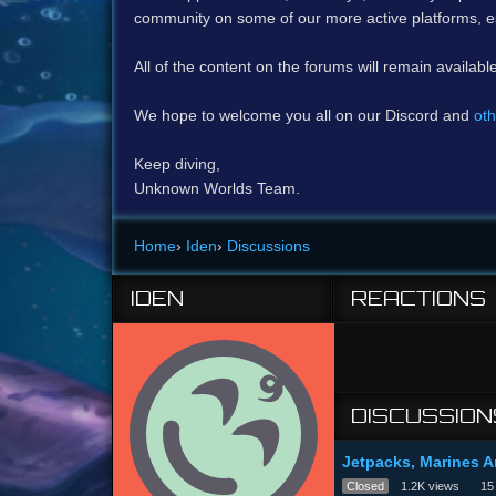
community on some of our more active platforms, e
All of the content on the forums will remain availabl
We hope to welcome you all on our Discord and
oth
Keep diving,
Unknown Worlds Team.
Home
›
Iden
›
Discussions
IDEN
REACTIONS
DISCUSSION
Jetpacks, Marines 
Closed
1.2K
views
15