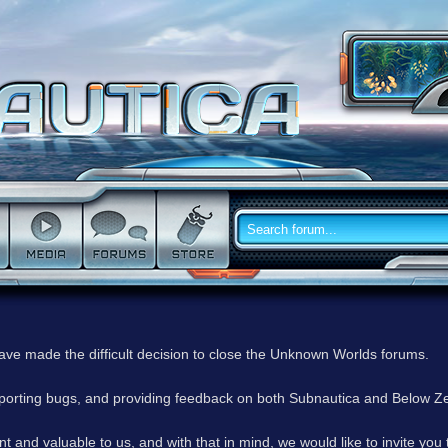
have made the difficult decision to close the Unknown Worlds forums.
reporting bugs, and providing feedback on both Subnautica and Below Z
 and valuable to us, and with that in mind, we would like to invite you 