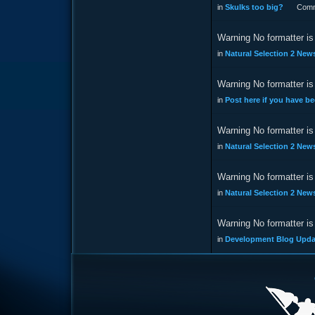
in
Skulks too big?
Comm
Warning No formatter is 
in
Natural Selection 2 New
Warning No formatter is 
in
Post here if you have be
Warning No formatter is 
in
Natural Selection 2 New
Warning No formatter is 
in
Natural Selection 2 New
Warning No formatter is 
in
Development Blog Updat