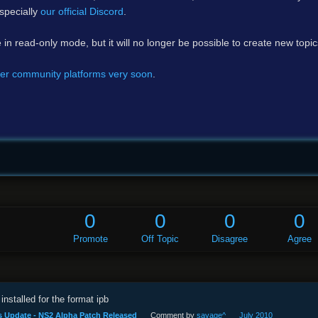
specially
our official Discord
.
e in read-only mode, but it will no longer be possible to create new topi
er community platforms very soon
.
0
0
0
0
Promote
Off Topic
Disagree
Agree
installed for the format ipb
s Update - NS2 Alpha Patch Released
Comment by
savage^
July 2010