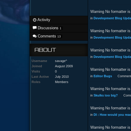
Warning No formatter is 
in
Development Blog Updat
Activity
Discussions
1
Warning No formatter is 
Comments
13
in
Development Blog Updat
ABOUT
Warning No formatter is 
in
Development Blog Updat
Username
savage^
Joined
August 2009
Warning No formatter is 
Visits
0
in
Editor Bugs
Comment
Last Active
July 2010
Roles
Members
Warning No formatter is 
in
Skulks too big?
Comm
Warning No formatter is 
in
DI : How would you reac
Warning No formatter is 