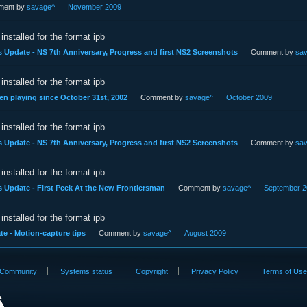
ent by
savage^
November 2009
installed for the format ipb
s Update - NS 7th Anniversary, Progress and first NS2 Screenshots
Comment by
sa
installed for the format ipb
en playing since October 31st, 2002
Comment by
savage^
October 2009
installed for the format ipb
s Update - NS 7th Anniversary, Progress and first NS2 Screenshots
Comment by
sa
installed for the format ipb
s Update - First Peek At the New Frontiersman
Comment by
savage^
September 2
installed for the format ipb
e - Motion-capture tips
Comment by
savage^
August 2009
Community
Systems status
Copyright
Privacy Policy
Terms of Us