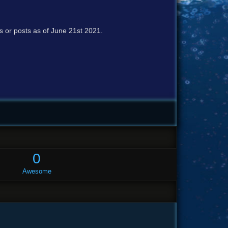
cs or posts as of June 21st 2021.
0
Awesome