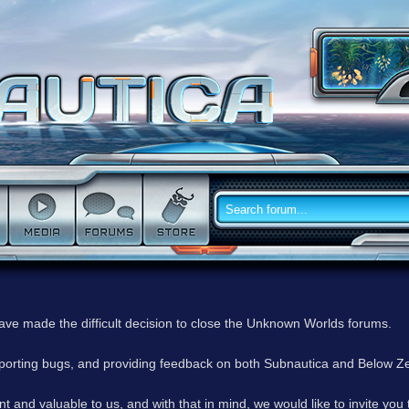
have made the difficult decision to close the Unknown Worlds forums.
reporting bugs, and providing feedback on both Subnautica and Below Z
 and valuable to us, and with that in mind, we would like to invite you 