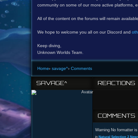
community on some of our more active platforms, e
All of the content on the forums will remain availabl
We hope to welcome you all on our Discord and
oth
Keep diving,
Unknown Worlds Team.
Home
›
savage^
›
Comments
SAVAGE^
REACTIONS
COMMENTS
Warning No formatter is 
in
Natural Selection 2 New