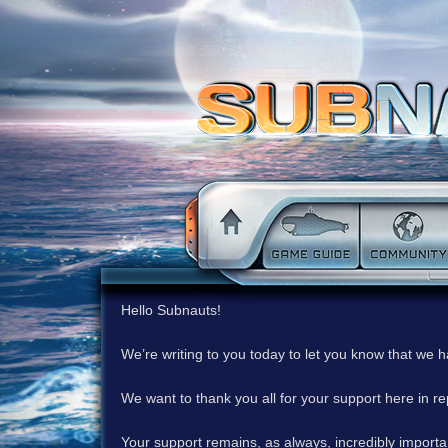
Hello Subnauts!
We’re writing to you today to let you know that we 
We want to thank you all for your support here in 
Your support remains, as always, incredibly important