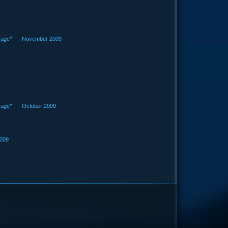
vage^
November 2009
vage^
October 2009
009
e