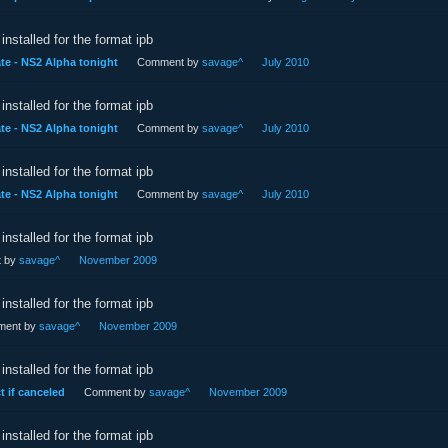
installed for the format ipb
e - NS2 Alpha tonight
Comment by
savage^
July 2010
installed for the format ipb
e - NS2 Alpha tonight
Comment by
savage^
July 2010
installed for the format ipb
e - NS2 Alpha tonight
Comment by
savage^
July 2010
installed for the format ipb
 by
savage^
November 2009
installed for the format ipb
ent by
savage^
November 2009
installed for the format ipb
t if canceled
Comment by
savage^
November 2009
installed for the format ipb