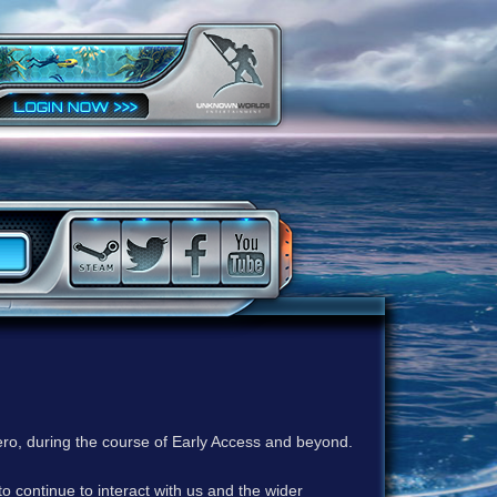
ero, during the course of Early Access and beyond.
to continue to interact with us and the wider