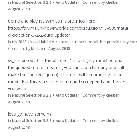
in
Natural Selection 3.2.2 + Auto Updater
Comment by
khelben
August 2018
Come and play NS with us ! More infos here :
https://forums.unknownworlds.com/discussion/154939/natur
al-selection-3-2-2-auto-updater
in
it's 2018, I have Half Life in steam, but can't install. Is it possible anymor
Comment by
khelben
August 2018
sv_jumpmode 0 is the old one. 1 is a slightly modified one :
the queued mode (meaning you can tap a bit early and still
make the "perfect" jump). This one will become the default
mode. But this is a server command so depends on the serv
you will be …
in
Natural Selection 3.2.2 + Auto Updater
Comment by
khelben
August 2018
let's go have some ns !
in
Natural Selection 3.2.2 + Auto Updater
Comment by
khelben
August 2018