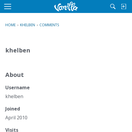
M
e
n
HOME
›
KHELBEN
›
COMMENTS
u
khelben
About
Username
khelben
Joined
April 2010
Visits