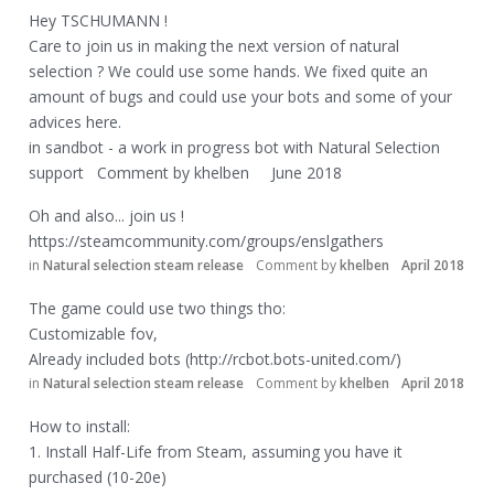
Hey TSCHUMANN !
Care to join us in making the next version of natural
selection ? We could use some hands. We fixed quite an
amount of bugs and could use your bots and some of your
advices here.
in
sandbot - a work in progress bot with Natural Selection
support
Comment by
khelben
June 2018
Oh and also... join us !
https://steamcommunity.com/groups/enslgathers
in
Natural selection steam release
Comment by
khelben
April 2018
The game could use two things tho:
Customizable fov,
Already included bots (
http://rcbot.bots-united.com/)
in
Natural selection steam release
Comment by
khelben
April 2018
How to install:
1. Install Half-Life from Steam, assuming you have it
purchased (10-20e)