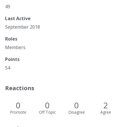
49
Last Active
September 2018
Roles
Members
Points
54
Reactions
0
0
0
2
Promote
Off Topic
Disagree
Agree