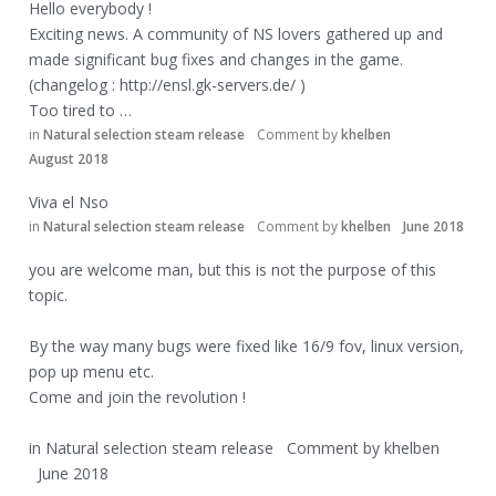
Hello everybody !
Exciting news. A community of NS lovers gathered up and
made significant bug fixes and changes in the game.
(changelog :
http://ensl.gk-servers.de/
)
Too tired to …
in
Natural selection steam release
Comment by
khelben
August 2018
Viva el Nso
in
Natural selection steam release
Comment by
khelben
June 2018
you are welcome man, but this is not the purpose of this
topic.
By the way many bugs were fixed like 16/9 fov, linux version,
pop up menu etc.
Come and join the revolution !
in
Natural selection steam release
Comment by
khelben
June 2018