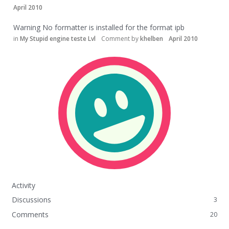
April 2010
Warning No formatter is installed for the format ipb
in
My Stupid engine teste Lvl
Comment by
khelben
April 2010
Activity
Discussions
3
Comments
20