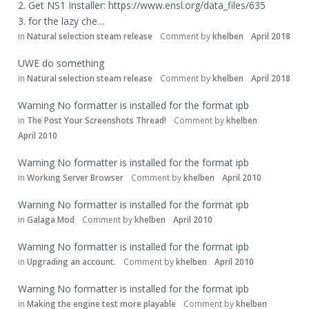
2. Get NS1 Installer:
https://www.ensl.org/data_files/635
3. for the lazy che…
in
Natural selection steam release
Comment by
khelben
April 2018
UWE do something
in
Natural selection steam release
Comment by
khelben
April 2018
Warning No formatter is installed for the format ipb
in
The Post Your Screenshots Thread!
Comment by
khelben
April 2010
Warning No formatter is installed for the format ipb
in
Working Server Browser
Comment by
khelben
April 2010
Warning No formatter is installed for the format ipb
in
Galaga Mod
Comment by
khelben
April 2010
Warning No formatter is installed for the format ipb
in
Upgrading an account.
Comment by
khelben
April 2010
Warning No formatter is installed for the format ipb
in
Making the engine test more playable
Comment by
khelben