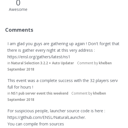
0
Awesome
Comments
I am glad you guys are gathering up again ! Don't forget that
there is gather every night at this very address :
https://ensl.org/gathers/latest/ns1
in
Natural Selection 3.2.2 + Auto Updater
Comment by
khelben
September 2018
This event was a complete success with the 32 players serv
full for hours !
in
NS1 pub server event this weekend
Comment by
khelben
September 2018
For suspicious people, launcher source code is here :
https://github.com/ENSL/NaturalLauncher
.
You can compile from sources