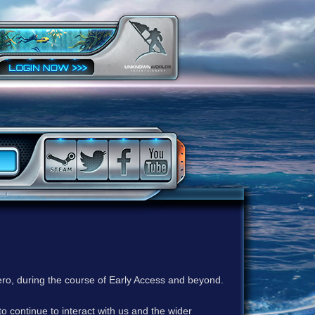
ero, during the course of Early Access and beyond.
to continue to interact with us and the wider