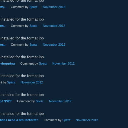
installed for the format ipb
rs..
Comment by
Spetz
November 2012
installed for the format ipb
rs..
Comment by
Spetz
November 2012
installed for the format ipb
rs..
Comment by
Spetz
November 2012
installed for the format ipb
nnyhopping
Comment by
Spetz
November 2012
installed for the format ipb
t by
Spetz
November 2012
installed for the format ipb
 of NS2?
Comment by
Spetz
November 2012
installed for the format ipb
aliens need a 6th lifeform?
Comment by
Spetz
November 2012