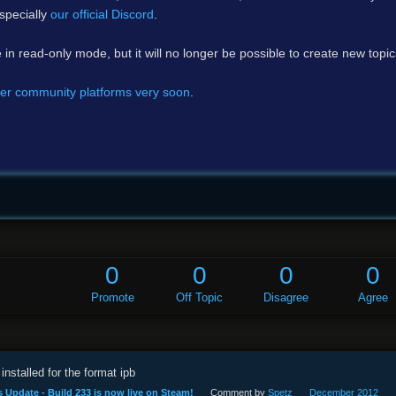
specially
our official Discord
.
e in read-only mode, but it will no longer be possible to create new topi
er community platforms very soon
.
0
0
0
0
Promote
Off Topic
Disagree
Agree
installed for the format ipb
 Update - Build 233 is now live on Steam!
Comment by
Spetz
December 2012