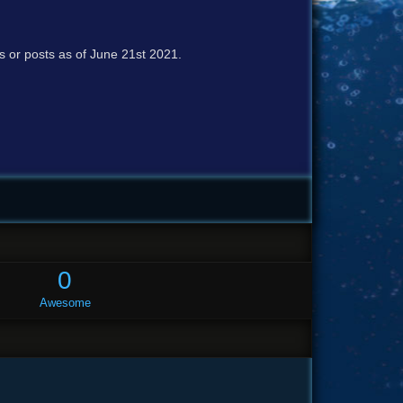
cs or posts as of June 21st 2021.
0
Awesome