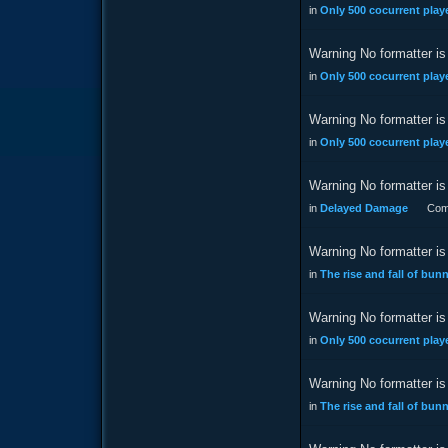
in
Only 500 cocurrent playe
Warning No formatter is 
in
Only 500 cocurrent playe
Warning No formatter is 
in
Only 500 cocurrent playe
Warning No formatter is 
in
Delayed Damage
Com
Warning No formatter is 
in
The rise and fall of bu
Warning No formatter is 
in
Only 500 cocurrent playe
Warning No formatter is 
in
The rise and fall of bu