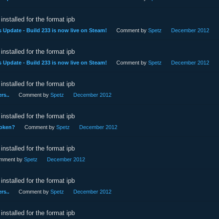
installed for the format ipb
 Update - Build 233 is now live on Steam!
Comment by
Spetz
December 2012
installed for the format ipb
 Update - Build 233 is now live on Steam!
Comment by
Spetz
December 2012
installed for the format ipb
rs..
Comment by
Spetz
December 2012
installed for the format ipb
roken?
Comment by
Spetz
December 2012
installed for the format ipb
mment by
Spetz
December 2012
installed for the format ipb
rs..
Comment by
Spetz
December 2012
installed for the format ipb