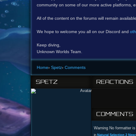
community on some of our more active platforms, e
All of the content on the forums will remain availabl
We hope to welcome you all on our Discord and
oth
Keep diving,
Unknown Worlds Team.
Home
›
Spetz
›
Comments
SPETZ
REACTIONS
COMMENTS
Warning No formatter is 
in
Natural Selection 2 News