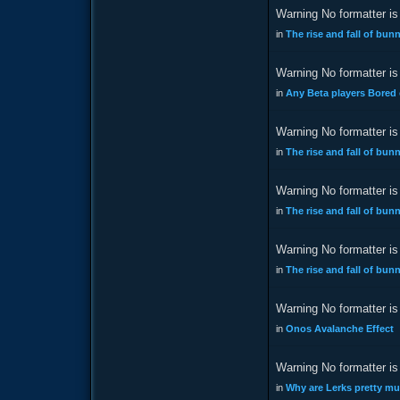
Warning No formatter is 
in
The rise and fall of bu
Warning No formatter is 
in
Any Beta players Bored
Warning No formatter is 
in
The rise and fall of bu
Warning No formatter is 
in
The rise and fall of bu
Warning No formatter is 
in
The rise and fall of bu
Warning No formatter is 
in
Onos Avalanche Effect
Warning No formatter is 
in
Why are Lerks pretty m