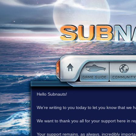
Hello Subnauts!
We’re writing to you today to let you know that we 
We want to thank you all for your support here in 
Your support remains, as always, incredibly important