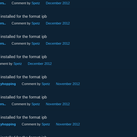
rs..
Comment by
Spetz
December 2012
installed for the format ipb
rs..
Comment by
Spetz
December 2012
installed for the format ipb
rs..
Comment by
Spetz
December 2012
installed for the format ipb
ment by
Spetz
December 2012
installed for the format ipb
nnyhopping
Comment by
Spetz
November 2012
installed for the format ipb
rs..
Comment by
Spetz
November 2012
installed for the format ipb
nnyhopping
Comment by
Spetz
November 2012