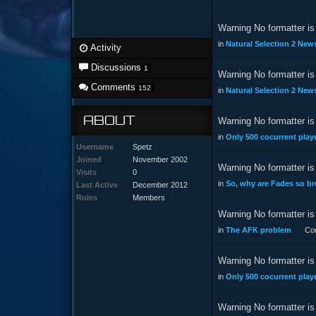
Warning No formatter is 
in
Natural Selection 2 News
Activity
Discussions
1
Warning No formatter is 
Comments
152
in
Natural Selection 2 News
ABOUT
Warning No formatter is 
in
Only 500 cocurrent playe
Username
Spetz
Joined
November 2002
Warning No formatter is 
Visits
0
in
So, why are Fades so b
Last Active
December 2012
Roles
Members
Warning No formatter is 
in
The AFK problem
Co
Warning No formatter is 
in
Only 500 cocurrent playe
Warning No formatter is 