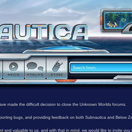
have made the difficult decision to close the Unknown Worlds forums.
reporting bugs, and providing feedback on both Subnautica and Below Z
 and valuable to us, and with that in mind, we would like to invite you 