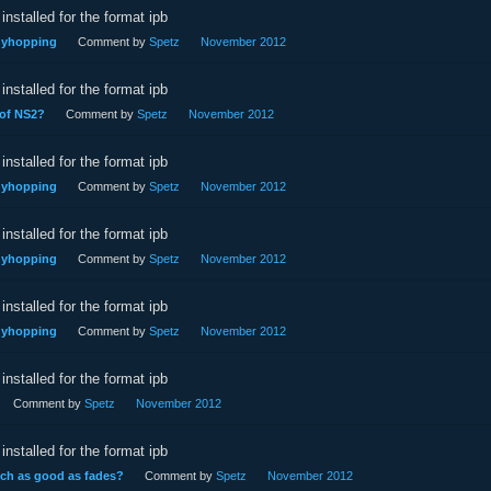
installed for the format ipb
nnyhopping
Comment by
Spetz
November 2012
installed for the format ipb
 of NS2?
Comment by
Spetz
November 2012
installed for the format ipb
nnyhopping
Comment by
Spetz
November 2012
installed for the format ipb
nnyhopping
Comment by
Spetz
November 2012
installed for the format ipb
nnyhopping
Comment by
Spetz
November 2012
installed for the format ipb
Comment by
Spetz
November 2012
installed for the format ipb
uch as good as fades?
Comment by
Spetz
November 2012