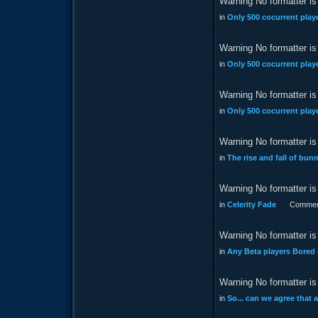
Warning No formatter is 
in
Only 500 cocurrent playe
Warning No formatter is 
in
Only 500 cocurrent playe
Warning No formatter is 
in
Only 500 cocurrent playe
Warning No formatter is 
in
The rise and fall of bu
Warning No formatter is 
in
Celerity Fade
Commen
Warning No formatter is 
in
Any Beta players Bored
Warning No formatter is 
in
So... can we agree that 