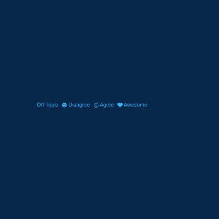
Off Topic
Disagree
Agree
Awesome