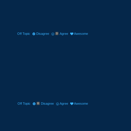
Off Topic
Disagree
Agree
Awesome
3
Off Topic
Disagree
Agree
Awesome
6