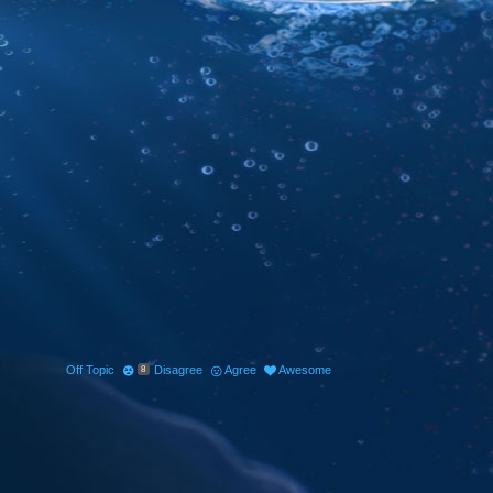
Off Topic
Disagree
Agree
Awesome
8