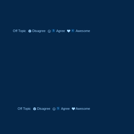
Off Topic
Disagree
Agree
Awesome
5
4
Off Topic
Disagree
Agree
Awesome
5