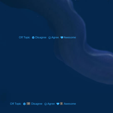
Off Topic
Disagree
Agree
Awesome
Off Topic
Disagree
Agree
Awesome
12
1