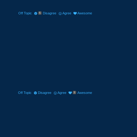
Off Topic
Disagree
Agree
Awesome
5
Off Topic
Disagree
Agree
Awesome
3