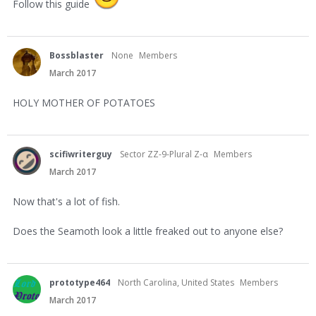
Follow this guide
Bossblaster
None
Members
March 2017
HOLY MOTHER OF POTATOES
scifiwriterguy
Sector ZZ-9-Plural Z-α
Members
March 2017
Now that's a lot of fish.
Does the Seamoth look a little freaked out to anyone else?
prototype464
North Carolina, United States
Members
March 2017