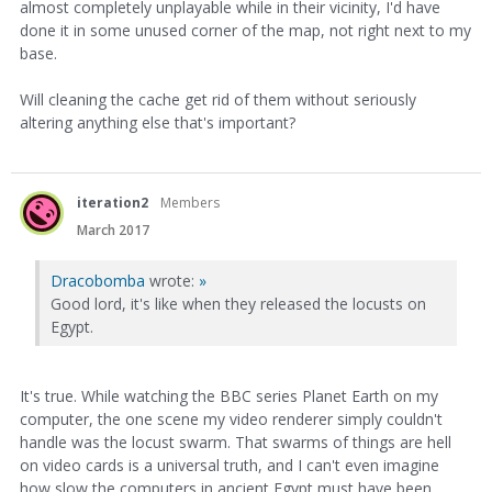
almost completely unplayable while in their vicinity, I'd have
done it in some unused corner of the map, not right next to my
base.
Will cleaning the cache get rid of them without seriously
altering anything else that's important?
iteration2
Members
March 2017
Dracobomba
wrote:
»
Good lord, it's like when they released the locusts on
Egypt.
It's true. While watching the BBC series Planet Earth on my
computer, the one scene my video renderer simply couldn't
handle was the locust swarm. That swarms of things are hell
on video cards is a universal truth, and I can't even imagine
how slow the computers in ancient Egypt must have been