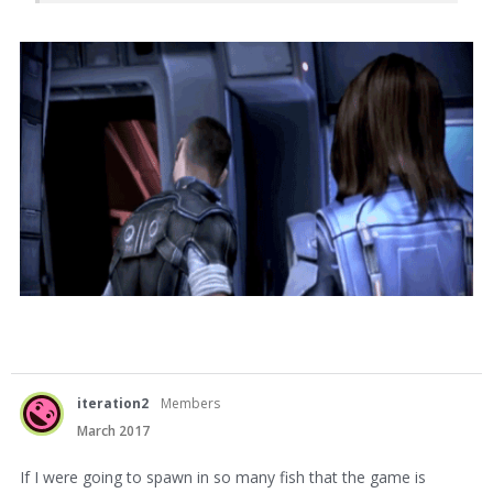
iteration2
Members
March 2017
If I were going to spawn in so many fish that the game is