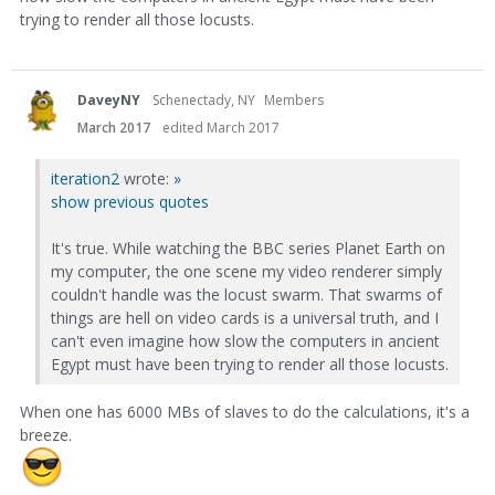
trying to render all those locusts.
DaveyNY
Schenectady, NY
Members
March 2017
edited March 2017
iteration2
wrote:
»
show previous quotes
It's true. While watching the BBC series Planet Earth on
my computer, the one scene my video renderer simply
couldn't handle was the locust swarm. That swarms of
things are hell on video cards is a universal truth, and I
can't even imagine how slow the computers in ancient
Egypt must have been trying to render all those locusts.
When one has 6000 MBs of slaves to do the calculations, it's a
breeze.