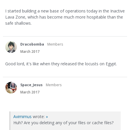
I started building a new base of operations today in the Inactive
Lava Zone, which has become much more hospitable than the
safe shallows.
Dracobomba
Members
March 2017
Good lord, it's like when they released the locusts on Egypt.
Space_Jesus
Members
March 2017
Avimimus
wrote:
»
Huh? Are you deleting any of your files or cache files?