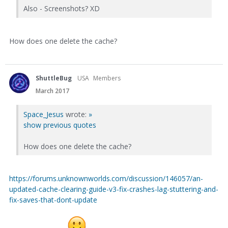
Also - Screenshots? XD
How does one delete the cache?
ShuttleBug
USA
Members
March 2017
Space_Jesus
wrote:
»
show previous quotes
How does one delete the cache?
https://forums.unknownworlds.com/discussion/146057/an-
updated-cache-clearing-guide-v3-fix-crashes-lag-stuttering-and-
fix-saves-that-dont-update