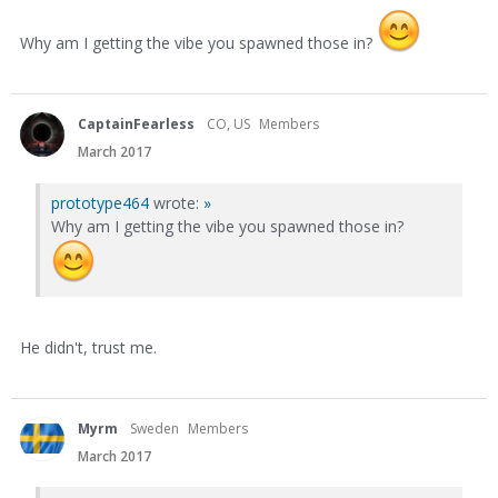
Why am I getting the vibe you spawned those in?
CaptainFearless
CO, US
Members
March 2017
prototype464
wrote:
»
Why am I getting the vibe you spawned those in?
He didn't, trust me.
Myrm
Sweden
Members
March 2017