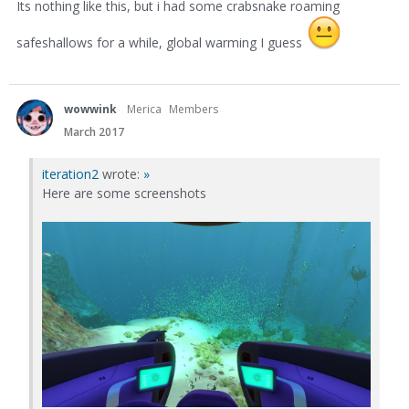
Its nothing like this, but i had some crabsnake roaming
safeshallows for a while, global warming I guess
wowwink
Merica
Members
March 2017
iteration2
wrote:
»
Here are some screenshots