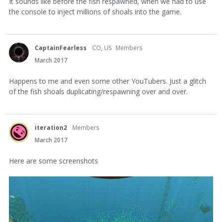
It sounds like before the fish respawned, when we had to use
the console to inject millions of shoals into the game.
CaptainFearless
CO, US
Members
March 2017
Happens to me and even some other YouTubers. Just a glitch
of the fish shoals duplicating/respawning over and over.
iteration2
Members
March 2017
Here are some screenshots