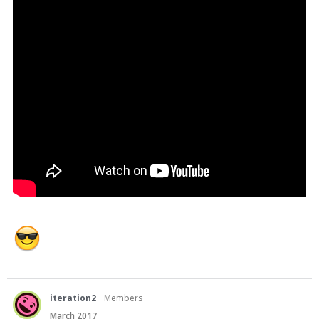
iteration2
Members
March 2017