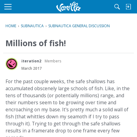
M
e
n
HOME
›
SUBNAUTICA
›
SUBNAUTICA GENERAL DISCUSSION
u
Millions of fish!
iteration2
Members
March 2017
For the past couple weeks, the safe shallows has
accumulated obscenely large schools of fish. Like, in the
tens of thousands (or potentially millions) range, and
their numbers seem to be growing over time and
encroaching on my base. It's pretty much a solid wall of
fish (that whittles down my seamoth if I try to pass
through it). Trying to get through the safe shallows
results in a framerate drop to one frame every few