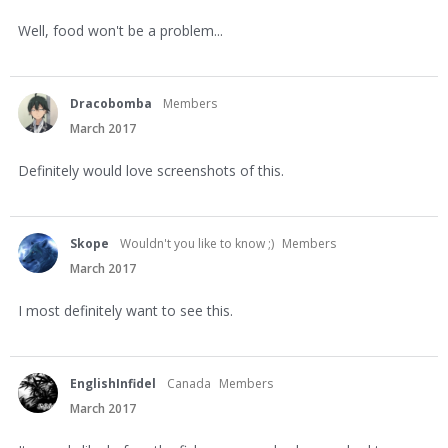
Well, food won't be a problem...
Dracobomba
Members
March 2017
Definitely would love screenshots of this.
Skope
Wouldn't you like to know ;)
Members
March 2017
I most definitely want to see this.
EnglishInfidel
Canada
Members
March 2017