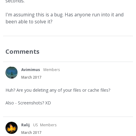
seconds.
I'm assuming this is a bug. Has anyone run into it and
been able to solve it?
Comments
Avimimus
Members
March 2017
Huh? Are you deleting any of your files or cache files?
Also - Screenshots? XD
Ralij
US
Members
March 2017