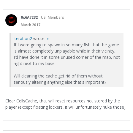
0x6A7232
US
Members
March 2017
iteration2
wrote:
»
If I were going to spawn in so many fish that the game
is almost completely unplayable while in their vicinity,
I'd have done it in some unused corner of the map, not
right next to my base.
Will cleaning the cache get rid of them without
seriously altering anything else that's important?
Clear CellsCache, that will reset resources not stored by the
player (except floating lockers, it will unfortunately nuke those).