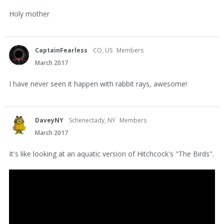
Holy mother
CaptainFearless
CO, US
Members
March 2017
I have never seen it happen with rabbit rays, awesome!
DaveyNY
Schenectady, NY
Members
March 2017
It's like looking at an aquatic version of Hitchcock's "The Birds".