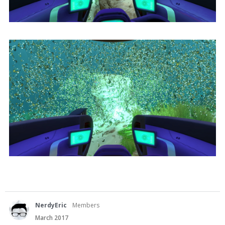
NerdyEric
Members
March 2017