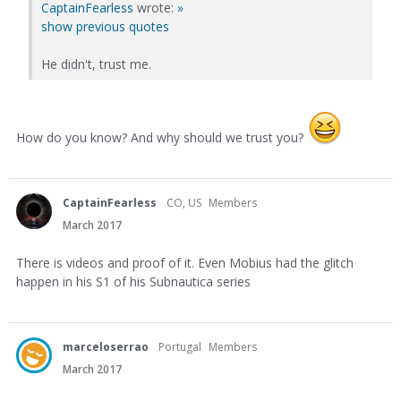
CaptainFearless
wrote:
»
show previous quotes
He didn't, trust me.
How do you know? And why should we trust you?
CaptainFearless
CO, US
Members
March 2017
There is videos and proof of it. Even Mobius had the glitch
happen in his S1 of his Subnautica series
marceloserrao
Portugal
Members
March 2017