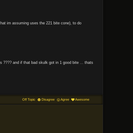
that im assuming uses the 221 bite cone), to do
 ???? and if that bad skulk got in 1 good bite ... thats
Off Topic
Disagree
Agree
Awesome