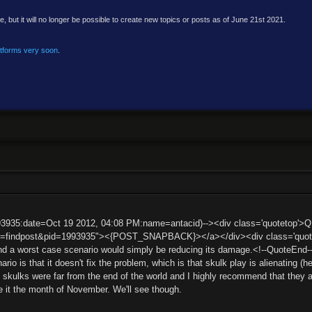
e, but it will no longer be possible to create new topics or posts as of June 21st 2021.
atforms very soon
.
93935:date=Oct 19 2012, 04:08 PM:name=antacid)--><div class='quotetop'>
t=findpost&pid=1993935"><{POST_SNAPBACK}></a></div><div class='quotemai
nd a worst case scenario would simply be reducing its damage.<!--QuoteEnd
io is that it doesn't fix the problem, which is that skulk play is alienating (he
 skulks were far from the end of the world and I highly recommend that they ar
e it the month of November. We'll see though.