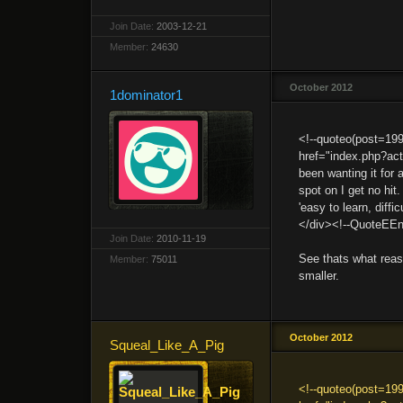
Join Date:
2003-12-21
Member:
24630
October 2012
1dominator1
<!--quoteo(post=19
href="index.php?ac
been wanting it for 
spot on I get no hit.
'easy to learn, diff
</div><!--QuoteEEn
Join Date:
2010-11-19
See thats what reas
Member:
75011
smaller.
October 2012
Squeal_Like_A_Pig
<!--quoteo(post=19