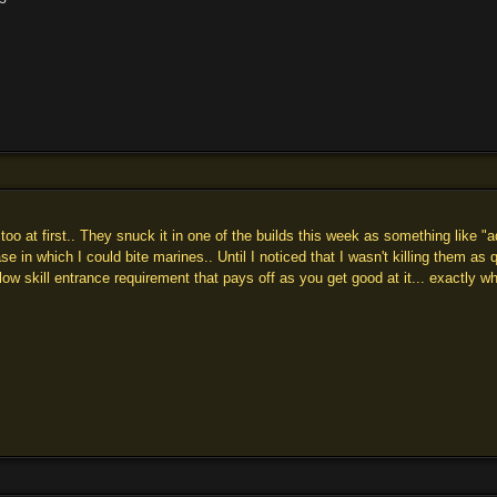
too at first.. They snuck it in one of the builds this week as something like 
se in which I could bite marines.. Until I noticed that I wasn't killing them a
 a low skill entrance requirement that pays off as you get good at it... exactly 