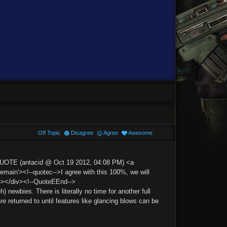
Off Topic
Disagree
Agree
Awesome
QUOTE (antacid @ Oct 19 2012, 04:08 PM) <a
n'><!--quotec-->I agree with this 100%, we will
--></div><!--QuoteEEnd-->
h) newbies. There is literally no time for another full
e returned to until features like glancing blows can be