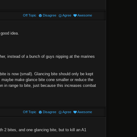
Off Topic
Disagree
Agree
Awesome
a good idea.
her, instead of a bunch of guys nipping at the marines
 bite is now (small). Glancing bite should only be kept
m, maybe make glance bite cone smaller or reduce the
n in range to bite, just because this increases combat
Off Topic
Disagree
Agree
Awesome
th 2 bites, and one glancing bite, but to kill an A1