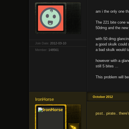
am i the only one th
The 221 bite cone w
50dmg and the new 
with 50 dmg glancing
Join Date:
2012-03-10
a good skulk could st
a bad skulk would ta
Member:
148561
however with a glanc
still 5 bites ...
This problem will b
October 2012
IronHorse
psst.. pirate.. ther