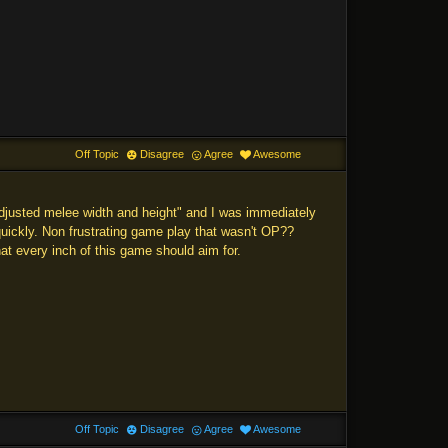
Off Topic
Disagree
Agree
Awesome
"adjusted melee width and height" and I was immediately
s quickly. Non frustrating game play that wasn't OP??
what every inch of this game should aim for.
Off Topic
Disagree
Agree
Awesome