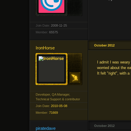
Join Date:
2008-11-25
Member:
65575
October 2012
IronHorse
I admit I was weary 
worried about the ea
It felt "right", with
Developer, QA Manager,
Technical Support & contributor
Join Date:
2010-05-08
Member:
71669
October 2012
piratedave