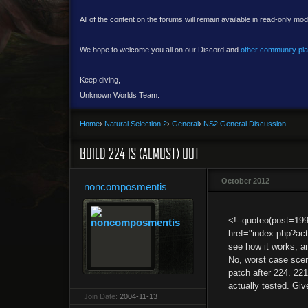
All of the content on the forums will remain available in read-only mod
We hope to welcome you all on our Discord and
other community pl
Keep diving,
Unknown Worlds Team.
Home
›
Natural Selection 2
›
General
›
NS2 General Discussion
BUILD 224 IS (ALMOST) OUT
October 2012
noncomposmentis
<!--quoteo(post=19
href="index.php?ac
see how it works, a
No, worst case scenar
patch after 224. 221
actually tested. Giv
Join Date:
2004-11-13