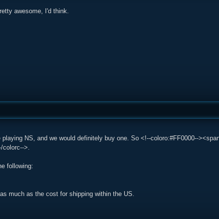
 pretty awesome, I'd think.
e playing NS, and we would definitely buy one. So <!--coloro:#FF0000--><sp
/colorc-->.
he following:
ot as much as the cost for shipping within the US.