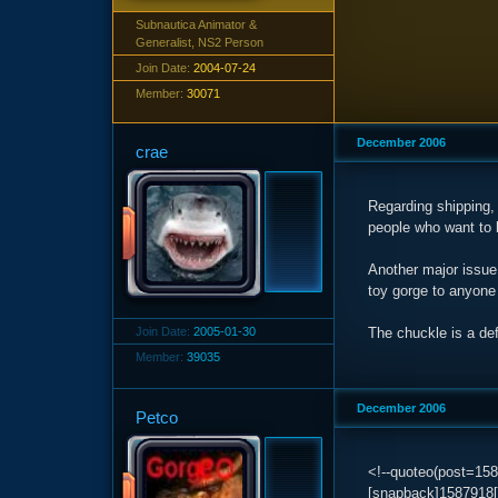
Subnautica Animator &
Generalist, NS2 Person
Join Date:
2004-07-24
Member:
30071
December 2006
crae
Regarding shipping,
people who want to b
Another major issue 
toy gorge to anyone 
Join Date:
2005-01-30
The chuckle is a def
Member:
39035
December 2006
Petco
<!--quoteo(post=15
[snapback]1587918[