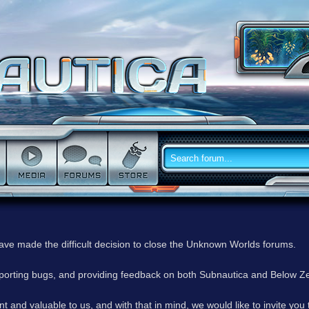
have made the difficult decision to close the Unknown Worlds forums.
reporting bugs, and providing feedback on both Subnautica and Below Z
 and valuable to us, and with that in mind, we would like to invite you 