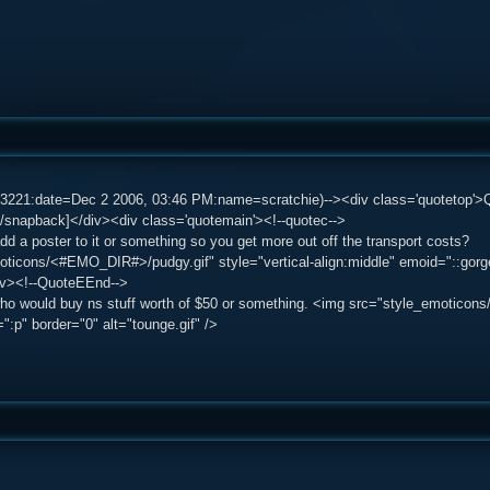
83221:date=Dec 2 2006, 03:46 PM:name=scratchie)--><div class='quotetop'
/snapback]</div><div class='quotemain'><!--quotec-->
d a poster to it or something so you get more out off the transport costs?
ticons/<#EMO_DIR#>/pudgy.gif" style="vertical-align:middle" emoid="::gorge:
iv><!--QuoteEEnd-->
ho would buy ns stuff worth of $50 or something. <img src="style_emoticons
":p" border="0" alt="tounge.gif" />