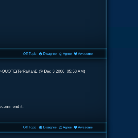
Off Topic
Disagree
Agree
Awesome
op'>QUOTE(TerRaKanE @ Dec 3 2006, 05:58 AM)
 recommend it.
Off Topic
Disagree
Agree
Awesome