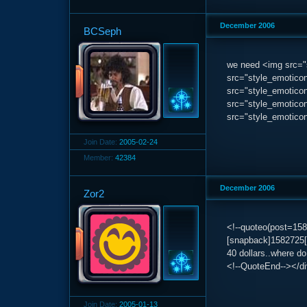
December 2006
BCSeph
we need <img src="s
src="style_emoticon
src="style_emoticons
src="style_emoticons
src="style_emoticon
Join Date:
2005-02-24
Member:
42384
December 2006
Zor2
<!--quoteo(post=15
[snapback]1582725[
40 dollars..where do
<!--QuoteEnd--></d
Join Date:
2005-01-13