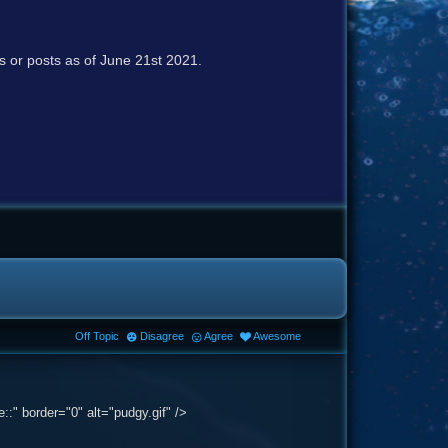
cs or posts as of June 21st 2021.
Off Topic
Disagree
Agree
Awesome
:" border="0" alt="pudgy.gif" />