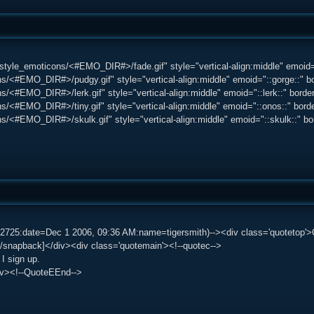
tyle_emoticons/<#EMO_DIR#>/fade.gif" style="vertical-align:middle" emoid=":
s/<#EMO_DIR#>/pudgy.gif" style="vertical-align:middle" emoid="::gorge::" bo
/<#EMO_DIR#>/lerk.gif" style="vertical-align:middle" emoid="::lerk::" border=
/<#EMO_DIR#>/tiny.gif" style="vertical-align:middle" emoid="::onos::" border
s/<#EMO_DIR#>/skulk.gif" style="vertical-align:middle" emoid="::skulk::" bord
82725:date=Dec 1 2006, 09:36 AM:name=tigersmith)--><div class='quotetop
/snapback]</div><div class='quotemain'><!--quotec-->
 I sign up.
iv><!--QuoteEEnd-->