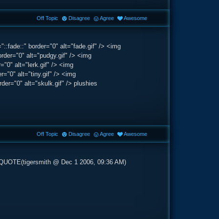
Off Topic
Disagree
Agree
Awesome
:fade::" border="0" alt="fade.gif" /> <img
rder="0" alt="pudgy.gif" /> <img
"0" alt="lerk.gif" /> <img
="0" alt="tiny.gif" /> <img
er="0" alt="skulk.gif" /> plushies
Off Topic
Disagree
Agree
Awesome
'>QUOTE(tigersmith @ Dec 1 2006, 09:36 AM)