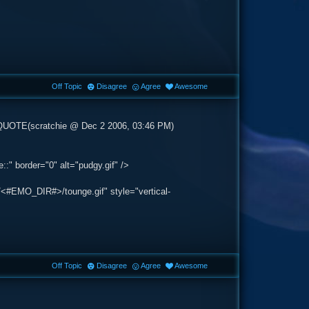
Off Topic
Disagree
Agree
Awesome
>QUOTE(scratchie @ Dec 2 2006, 03:46 PM)
:" border="0" alt="pudgy.gif" />
/<#EMO_DIR#>/tounge.gif" style="vertical-
Off Topic
Disagree
Agree
Awesome