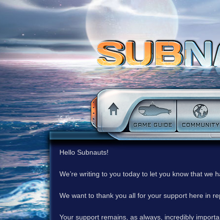
Hello Subnauts!
We’re writing to you today to let you know that we 
We want to thank you all for your support here in 
Your support remains, as always, incredibly important