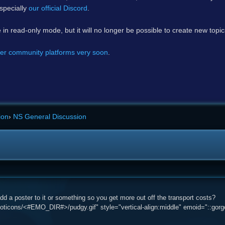
specially
our official Discord
.
e in read-only mode, but it will no longer be possible to create new topi
er community platforms very soon
.
ion
›
NS General Discussion
d a poster to it or something so you get more out off the transport costs?
ticons/<#EMO_DIR#>/pudgy.gif" style="vertical-align:middle" emoid="::gorge: