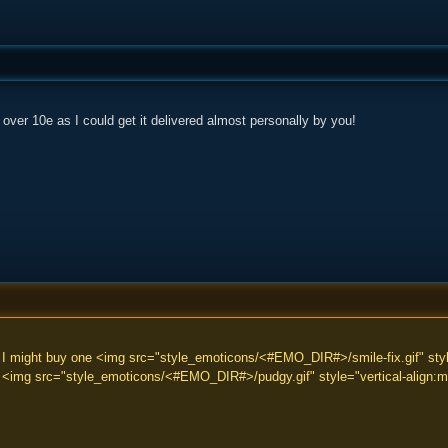
e over 10e as I could get it delivered almost personally by you!
 I might buy one <img src="style_emoticons/<#EMO_DIR#>/smile-fix.gif" style
/> <img src="style_emoticons/<#EMO_DIR#>/pudgy.gif" style="vertical-align:mi