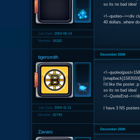
so its no bad idea!
<!--quoteo--><div c
40 dollars..where d
Join Date:
2003-05-14
Member:
16292
December 2006
tigersmith
<!--quoteo(post=1
[snapback]1583550[
I'd like the poster ;p
so its no bad idea!
<!--QuoteEnd--></d
Join Date:
2004-11-11
I have 3 NS posters,
Member:
32749
December 2006
Zavaro