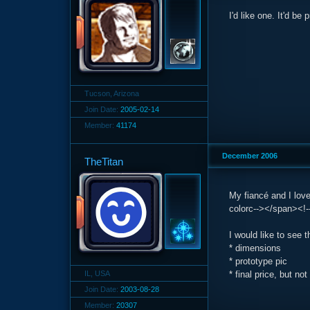
I'd like one. It'd be
Tucson, Arizona
Join Date:
2005-02-14
Member:
41174
December 2006
TheTitan
My fiancé and I lov
colorc--></span><!--
I would like to see t
* dimensions
* prototype pic
IL, USA
* final price, but n
Join Date:
2003-08-28
Member:
20307