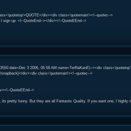
lass='quotetop'>QUOTE</div><div class='quotemain'><!--quotec-->
o I sign up. <!--QuoteEnd--></div><!--QuoteEEnd-->
583550:date=Dec 3 2006, 05:58 AM:name=TerRaKanE)--><div class='quotet
/snapback]</div><div class='quotemain'><!--quotec-->
iv><!--QuoteEEnd-->
 its pretty funny. But they are all Fantastic Quality. If you want one, I highly