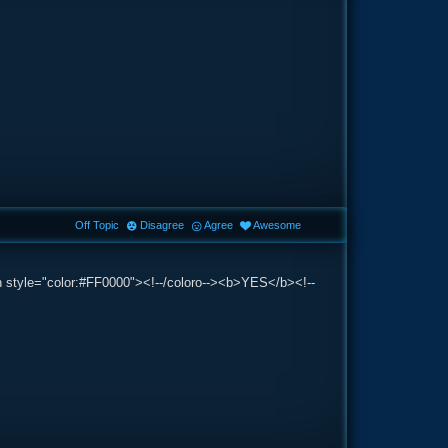
Off Topic
Disagree
Agree
Awesome
an style="color:#FF0000"><!--/coloro--><b>YES</b><!--