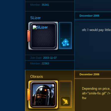
Member:
35341
December 2006
SLizer
ofc I would pay littl
Join Date:
2003-11-07
Member:
22363
December 2006
Obraxis
Depending on price,
alt="smile-fix.gif" 
ftw