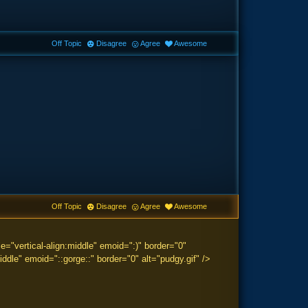
Off Topic
Disagree
Agree
Awesome
Off Topic
Disagree
Agree
Awesome
="vertical-align:middle" emoid=":)" border="0"
ddle" emoid="::gorge::" border="0" alt="pudgy.gif" />