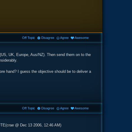
Off Topic
Disagree
Agree
Awesome
nt (US, UK, Europe, Aus/NZ). Then send them on to the
nsiderably.
fore hand? I guess the objective should be to deliver a
Off Topic
Disagree
Agree
Awesome
OTE(crae @ Dec 13 2006, 12:46 AM)