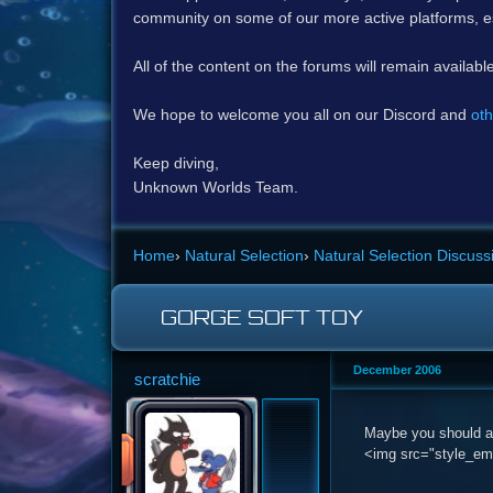
community on some of our more active platforms, e
All of the content on the forums will remain availabl
We hope to welcome you all on our Discord and
oth
Keep diving,
Unknown Worlds Team.
Home
›
Natural Selection
›
Natural Selection Discuss
GORGE SOFT TOY
December 2006
scratchie
Maybe you should ad
<img src="style_emo