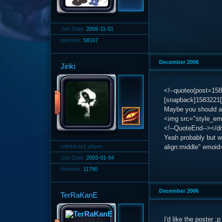
Join Date:
2006-11-01
Member:
58167
December 2006
Jiriki
<!--quoteo(post=15
[snapback]1583221[
Maybe you should ad
<img src="style_emo
<!--QuoteEnd--></d
Yeah probably but w
retired ns1 player
align:middle" emoid=
Join Date:
2003-01-04
Member:
11780
December 2006
TerRaKanE
I'd like the poster ;p