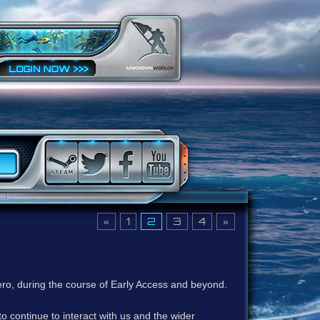
«
1
2
3
4
»
ero, during the course of Early Access and beyond.
to continue to interact with us and the wider