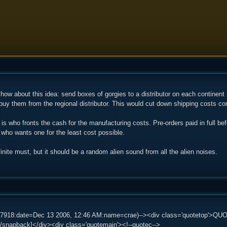
 how about this idea: send boxes of gorgies to a distributor on each contine
uy them from the regional distributor. This would cut down shipping costs co
is who fronts the cash for the manufacturing costs. Pre-orders paid in full be
who wants one for the least cost possible.
inite must, but it should be a random alien sound from all the alien noises.
87918:date=Dec 13 2006, 12:46 AM:name=crae)--><div class='quotetop'>QU
/snapback]</div><div class='quotemain'><!--quotec-->