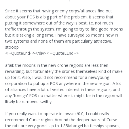
Since it seems that having enemy corps/alliances find out
about your POS is a big part of the problem, it seems that
putting it somewhere out of the way is best, i.e. not much
traffic through the system. I'm going to try to find good moons
but it is taking a long time. I have surveyed 55 moons now in
two systems and none of them are particularly attractive.
stooop
<!--QuoteEnd--></div><!--QuoteEEnd-->
afaik the moons in the new drone regions are less then
rewarding, but fortunately the drones themselves kind of make
up for it. Also, I would not recommend for a new/young
corporation to put up a POS anywhere in the new region. A lot
of alliances have a lot of vested interest in these regions, and
any 'foreign' POS no matter where it might be in the region will
llikely be removed swiftly.
If you really want to operate in lowsec/0.0, I could really
recommend Curse region. Around the deeper parts of Curse
the rats are very good. Up to 1.85M angel battleships spawns,