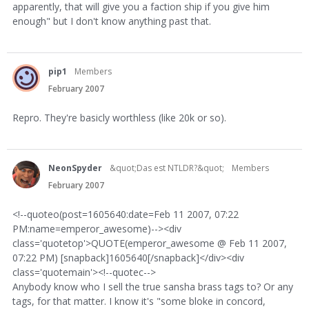
apparently, that will give you a faction ship if you give him
enough" but I don't know anything past that.
pip1
Members
February 2007
Repro. They're basicly worthless (like 20k or so).
NeonSpyder
&quot;Das est NTLDR?&quot;
Members
February 2007
<!--quoteo(post=1605640:date=Feb 11 2007, 07:22
PM:name=emperor_awesome)--><div
class='quotetop'>QUOTE(emperor_awesome @ Feb 11 2007,
07:22 PM) [snapback]1605640[/snapback]</div><div
class='quotemain'><!--quotec-->
Anybody know who I sell the true sansha brass tags to? Or any
tags, for that matter. I know it's "some bloke in concord,