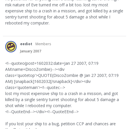
risk nature of Eve turned me off a bit too. lost my most
expensive ship to a crash in a mission, and got killed by a single
sentry turret shooting for about 5 damage a shot while I
rebooted my computer.
eediot
Members
January 2007
<!--quoteo(post=1602032:date=Jan 27 2007, 07:19
AM:name=DiscoZombie)--><div
class='quotetop'>QUOTE(DiscoZombie @ Jan 27 2007, 07:19
AM) [snapback]1602032[/snapback]</div><div
class='quotemain'><!--quotec-->
lost my most expensive ship to a crash in a mission, and got
killed by a single sentry turret shooting for about 5 damage a
shot while I rebooted my computer.
<!--QuoteEnd--></div><!--QuoteEEnd-->
If you lost your ship to a bug, petition CCP and chances are