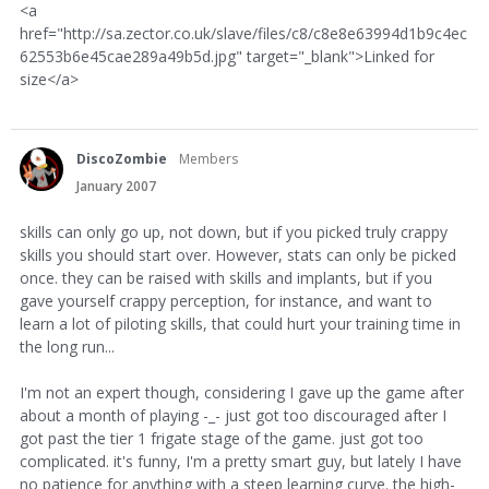
<a
href="http://sa.zector.co.uk/slave/files/c8/c8e8e63994d1b9c4ec
62553b6e45cae289a49b5d.jpg" target="_blank">Linked for
size</a>
DiscoZombie
Members
January 2007
skills can only go up, not down, but if you picked truly crappy
skills you should start over. However, stats can only be picked
once. they can be raised with skills and implants, but if you
gave yourself crappy perception, for instance, and want to
learn a lot of piloting skills, that could hurt your training time in
the long run...
I'm not an expert though, considering I gave up the game after
about a month of playing -_- just got too discouraged after I
got past the tier 1 frigate stage of the game. just got too
complicated. it's funny, I'm a pretty smart guy, but lately I have
no patience for anything with a steep learning curve. the high-