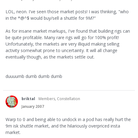
LOL, neon. I've seen those market posts! I was thinking, "who
in the *@^$ would buy/sell a shuttle for 9M?"
As for insane market markups, I've found that building rigs can
be quite profitable. Many rare rigs will go for 100% profit!
Unfortunately, the markets are very illiquid making selling
activity somewhat prone to uncertainty. It will all change
eventually though, as the markets settle out.
duuuumb dumb dumb dumb
briktal
Members, Constellation
January 2007
Warp to 0 and being able to undock in a pod has really hurt the
9m isk shuttle market, and the hilariously overpriced insta
market.