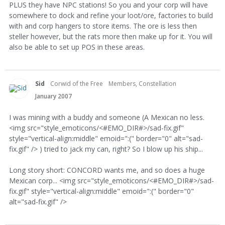
PLUS they have NPC stations! So you and your corp will have
somewhere to dock and refine your loot/ore, factories to build
with and corp hangers to store items. The ore is less then
steller however, but the rats more then make up for it. You will
also be able to set up POS in these areas.
Sid
Corwid of the Free
Members, Constellation
January 2007
I was mining with a buddy and someone (A Mexican no less.
<img src="style_emoticons/<#EMO_DIR#>/sad-fix.gif"
style="vertical-align:middle" emoid=":(" border="0" alt="sad-
fix.gif" /> ) tried to jack my can, right? So I blow up his ship...
Long story short: CONCORD wants me, and so does a huge
Mexican corp... <img src="style_emoticons/<#EMO_DIR#>/sad-
fix.gif" style="vertical-align:middle" emoid=":(" border="0"
alt="sad-fix.gif" />