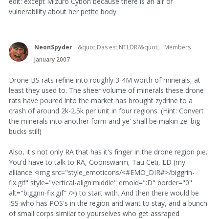
edit: except Mizuro Cybon because there is an air of
vulnerability about her petite body.
NeonSpyder
&quot;Das est NTLDR?&quot;
Members
January 2007
Drone BS rats refine into roughly 3-4M worth of minerals, at
least they used to. The sheer volume of minerals these drone
rats have poured into the market has brought zydrine to a
crash of around 2k-2.5k per unit in four regions. (Hint: Convert
the minerals into another form and ye' shall be makin ze' big
bucks still)
Also, it's not only RA that has it's finger in the drone region pie.
You'd have to talk to RA, Goonswarm, Tau Ceti, ED (my
alliance <img src="style_emoticons/<#EMO_DIR#>/biggrin-
fix.gif" style="vertical-align:middle" emoid=":D" border="0"
alt="biggrin-fix.gif" />) to start with. And then there would be
ISS who has POS's in the region and want to stay, and a bunch
of small corps similar to yourselves who get assraped