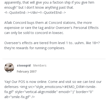
apparently, that will give you a faction ship if you give him
enough" but I don't know anything past that.
<!--QuoteEnd--></div><!--QuoteEEnd-->
Afaik Concord buys them at Concord stations, the more
expensive or rare the tag and/or Overseer's Personal Effects
can only be sold to concord in lowsec.
Overseer's effects are tiered from level 1 to.. uuhm.. like 18+?
they're rewards for running complexes.
stooopid
Members
February 2007
Yay! Our POS is now online. Come and visit so we can test our
defenses <img src="style_emoticons/<#EMO_DIR#>/smile-
fix.gif" style="vertical-align:middle" emoid=":)" border="0"
alt="smile-fix.gif" />