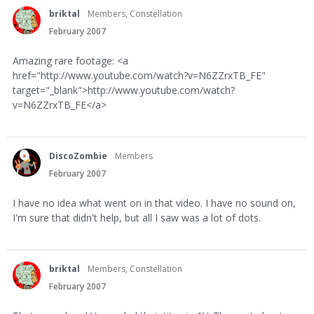
briktal
Members, Constellation
February 2007
Amazing rare footage: <a
href="http://www.youtube.com/watch?v=N6ZZrxTB_FE"
target="_blank">http://www.youtube.com/watch?
v=N6ZZrxTB_FE</a>
DiscoZombie
Members
February 2007
I have no idea what went on in that video. I have no sound on,
I'm sure that didn't help, but all I saw was a lot of dots.
briktal
Members, Constellation
February 2007