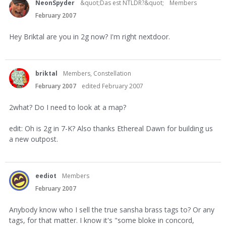
NeonSpyder
&quot;Das est NTLDR?&quot;
Members
February 2007
Hey Briktal are you in 2g now? I'm right nextdoor.
briktal
Members, Constellation
February 2007
edited February 2007
2what? Do I need to look at a map?
edit: Oh is 2g in 7-K? Also thanks Ethereal Dawn for building us
a new outpost.
eediot
Members
February 2007
Anybody know who I sell the true sansha brass tags to? Or any
tags, for that matter. I know it's "some bloke in concord,