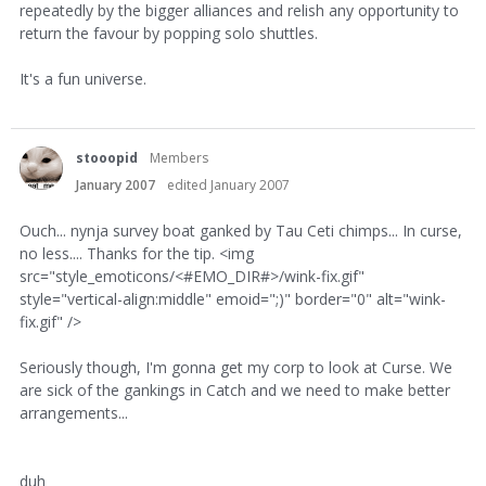
repeatedly by the bigger alliances and relish any opportunity to
return the favour by popping solo shuttles.
It's a fun universe.
stooopid
Members
January 2007
edited January 2007
Ouch... nynja survey boat ganked by Tau Ceti chimps... In curse,
no less.... Thanks for the tip. <img
src="style_emoticons/<#EMO_DIR#>/wink-fix.gif"
style="vertical-align:middle" emoid=";)" border="0" alt="wink-
fix.gif" />
Seriously though, I'm gonna get my corp to look at Curse. We
are sick of the gankings in Catch and we need to make better
arrangements...
duh