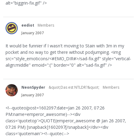
alt="biggrin-fix.gif" />
eediot
Members
January 2007
It would be funnier if I wasn't moving to Stain with 3m in my
pocket and no way to get there without podjumping. <img
src="style_emoticons/<#EMO_DIR#>/sad-fix.gif" style="vertical-
align:middle" emoid=":(" border="0" alt="sad-fix.gif" />
NeonSpyder
&quot;Das est NTLDR?&quot;
Members
January 2007
<!--quoteo(post=1602097:date=Jan 26 2007, 07:26
PM:name=emperor_awesome)--><div
class='quotetop'>QUOTE(emperor_awesome @ Jan 26 2007,
07:26 PM) [snapback]1602097[/snapback]</div><div
class='quotemain'><!--quotec-->