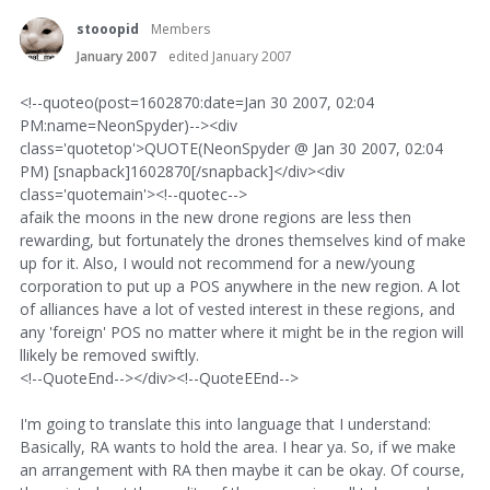
stooopid
Members
January 2007
edited January 2007
<!--quoteo(post=1602870:date=Jan 30 2007, 02:04
PM:name=NeonSpyder)--><div
class='quotetop'>QUOTE(NeonSpyder @ Jan 30 2007, 02:04
PM) [snapback]1602870[/snapback]</div><div
class='quotemain'><!--quotec-->
afaik the moons in the new drone regions are less then
rewarding, but fortunately the drones themselves kind of make
up for it. Also, I would not recommend for a new/young
corporation to put up a POS anywhere in the new region. A lot
of alliances have a lot of vested interest in these regions, and
any 'foreign' POS no matter where it might be in the region will
llikely be removed swiftly.
<!--QuoteEnd--></div><!--QuoteEEnd-->
I'm going to translate this into language that I understand:
Basically, RA wants to hold the area. I hear ya. So, if we make
an arrangement with RA then maybe it can be okay. Of course,