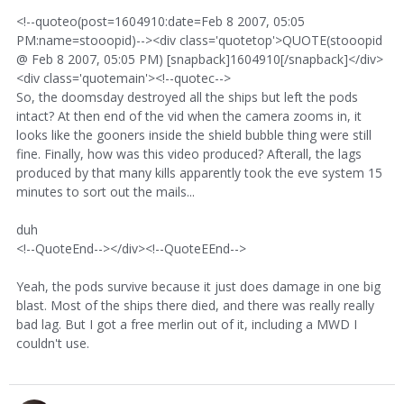
<!--quoteo(post=1604910:date=Feb 8 2007, 05:05
PM:name=stooopid)--><div class='quotetop'>QUOTE(stooopid
@ Feb 8 2007, 05:05 PM) [snapback]1604910[/snapback]</div>
<div class='quotemain'><!--quotec-->
So, the doomsday destroyed all the ships but left the pods
intact? At then end of the vid when the camera zooms in, it
looks like the gooners inside the shield bubble thing were still
fine. Finally, how was this video produced? Afterall, the lags
produced by that many kills apparently took the eve system 15
minutes to sort out the mails...
duh
<!--QuoteEnd--></div><!--QuoteEEnd-->
Yeah, the pods survive because it just does damage in one big
blast. Most of the ships there died, and there was really really
bad lag. But I got a free merlin out of it, including a MWD I
couldn't use.