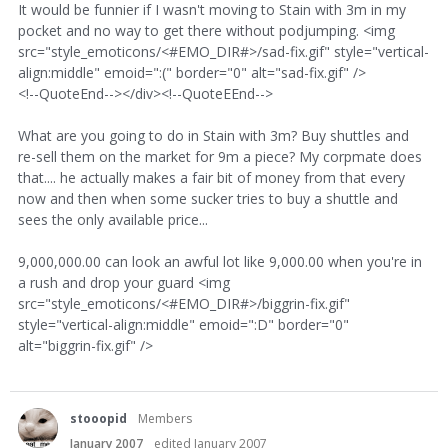
It would be funnier if I wasn't moving to Stain with 3m in my
pocket and no way to get there without podjumping. <img
src="style_emoticons/<#EMO_DIR#>/sad-fix.gif" style="vertical-
align:middle" emoid=":(" border="0" alt="sad-fix.gif" />
<!--QuoteEnd--></div><!--QuoteEEnd-->
What are you going to do in Stain with 3m? Buy shuttles and
re-sell them on the market for 9m a piece? My corpmate does
that.... he actually makes a fair bit of money from that every
now and then when some sucker tries to buy a shuttle and
sees the only available price...
9,000,000.00 can look an awful lot like 9,000.00 when you're in
a rush and drop your guard <img
src="style_emoticons/<#EMO_DIR#>/biggrin-fix.gif"
style="vertical-align:middle" emoid=":D" border="0"
alt="biggrin-fix.gif" />
stooopid
Members
January 2007
edited January 2007