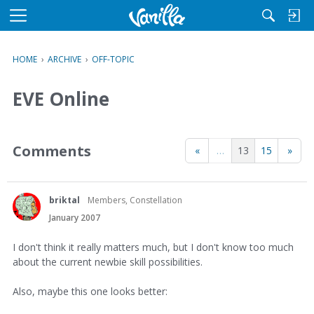
M
e
n
HOME
›
ARCHIVE
›
OFF-TOPIC
u
EVE Online
Comments
«
…
13
15
»
briktal
Members, Constellation
January 2007
I don't think it really matters much, but I don't know too much
about the current newbie skill possibilities.
Also, maybe this one looks better: