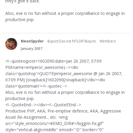
they'll give it back.
Also, eve is no fun without a proper corp/alliance to engage in
productive pvp.
NeonSpyder
&quot;Das est NTLDR?&quot;
Members
January 2007
<!--quoteo(post=1602090:date=Jan 26 2007, 07:09
PM:name=emperor_awesome)--><div
class='quotetop'>QUOTE(emperor_awesome @ Jan 26 2007,
07:09 PM) [snapback]1602090[/snapback]</div><div
class='quotemain'><!--quotec-->
Also, eve is no fun without a proper corp/alliance to engage in
productive pvp.
<!--QuoteEnd--></div><!--QuoteEEnd-->
Productive PVP, AKA, Pre-emptive defence, AKA, Aggressive
Asset Re-Assignment... etc. <img
src="style_emoticons/<#EMO_DIR#>/biggrin-fix.gif"
style="vertical-align:middle" emoid=":D" border="0"