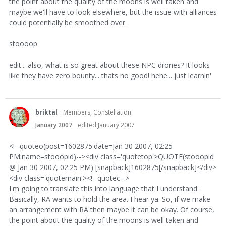
the point about the quality of the moons is well taken and
maybe we'll have to look elsewhere, but the issue with alliances
could potentially be smoothed over.
stoooop
edit... also, what is so great about these NPC drones? It looks
like they have zero bounty... thats no good! hehe... just learnin'
briktal
Members, Constellation
January 2007
edited January 2007
<!--quoteo(post=1602875:date=Jan 30 2007, 02:25
PM:name=stooopid)--><div class='quotetop'>QUOTE(stooopid
@ Jan 30 2007, 02:25 PM) [snapback]1602875[/snapback]</div>
<div class='quotemain'><!--quotec-->
I'm going to translate this into language that I understand:
Basically, RA wants to hold the area. I hear ya. So, if we make
an arrangement with RA then maybe it can be okay. Of course,
the point about the quality of the moons is well taken and