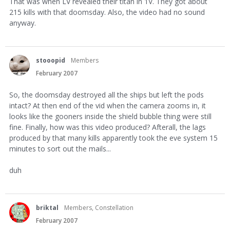
That was when LV revealed their titan in 1V. They got about
215 kills with that doomsday. Also, the video had no sound
anyway.
stooopid
Members
February 2007
So, the doomsday destroyed all the ships but left the pods
intact? At then end of the vid when the camera zooms in, it
looks like the gooners inside the shield bubble thing were still
fine. Finally, how was this video produced? Afterall, the lags
produced by that many kills apparently took the eve system 15
minutes to sort out the mails...
duh
briktal
Members, Constellation
February 2007