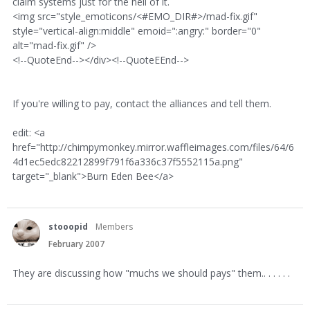
claim systems just for the hell of it.
<img src="style_emoticons/<#EMO_DIR#>/mad-fix.gif"
style="vertical-align:middle" emoid=":angry:" border="0"
alt="mad-fix.gif" />
<!--QuoteEnd--></div><!--QuoteEEnd-->
If you're willing to pay, contact the alliances and tell them.
edit: <a
href="http://chimpymonkey.mirror.waffleimages.com/files/64/6
4d1ec5edc82212899f791f6a336c37f5552115a.png"
target="_blank">Burn Eden Bee</a>
stooopid
Members
February 2007
They are discussing how "muchs we should pays" them.. . . . . .