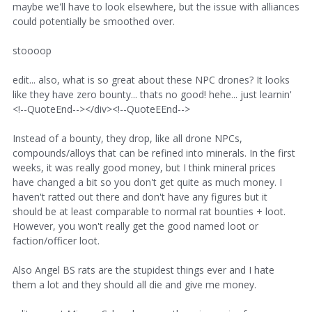
maybe we'll have to look elsewhere, but the issue with alliances
could potentially be smoothed over.
stoooop
edit... also, what is so great about these NPC drones? It looks
like they have zero bounty... thats no good! hehe... just learnin'
<!--QuoteEnd--></div><!--QuoteEEnd-->
Instead of a bounty, they drop, like all drone NPCs,
compounds/alloys that can be refined into minerals. In the first
weeks, it was really good money, but I think mineral prices
have changed a bit so you don't get quite as much money. I
haven't ratted out there and don't have any figures but it
should be at least comparable to normal rat bounties + loot.
However, you won't really get the good named loot or
faction/officer loot.
Also Angel BS rats are the stupidest things ever and I hate
them a lot and they should all die and give me money.