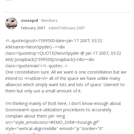
stooopid
Members
February 2007
edited February 2007
<!--quoteo(post=1599500:date=Jan 17 2007, 03:32
AM:name=NeonSpyder)--><div
class='quotetop'>QUOTE(NeonSpyder @ Jan 17 2007, 03:32
AM) [snapback]1599500[/snapback]</div><div
class='quotemain'><!--quotec-->
One constellation sure. All we want is one constellation but we
intend to <i>utilize</i> all of the space we have unlike many
alliances which simply want lots and lots of space 'claimed' to
them but only use a small amount of it.
I'm thinking mainly of BoB here, I don't know enough about
Goonswarm space-utilization procedures to accurately
complain about them yet <img
src="style_emoticons/<#EMO_DIR#>/tounge.gif"
style="vertical-align:middle" emoid=":p" border="0"