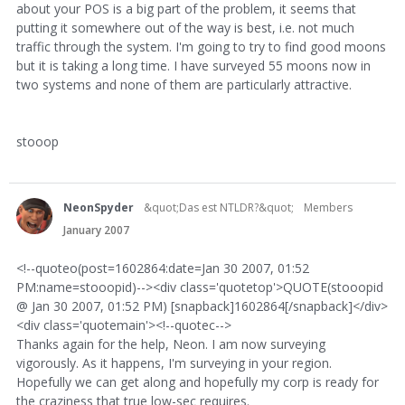
about your POS is a big part of the problem, it seems that
putting it somewhere out of the way is best, i.e. not much
traffic through the system. I'm going to try to find good moons
but it is taking a long time. I have surveyed 55 moons now in
two systems and none of them are particularly attractive.
stooop
NeonSpyder
&quot;Das est NTLDR?&quot;
Members
January 2007
<!--quoteo(post=1602864:date=Jan 30 2007, 01:52
PM:name=stooopid)--><div class='quotetop'>QUOTE(stooopid
@ Jan 30 2007, 01:52 PM) [snapback]1602864[/snapback]</div>
<div class='quotemain'><!--quotec-->
Thanks again for the help, Neon. I am now surveying
vigorously. As it happens, I'm surveying in your region.
Hopefully we can get along and hopefully my corp is ready for
the craziness that true low-sec requires.