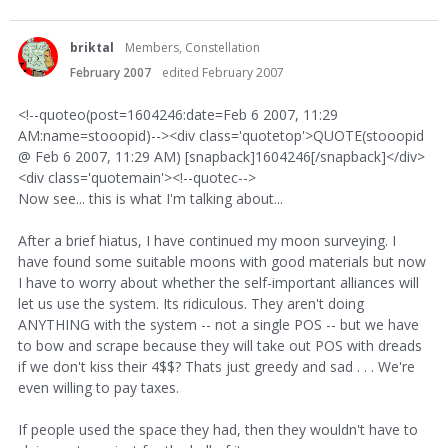
briktal
Members, Constellation
February 2007
edited February 2007
<!--quoteo(post=1604246:date=Feb 6 2007, 11:29
AM:name=stooopid)--><div class='quotetop'>QUOTE(stooopid
@ Feb 6 2007, 11:29 AM) [snapback]1604246[/snapback]</div>
<div class='quotemain'><!--quotec-->
Now see... this is what I'm talking about...
After a brief hiatus, I have continued my moon surveying. I
have found some suitable moons with good materials but now
I have to worry about whether the self-important alliances will
let us use the system. Its ridiculous. They aren't doing
ANYTHING with the system -- not a single POS -- but we have
to bow and scrape because they will take out POS with dreads
if we don't kiss their 4$$? Thats just greedy and sad . . . We're
even willing to pay taxes.
If people used the space they had, then they wouldn't have to