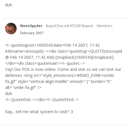
duh
NeonSpyder
&quot;Das est NTLDR?&quot;
Members
February 2007
<!--quoteo(post=1606543:date=Feb 14 2007, 11:42
AM:name=stooopid)--><div class='quotetop'>QUOTE(stooopid
@ Feb 14 2007, 11:42 AM) [snapback]1606543[/snapback]
</div><div class='quotemain'><!--quotec-->
Yay! Our POS is now online. Come and visit so we can test our
defenses <img src="style_emoticons/<#EMO_DIR#>/smile-
fix.gif" style="vertical-align:middle" emoid=":)" border="0"
alt="smile-fix.gif" />
duh
<!--QuoteEnd--></div><!--QuoteEEnd-->
Kay... tell me what system to visit? :3