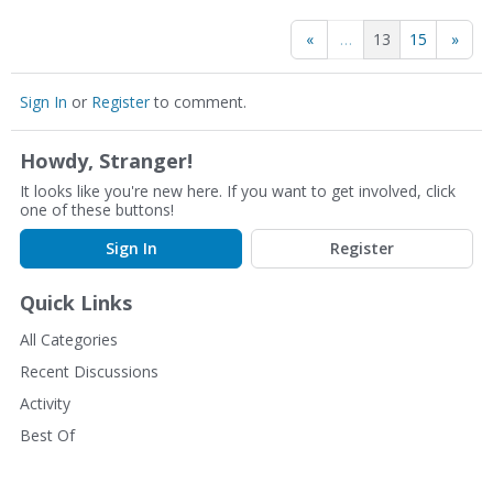
«
…
13
15
»
Sign In
or
Register
to comment.
Howdy, Stranger!
It looks like you're new here. If you want to get involved, click
one of these buttons!
Sign In
Register
Quick Links
All Categories
Recent Discussions
Activity
Best Of