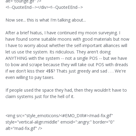
alt="tounge.gif" />
<!--QuoteEnd--></div><!--QuoteEEnd-->
Now see... this is what I'm talking about...
After a brief hiatus, I have continued my moon surveying. I
have found some suitable moons with good materials but now
I have to worry about whether the self-important alliances will
let us use the system. Its ridiculous. They aren't doing
ANYTHING with the system -- not a single POS -- but we have
to bow and scrape because they will take out POS with dreads
if we don't kiss their 4$$? Thats just greedy and sad . . . We're
even willing to pay taxes.
If people used the space they had, then they wouldn't have to
claim systems just for the hell of it.
<img src="style_emoticons/<#EMO_DIR#>/mad-fix.gif"
style="vertical-align:middle" emoid=":angry:" border="0"
alt="mad-fix.gif" />