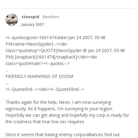
stooopid
Members
January 2007
<!--quoteo(post=1601474:date=Jan 24 2007, 05:48
PM:name=NeonSpyder)--><div
class='quotetop'>QUOTE(NeonSpyder @ Jan 24 2007, 05:48
PM) [snapback]1601474[/snapback]</div><div
class='quotemain'><!--quotec-->
...
FRIENDLY WARNINGS OF DOOM:
...
<!--QuoteEnd--></div><!--QuoteEEnd-->
Thanks again for the help, Neon. I am now surveying
vigorously. As it happens, I'm surveying in your region.
Hopefully we can get along and hopefully my corp is ready for
the craziness that true low-sec requires.
Since it seems that having enemy corps/alliances find out