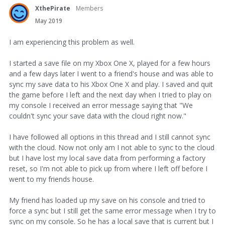
XthePirate
Members
May 2019
I am experiencing this problem as well.
I started a save file on my Xbox One X, played for a few hours
and a few days later I went to a friend's house and was able to
sync my save data to his Xbox One X and play. I saved and quit
the game before I left and the next day when I tried to play on
my console I received an error message saying that "We
couldn't sync your save data with the cloud right now."
I have followed all options in this thread and I still cannot sync
with the cloud. Now not only am I not able to sync to the cloud
but I have lost my local save data from performing a factory
reset, so I'm not able to pick up from where I left off before I
went to my friends house.
My friend has loaded up my save on his console and tried to
force a sync but I still get the same error message when I try to
sync on my console. So he has a local save that is current but I