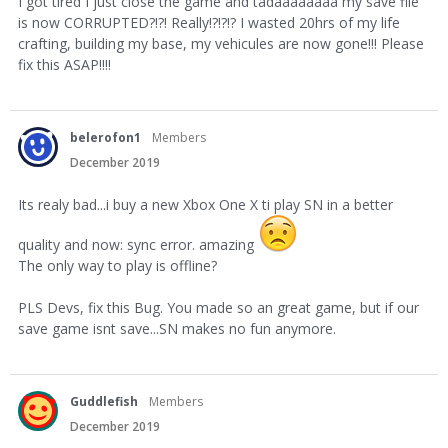
I got tired I just close the game and tadaaaaaaaa my save file
is now CORRUPTED?!?! Really!?!?!? I wasted 20hrs of my life
crafting, building my base, my vehicules are now gone!!! Please
fix this ASAP!!!!
belerofon1
Members
December 2019
Its realy bad...i buy a new Xbox One X ti play SN in a better
quality and now: sync error. amazing
The only way to play is offline?
PLS Devs, fix this Bug. You made so an great game, but if our
save game isnt save...SN makes no fun anymore.
Guddlefish
Members
December 2019