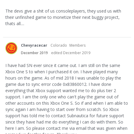
The devs give a shit of us consoleplayers, they used us with
their unfinshed game to monetize their next buggy project,
thats all....
Chevyracecar
Colorado
Members
December 2019
edited December 2019
I have had SN ever since it came out. I am still on the same
Xbox One S to when I purchased it on. I have played many
hours on the game. As of mid 2018 I was unable to play the
game due to sync error code 0x83860012. I have done
everything that Xbox support wanted me to do plus tier 2
support. I am the only one who can't play the game out of
other accounts on this Xbox One S. So if and when I am able to
sync again I am having to start over from scratch. So Xbox
support has told me to contact Subnautica for future support
since they have had me do everything I can do with them. So
here I am. So please contact me via email that was given when