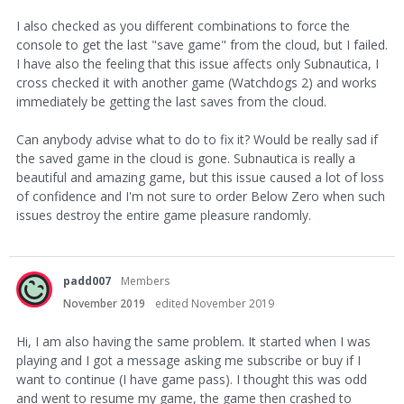
I also checked as you different combinations to force the
console to get the last "save game" from the cloud, but I failed.
I have also the feeling that this issue affects only Subnautica, I
cross checked it with another game (Watchdogs 2) and works
immediately be getting the last saves from the cloud.
Can anybody advise what to do to fix it? Would be really sad if
the saved game in the cloud is gone. Subnautica is really a
beautiful and amazing game, but this issue caused a lot of loss
of confidence and I'm not sure to order Below Zero when such
issues destroy the entire game pleasure randomly.
padd007
Members
November 2019
edited November 2019
Hi, I am also having the same problem. It started when I was
playing and I got a message asking me subscribe or buy if I
want to continue (I have game pass). I thought this was odd
and went to resume my game, the game then crashed to