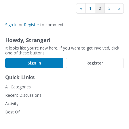
«
1
2
3
»
Sign In
or
Register
to comment.
Howdy, Stranger!
It looks like you're new here. If you want to get involved, click
one of these buttons!
Sign In
Register
Quick Links
All Categories
Recent Discussions
Activity
Best Of