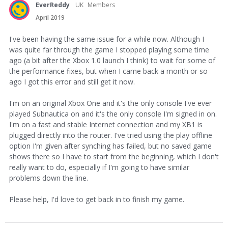
EverReddy
UK
Members
April 2019
I've been having the same issue for a while now. Although I
was quite far through the game I stopped playing some time
ago (a bit after the Xbox 1.0 launch I think) to wait for some of
the performance fixes, but when I came back a month or so
ago I got this error and still get it now.
I'm on an original Xbox One and it's the only console I've ever
played Subnautica on and it's the only console I'm signed in on.
I'm on a fast and stable Internet connection and my XB1 is
plugged directly into the router. I've tried using the play offline
option I'm given after synching has failed, but no saved game
shows there so I have to start from the beginning, which I don't
really want to do, especially if I'm going to have similar
problems down the line.
Please help, I'd love to get back in to finish my game.