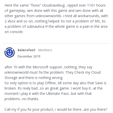
Here the same "fxxxx" cloudsavebug....ripped over 110+ hours
of gameplay, iam done with this game and iam done with all
other games from unknownworlds. i tried all workarounds, with
2 xbox and so on...nothing helped. its not a problem of MS, its
a problem of subnautica !!! the whole game is a pain in the arse
on console.
belerofon1
Members
December 2019
after 1h with the Microsoft support...nothing, they say
unknownworld must fix the problem. They Check my Cloud
Storage and there is nothing wrong.
So only option is to play Offline...till some day also that Save is
broken. Its realy bad...so an great game. I wont buy it...at the
moment i play it with the Ultimate Pass...but with that
problems...no thanks.
Call my if you fix your product, i would be there...are you there?