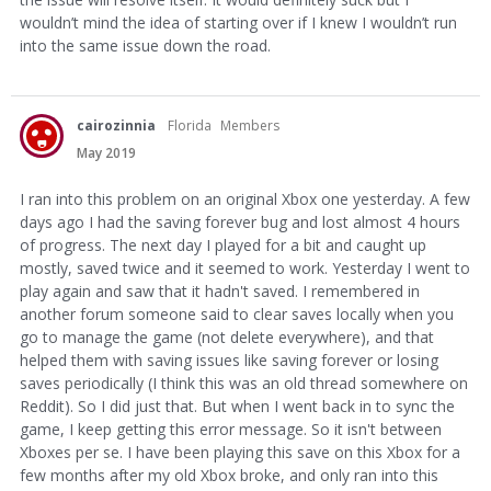
wouldn’t mind the idea of starting over if I knew I wouldn’t run
into the same issue down the road.
cairozinnia
Florida
Members
May 2019
I ran into this problem on an original Xbox one yesterday. A few
days ago I had the saving forever bug and lost almost 4 hours
of progress. The next day I played for a bit and caught up
mostly, saved twice and it seemed to work. Yesterday I went to
play again and saw that it hadn't saved. I remembered in
another forum someone said to clear saves locally when you
go to manage the game (not delete everywhere), and that
helped them with saving issues like saving forever or losing
saves periodically (I think this was an old thread somewhere on
Reddit). So I did just that. But when I went back in to sync the
game, I keep getting this error message. So it isn't between
Xboxes per se. I have been playing this save on this Xbox for a
few months after my old Xbox broke, and only ran into this