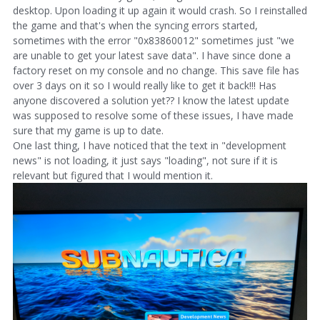
desktop. Upon loading it up again it would crash. So I reinstalled
the game and that's when the syncing errors started,
sometimes with the error "0x83860012" sometimes just "we
are unable to get your latest save data". I have since done a
factory reset on my console and no change. This save file has
over 3 days on it so I would really like to get it back!!! Has
anyone discovered a solution yet?? I know the latest update
was supposed to resolve some of these issues, I have made
sure that my game is up to date.
One last thing, I have noticed that the text in "development
news" is not loading, it just says "loading", not sure if it is
relevant but figured that I would mention it.