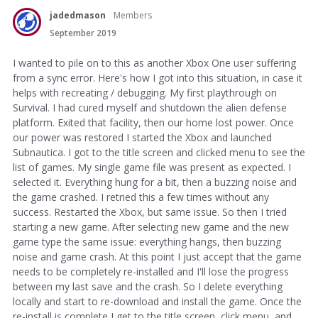
jadedmason
Members
September 2019
I wanted to pile on to this as another Xbox One user suffering
from a sync error. Here's how I got into this situation, in case it
helps with recreating / debugging. My first playthrough on
Survival. I had cured myself and shutdown the alien defense
platform. Exited that facility, then our home lost power. Once
our power was restored I started the Xbox and launched
Subnautica. I got to the title screen and clicked menu to see the
list of games. My single game file was present as expected. I
selected it. Everything hung for a bit, then a buzzing noise and
the game crashed. I retried this a few times without any
success. Restarted the Xbox, but same issue. So then I tried
starting a new game. After selecting new game and the new
game type the same issue: everything hangs, then buzzing
noise and game crash. At this point I just accept that the game
needs to be completely re-installed and I'll lose the progress
between my last save and the crash. So I delete everything
locally and start to re-download and install the game. Once the
re-install is complete I get to the title screen, click menu, and