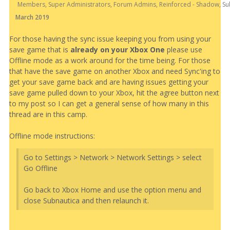
Members, Super Administrators, Forum Admins, Reinforced - Shadow, Su
March 2019
For those having the sync issue keeping you from using your
save game that is
already on your Xbox One
please use
Offline mode as a work around for the time being. For those
that have the save game on another Xbox and need Sync'ing to
get your save game back and are having issues getting your
save game pulled down to your Xbox, hit the agree button next
to my post so I can get a general sense of how many in this
thread are in this camp.
Offline mode instructions:
Go to Settings > Network > Network Settings > select
Go Offline
Go back to Xbox Home and use the option menu and
close Subnautica and then relaunch it.