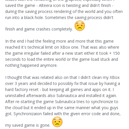
saved the game - Alteera icon is twisting and didn't finish -
during the saving process rendering of the world and you often
run into a black hole. Sometimes the saving process didn't
finish and game crashes completely.
In the end I had the feeling more and more that this game
reached it's technical limit on XBox one. That was also where
the game irregular failed after a new start either it took + 150
seconds to load the entire world or the game load stuck and
nothing happened anymore.
I thought that was related also on that I didn't clean my XBox
over 3 years and decided to possibly fix that issue by having a
hard factory reset - but keeping all games and apps on it. I
uninstalled afterwards also Subnautica and installed it again.
After re-starting the game Subnautica tries to synchronize to
the cloud but it ended up in the same manner what you guys
got. Synchronizaion failed with the given error code and done,
my saved game is gone.