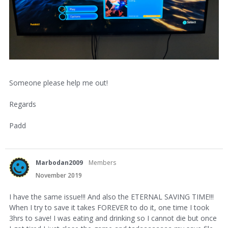
Someone please help me out!
Regards
Padd
Marbodan2009
Members
November 2019
I have the same issue!!! And also the ETERNAL SAVING TIME!!!
When I try to save it takes FOREVER to do it, one time I took
3hrs to save! I was eating and drinking so I cannot die but once