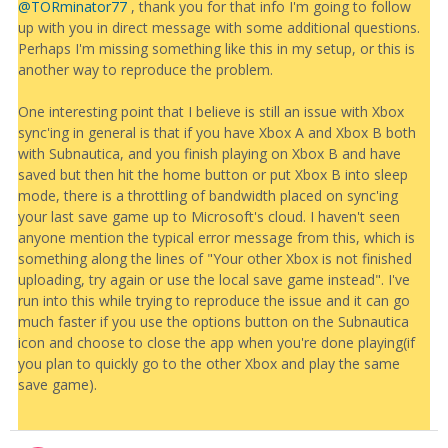
@TORminator77
, thank you for that info I'm going to follow
up with you in direct message with some additional questions.
Perhaps I'm missing something like this in my setup, or this is
another way to reproduce the problem.
One interesting point that I believe is still an issue with Xbox
sync'ing in general is that if you have Xbox A and Xbox B both
with Subnautica, and you finish playing on Xbox B and have
saved but then hit the home button or put Xbox B into sleep
mode, there is a throttling of bandwidth placed on sync'ing
your last save game up to Microsoft's cloud. I haven't seen
anyone mention the typical error message from this, which is
something along the lines of "Your other Xbox is not finished
uploading, try again or use the local save game instead". I've
run into this while trying to reproduce the issue and it can go
much faster if you use the options button on the Subnautica
icon and choose to close the app when you're done playing(if
you plan to quickly go to the other Xbox and play the same
save game).