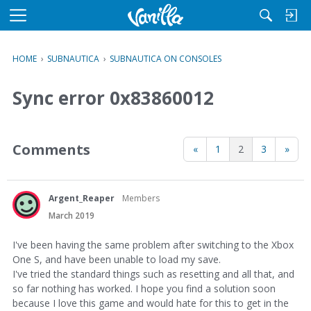
M
e
n
HOME
›
SUBNAUTICA
›
SUBNAUTICA ON CONSOLES
u
Sync error 0x83860012
Comments
«
1
2
3
»
Argent_Reaper
Members
March 2019
I've been having the same problem after switching to the Xbox
One S, and have been unable to load my save.
I've tried the standard things such as resetting and all that, and
so far nothing has worked. I hope you find a solution soon
because I love this game and would hate for this to get in the