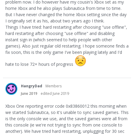
problem now. I do however have my cousin's Xbox set as my
home Xbox and he also plays Subnautica from time to time.
But I have never changed the home Xbox setting since the day
I originally set it as his, about two years ago I think.
Things I have tried: hard restarting after choosing "use offline",
hard restarting after choosing "use offline" and disabling
instant sign in (which seemed to help people with other
games). Also just regular old restarting. I hope someone finds a
fix soon, this is the only game I've been playing lately and I'd
hate to lose 72+ hours of progress
HangryDad
Members
June 2019
edited June 2019
Xbox One reporting error code 0x83860012 this morning when
we started Subnautica, so it's unable to sync saved games. This
is the only console we use, and the saved games were all from
this console (ie we're not trying to sync from one console to
another). We have tried hard restarting, unplugging for 30 sec