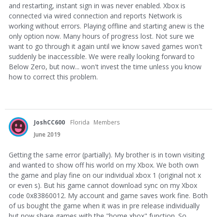
and restarting, instant sign in was never enabled. Xbox is
connected via wired connection and reports Network is
working without errors. Playing offline and starting anew is the
only option now. Many hours of progress lost. Not sure we
want to go through it again until we know saved games won't
suddenly be inaccessible. We were really looking forward to
Below Zero, but now... won't invest the time unless you know
how to correct this problem.
JoshCC600
Florida
Members
June 2019
Getting the same error (partially). My brother is in town visiting
and wanted to show off his world on my Xbox. We both own
the game and play fine on our individual xbox 1 (original not x
or even s). But his game cannot download sync on my Xbox
code 0x83860012. My account and game saves work fine. Both
of us bought the game when it was in pre release individually
but now share games with the "home xbox" function. So