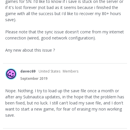
games for SN. I'd like to know if i save is stuck on the server or
if it's lost forever (not bad as it seems because i finished the
game with all the success but i'd like to recover my 80+ hours
save).
Please note that the sync issue doesn't come from my internet
connection (wired, good network configuration).
Any new about this issue ?
davec69
United States
Members
September 2019
Nope. Nothing. I try to load up the save file once a month or
after any Subnautica updates, in the hope that the problem has
been fixed, but no luck. I still can't load my save file, and I don't
want to start a new game, for fear of erasing my non working
save.