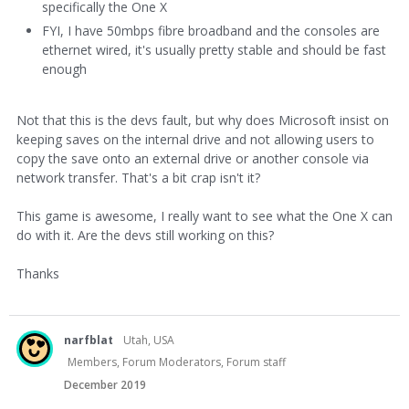
specifically the One X
FYI, I have 50mbps fibre broadband and the consoles are
ethernet wired, it's usually pretty stable and should be fast
enough
Not that this is the devs fault, but why does Microsoft insist on
keeping saves on the internal drive and not allowing users to
copy the save onto an external drive or another console via
network transfer. That's a bit crap isn't it?
This game is awesome, I really want to see what the One X can
do with it. Are the devs still working on this?
Thanks
narfblat
Utah, USA
Members, Forum Moderators, Forum staff
December 2019