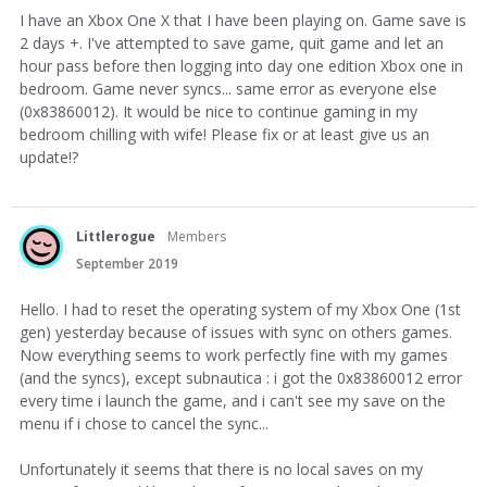
I have an Xbox One X that I have been playing on. Game save is
2 days +. I've attempted to save game, quit game and let an
hour pass before then logging into day one edition Xbox one in
bedroom. Game never syncs... same error as everyone else
(0x83860012). It would be nice to continue gaming in my
bedroom chilling with wife! Please fix or at least give us an
update!?
Littlerogue
Members
September 2019
Hello. I had to reset the operating system of my Xbox One (1st
gen) yesterday because of issues with sync on others games.
Now everything seems to work perfectly fine with my games
(and the syncs), except subnautica : i got the 0x83860012 error
every time i launch the game, and i can't see my save on the
menu if i chose to cancel the sync...
Unfortunately it seems that there is no local saves on my