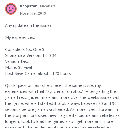
Knopster
Members
November 2019
Any update on the issue?
My experiences:
Console: XBox One S
Subnautica Version: 1.0.0.34
Version: Disc
Mode: Survival
Lost Save Game: about +120 hours
Quick question, as others faced the same issue, my
experiences with that "sync error on xbox". After getting the
game I recognized more and more over the weeks issues with
the game, where I started it took always between 80 and 90
seconds before game was loaded. As more i went forward in
the story and unlocked new fragments, biome and vehicles as
longer it took to load the game, also I get more and more
issues with the rendering of the graphics, especially when I