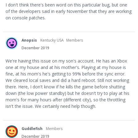
I don't think there's been word on this particular bug, but one
of the developers said in early November that they are working
on console patches.
Anopsis
Kentucky USA
Members
December 2019
We're having this issue on my son's account. He has an Xbox
one at my house and at his mother's. Playing at my house is
fine, at his mom's he's getting to 99% before the sync error.
We cleared local saves and did a hard reboot. Still not working
there. Here, I don't know if he kills the game before shutting
down (the low power standby) but he doesn't try to play at his
mom's for many hours after (different city), so the throttling
isn't the issue. We certainly need help though.
Guddlefish
Members
December 2019