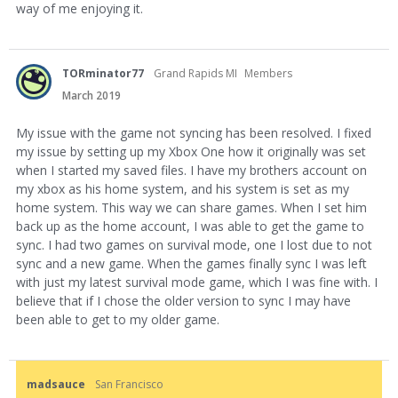
way of me enjoying it.
TORminator77
Grand Rapids MI
Members
March 2019
My issue with the game not syncing has been resolved. I fixed
my issue by setting up my Xbox One how it originally was set
when I started my saved files. I have my brothers account on
my xbox as his home system, and his system is set as my
home system. This way we can share games. When I set him
back up as the home account, I was able to get the game to
sync. I had two games on survival mode, one I lost due to not
sync and a new game. When the games finally sync I was left
with just my latest survival mode game, which I was fine with. I
believe that if I chose the older version to sync I may have
been able to get to my older game.
madsauce
San Francisco