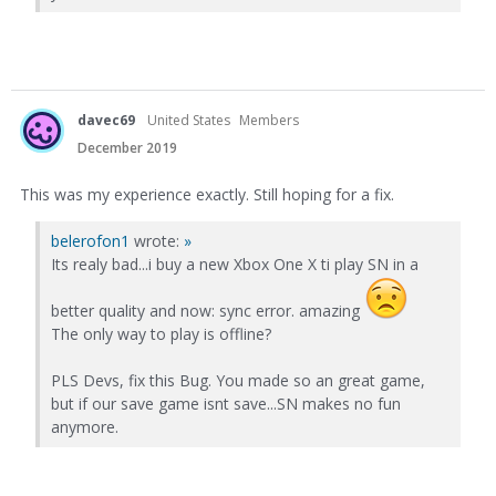
davec69
United States
Members
December 2019
This was my experience exactly. Still hoping for a fix.
belerofon1
wrote:
»
Its realy bad...i buy a new Xbox One X ti play SN in a
better quality and now: sync error. amazing
The only way to play is offline?
PLS Devs, fix this Bug. You made so an great game,
but if our save game isnt save...SN makes no fun
anymore.