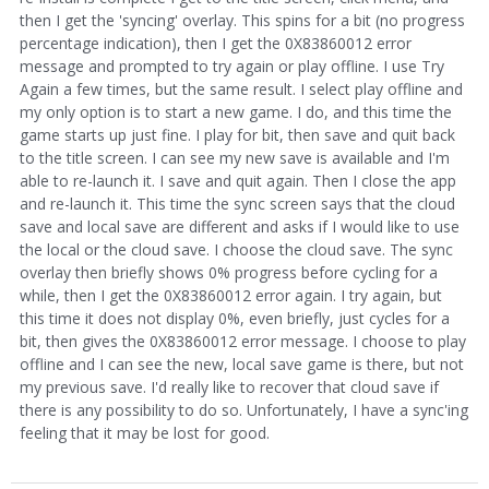
then I get the 'syncing' overlay. This spins for a bit (no progress
percentage indication), then I get the 0X83860012 error
message and prompted to try again or play offline. I use Try
Again a few times, but the same result. I select play offline and
my only option is to start a new game. I do, and this time the
game starts up just fine. I play for bit, then save and quit back
to the title screen. I can see my new save is available and I'm
able to re-launch it. I save and quit again. Then I close the app
and re-launch it. This time the sync screen says that the cloud
save and local save are different and asks if I would like to use
the local or the cloud save. I choose the cloud save. The sync
overlay then briefly shows 0% progress before cycling for a
while, then I get the 0X83860012 error again. I try again, but
this time it does not display 0%, even briefly, just cycles for a
bit, then gives the 0X83860012 error message. I choose to play
offline and I can see the new, local save game is there, but not
my previous save. I'd really like to recover that cloud save if
there is any possibility to do so. Unfortunately, I have a sync'ing
feeling that it may be lost for good.