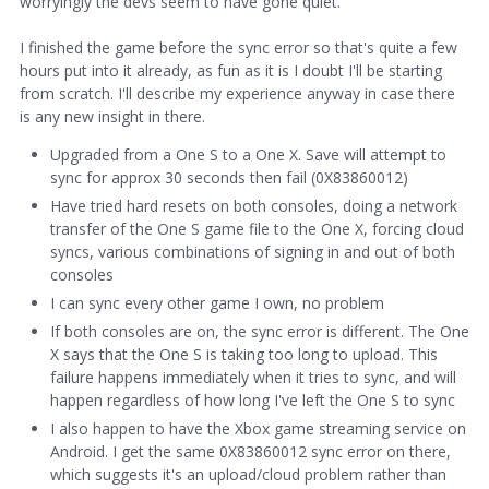
worryingly the devs seem to have gone quiet.
I finished the game before the sync error so that's quite a few
hours put into it already, as fun as it is I doubt I'll be starting
from scratch. I'll describe my experience anyway in case there
is any new insight in there.
Upgraded from a One S to a One X. Save will attempt to
sync for approx 30 seconds then fail (0X83860012)
Have tried hard resets on both consoles, doing a network
transfer of the One S game file to the One X, forcing cloud
syncs, various combinations of signing in and out of both
consoles
I can sync every other game I own, no problem
If both consoles are on, the sync error is different. The One
X says that the One S is taking too long to upload. This
failure happens immediately when it tries to sync, and will
happen regardless of how long I've left the One S to sync
I also happen to have the Xbox game streaming service on
Android. I get the same 0X83860012 sync error on there,
which suggests it's an upload/cloud problem rather than