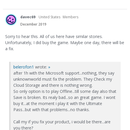
davec69
United States
Members
December 2019
Sorry to hear this. All of us here have similar stories.
Unfortunately, I did buy the game. Maybe one day, there will be
a fix.
belerofon1
wrote:
»
after 1h with the Microsoft support...nothing, they say
unknownworld must fix the problem. They Check my
Cloud Storage and there is nothing wrong.
So only option is to play Offline...till some day also that
Save is broken. Its realy bad...so an great game. I wont
buy it...at the moment i play it with the Ultimate
Pass...but with that problems...no thanks.
Call my if you fix your product, i would be there...are
you there?