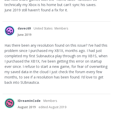
technically my Xbox is his home but can't sync his saves.
June 2019 still haven't found a fix for it.
davec69
United States
Members
June 2019
Has there been any resolution found on this issue? I’ve had this
problem since I purchased my XB1X, months ago. I had just
completed my first Subnautica play through on my XB1S, when
I purchased the XB1X, I’ve been getting this error on startup
ever since. I refuse to start a new game, for fear of overwriting
my saved data in the cloud I just check the forum every few
months, to see if a resolution has been found. I’d love to get
back into SUbnautica.
IDreamInCode
Members
August 2019
edited August 2019