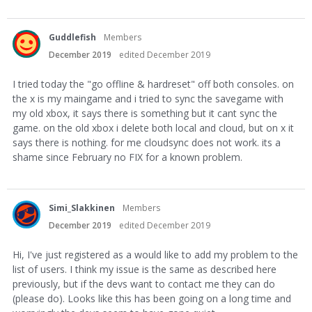
Guddlefish
Members
December 2019
edited December 2019
I tried today the "go offline & hardreset" off both consoles. on
the x is my maingame and i tried to sync the savegame with
my old xbox, it says there is something but it cant sync the
game. on the old xbox i delete both local and cloud, but on x it
says there is nothing. for me cloudsync does not work. its a
shame since February no FIX for a known problem.
Simi_Slakkinen
Members
December 2019
edited December 2019
Hi, I've just registered as a would like to add my problem to the
list of users. I think my issue is the same as described here
previously, but if the devs want to contact me they can do
(please do). Looks like this has been going on a long time and