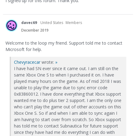
I signed up for this forum. Thank you.
davec69
United States
Members
December 2019
Welcome to the loop my friend. Support told me to contact
Microsoft for help.
Chevyracecar
wrote:
»
I have had SN ever since it came out. I am still on the
same Xbox One S to when I purchased it on. I have
played many hours on the game. As of mid 2018 I was
unable to play the game due to sync error code
0x83860012. I have done everything that Xbox support
wanted me to do plus tier 2 support. I am the only one
who can't play the game out of other accounts on this
Xbox One S. So if and when I am able to sync again I
am having to start over from scratch. So Xbox support
has told me to contact Subnautica for future support
since they have had me do everything I can do with