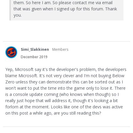
them. So here I am. So please contact me via email
that was given when I signed up for this forum. Thank
you.
Simi_Slakkinen
Members
December 2019
Yep, Microsoft say it's the developer's problem, the developers
blame Microsoft. It's not very clever and I'm not buying Below
Zero unless they can demonstrate this can be sorted out as I
won't want to put the time into the game only to lose it. There
is a console update coming (who knows when though) so I
really just hope that will address it, though it's looking a bit
forlorn at the moment. Looks like one of the devs was active
on this post a while ago, are you still reading this?