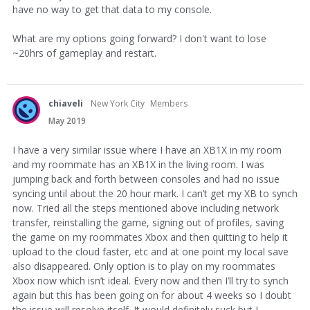
have no way to get that data to my console.
What are my options going forward? I don't want to lose
~20hrs of gameplay and restart.
chiaveli
New York City
Members
May 2019
I have a very similar issue where I have an XB1X in my room
and my roommate has an XB1X in the living room. I was
jumping back and forth between consoles and had no issue
syncing until about the 20 hour mark. I can’t get my XB to synch
now. Tried all the steps mentioned above including network
transfer, reinstalling the game, signing out of profiles, saving
the game on my roommates Xbox and then quitting to help it
upload to the cloud faster, etc and at one point my local save
also disappeared. Only option is to play on my roommates
Xbox now which isn’t ideal. Every now and then I’ll try to synch
again but this has been going on for about 4 weeks so I doubt
the issue will resolve itself. It would definitely suck but I