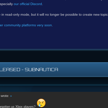
specially
our official Discord
.
e in read-only mode, but it will no longer be possible to create new topi
er community platforms very soon
.
LEASED - SUBNAUTICA
wrote:
»
orgotten us Xbox players?