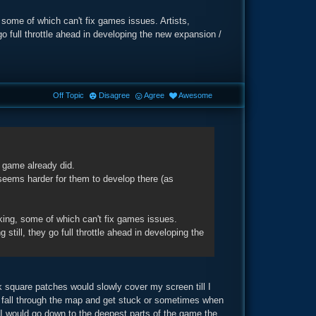
 some of which can't fix games issues. Artists,
 go full throttle ahead in developing the new expansion /
Off Topic
Disagree
Agree
Awesome
r game already did.
 seems harder for them to develop there (as
king, some of which can't fix games issues.
 still, they go full throttle ahead in developing the
square patches would slowly cover my screen till I
d fall through the map and get stuck or sometimes when
I would go down to the deepest parts of the game the