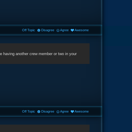
Off Topic
Disagree
Agree
Awesome
gine having another crew member or two in your
Off Topic
Disagree
Agree
Awesome