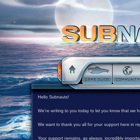
Hello Subnauts!
We’re writing to you today to let you know that we 
We want to thank you all for your support here in 
Your support remains, as always, incredibly important