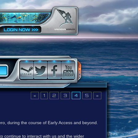
«
1
2
3
4
5
»
ero, during the course of Early Access and beyond.
to continue to interact with us and the wider