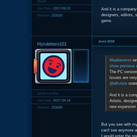
Brasil
Join Date:
2017-09-22
And it is a company 
designers, editors, 
Member:
233183
game.
June 2018
Hyrulehero101
Maalteromm
wr
show previous 
The PC version 
Issues are very
@elfcrisis
state
South carolina
And it is a com
Artists, designe
Join Date:
2017-09-16
new expansion 
Member:
233095
But you see with my
can't see anymore a
I would enter the s