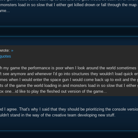
 monsters load in so slow that I either get killed drown or fall through the map
ame...
rote:
»
quotes
th my game the performance is poor when I look around the world sometimes
an't see anymore and whenever I'd go into structures they wouldn't load quick 
imes when I would enter the space gun I would come back up to exit and the 
s of the game the world loading in and monsters load in so slow that I either g
 one...id like to play the fleshed out version of the game...
nd I agree. That's why I said that they should be prioritizing the console vers
ldn't stand in the way of the creative team developing new stuff.