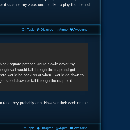
 or it crashes my Xbox one...id like to play the fleshed
Off Topic
Disagree
Agree
Awesome
 black square patches would slowly cover my
enough so I would fall through the map and get
gate would be back on or when I would go down to
et killed drown or fall through the map or it
ion (and they probably are). However their work on the
Off Topic
Disagree
Agree
Awesome