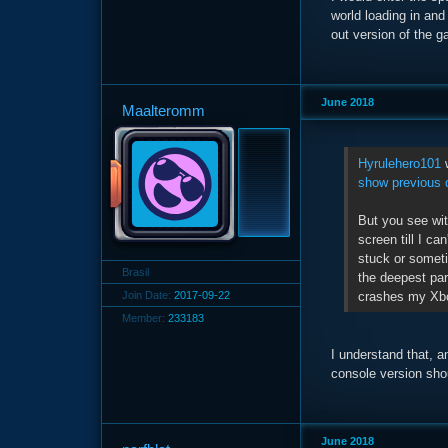
world loading in and
out version of the g
June 2018
Maalteromm
Hyrulehero101
w
show previous 
But you see wi
screen till I c
stuck or somet
Brasil
the deepest part
crashes my Xbox
Join Date:
2017-09-22
Member:
233183
I understand that, a
console version shou
June 2018