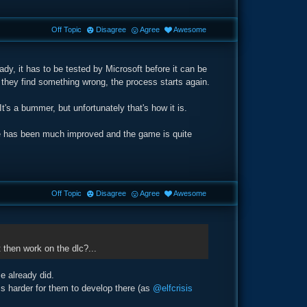
Off Topic
Disagree
Agree
Awesome
dy, it has to be tested by Microsoft before it can be
f they find something wrong, the process starts again.
's a bummer, but unfortunately that's how it is.
ce has been much improved and the game is quite
Off Topic
Disagree
Agree
Awesome
 then work on the dlc?...
e already did.
ms harder for them to develop there (as
@elfcrisis