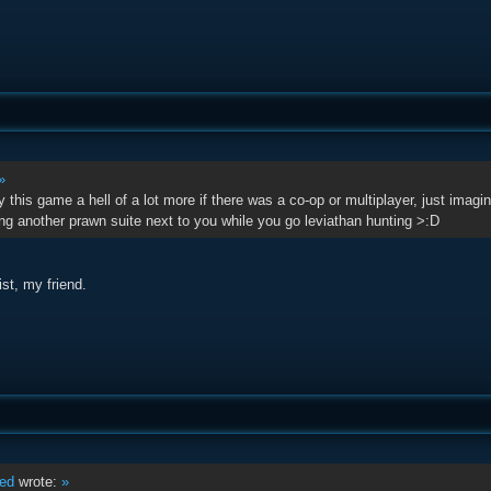
»
y this game a hell of a lot more if there was a co-op or multiplayer, just ima
ng another prawn suite next to you while you go leviathan hunting >:D
st, my friend.
ed
wrote:
»