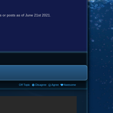
cs or posts as of June 21st 2021.
Off Topic
Disagree
Agree
Awesome