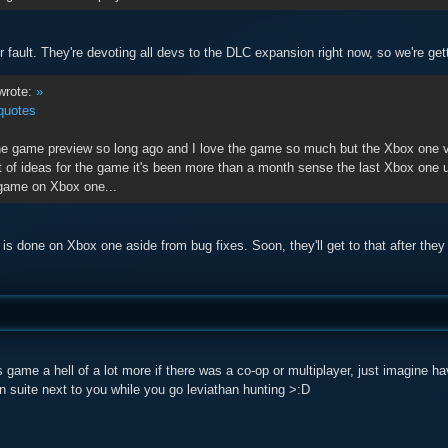
eir fault. They're devoting all devs to the DLC expansion right now, so we're gett
rote:
»
quotes
he game preview so long ago and I love the game so much but the Xbox one ve
t of ideas for the game it's been more than a month sense the last Xbox one upd
 game on Xbox one...
is done on Xbox one aside from bug fixes. Soon, they'll get to that after they f
s game a hell of a lot more if there was a co-op or multiplayer, just imagine 
 suite next to you while you go leviathan hunting >:D