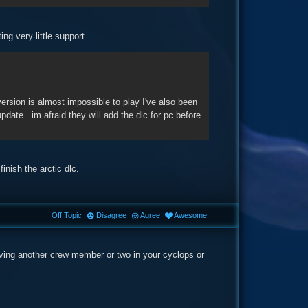
ing very little support.
rsion is almost impossible to play I've also been
ate...im afraid they will add the dlc for pc before
inish the arctic dlc.
Off Topic
Disagree
Agree
Awesome
having another crew member or two in your cyclops or