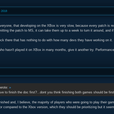
e 2018
veryone, that developing on the XBox is very slow, because every patch is rea
itting the patch to MS, it can take them up to a week to turn it around, and i
eck there that has nothing to do with how many devs they have working on it. It
ho hasn't played it on XBox in many months, give it another try. Performan
rote:
»
e to finish the doc first?...dont you think finishing both games should be first
nished and, I believe, the majority of players who were going to play their gam
r compared to the Xbox version, which they should be prioritizing but it see