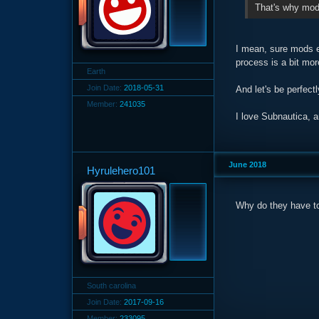
That's why mods
I mean, sure mods ex
process is a bit mor
Earth
Join Date:
2018-05-31
And let's be perfect
Member:
241035
I love Subnautica, a
June 2018
Hyrulehero101
Why do they have to 
South carolina
Join Date:
2017-09-16
Member:
233095