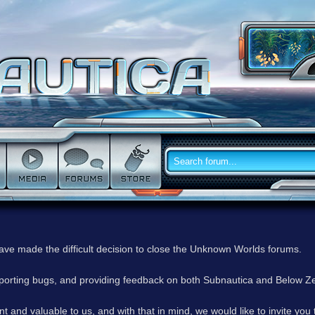
have made the difficult decision to close the Unknown Worlds forums.
reporting bugs, and providing feedback on both Subnautica and Below Z
 and valuable to us, and with that in mind, we would like to invite you 