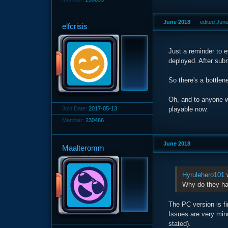
June 2018
edited Jun
elfcrisis
Just a reminder to e
deployed. After subm
So there's a bottlen
Oh, and to anyone w
Join Date:
2017-05-13
playable now.
Member:
230466
June 2018
Maalteromm
Hyrulehero101
w
Why do they hav
The PC version is fi
Issues are very mino
stated).