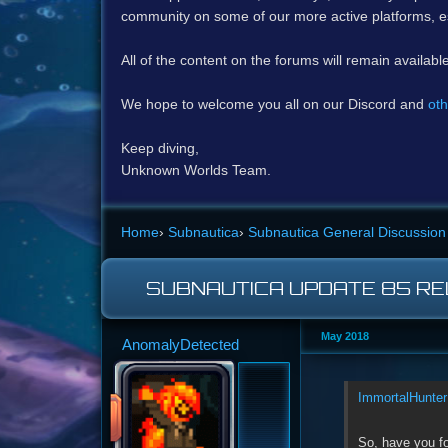
community on some of our more active platforms, e
All of the content on the forums will remain availabl
We hope to welcome you all on our Discord and
oth
Keep diving,
Unknown Worlds Team.
Home
›
Subnautica
›
Subnautica General Discussion
SUBNAUTICA UPDATE 85 RE
May 2018
AnomalyDetected
ImmortalHunter
So, have you f