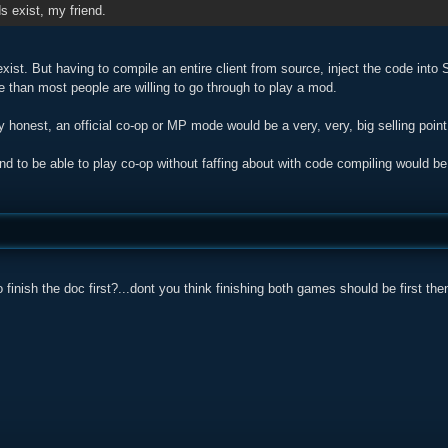
 exist, my friend.
ist. But having to compile an entire client from source, inject the code into
e than most people are willing to go through to play a mod.
ly honest, an official co-op or MP mode would be a very, very, big selling point
nd to be able to play co-op without faffing about with code compiling would b
finish the doc first?...dont you think finishing both games should be first the