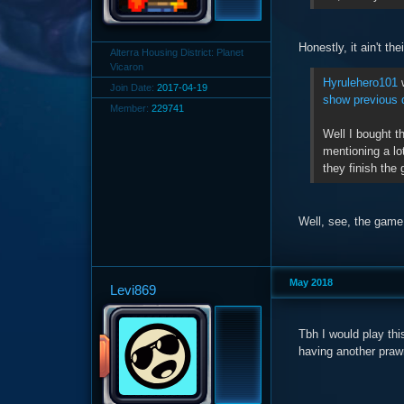
Honestly, it ain't th
Alterra Housing District: Planet
Vicaron
Hyrulehero101
w
Join Date:
2017-04-19
show previous 
Member:
229741
Well I bought t
mentioning a lo
they finish the
Well, see, the game 
May 2018
Levi869
Tbh I would play thi
having another prawn