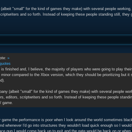
(albeit "small" for the kind of games they make) with several people working,
scriptwriters and so forth. Instead of keeping these people standing still, they
ote:
»
quotes
is finished and, I believe, the majority of players who were going to play thei
 minor compared to the Xbox version, which they should be prioritizing but it
d).
pany (albeit "small" for the kind of games they make) with several people wor
rs, editors, scriptwriters and so forth. Instead of keeping these people standing
/ game.
 game the performance is poor when I look around the world sometimes black 
nd whenever I'd go into structures they wouldn't load quick enough so I woul
pace gun I would come back up to exit and the gate would be back on or when 