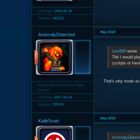
Join Date:
2018-05-30
Member:
241012
May 2018
AnomalyDetected
Levi869
wrote:
Tbh I would pla
cyclops or havi
That's why mods exi
Alterra Housing District: Planet
Vicaron
Join Date:
2017-04-19
Member:
229741
May 2018
KalleSvart
AnomalyDetect