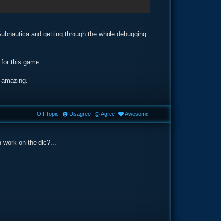
 Subnautica and getting through the whole debugging
 for this game.
e amazing.
Off Topic
Disagree
Agree
Awesome
n work on the dlc?...