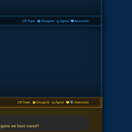
Off Topic
Disagree
Agree
Awesome
Off Topic
Disagree
Agree
Awesome
1
he game we have saved?