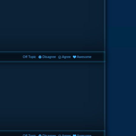
Off Topic
Disagree
Agree
Awesome
Off Topic
Disagree
Agree
Awesome