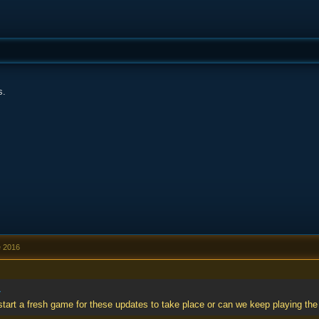
s.
e 2016
»
start a fresh game for these updates to take place or can we keep playing t