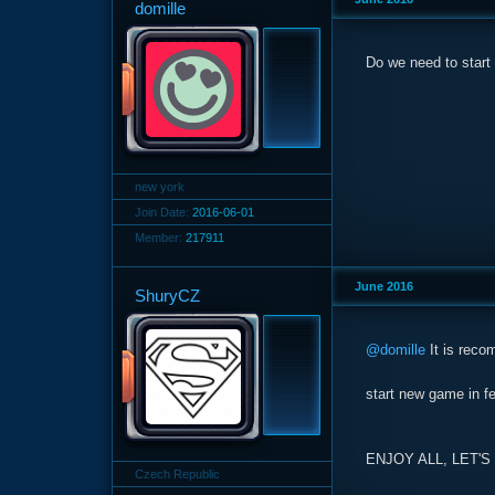
domille
Do we need to start
new york
Join Date:
2016-06-01
Member:
217911
June 2016
ShuryCZ
@domille
It is recom
start new game in 
ENJOY ALL, LET'
Czech Republic