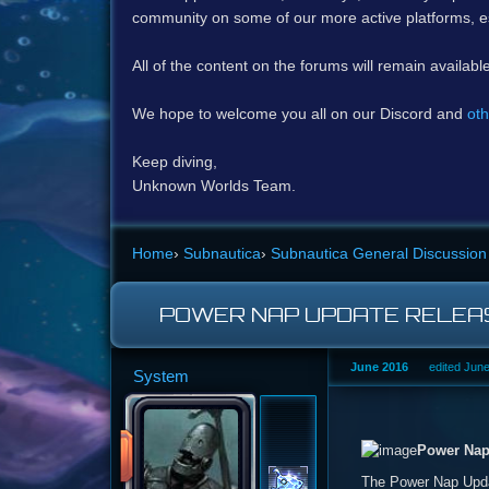
community on some of our more active platforms, e
All of the content on the forums will remain availabl
We hope to welcome you all on our Discord and
oth
Keep diving,
Unknown Worlds Team.
Home
›
Subnautica
›
Subnautica General Discussion
POWER NAP UPDATE RELEAS
June 2016
edited Jun
System
Power Nap
The Power Nap Updat