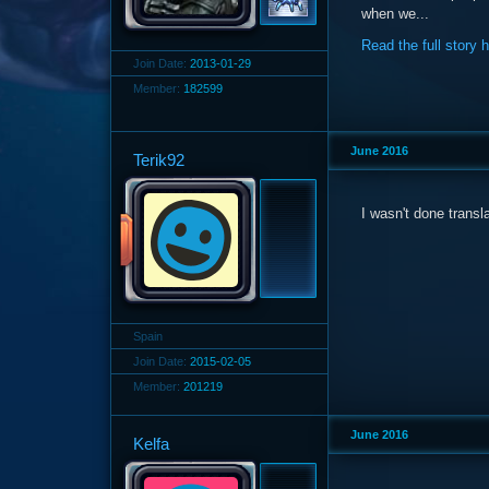
when we...
Read the full story 
Join Date:
2013-01-29
Member:
182599
June 2016
Terik92
I wasn't done transl
Spain
Join Date:
2015-02-05
Member:
201219
June 2016
Kelfa