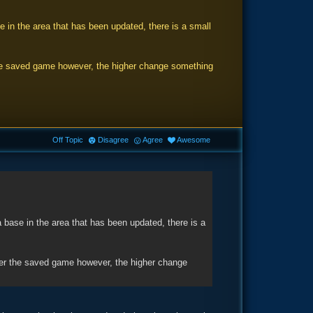
 in the area that has been updated, there is a small
 the saved game however, the higher change something
Off Topic
Disagree
Agree
Awesome
 base in the area that has been updated, there is a
lder the saved game however, the higher change