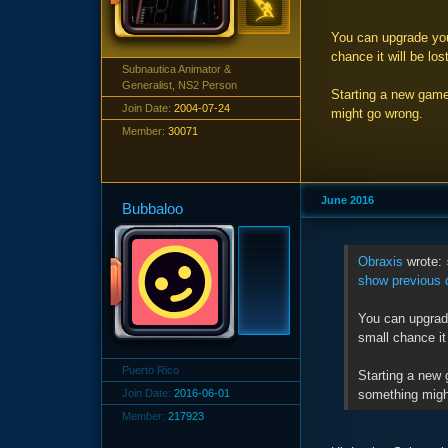
You can upgrade your
chance it will be lost
Subnautica Animator &
Generalist, NS2 Person
Starting a new game
Join Date:
2004-07-24
might go wrong.
Member:
30071
June 2016
Bubbaloo
Obraxis
wrote:
show previous 
You can upgrade
small chance it 
Puerto Rico
Starting a new 
something migh
Join Date:
2016-06-01
Member:
217923