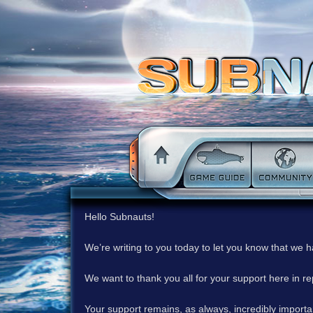
Hello Subnauts!
We’re writing to you today to let you know that we 
We want to thank you all for your support here in 
Your support remains, as always, incredibly important