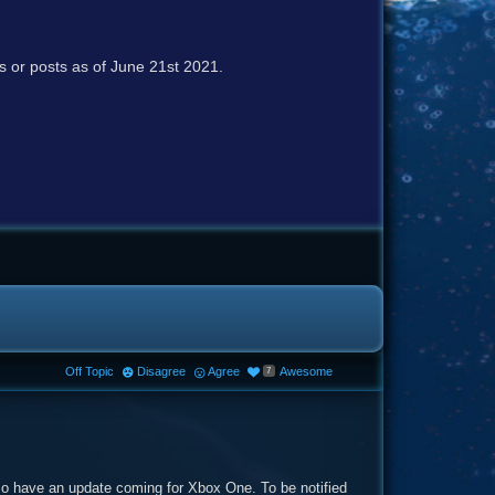
cs or posts as of June 21st 2021.
Off Topic
Disagree
Agree
Awesome
7
o have an update coming for Xbox One. To be notified