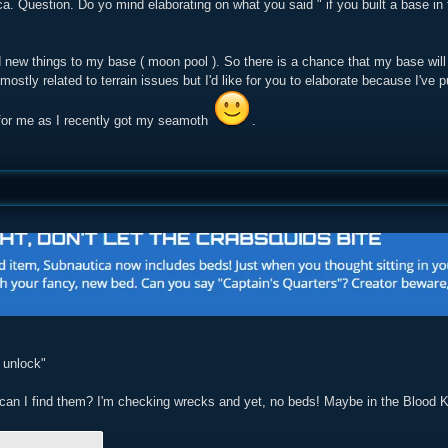
a. Question. Do yo mind elaborating on what you said " if you built a base in 
ed new things to my base ( moon pool ). So there is a chance that my base wil
 mostly related to terrain issues but I'd like for you to elaborate because I've
n for me as I recently got my seamoth
.
 unlock"
can I find them? I'm checking wrecks and yet, no beds! Maybe in the Blood 