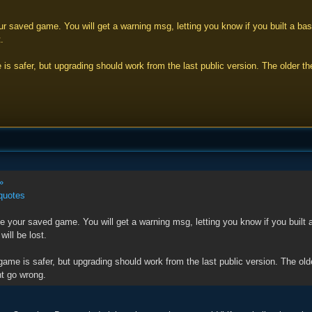
 saved game. You will get a warning msg, letting you know if you built a base
.
 is safer, but upgrading should work from the last public version. The older
»
quotes
 your saved game. You will get a warning msg, letting you know if you built a
will be lost.
game is safer, but upgrading should work from the last public version. The o
t go wrong.