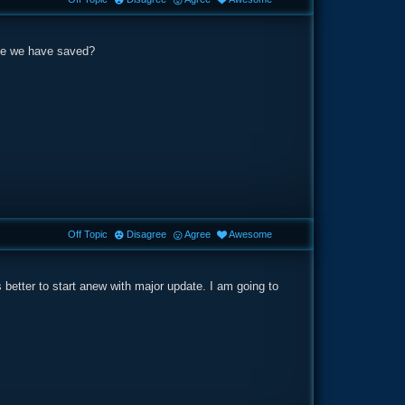
ame we have saved?
Off Topic
Disagree
Agree
Awesome
 better to start anew with major update. I am going to