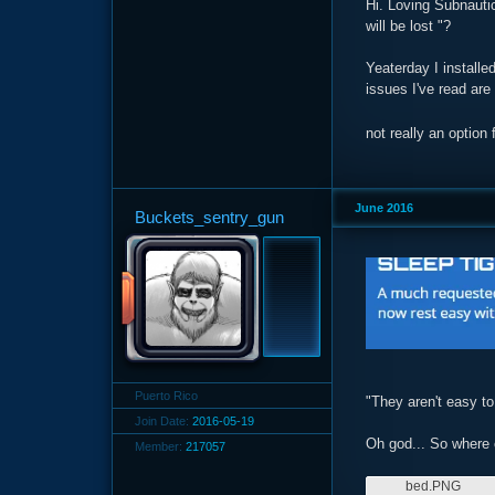
Hi. Loving Subnautic
will be lost "?
Yeaterday I install
issues I've read are
not really an optio
June 2016
Buckets_sentry_gun
Puerto Rico
"They aren't easy to
Join Date:
2016-05-19
Oh god... So where 
Member:
217057
bed.PNG