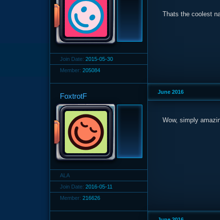
Thats the coolest n
Join Date:
2015-05-30
Member:
205084
June 2016
FoxtrotF
Wow, simply amazin
ALA
Join Date:
2016-05-11
Member:
216626
June 2016