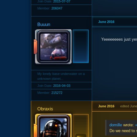
Join Date:
2015-07-07
Member:
206047
June 2016
Buuun
Yeeeeeeees just ye
My lonely base underwater on a
unknown planet...
Join Date:
2016-04-03
Member:
215272
June 2016
edited Jun
Obraxis
domille
wrote:
Do we need to 