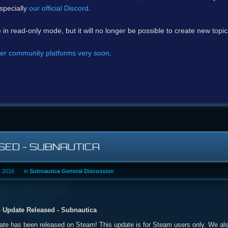
specially
our official Discord
.
e in read-only mode, but it will no longer be possible to create new topi
er community platforms very soon
.
ED - SUBNAUTICA
e 2016
in
Subnautica General Discussion
 Update Released - Subnautica
e has been released on Steam! This update is for Steam users only. We als