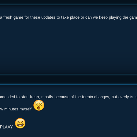
 a fresh game for these updates to take place or can we keep playing the g
mended to start fresh, mostly because of the terrain changes, but overly is is
few minutes myself
S PLAAY