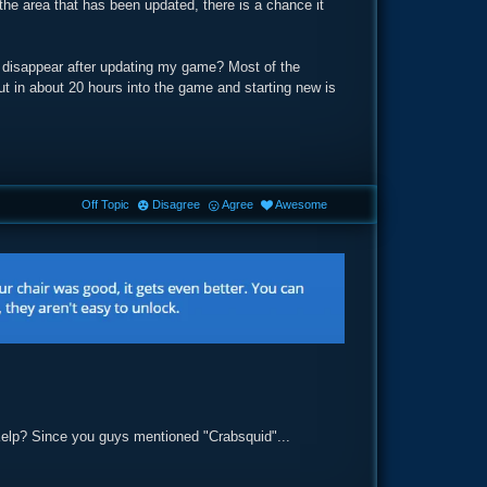
the area that has been updated, there is a chance it
l disappear after updating my game? Most of the
 put in about 20 hours into the game and starting new is
Off Topic
Disagree
Agree
Awesome
Kelp? Since you guys mentioned "Crabsquid"...