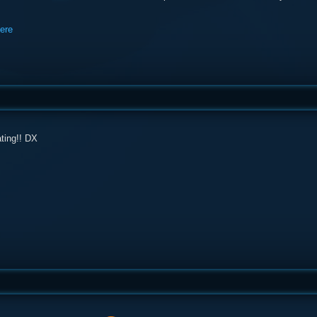
here
ating!! DX