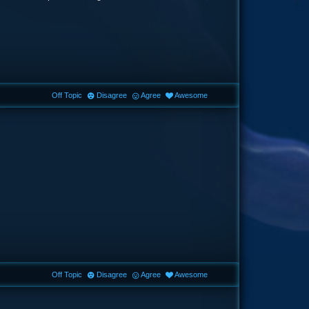
Off Topic
Disagree
Agree
Awesome
Off Topic
Disagree
Agree
Awesome