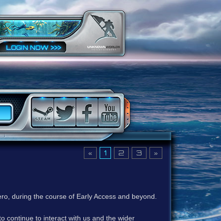
«
1
2
3
»
ero, during the course of Early Access and beyond.
to continue to interact with us and the wider