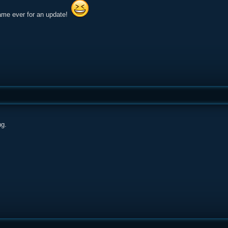
ame ever for an update!
g.