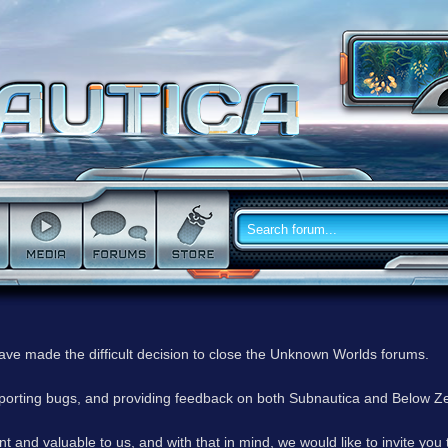
have made the difficult decision to close the Unknown Worlds forums.
reporting bugs, and providing feedback on both Subnautica and Below Z
 and valuable to us, and with that in mind, we would like to invite you 