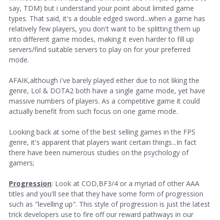
say, TDM) but i understand your point about limited game
types. That said, it's a double edged sword...when a game has
relatively few players, you don't want to be splitting them up
into different game modes, making it even harder to fill up
servers/find suitable servers to play on for your preferred
mode.
AFAIK,although i've barely played either due to not liking the
genre, Lol & DOTA2 both have a single game mode, yet have
massive numbers of players. As a competitive game it could
actually benefit from such focus on one game mode.
Looking back at some of the best selling games in the FPS
genre, it's apparent that players want certain things...In fact
there have been numerous studies on the psychology of
gamers;
Progression
: Look at COD,BF3/4 or a myriad of other AAA
titles and you'll see that they have some form of progression
such as "levelling up". This style of progression is just the latest
trick developers use to fire off our reward pathways in our