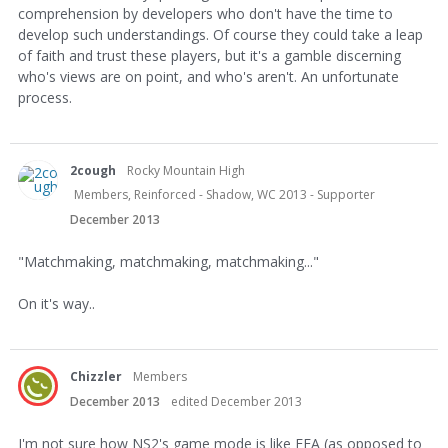
comprehension by developers who don't have the time to
develop such understandings. Of course they could take a leap
of faith and trust these players, but it's a gamble discerning
who's views are on point, and who's aren't. An unfortunate
process.
2cough
Rocky Mountain High
Members, Reinforced - Shadow, WC 2013 - Supporter
December 2013
"Matchmaking, matchmaking, matchmaking..."
On it's way..
Chizzler
Members
December 2013
edited December 2013
I'm not sure how NS2's game mode is like FFA (as opposed to