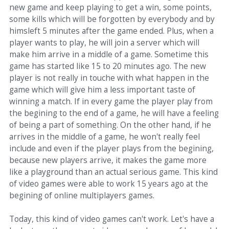
new game and keep playing to get a win, some points,
some kills which will be forgotten by everybody and by
himsleft 5 minutes after the game ended. Plus, when a
player wants to play, he will join a server which will
make him arrive in a middle of a game. Sometime this
game has started like 15 to 20 minutes ago. The new
player is not really in touche with what happen in the
game which will give him a less important taste of
winning a match. If in every game the player play from
the begining to the end of a game, he will have a feeling
of being a part of something. On the other hand, if he
arrives in the middle of a game, he won't really feel
include and even if the player plays from the begining,
because new players arrive, it makes the game more
like a playground than an actual serious game. This kind
of video games were able to work 15 years ago at the
begining of online multiplayers games.
Today, this kind of video games can't work. Let's have a