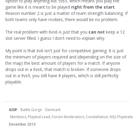
option to play anything but 5vs5, which means you play the
game like it is meant to be played
right from the start
.
Reason number 2 is just a matter of team strength balancing. If
both teams only have rookies, there would be no problem.
The real problem with 6vs6 is just that you
can not
keep a 12
slot server filled. I guess I don't need to explain why.
My point is that 6v6 isn't just for competitive gaming. It is just
the minimum of players required and (depending on the size of
the map) the best amount of players for a match. If anyone
drops out in a 6vs6, that match is broken. If someone drops
out in a 9vs9, you still have 8 players, which is still perfectly
playable.
GISP
Battle Gorge
Denmark
Members, Playtest Lead, Forum Moderators, Constellation, NS2 Playtester,
December 2013