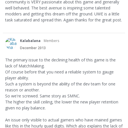
community is VERY passionate about this game and generally
well behaved. The best avenue is inspiring some talented
modders and getting this dream off the ground. UWE is a little
task saturated and spread thin. Again thanks for the great post.
Kalabalana
Members
December 2013
The primary issue to the declining health of this game is the
lack of MatchMaking.
Of course before that you need a reliable system to gauge
player ability.
Such a system is beyond the ability of the dev team for one
reason or another.
So we're screwed. Same story as SMNC.
The higher the skill ceiling, the lower the new player retention
given no play balance.
An issue only visible to actual gamers who have mained games
like this in the hourly quad digits. Which also explains the lack of