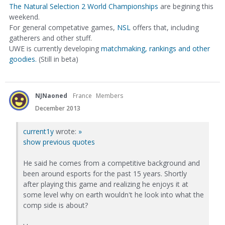
The Natural Selection 2 World Championships
are begining this
weekend.
For general competative games,
NSL
offers that, including
gatherers and other stuff.
UWE is currently developing
matchmaking, rankings and other
goodies.
(Still in beta)
NJNaoned
France
Members
December 2013
current1y
wrote:
»
show previous quotes
He said he comes from a competitive background and
been around esports for the past 15 years. Shortly
after playing this game and realizing he enjoys it at
some level why on earth wouldn't he look into what the
comp side is about?