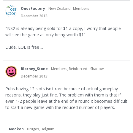
OnosFactory
New Zealand
Members
December 2013
"NS2 is already being sold for $1 a copy, I worry that people
will see the game as only being worth $1"
Dude, LOL is free ...
Blarney_Stone
Members, Reinforced - Shadow
December 2013
Pubs having 12 slots isn't rare because of actual gameplay
reasons, they play just fine. The problem with them is that if
even 1-2 people leave at the end of a round it becomes difficult
to start a new game with the reduced number of players.
Neoken
Bruges, Belgium