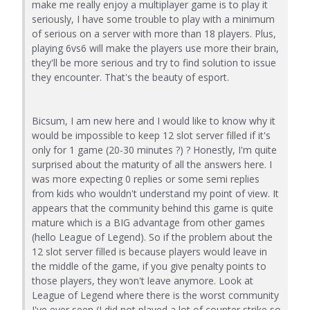
make me really enjoy a multiplayer game is to play it
seriously, I have some trouble to play with a minimum
of serious on a server with more than 18 players. Plus,
playing 6vs6 will make the players use more their brain,
they'll be more serious and try to find solution to issue
they encounter. That's the beauty of esport.
Bicsum, I am new here and I would like to know why it
would be impossible to keep 12 slot server filled if it's
only for 1 game (20-30 minutes ?) ? Honestly, I'm quite
surprised about the maturity of all the answers here. I
was more expecting 0 replies or some semi replies
from kids who wouldn't understand my point of view. It
appears that the community behind this game is quite
mature which is a BIG advantage from other games
(hello League of Legend). So if the problem about the
12 slot server filled is because players would leave in
the middle of the game, if you give penalty points to
those players, they won't leave anymore. Look at
League of Legend where there is the worst community
I've ever seen (I did not played a lot of counter strike so