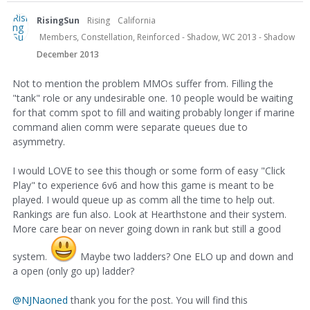
RisingSun
Rising
California
Members, Constellation, Reinforced - Shadow, WC 2013 - Shadow
December 2013
Not to mention the problem MMOs suffer from. Filling the
"tank" role or any undesirable one. 10 people would be waiting
for that comm spot to fill and waiting probably longer if marine
command alien comm were separate queues due to
asymmetry.
I would LOVE to see this though or some form of easy "Click
Play" to experience 6v6 and how this game is meant to be
played. I would queue up as comm all the time to help out.
Rankings are fun also. Look at Hearthstone and their system.
More care bear on never going down in rank but still a good
system.
Maybe two ladders? One ELO up and down and
a open (only go up) ladder?
@NJNaoned
thank you for the post. You will find this