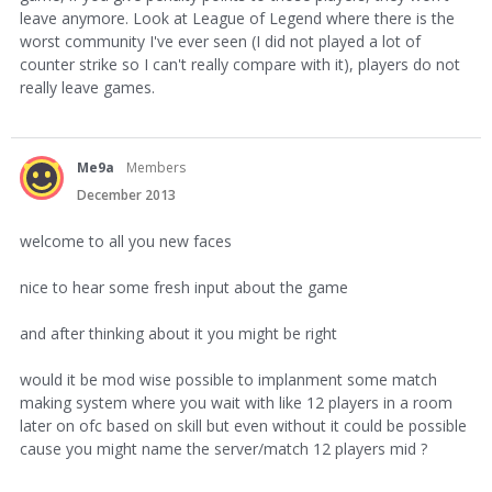
leave anymore. Look at League of Legend where there is the
worst community I've ever seen (I did not played a lot of
counter strike so I can't really compare with it), players do not
really leave games.
Me9a
Members
December 2013
welcome to all you new faces
nice to hear some fresh input about the game
and after thinking about it you might be right
would it be mod wise possible to implanment some match
making system where you wait with like 12 players in a room
later on ofc based on skill but even without it could be possible
cause you might name the server/match 12 players mid ?