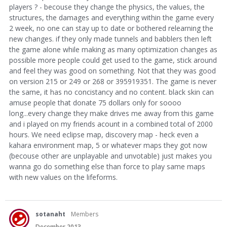
players ? - becouse they change the physics, the values, the
structures, the damages and everything within the game every
2 week, no one can stay up to date or bothered relearning the
new changes. if they only made tunnels and babblers then left
the game alone while making as many optimization changes as
possible more people could get used to the game, stick around
and feel they was good on something. Not that they was good
on version 215 or 249 or 268 or 395919351. The game is never
the same, it has no concistancy and no content. black skin can
amuse people that donate 75 dollars only for soooo
long...every change they make drives me away from this game
and i played on my friends acount in a combined total of 2000
hours. We need eclipse map, discovery map - heck even a
kahara environment map, 5 or whatever maps they got now
(becouse other are unplayable and unvotable) just makes you
wanna go do something else than force to play same maps
with new values on the lifeforms.
sotanaht
Members
December 2013