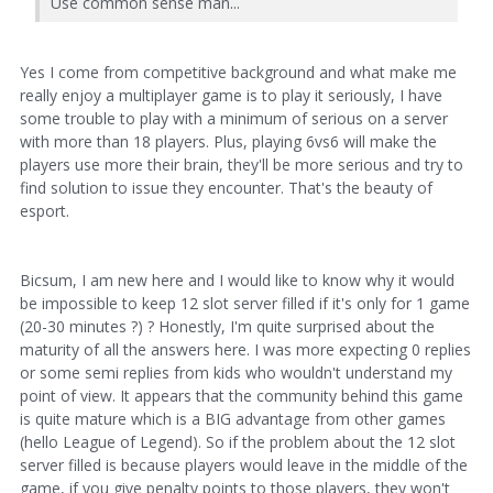
Use common sense man...
Yes I come from competitive background and what make me
really enjoy a multiplayer game is to play it seriously, I have
some trouble to play with a minimum of serious on a server
with more than 18 players. Plus, playing 6vs6 will make the
players use more their brain, they'll be more serious and try to
find solution to issue they encounter. That's the beauty of
esport.
Bicsum, I am new here and I would like to know why it would
be impossible to keep 12 slot server filled if it's only for 1 game
(20-30 minutes ?) ? Honestly, I'm quite surprised about the
maturity of all the answers here. I was more expecting 0 replies
or some semi replies from kids who wouldn't understand my
point of view. It appears that the community behind this game
is quite mature which is a BIG advantage from other games
(hello League of Legend). So if the problem about the 12 slot
server filled is because players would leave in the middle of the
game, if you give penalty points to those players, they won't