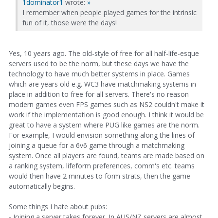
1dominator1
wrote:
»
I remember when people played games for the intrinsic
fun of it, those were the days!
Yes, 10 years ago. The old-style of free for all half-life-esque
servers used to be the norm, but these days we have the
technology to have much better systems in place. Games
which are years old e.g. WC3 have matchmaking systems in
place in addition to free for all servers. There's no reason
modern games even FPS games such as NS2 couldn't make it
work if the implementation is good enough. I think it would be
great to have a system where PUG like games are the norm.
For example, I would envision something along the lines of
joining a queue for a 6v6 game through a matchmaking
system. Once all players are found, teams are made based on
a ranking system, lifeform preferences, comm's etc. teams
would then have 2 minutes to form strats, then the game
automatically begins.
Some things I hate about pubs:
- Joining a server takes forever. In AUS/NZ servers are almost