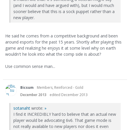
(and I would and have argued with), but I would much
sooner believe that this is a sock puppet rather than a
new player.
He said he comes from a competitive background and been
around esports for the past 15 years. Shortly after playing this
game and realizing he enjoys it at some level why on earth
wouldn't he look into what the comp side is about?
Use common sense man...
Bicsum
Members, Reinforced - Gold
December 2013
edited December 2013
sotanaht
wrote:
»
I find it INCREDIBLY hard to believe that an actual new
player would be advocating 6v6. That game mode is
not really available to new players nor does it even