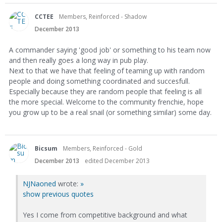
CCTEE
Members, Reinforced - Shadow
December 2013
A commander saying 'good job' or something to his team now
and then really goes a long way in pub play.
Next to that we have that feeling of teaming up with random
people and doing something coordinated and succesfull.
Especially because they are random people that feeling is all
the more special. Welcome to the community frenchie, hope
you grow up to be a real snail (or something similar) some day.
Bicsum
Members, Reinforced - Gold
December 2013
edited December 2013
NJNaoned
wrote:
»
show previous quotes
Yes I come from competitive background and what