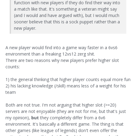
function with new players if they do find their way into
a match like that. It's something a veteran might say
(and I would and have argued with), but I would much
sooner believe that this is a sock puppet rather than a
new player.
A new player would find into a game way faster in a 6vs6
environment than a freaking 12vs12 zerg shit.
There are two reasons why new players prefer higher slot
counts:
1) the general thinking that higher player counts equal more fun
2) his lacking knowledge (/skill) means less of a weight for his
team
Both are not true. I'm not arguing that higher slot (>=20)
servers are not enjoyable (they are not for me, but that's just
my opinion),
but
they completely differ from a 6v6
environment. It's basically a different game. The thing is that
other games (like league of legends) don't even offer the