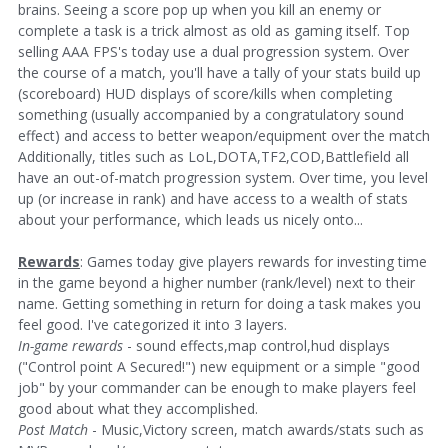
brains. Seeing a score pop up when you kill an enemy or
complete a task is a trick almost as old as gaming itself. Top
selling AAA FPS's today use a dual progression system. Over
the course of a match, you'll have a tally of your stats build up
(scoreboard) HUD displays of score/kills when completing
something (usually accompanied by a congratulatory sound
effect) and access to better weapon/equipment over the match
Additionally, titles such as LoL,DOTA,TF2,COD,Battlefield all
have an out-of-match progression system. Over time, you level
up (or increase in rank) and have access to a wealth of stats
about your performance, which leads us nicely onto...
Rewards
: Games today give players rewards for investing time
in the game beyond a higher number (rank/level) next to their
name. Getting something in return for doing a task makes you
feel good. I've categorized it into 3 layers.
In-game rewards
- sound effects,map control,hud displays
("Control point A Secured!") new equipment or a simple "good
job" by your commander can be enough to make players feel
good about what they accomplished.
Post Match
- Music,Victory screen, match awards/stats such as