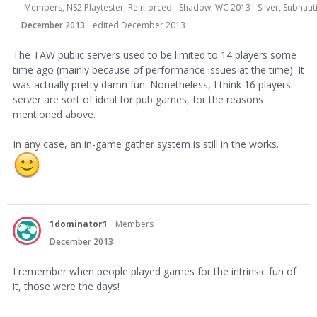
Members, NS2 Playtester, Reinforced - Shadow, WC 2013 - Silver, Subnauti
December 2013
edited December 2013
The TAW public servers used to be limited to 14 players some
time ago (mainly because of performance issues at the time). It
was actually pretty damn fun. Nonetheless, I think 16 players
server are sort of ideal for pub games, for the reasons
mentioned above.
In any case, an in-game gather system is still in the works.
1dominator1
Members
December 2013
I remember when people played games for the intrinsic fun of
it, those were the days!