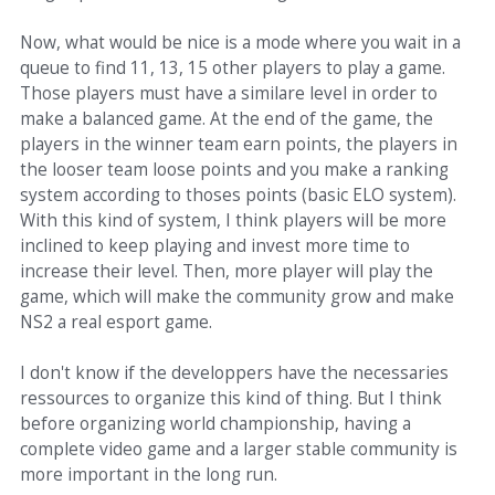
Now, what would be nice is a mode where you wait in a
queue to find 11, 13, 15 other players to play a game.
Those players must have a similare level in order to
make a balanced game. At the end of the game, the
players in the winner team earn points, the players in
the looser team loose points and you make a ranking
system according to thoses points (basic ELO system).
With this kind of system, I think players will be more
inclined to keep playing and invest more time to
increase their level. Then, more player will play the
game, which will make the community grow and make
NS2 a real esport game.
I don't know if the developpers have the necessaries
ressources to organize this kind of thing. But I think
before organizing world championship, having a
complete video game and a larger stable community is
more important in the long run.