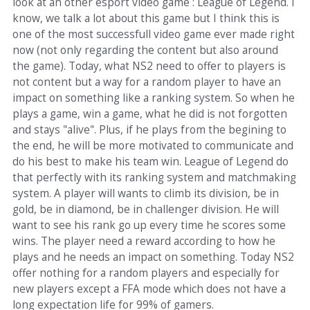
look at an other esport video game : League of Legend. I
know, we talk a lot about this game but I think this is
one of the most successfull video game ever made right
now (not only regarding the content but also around
the game). Today, what NS2 need to offer to players is
not content but a way for a random player to have an
impact on something like a ranking system. So when he
plays a game, win a game, what he did is not forgotten
and stays "alive". Plus, if he plays from the begining to
the end, he will be more motivated to communicate and
do his best to make his team win. League of Legend do
that perfectly with its ranking system and matchmaking
system. A player will wants to climb its division, be in
gold, be in diamond, be in challenger division. He will
want to see his rank go up every time he scores some
wins. The player need a reward according to how he
plays and he needs an impact on something. Today NS2
offer nothing for a random players and especially for
new players except a FFA mode which does not have a
long expectation life for 99% of gamers.