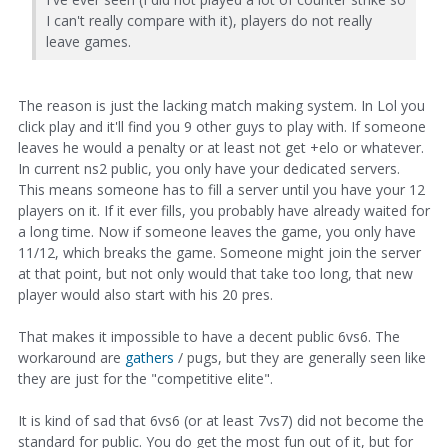
I can't really compare with it), players do not really
leave games.
The reason is just the lacking match making system. In Lol you
click play and it'll find you 9 other guys to play with. If someone
leaves he would a penalty or at least not get +elo or whatever.
In current ns2 public, you only have your dedicated servers.
This means someone has to fill a server until you have your 12
players on it. If it ever fills, you probably have already waited for
a long time. Now if someone leaves the game, you only have
11/12, which breaks the game. Someone might join the server
at that point, but not only would that take too long, that new
player would also start with his 20 pres.
That makes it impossible to have a decent public 6vs6. The
workaround are
gathers
/ pugs, but they are generally seen like
they are just for the "competitive elite".
It is kind of sad that 6vs6 (or at least 7vs7) did not become the
standard for public. You do get the most fun out of it, but for