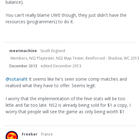
balance).
You can't really blame UWE though, they just didn't have the
resources (programmers) to do it.
meatmachine
South England
Members, NS2 Playtester, NS2 Map Tester, Reinforced - Shadow, WC 2013
December 2013
edited December 2013
@sotanaht
It seems like he's seen some comp matches and
realised what they have to offer. Seems legit.
I worry that the implementation of the hive stats will be too
little and far too late. NS2 is already being sold for $1 a copy, I
worry that people will see the game as only being worth $1
Freeker
France