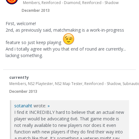
Members, Reinforced - Diamond, Reinforced - Shadow
December 2013
First, welcome!
2nd, as previously said, matchmaking is a work-in-progress
feature so just keep playing
And i totally agree with you that end of round are currently...
lacking something.
current1y
Members, NS2 Playtester, NS2 Map Tester, Reinforced - Shadow, Subnautic
December 2013
sotanaht
wrote:
»
I find it INCREDIBLY hard to believe that an actual new
player would be advocating 6v6. That game mode is
not really available to new players nor does it even
function with new players if they do find their way into
a match like that. It's something a veteran might say