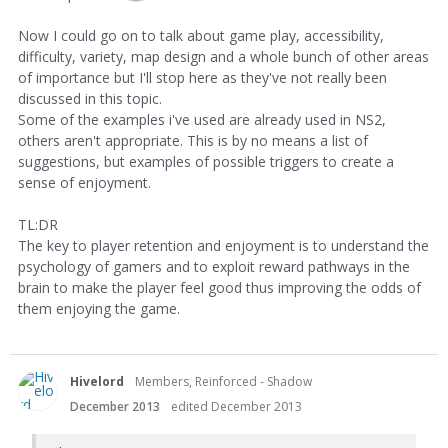
Now I could go on to talk about game play, accessibility,
difficulty, variety, map design and a whole bunch of other areas
of importance but I'll stop here as they've not really been
discussed in this topic.
Some of the examples i've used are already used in NS2,
others aren't appropriate. This is by no means a list of
suggestions, but examples of possible triggers to create a
sense of enjoyment.
TL:DR
The key to player retention and enjoyment is to understand the
psychology of gamers and to exploit reward pathways in the
brain to make the player feel good thus improving the odds of
them enjoying the game.
Hivelord
Members, Reinforced - Shadow
December 2013
edited December 2013