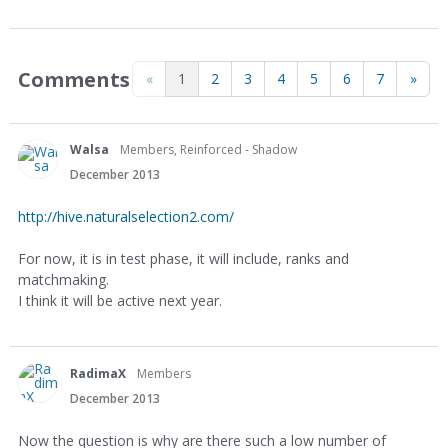
Comments
«
1
2
3
4
5
6
7
»
Walsa
Members, Reinforced - Shadow
December 2013
http://hive.naturalselection2.com/
For now, it is in test phase, it will include, ranks and
matchmaking.
I think it will be active next year.
RadimaX
Members
December 2013
Now the question is why are there such a low number of