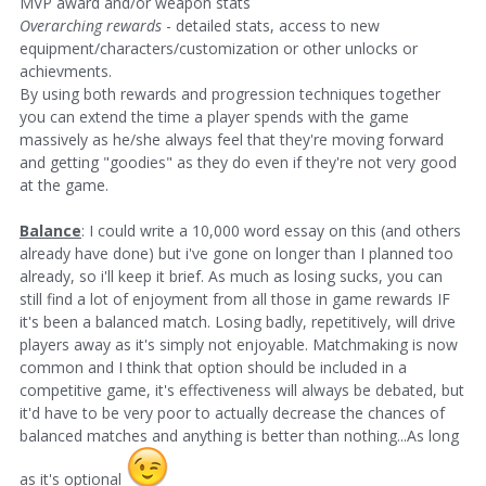
MVP award and/or weapon stats
Overarching rewards
- detailed stats, access to new
equipment/characters/customization or other unlocks or
achievments.
By using both rewards and progression techniques together
you can extend the time a player spends with the game
massively as he/she always feel that they're moving forward
and getting "goodies" as they do even if they're not very good
at the game.
Balance
: I could write a 10,000 word essay on this (and others
already have done) but i've gone on longer than I planned too
already, so i'll keep it brief. As much as losing sucks, you can
still find a lot of enjoyment from all those in game rewards IF
it's been a balanced match. Losing badly, repetitively, will drive
players away as it's simply not enjoyable. Matchmaking is now
common and I think that option should be included in a
competitive game, it's effectiveness will always be debated, but
it'd have to be very poor to actually decrease the chances of
balanced matches and anything is better than nothing...As long
as it's optional