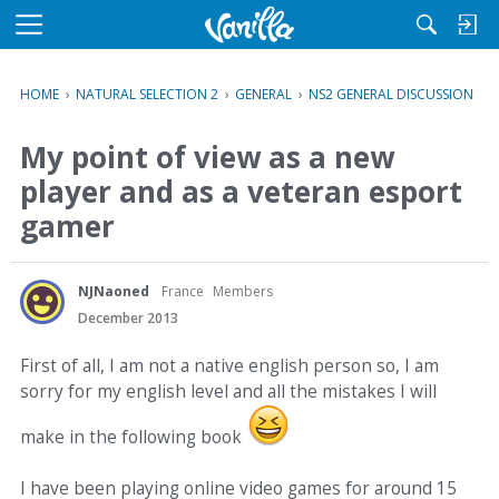
M
e
n
HOME
›
NATURAL SELECTION 2
›
GENERAL
›
NS2 GENERAL DISCUSSION
u
My point of view as a new
player and as a veteran esport
gamer
NJNaoned
France
Members
December 2013
First of all, I am not a native english person so, I am
sorry for my english level and all the mistakes I will
make in the following book
I have been playing online video games for around 15