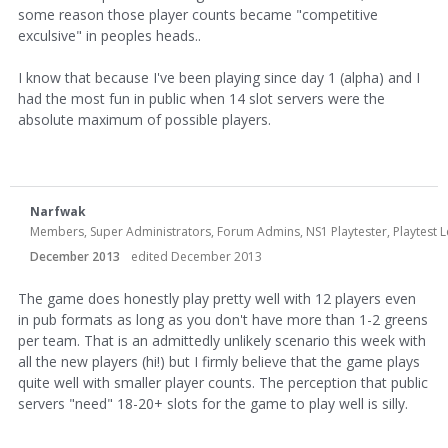
some reason those player counts became "competitive
exculsive" in peoples heads..
I know that because I've been playing since day 1 (alpha) and I
had the most fun in public when 14 slot servers were the
absolute maximum of possible players.
Narfwak
Members, Super Administrators, Forum Admins, NS1 Playtester, Playtest Le
December 2013
edited December 2013
The game does honestly play pretty well with 12 players even
in pub formats as long as you don't have more than 1-2 greens
per team. That is an admittedly unlikely scenario this week with
all the new players (hi!) but I firmly believe that the game plays
quite well with smaller player counts. The perception that public
servers "need" 18-20+ slots for the game to play well is silly.