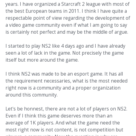
years. I have organized a Starcraft 2 league with most of
the best European teams in 2011. I think I have quite a
respectable point of view regarding the development of
a video game community even if what I am going to say
is certainly not perfect and may be the middle of argue.
I started to play NS2 like 4 days ago and I have already
seen a lot of lack in the game. Not precisely the game
itself but more around the game.
I think NS2 was made to be an esport game. It has all
the requirement necessaries, what is the most needed
right now is a community and a proper organization
around this community.
Let's be honnest, there are not a lot of players on NS2.
Even if I think this game deserves more than an
average of 1K players. And what the game need the
most right now is not content, is not competition but