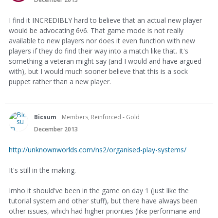
I find it INCREDIBLY hard to believe that an actual new player
would be advocating 6v6. That game mode is not really
available to new players nor does it even function with new
players if they do find their way into a match like that. It's
something a veteran might say (and I would and have argued
with), but I would much sooner believe that this is a sock
puppet rather than a new player.
Bicsum
Members, Reinforced - Gold
December 2013
http://unknownworlds.com/ns2/organised-play-systems/
It's still in the making.
Imho it should've been in the game on day 1 (just like the
tutorial system and other stuff), but there have always been
other issues, which had higher priorities (like performane and