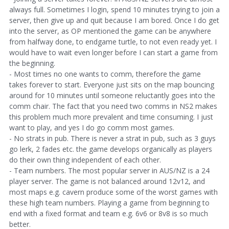
always full. Sometimes I login, spend 10 minutes trying to join a
server, then give up and quit because I am bored. Once I do get
into the server, as OP mentioned the game can be anywhere
from halfway done, to endgame turtle, to not even ready yet. I
would have to wait even longer before I can start a game from
the beginning.
- Most times no one wants to comm, therefore the game
takes forever to start. Everyone just sits on the map bouncing
around for 10 minutes until someone reluctantly goes into the
comm chair. The fact that you need two comms in NS2 makes
this problem much more prevalent and time consuming. I just
want to play, and yes I do go comm most games.
- No strats in pub. There is never a strat in pub, such as 3 guys
go lerk, 2 fades etc. the game develops organically as players
do their own thing independent of each other.
- Team numbers. The most popular server in AUS/NZ is a 24
player server. The game is not balanced around 12v12, and
most maps e.g. cavern produce some of the worst games with
these high team numbers. Playing a game from beginning to
end with a fixed format and team e.g. 6v6 or 8v8 is so much
better.