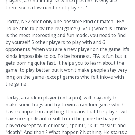
players, a community. Now the question is why are
there such a low number of players ?
Today, NS2 offer only one possible kind of match : FFA.
To be able to play the real game (6 vs 6) which is I think
is the most interesting and fun mode, you need to find
by yourself 5 other players to play with and 6
opponents. When you are a new player on the game, it's
kinda impossible to do. To be honnest, FFA is fun but it
gets borring quite fast. It helps you to learn about the
game, to play better but it won't make people stay very
long on the game (except gamers who felt inlove with
the game).
Today, a random player (not a pro), will play only to
make some frags and try to win a random game which
has no impact on anything. It means that the player wil
have no significant result from the game he has just
played except "win or loose", "point", "kill", "assist" and
"death". And then ? What happen ? Nothing. He starts a