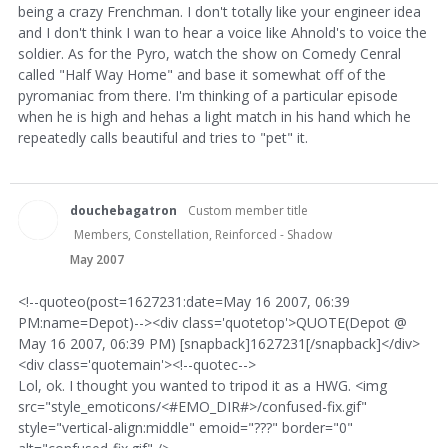
being a crazy Frenchman. I don't totally like your engineer idea
and I don't think I wan to hear a voice like Ahnold's to voice the
soldier. As for the Pyro, watch the show on Comedy Cenral
called "Half Way Home" and base it somewhat off of the
pyromaniac from there. I'm thinking of a particular episode
when he is high and hehas a light match in his hand which he
repeatedly calls beautiful and tries to "pet" it.
douchebagatron
Custom member title
Members, Constellation, Reinforced - Shadow
May 2007
<!--quoteo(post=1627231:date=May 16 2007, 06:39
PM:name=Depot)--><div class='quotetop'>QUOTE(Depot @
May 16 2007, 06:39 PM) [snapback]1627231[/snapback]</div>
<div class='quotemain'><!--quotec-->
Lol, ok. I thought you wanted to tripod it as a HWG. <img
src="style_emoticons/<#EMO_DIR#>/confused-fix.gif"
style="vertical-align:middle" emoid="???" border="0"