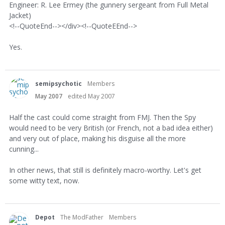
Engineer: R. Lee Ermey (the gunnery sergeant from Full Metal
Jacket)
<!--QuoteEnd--></div><!--QuoteEEnd-->
Yes.
semipsychotic
Members
May 2007
edited May 2007
Half the cast could come straight from FMJ. Then the Spy
would need to be very British (or French, not a bad idea either)
and very out of place, making his disguise all the more
cunning...
In other news, that still is definitely macro-worthy. Let's get
some witty text, now.
Depot
The ModFather
Members