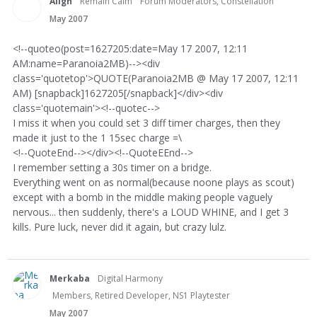
Align
Remain Calm
Forum Moderators, Constellation
May 2007
<!--quoteo(post=1627205:date=May 17 2007, 12:11
AM:name=Paranoia2MB)--><div
class='quotetop'>QUOTE(Paranoia2MB @ May 17 2007, 12:11
AM) [snapback]1627205[/snapback]</div><div
class='quotemain'><!--quotec-->
I miss it when you could set 3 diff timer charges, then they
made it just to the 1 15sec charge =\
<!--QuoteEnd--></div><!--QuoteEEnd-->
I remember setting a 30s timer on a bridge.
Everything went on as normal(because noone plays as scout)
except with a bomb in the middle making people vaguely
nervous... then suddenly, there's a LOUD WHINE, and I get 3
kills. Pure luck, never did it again, but crazy lulz.
Merkaba
Digital Harmony
Members, Retired Developer, NS1 Playtester
May 2007