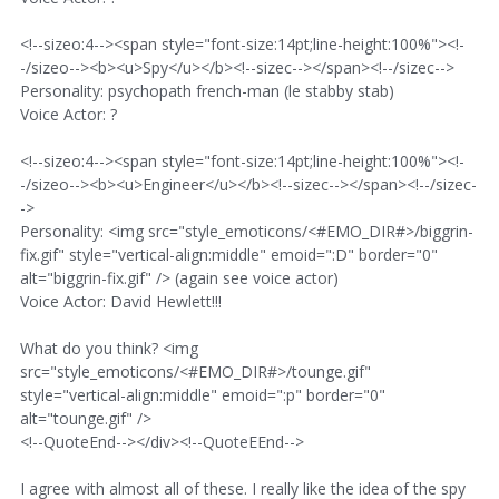
<!--sizeo:4--><span style="font-size:14pt;line-height:100%"><!-
-/sizeo--><b><u>Spy</u></b><!--sizec--></span><!--/sizec-->
Personality: psychopath french-man (le stabby stab)
Voice Actor: ?
<!--sizeo:4--><span style="font-size:14pt;line-height:100%"><!-
-/sizeo--><b><u>Engineer</u></b><!--sizec--></span><!--/sizec-
->
Personality: <img src="style_emoticons/<#EMO_DIR#>/biggrin-
fix.gif" style="vertical-align:middle" emoid=":D" border="0"
alt="biggrin-fix.gif" /> (again see voice actor)
Voice Actor: David Hewlett!!!
What do you think? <img
src="style_emoticons/<#EMO_DIR#>/tounge.gif"
style="vertical-align:middle" emoid=":p" border="0"
alt="tounge.gif" />
<!--QuoteEnd--></div><!--QuoteEEnd-->
I agree with almost all of these. I really like the idea of the spy