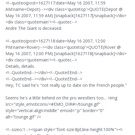
<!--quoteo(post=1627117:date=May 16 2007, 11:59
AM:name=Depot)--><div class='quotetop'>QUOTE(Depot @
May 16 2007, 11:59 AM) [snapback]1627117[/snapback]</div>
<div class='quotemain'><!--quotec-->
Andre The Giant is deceased.
<!--quoteo(post=1627118:date=May 16 2007, 12:00
PM:name=Rover)--><div class='quotetop'>QUOTE(Rover @
May 16 2007, 12:00 PM) [snapback]1627118[/snapback]</div>
<div class='quotemain'><!--quotec-->
Details, details.
<!--QuoteEnd--></div><!--QuoteEEnd-->
<!--QuoteEnd--></div><!--QuoteEEnd-->
Hey, TC said he's "not really up to date on the French people."
Seems he's a little behind on the pro wrestlers too... <img
src="style_emoticons/<#EMO_DIR#>/tounge.gif"
style="vertical-align:middle" emoid=":p" border="0"
alt="tounge.gif" />
<!--sizeo:1--><span style="font-size:8pt;line-height:100%"><!-