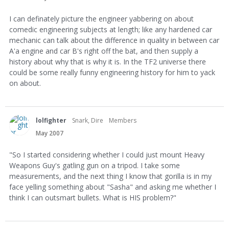
I can definately picture the engineer yabbering on about
comedic engineering subjects at length; like any hardened car
mechanic can talk about the difference in quality in between car
A'a engine and car B's right off the bat, and then supply a
history about why that is why it is. In the TF2 universe there
could be some really funny engineering history for him to yack
on about.
lolfighter
Snark, Dire
Members
May 2007
"So I started considering whether I could just mount Heavy
Weapons Guy's gatling gun on a tripod. I take some
measurements, and the next thing I know that gorilla is in my
face yelling something about "Sasha" and asking me whether I
think I can outsmart bullets. What is HIS problem?"