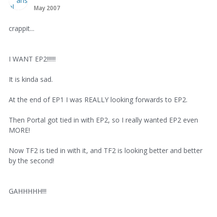
May 2007
crappit...
I WANT EP2!!!!!!
It is kinda sad.
At the end of EP1 I was REALLY looking forwards to EP2.
Then Portal got tied in with EP2, so I really wanted EP2 even
MORE!
Now TF2 is tied in with it, and TF2 is looking better and better
by the second!
GAHHHHH!!!