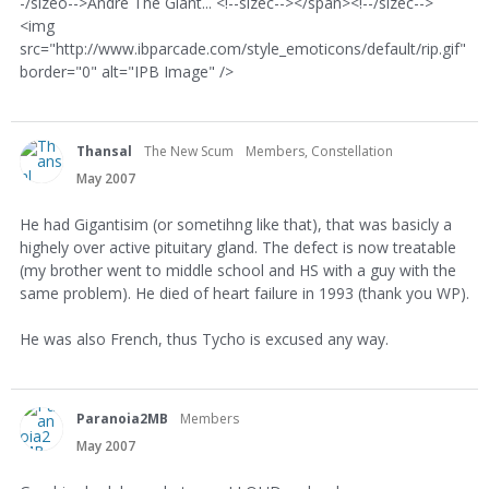
-/sizeo-->Andre The Giant... <!--sizec--></span><!--/sizec-->
<img
src="http://www.ibparcade.com/style_emoticons/default/rip.gif"
border="0" alt="IPB Image" />
Thansal
The New Scum
Members, Constellation
May 2007
He had Gigantisim (or sometihng like that), that was basicly a
highely over active pituitary gland. The defect is now treatable
(my brother went to middle school and HS with a guy with the
same problem). He died of heart failure in 1993 (thank you WP).
He was also French, thus Tycho is excused any way.
Paranoia2MB
Members
May 2007