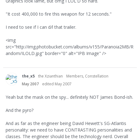
Graphics look lame, but omg I LOL'D so hard.
"It cost 400,000 to fire this weapon for 12 seconds."
I need to see if I can d/l that trailer.
<img
src="http://img.photobucket.com/albums/v155/Paranoia2MB/R
andom/ILOLD.jpg" border="0" alt="IPB Image" />
the_x5
the Xzianthian
Members, Constellation
May 2007
edited May 2007
Yeah but the mask on the spy... definitely NOT James Bond-ish.
And the pyro?
And as far as the engineer being David Hewett's SG-Atlantis
personality: we need to have CONTRASTING personalities and
classes. The engineer should be the technology nerd. Overall