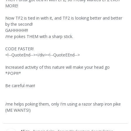
MORE!
Now TF2 is tied in with it, and TF2 is looking better and better
by the second!
GAHHHHH!!!
/me pokes THEM with a sharp stick.
CODE FASTER!
<!--QuoteEnd--></div><!--QuoteEEnd-->
Increased activity of this nature will make your head go
*POP!!!*
Be careful man!
/me helps poking them, only I'm using a razor sharp iron pike
(ME WANTS!)