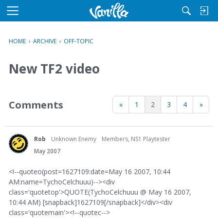
M
e
n
HOME
›
ARCHIVE
›
OFF-TOPIC
u
New TF2 video
Comments
«
1
2
3
4
»
Rob
Unknown Enemy
Members, NS1 Playtester
May 2007
<!--quoteo(post=1627109:date=May 16 2007, 10:44
AM:name=TychoCelchuuu)--><div
class='quotetop'>QUOTE(TychoCelchuuu @ May 16 2007,
10:44 AM) [snapback]1627109[/snapback]</div><div
class='quotemain'><!--quotec-->