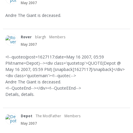
May 2007
Andre The Giant is deceased.
Rover
blargh
Members
May 2007
<!--quoteo(post=1627117:date=May 16 2007, 05:59
PM:name=Depot)--><div class='quotetop'>QUOTE(Depot @
May 16 2007, 05:59 PM) [snapback]1627117[/snapback]</div>
<div class='quotemain'><!--quotec-->
Andre The Giant is deceased.
<!--QuoteEnd--></div><!--QuoteEEnd-->
Details, details.
Depot
The ModFather
Members
May 2007