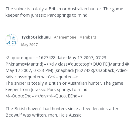
The sniper is totally a British or Australian hunter. The game
keeper from Jurassic Park springs to mind.
TychoCelchuuu
Anememone
Members
May 2007
<!--quoteo(post=1627428:date=May 17 2007, 07:23
PM:name=Mantrid)--><div class='quotetop'>QUOTE(Mantrid @
May 17 2007, 07:23 PM) [snapback]1627428[/snapback]</div>
<div class='quotemain'><!--quotec-->
The sniper is totally a British or Australian hunter. The game
keeper from Jurassic Park springs to mind.
<!--QuoteEnd--></div><!--QuoteEEnd-->
The British haven't had hunters since a few decades after
Beowulf was written, man. He's Aussie.