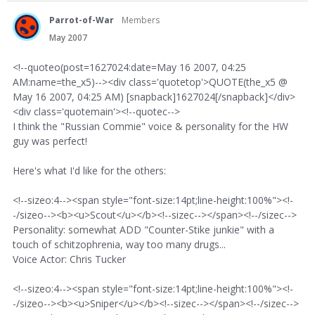
Parrot-of-War
Members
May 2007
<!--quoteo(post=1627024:date=May 16 2007, 04:25
AM:name=the_x5)--><div class='quotetop'>QUOTE(the_x5 @
May 16 2007, 04:25 AM) [snapback]1627024[/snapback]</div>
<div class='quotemain'><!--quotec-->
I think the "Russian Commie" voice & personality for the HW
guy was perfect!
Here's what I'd like for the others:
<!--sizeo:4--><span style="font-size:14pt;line-height:100%"><!-
-/sizeo--><b><u>Scout</u></b><!--sizec--></span><!--/sizec-->
Personality: somewhat ADD "Counter-Stike junkie" with a
touch of schitzophrenia, way too many drugs...
Voice Actor: Chris Tucker
<!--sizeo:4--><span style="font-size:14pt;line-height:100%"><!-
-/sizeo--><b><u>Sniper</u></b><!--sizec--></span><!--/sizec-->