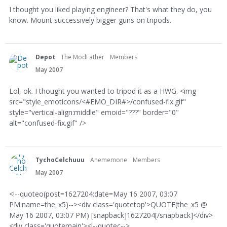
I thought you liked playing engineer? That's what they do, you
know. Mount successively bigger guns on tripods.
Depot
The ModFather
Members
May 2007
Lol, ok. I thought you wanted to tripod it as a HWG. <img
src="style_emoticons/<#EMO_DIR#>/confused-fix.gif"
style="vertical-align:middle" emoid="???" border="0"
alt="confused-fix.gif" />
TychoCelchuuu
Anememone
Members
May 2007
<!--quoteo(post=1627204:date=May 16 2007, 03:07
PM:name=the_x5)--><div class='quotetop'>QUOTE(the_x5 @
May 16 2007, 03:07 PM) [snapback]1627204[/snapback]</div>
<div class='quotemain'><!--quotec-->