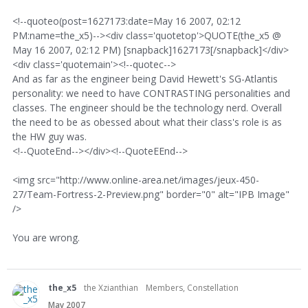
<!--quoteo(post=1627173:date=May 16 2007, 02:12
PM:name=the_x5)--><div class='quotetop'>QUOTE(the_x5 @
May 16 2007, 02:12 PM) [snapback]1627173[/snapback]</div>
<div class='quotemain'><!--quotec-->
And as far as the engineer being David Hewett's SG-Atlantis
personality: we need to have CONTRASTING personalities and
classes. The engineer should be the technology nerd. Overall
the need to be as obessed about what their class's role is as
the HW guy was.
<!--QuoteEnd--></div><!--QuoteEEnd-->
<img src="http://www.online-area.net/images/jeux-450-
27/Team-Fortress-2-Preview.png" border="0" alt="IPB Image"
/>
You are wrong.
the_x5
the Xzianthian
Members, Constellation
May 2007