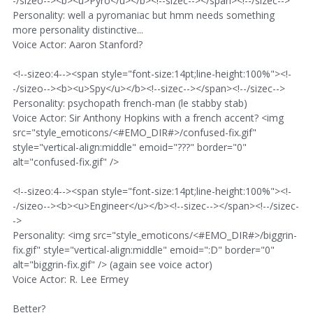
-/sizeo--><b><u>Pyro</u></b><!--sizec--></span><!--/sizec-->
Personality: well a pyromaniac but hmm needs something
more personality distinctive...
Voice Actor: Aaron Stanford?
<!--sizeo:4--><span style="font-size:14pt;line-height:100%"><!-
-/sizeo--><b><u>Spy</u></b><!--sizec--></span><!--/sizec-->
Personality: psychopath french-man (le stabby stab)
Voice Actor: Sir Anthony Hopkins with a french accent? <img
src="style_emoticons/<#EMO_DIR#>/confused-fix.gif"
style="vertical-align:middle" emoid="???" border="0"
alt="confused-fix.gif" />
<!--sizeo:4--><span style="font-size:14pt;line-height:100%"><!-
-/sizeo--><b><u>Engineer</u></b><!--sizec--></span><!--/sizec-
->
Personality: <img src="style_emoticons/<#EMO_DIR#>/biggrin-
fix.gif" style="vertical-align:middle" emoid=":D" border="0"
alt="biggrin-fix.gif" /> (again see voice actor)
Voice Actor: R. Lee Ermey
Better?