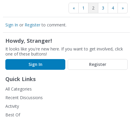
«
1
2
3
4
»
Sign In
or
Register
to comment.
Howdy, Stranger!
It looks like you're new here. If you want to get involved, click
one of these buttons!
Sign In
Register
Quick Links
All Categories
Recent Discussions
Activity
Best Of