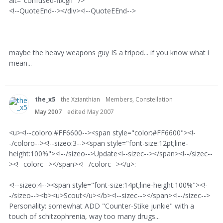
alt="confused-fix.gif" />
<!--QuoteEnd--></div><!--QuoteEEnd-->
maybe the heavy weapons guy IS a tripod... if you know what i
mean...
the_x5
the Xzianthian
Members, Constellation
May 2007
edited May 2007
<u><!--coloro:#FF6600--><span style="color:#FF6600"><!-
-/coloro--><!--sizeo:3--><span style="font-size:12pt;line-
height:100%"><!--/sizeo-->Update<!--sizec--></span><!--/sizec--
><!--colorc--></span><!--/colorc--></u>:
<!--sizeo:4--><span style="font-size:14pt;line-height:100%"><!-
-/sizeo--><b><u>Scout</u></b><!--sizec--></span><!--/sizec-->
Personality: somewhat ADD "Counter-Stike junkie" with a
touch of schitzophrenia, way too many drugs...