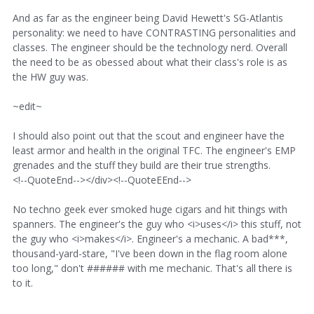
And as far as the engineer being David Hewett's SG-Atlantis
personality: we need to have CONTRASTING personalities and
classes. The engineer should be the technology nerd. Overall
the need to be as obessed about what their class's role is as
the HW guy was.
~edit~
I should also point out that the scout and engineer have the
least armor and health in the original TFC. The engineer's EMP
grenades and the stuff they build are their true strengths.
<!--QuoteEnd--></div><!--QuoteEEnd-->
No techno geek ever smoked huge cigars and hit things with
spanners. The engineer's the guy who <i>uses</i> this stuff, not
the guy who <i>makes</i>. Engineer's a mechanic. A bad***,
thousand-yard-stare, "I've been down in the flag room alone
too long," don't ###### with me mechanic. That's all there is
to it.