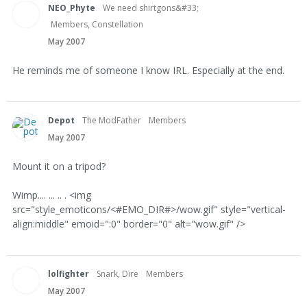
NEO_Phyte
We need shirtgons&#33;
Members, Constellation
May 2007
He reminds me of someone I know IRL. Especially at the end.
Depot
The ModFather
Members
May 2007
Mount it on a tripod?
Wimp.... ... .. . <img
src="style_emoticons/<#EMO_DIR#>/wow.gif" style="vertical-
align:middle" emoid=":0" border="0" alt="wow.gif" />
lolfighter
Snark, Dire
Members
May 2007