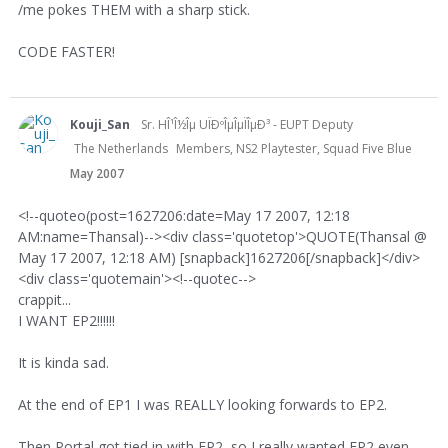
/me pokes THEM with a sharp stick.
CODE FASTER!
Kouji_San
Sr. HÎ¹Î½Îµ UÏÐºÎµÎµÏÎµÐ³ - EUPT Deputy
The Netherlands
Members, NS2 Playtester, Squad Five Blue
May 2007
<!--quoteo(post=1627206:date=May 17 2007, 12:18
AM:name=Thansal)--><div class='quotetop'>QUOTE(Thansal @
May 17 2007, 12:18 AM) [snapback]1627206[/snapback]</div>
<div class='quotemain'><!--quotec-->
crappit...
I WANT EP2!!!!!!
It is kinda sad.
At the end of EP1 I was REALLY looking forwards to EP2.
Then Portal got tied in with EP2, so I really wanted EP2 even