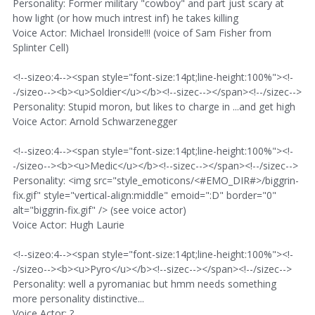
Personality: Former military "cowboy" and part just scary at
how light (or how much intrest inf) he takes killing
Voice Actor: Michael Ironside!!! (voice of Sam Fisher from
Splinter Cell)
<!--sizeo:4--><span style="font-size:14pt;line-height:100%"><!-
-/sizeo--><b><u>Soldier</u></b><!--sizec--></span><!--/sizec-->
Personality: Stupid moron, but likes to charge in ...and get high
Voice Actor: Arnold Schwarzenegger
<!--sizeo:4--><span style="font-size:14pt;line-height:100%"><!-
-/sizeo--><b><u>Medic</u></b><!--sizec--></span><!--/sizec-->
Personality: <img src="style_emoticons/<#EMO_DIR#>/biggrin-
fix.gif" style="vertical-align:middle" emoid=":D" border="0"
alt="biggrin-fix.gif" /> (see voice actor)
Voice Actor: Hugh Laurie
<!--sizeo:4--><span style="font-size:14pt;line-height:100%"><!-
-/sizeo--><b><u>Pyro</u></b><!--sizec--></span><!--/sizec-->
Personality: well a pyromaniac but hmm needs something
more personality distinctive...
Voice Actor: ?