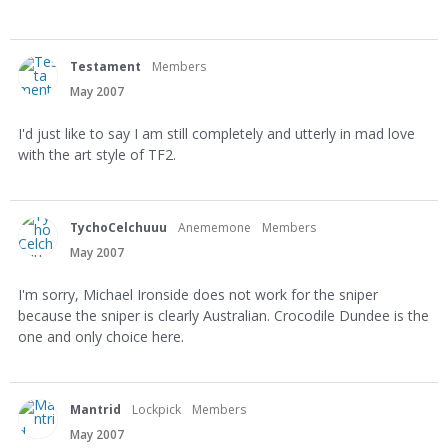
Testament
Members
May 2007
I'd just like to say I am still completely and utterly in mad love
with the art style of TF2.
TychoCelchuuu
Anememone
Members
May 2007
I'm sorry, Michael Ironside does not work for the sniper
because the sniper is clearly Australian. Crocodile Dundee is the
one and only choice here.
Mantrid
Lockpick
Members
May 2007