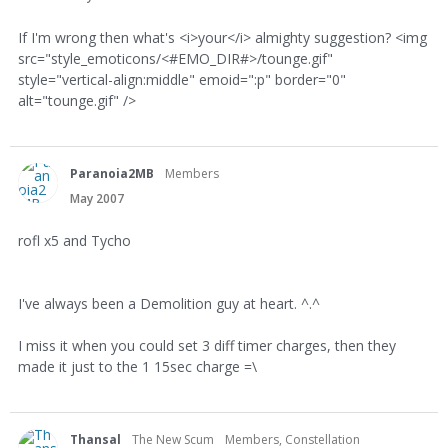
If I'm wrong then what's <i>your</i> almighty suggestion? <img
src="style_emoticons/<#EMO_DIR#>/tounge.gif"
style="vertical-align:middle" emoid=":p" border="0"
alt="tounge.gif" />
Paranoia2MB
Members
May 2007
rofl x5 and Tycho
I've always been a Demolition guy at heart. ^.^
I miss it when you could set 3 diff timer charges, then they
made it just to the 1 15sec charge =\
Thansal
The New Scum
Members, Constellation