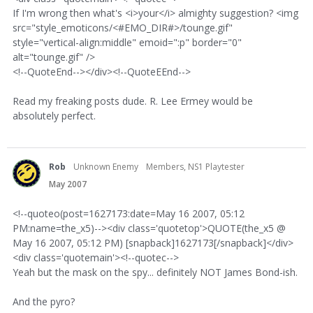
If I'm wrong then what's <i>your</i> almighty suggestion? <img
src="style_emoticons/<#EMO_DIR#>/tounge.gif"
style="vertical-align:middle" emoid=":p" border="0"
alt="tounge.gif" />
<!--QuoteEnd--></div><!--QuoteEEnd-->
Read my freaking posts dude. R. Lee Ermey would be
absolutely perfect.
Rob
Unknown Enemy
Members, NS1 Playtester
May 2007
<!--quoteo(post=1627173:date=May 16 2007, 05:12
PM:name=the_x5)--><div class='quotetop'>QUOTE(the_x5 @
May 16 2007, 05:12 PM) [snapback]1627173[/snapback]</div>
<div class='quotemain'><!--quotec-->
Yeah but the mask on the spy... definitely NOT James Bond-ish.
And the pyro?