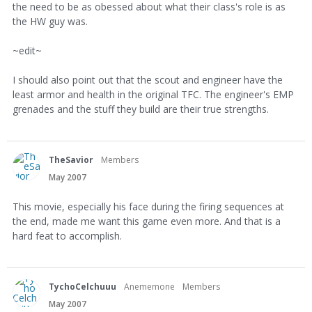
the need to be as obessed about what their class's role is as
the HW guy was.
~edit~
I should also point out that the scout and engineer have the
least armor and health in the original TFC. The engineer's EMP
grenades and the stuff they build are their true strengths.
TheSavior
Members
May 2007
This movie, especially his face during the firing sequences at
the end, made me want this game even more. And that is a
hard feat to accomplish.
TychoCelchuuu
Anememone
Members
May 2007