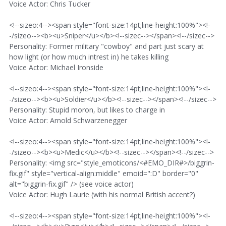
Voice Actor: Chris Tucker
<!--sizeo:4--><span style="font-size:14pt;line-height:100%"><!-
-/sizeo--><b><u>Sniper</u></b><!--sizec--></span><!--/sizec-->
Personality: Former military "cowboy" and part just scary at
how light (or how much intrest in) he takes killing
Voice Actor: Michael Ironside
<!--sizeo:4--><span style="font-size:14pt;line-height:100%"><!-
-/sizeo--><b><u>Soldier</u></b><!--sizec--></span><!--/sizec-->
Personality: Stupid moron, but likes to charge in
Voice Actor: Arnold Schwarzenegger
<!--sizeo:4--><span style="font-size:14pt;line-height:100%"><!-
-/sizeo--><b><u>Medic</u></b><!--sizec--></span><!--/sizec-->
Personality: <img src="style_emoticons/<#EMO_DIR#>/biggrin-
fix.gif" style="vertical-align:middle" emoid=":D" border="0"
alt="biggrin-fix.gif" /> (see voice actor)
Voice Actor: Hugh Laurie (with his normal British accent?)
<!--sizeo:4--><span style="font-size:14pt;line-height:100%"><!-