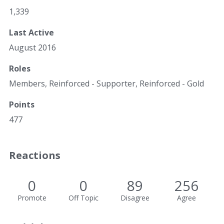
1,339
Last Active
August 2016
Roles
Members, Reinforced - Supporter, Reinforced - Gold
Points
477
Reactions
0
0
89
256
Promote
Off Topic
Disagree
Agree