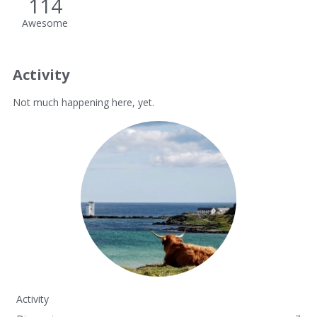
114
Awesome
Activity
Not much happening here, yet.
Activity