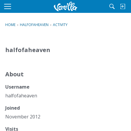
M
e
n
HOME
›
HALFOFAHEAVEN
›
ACTIVITY
u
halfofaheaven
About
Username
halfofaheaven
Joined
November 2012
Visits