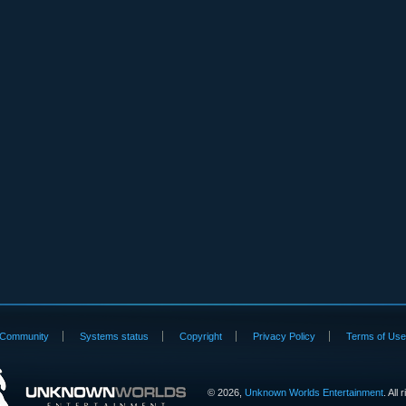
Community
Systems status
Copyright
Privacy Policy
Terms of Us
©
2026,
Unknown Worlds Entertainment
. All