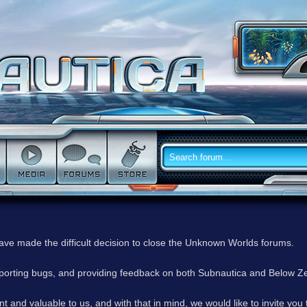
have made the difficult decision to close the Unknown Worlds forums.
reporting bugs, and providing feedback on both Subnautica and Below Z
 and valuable to us, and with that in mind, we would like to invite you 