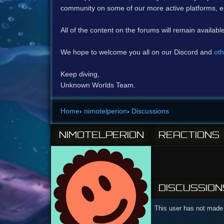
community on some of our more active platforms, e
All of the content on the forums will remain availabl
We hope to welcome you all on our Discord and
oth
Keep diving,
Unknown Worlds Team.
Home
›
nimotelperion
›
Discussions
NIMOTELPERION
REACTIONS
DISCUSSION
This user has not made