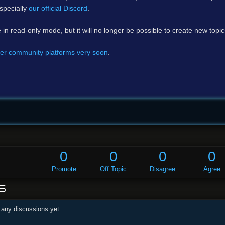
specially
our official Discord
.
e in read-only mode, but it will no longer be possible to create new topi
er community platforms very soon
.
0
0
0
0
Promote
Off Topic
Disagree
Agree
S
 any discussions yet.