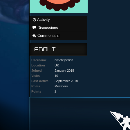
Activity
Discussions
Comments
4
ABOUT
Username
nimotelperion
Location
UK
Joined
January 2018
Visits
10
Last Active
September 2018
Roles
Members
Points
2