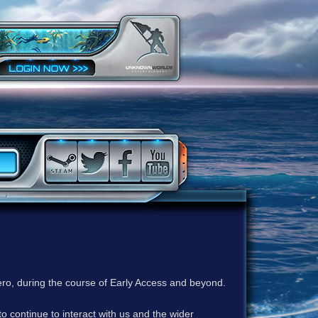
ero, during the course of Early Access and beyond.
to continue to interact with us and the wider