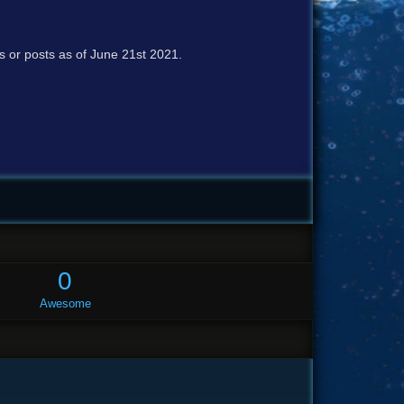
cs or posts as of June 21st 2021.
0
Awesome