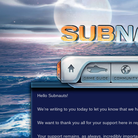
Hello Subnauts!
We’re writing to you today to let you know that we 
We want to thank you all for your support here in 
Your support remains, as always, incredibly important