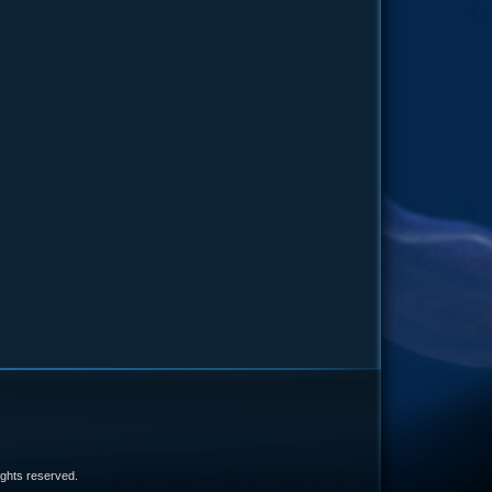
e
 rights reserved.