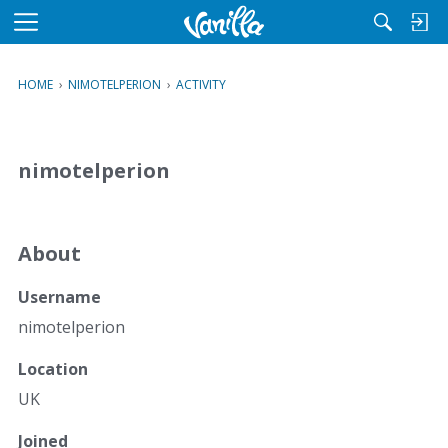
M
e
n
HOME
›
NIMOTELPERION
›
ACTIVITY
u
nimotelperion
About
Username
nimotelperion
Location
UK
Joined