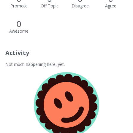
Promote
Off Topic
Disagree
Agree
0
Awesome
Activity
Not much happening here, yet.