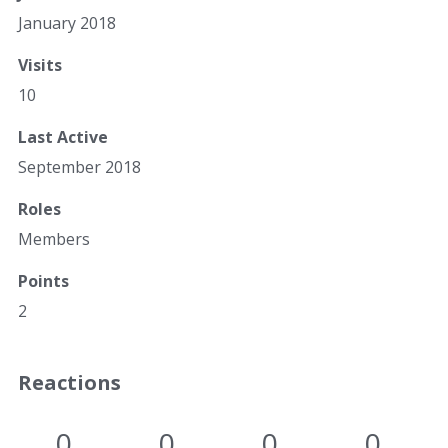
January 2018
Visits
10
Last Active
September 2018
Roles
Members
Points
2
Reactions
0
0
0
0