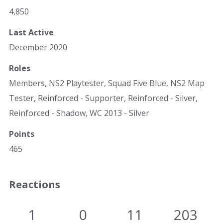
4,850
Last Active
December 2020
Roles
Members, NS2 Playtester, Squad Five Blue, NS2 Map
Tester, Reinforced - Supporter, Reinforced - Silver,
Reinforced - Shadow, WC 2013 - Silver
Points
465
Reactions
1
0
11
203