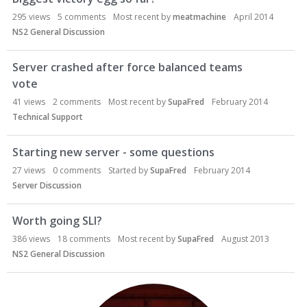
295
views
5
comments
Most recent by
meatmachine
April 2014
NS2 General Discussion
Server crashed after force balanced teams
vote
41
views
2
comments
Most recent by
SupaFred
February 2014
Technical Support
Starting new server - some questions
27
views
0
comments
Started by
SupaFred
February 2014
Server Discussion
Worth going SLI?
386
views
18
comments
Most recent by
SupaFred
August 2013
NS2 General Discussion