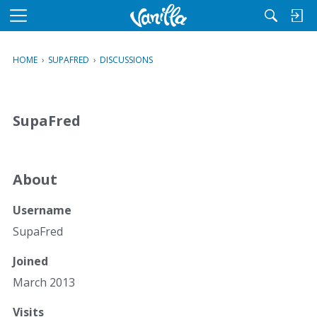
M
e
n
HOME
›
SUPAFRED
›
DISCUSSIONS
u
SupaFred
About
Username
SupaFred
Joined
March 2013
Visits