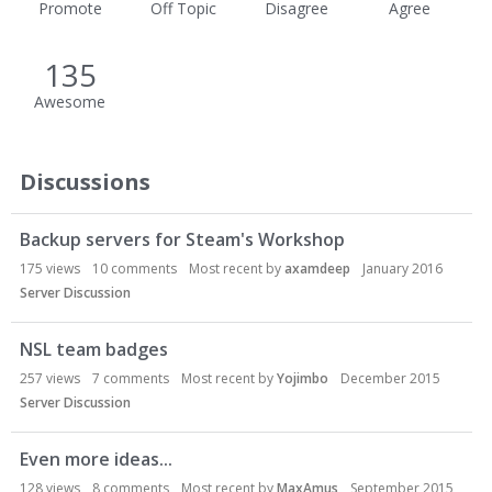
Promote
Off Topic
Disagree
Agree
135
Awesome
Discussions
Backup servers for Steam's Workshop
175
views
10
comments
Most recent by
axamdeep
January 2016
Server Discussion
NSL team badges
257
views
7
comments
Most recent by
Yojimbo
December 2015
Server Discussion
Even more ideas...
128
views
8
comments
Most recent by
MaxAmus
September 2015