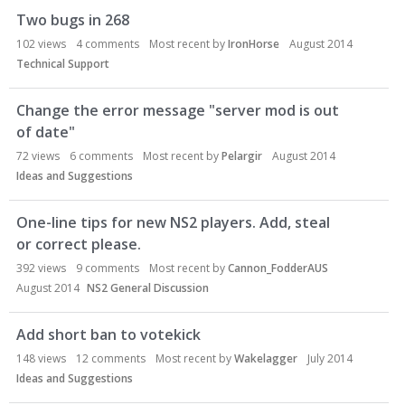
Two bugs in 268
102
views
4
comments
Most recent by
IronHorse
August 2014
Technical Support
Change the error message "server mod is out
of date"
72
views
6
comments
Most recent by
Pelargir
August 2014
Ideas and Suggestions
One-line tips for new NS2 players. Add, steal
or correct please.
392
views
9
comments
Most recent by
Cannon_FodderAUS
August 2014
NS2 General Discussion
Add short ban to votekick
148
views
12
comments
Most recent by
Wakelagger
July 2014
Ideas and Suggestions