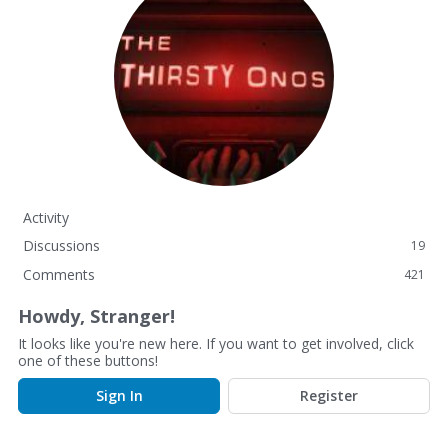
Activity
Discussions
19
Comments
421
Howdy, Stranger!
It looks like you're new here. If you want to get involved, click
one of these buttons!
Sign In
Register