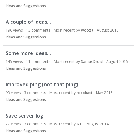
Ideas and Suggestions
A couple of ideas...
196
views
13
comments
Most recent by
wooza
August 2015
Ideas and Suggestions
Some more ideas...
145
views
11
comments
Most recent by
SamusDroid
August 2015
Ideas and Suggestions
Improved ping (not that ping)
93
views
3
comments
Most recent by
roxxkatt
May 2015
Ideas and Suggestions
Save server log
27
views
3
comments
Most recent by
ATF
August 2014
Ideas and Suggestions