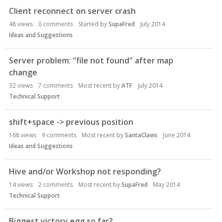
Client reconnect on server crash
48
views
0
comments
Started by
SupaFred
July 2014
Ideas and Suggestions
Server problem: "file not found" after map
change
32
views
7
comments
Most recent by
ATF
July 2014
Technical Support
shift+space -> previous position
168
views
9
comments
Most recent by
SantaClaws
June 2014
Ideas and Suggestions
Hive and/or Workshop not responding?
14
views
2
comments
Most recent by
SupaFred
May 2014
Technical Support
Biggest victory egg so far?