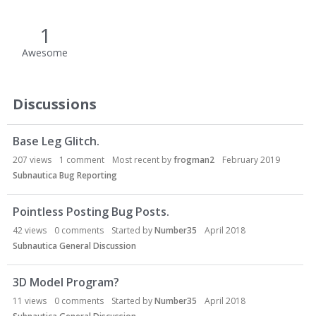
1
Awesome
Discussions
Base Leg Glitch.
207
views
1
comment
Most recent by
frogman2
February 2019
Subnautica Bug Reporting
Pointless Posting Bug Posts.
42
views
0
comments
Started by
Number35
April 2018
Subnautica General Discussion
3D Model Program?
11
views
0
comments
Started by
Number35
April 2018