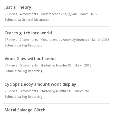
Just a Theory....
62
views
4
comments
Most recent by
Kouji_San
March 2018
Subnautica General Discussion
Crates glitch into world.
27
views
2
comments
Most recent by
AnomalyDetected
March 2018
Subnautica Bug Reporting
Vines Glow without seeds.
57
views
0
comments
Started by
Number35
March 2018
Subnautica Bug Reporting
Cyclops Decoy amount wont display
26
views
0
comments
Started by
Number35
March 2018
Subnautica Bug Reporting
Metal Salvage Glitch.