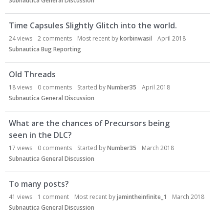
Subnautica General Discussion
Time Capsules Slightly Glitch into the world.
24
views
2
comments
Most recent by
korbinwasil
April 2018
Subnautica Bug Reporting
Old Threads
18
views
0
comments
Started by
Number35
April 2018
Subnautica General Discussion
What are the chances of Precursors being
seen in the DLC?
17
views
0
comments
Started by
Number35
March 2018
Subnautica General Discussion
To many posts?
41
views
1
comment
Most recent by
jamintheinfinite_1
March 2018
Subnautica General Discussion