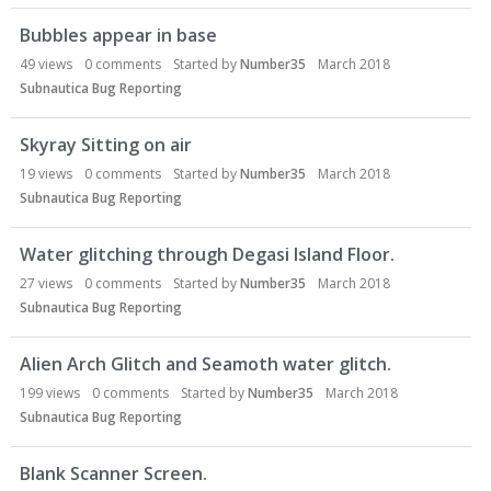
Bubbles appear in base
49
views
0
comments
Started by
Number35
March 2018
Subnautica Bug Reporting
Skyray Sitting on air
19
views
0
comments
Started by
Number35
March 2018
Subnautica Bug Reporting
Water glitching through Degasi Island Floor.
27
views
0
comments
Started by
Number35
March 2018
Subnautica Bug Reporting
Alien Arch Glitch and Seamoth water glitch.
199
views
0
comments
Started by
Number35
March 2018
Subnautica Bug Reporting
Blank Scanner Screen.