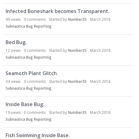
Infected Boneshark becomes Transparent.
99
views
0
comments
Started by
Number35
March 2018
Subnautica Bug Reporting
Bed Bug.
12
views
0
comments
Started by
Number35
March 2018
Subnautica Bug Reporting
Seamoth Plant Glitch.
34
views
0
comments
Started by
Number35
March 2018
Subnautica Bug Reporting
Inside Base Bug.
19
views
0
comments
Started by
Number35
March 2018
Subnautica Bug Reporting
Fish Swimming Inside Base.