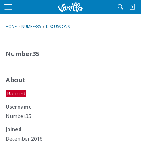
M
e
n
HOME
›
NUMBER35
›
DISCUSSIONS
u
Number35
About
Banned
Username
Number35
Joined
December 2016