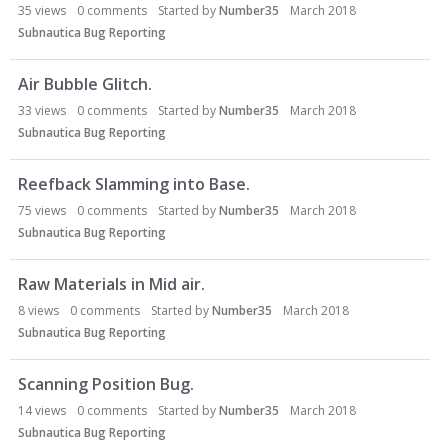
35
views
0
comments
Started by
Number35
March 2018
Subnautica Bug Reporting
Air Bubble Glitch.
33
views
0
comments
Started by
Number35
March 2018
Subnautica Bug Reporting
Reefback Slamming into Base.
75
views
0
comments
Started by
Number35
March 2018
Subnautica Bug Reporting
Raw Materials in Mid air.
8
views
0
comments
Started by
Number35
March 2018
Subnautica Bug Reporting
Scanning Position Bug.
14
views
0
comments
Started by
Number35
March 2018
Subnautica Bug Reporting