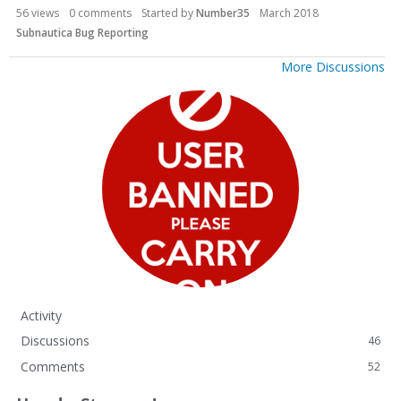
56
views
0
comments
Started by
Number35
March 2018
Subnautica Bug Reporting
More Discussions
Activity
Discussions
46
Comments
52