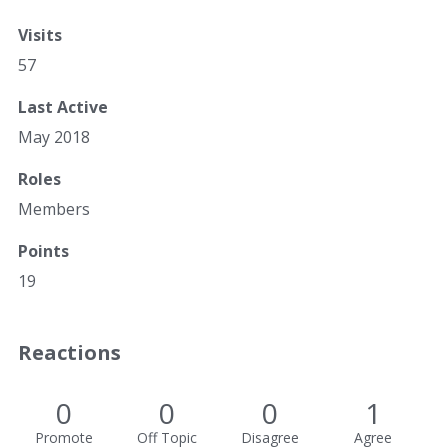
Visits
57
Last Active
May 2018
Roles
Members
Points
19
Reactions
0
0
0
1
Promote
Off Topic
Disagree
Agree