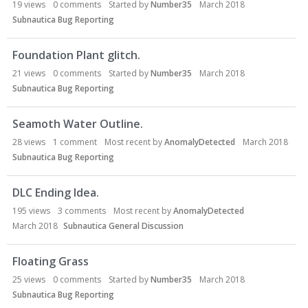
19
views
0
comments
Started by
Number35
March 2018
Subnautica Bug Reporting
Foundation Plant glitch.
21
views
0
comments
Started by
Number35
March 2018
Subnautica Bug Reporting
Seamoth Water Outline.
28
views
1
comment
Most recent by
AnomalyDetected
March 2018
Subnautica Bug Reporting
DLC Ending Idea.
195
views
3
comments
Most recent by
AnomalyDetected
March 2018
Subnautica General Discussion
Floating Grass
25
views
0
comments
Started by
Number35
March 2018
Subnautica Bug Reporting