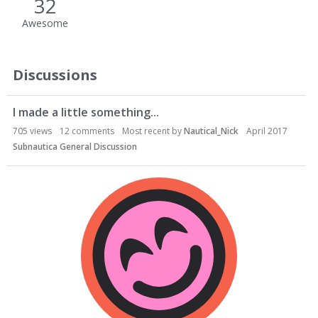
32
Awesome
Discussions
I made a little something...
705
views
12
comments
Most recent by
Nautical_Nick
April 2017
Subnautica General Discussion