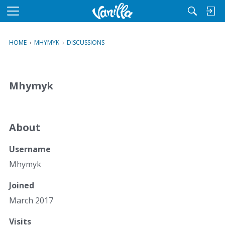
M
e
n
HOME
›
MHYMYK
›
DISCUSSIONS
u
Mhymyk
About
Username
Mhymyk
Joined
March 2017
Visits