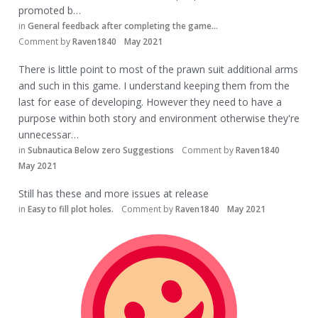
promoted b…
in
General feedback after completing the game...
Comment by
Raven1840
May 2021
There is little point to most of the prawn suit additional arms
and such in this game. I understand keeping them from the
last for ease of developing. However they need to have a
purpose within both story and environment otherwise they're
unnecessar…
in
Subnautica Below zero Suggestions
Comment by
Raven1840
May 2021
Still has these and more issues at release
in
Easy to fill plot holes.
Comment by
Raven1840
May 2021