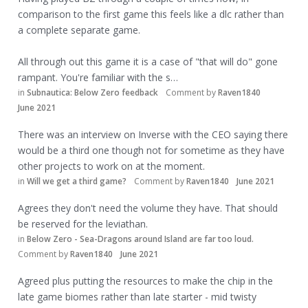
comparison to the first game this feels like a dlc rather than
a complete separate game.
All through out this game it is a case of "that will do" gone
rampant. You're familiar with the s…
in
Subnautica: Below Zero feedback
Comment by
Raven1840
June 2021
There was an interview on Inverse with the CEO saying there
would be a third one though not for sometime as they have
other projects to work on at the moment.
in
Will we get a third game?
Comment by
Raven1840
June 2021
Agrees they don't need the volume they have. That should
be reserved for the leviathan.
in
Below Zero - Sea-Dragons around Island are far too loud.
Comment by
Raven1840
June 2021
Agreed plus putting the resources to make the chip in the
late game biomes rather than late starter - mid twisty