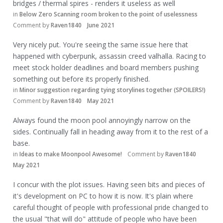
bridges / thermal spires - renders it useless as well
in
Below Zero Scanning room broken to the point of uselessness
Comment by
Raven1840
June 2021
Very nicely put. You're seeing the same issue here that
happened with cyberpunk, assassin creed valhalla. Racing to
meet stock holder deadlines and board members pushing
something out before its properly finished.
in
Minor suggestion regarding tying storylines together (SPOILERS!)
Comment by
Raven1840
May 2021
Always found the moon pool annoyingly narrow on the
sides. Continually fall in heading away from it to the rest of a
base.
in
Ideas to make Moonpool Awesome!
Comment by
Raven1840
May 2021
I concur with the plot issues. Having seen bits and pieces of
it's development on PC to how it is now. It's plain where
careful thought of people with professional pride changed to
the usual "that will do" attitude of people who have been