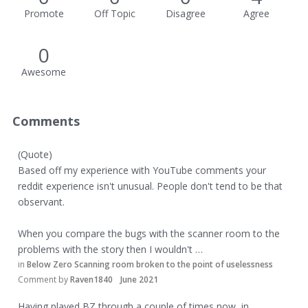
Promote
Off Topic
Disagree
Agree
0
Awesome
Comments
(Quote)
Based off my experience with YouTube comments your
reddit experience isn't unusual. People don't tend to be that
observant.
When you compare the bugs with the scanner room to the
problems with the story then I wouldn't …
in
Below Zero Scanning room broken to the point of uselessness
Comment by
Raven1840
June 2021
Having played BZ through a couple of times now, in