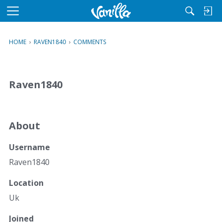
M
e
n
HOME
›
RAVEN1840
›
COMMENTS
u
Raven1840
About
Username
Raven1840
Location
Uk
Joined