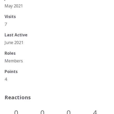
May 2021
Visits
7
Last Active
June 2021
Roles
Members
Points
4
Reactions
0
0
0
4