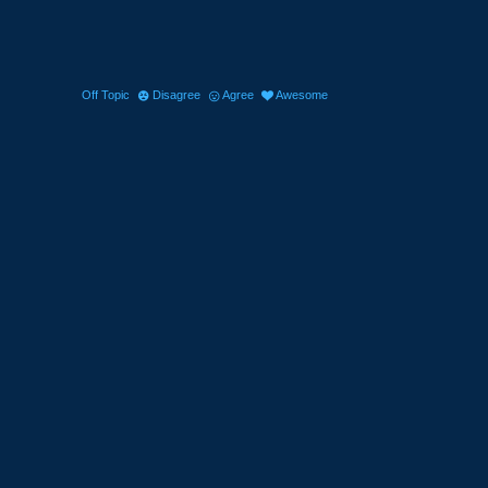
Off Topic
Disagree
Agree
Awesome