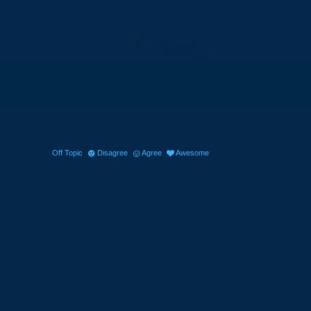
Off Topic
Disagree
Agree
Awesome