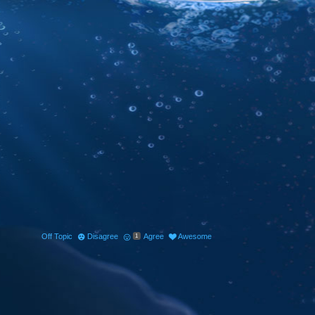
Off Topic
Disagree
Agree
Awesome
1