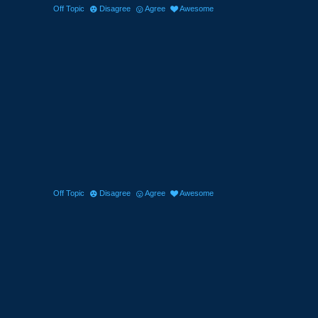
Off Topic
Disagree
Agree
Awesome
Off Topic
Disagree
Agree
Awesome