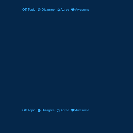
Off Topic
Disagree
Agree
Awesome
Off Topic
Disagree
Agree
Awesome