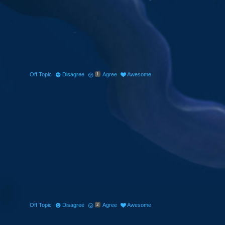
Off Topic
Disagree
Agree
Awesome
1
Off Topic
Disagree
Agree
Awesome
2