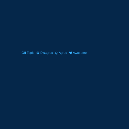
Off Topic
Disagree
Agree
Awesome