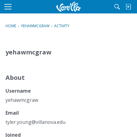
M
e
n
HOME
›
YEHAWMCGRAW
›
ACTIVITY
u
yehawmcgraw
About
Username
yehawmcgraw
Email
tyler.
young@
villan
ova.ed
u
Joined