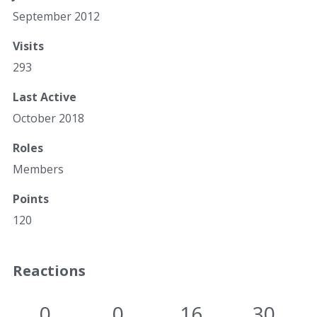
September 2012
Visits
293
Last Active
October 2018
Roles
Members
Points
120
Reactions
0
0
16
30