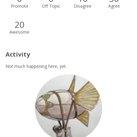
Promote
Off Topic
Disagree
Agree
20
Awesome
Activity
Not much happening here, yet.