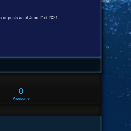
cs or posts as of June 21st 2021.
0
Awesome