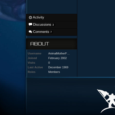
Activity
Discussions
3
Comments
7
ABOUT
Username
AnimalMotherFUR
Joined
February 2002
Visits
0
Last Active
December 1969
Roles
Members