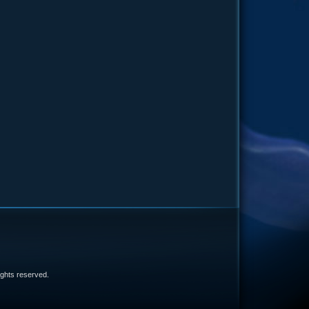
e
 rights reserved.