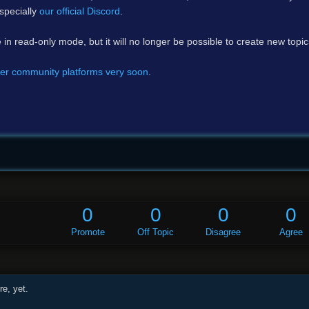
specially
our official Discord
.
e in read-only mode, but it will no longer be possible to create new topi
er community platforms very soon
.
0
0
0
0
Promote
Off Topic
Disagree
Agree
e, yet.