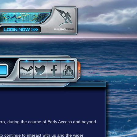
ero, during the course of Early Access and beyond.
to continue to interact with us and the wider