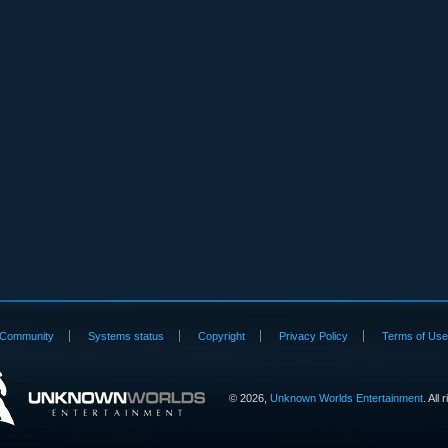
Community
Systems status
Copyright
Privacy Policy
Terms of Us
©
2026,
Unknown Worlds Entertainment
. All