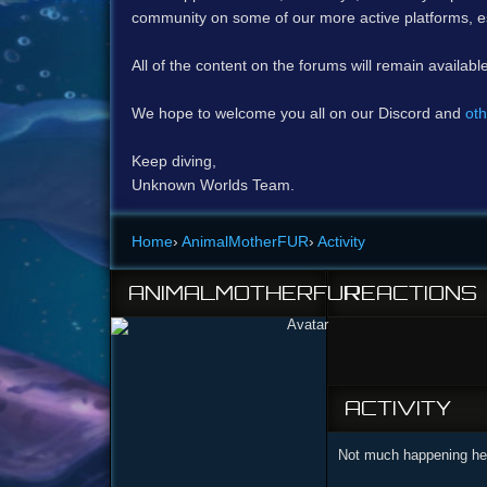
community on some of our more active platforms, e
All of the content on the forums will remain availabl
We hope to welcome you all on our Discord and
oth
Keep diving,
Unknown Worlds Team.
Home
›
AnimalMotherFUR
›
Activity
ANIMALMOTHERFUR
REACTIONS
ACTIVITY
Not much happening her