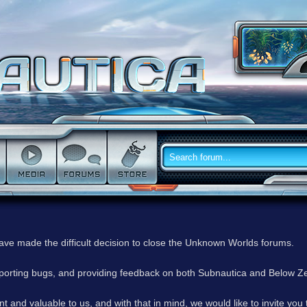
have made the difficult decision to close the Unknown Worlds forums.
reporting bugs, and providing feedback on both Subnautica and Below Z
 and valuable to us, and with that in mind, we would like to invite you 