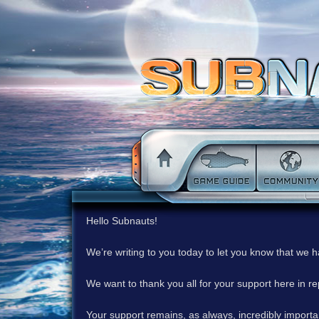
Hello Subnauts!
We’re writing to you today to let you know that we 
We want to thank you all for your support here in 
Your support remains, as always, incredibly important