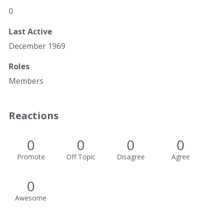
0
Last Active
December 1969
Roles
Members
Reactions
0
0
0
0
Promote
Off Topic
Disagree
Agree
0
Awesome