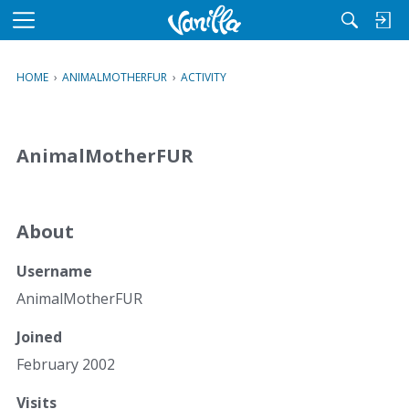
M
e
n
HOME
›
ANIMALMOTHERFUR
›
ACTIVITY
u
AnimalMotherFUR
About
Username
AnimalMotherFUR
Joined
February 2002
Visits