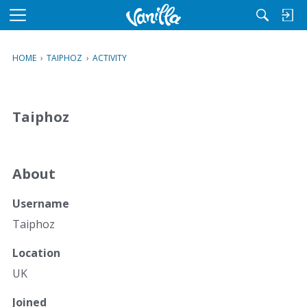
M
e
n
HOME
›
TAIPHOZ
›
ACTIVITY
u
Taiphoz
About
Username
Taiphoz
Location
UK
Joined