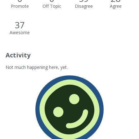
Promote
Off Topic
Disagree
Agree
37
Awesome
Activity
Not much happening here, yet.