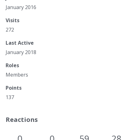
January 2016
Visits
272
Last Active
January 2018
Roles
Members
Points
137
Reactions
0
0
59
28