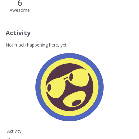
6
Awesome
Activity
Not much happening here, yet.
Activity