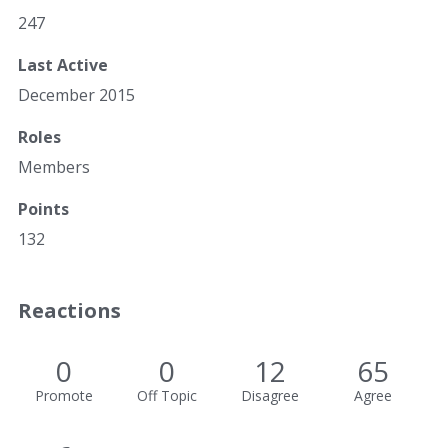
247
Last Active
December 2015
Roles
Members
Points
132
Reactions
0
0
12
65
Promote
Off Topic
Disagree
Agree