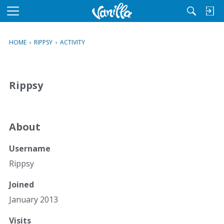
M
e
n
HOME
›
RIPPSY
›
ACTIVITY
u
Rippsy
About
Username
Rippsy
Joined
January 2013
Visits