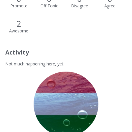
Promote
Off Topic
Disagree
Agree
2
Awesome
Activity
Not much happening here, yet.