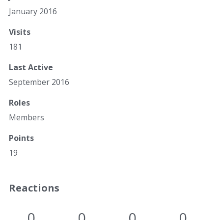
January 2016
Visits
181
Last Active
September 2016
Roles
Members
Points
19
Reactions
0
0
0
0