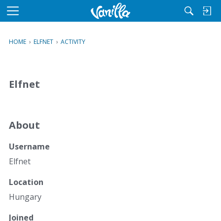
M
e
n
HOME
›
ELFNET
›
ACTIVITY
u
Elfnet
About
Username
Elfnet
Location
Hungary
Joined