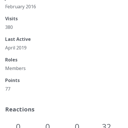
February 2016
Visits
380
Last Active
April 2019
Roles
Members
Points
77
Reactions
0
0
0
32