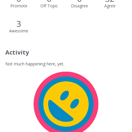
Promote
Off Topic
Disagree
Agree
3
Awesome
Activity
Not much happening here, yet.