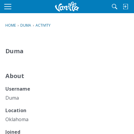
M
e
n
HOME
›
DUMA
›
ACTIVITY
u
Duma
About
Username
Duma
Location
Oklahoma
Joined