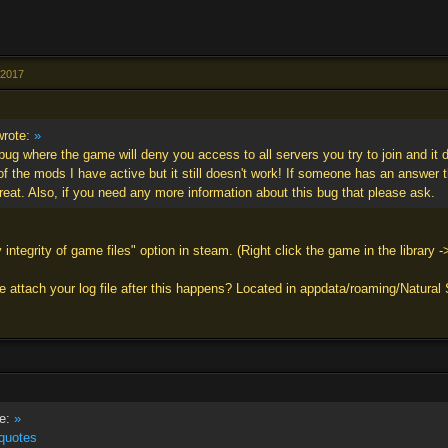
l 2017
rote:
»
bug where the game will deny you access to all servers you try to join and it d
 of the mods I have active but it still doesn't work! If someone has an answer t
reat. Also, if you need any more information about this bug that please ask.
 integrity of game files" option in steam. (Right click the game in the library -
 attach your log file after this happens? Located in appdata/roaming/Natural S
e:
»
quotes