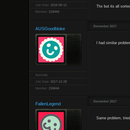
Join Date:
2016-06-12
Thx but its all sort
Member:
218444
December 2017
AUSGoodbloke
I had similar proble
Australia
Join Date:
2017-12-28
Member:
234644
December 2017
FallenLegend
Same problem, tried t