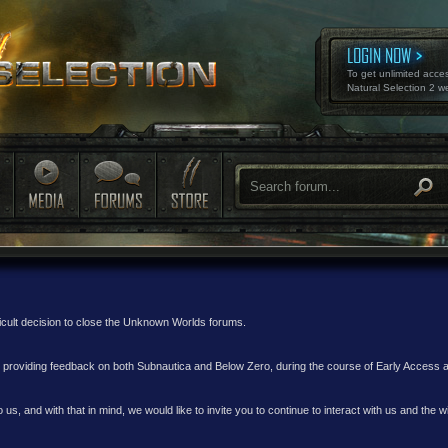
LOGIN NOW
To get unlimited acce
Natural Selection 2 w
ficult decision to close the Unknown Worlds forums.
nd providing feedback on both Subnautica and Below Zero, during the course of Early Access
 us, and with that in mind, we would like to invite you to continue to interact with us and th