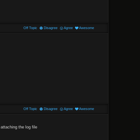
Off Topic
Disagree
Agree
Awesome
Off Topic
Disagree
Agree
Awesome
attaching the log file