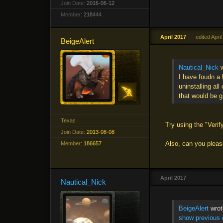
Join Date:
2016-06-12
Member:
218444
April 2017
edited Apri
BeigeAlert
Nautical_Nick
w
I have foudn a 
uninstalling all
that would be g
Texas
Try using the "Verify
Join Date:
2013-08-08
Also, can you please
Member:
186657
April 2017
Nautical_Nick
BeigeAlert
wrot
show previous 