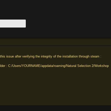
g this issue after verifying the integrity of the installation through steam :
folder : C:/Users/YOURNAME/appdata/roaming/Natural Selection 2/Workshop