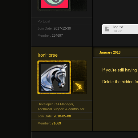
Portugal
log.txt
Join Date:
2017-12-30
10.4K
Member:
234697
January 2018
IronHorse
If you're still havin
Delete the hidden 
Developer, QA Manager,
Technical Support & contributor
Join Date:
2010-05-08
Member:
71669