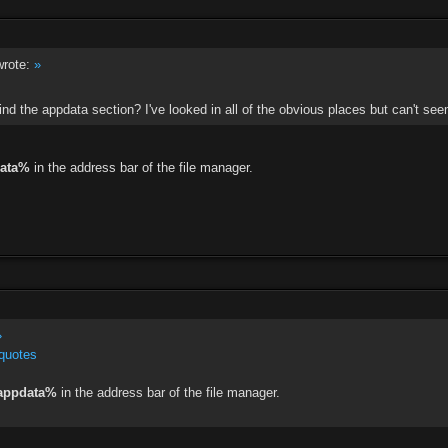
rote:
»
ind the appdata section? I've looked in all of the obvious places but can't seem
ata%
in the address bar of the file manager.
»
quotes
appdata%
in the address bar of the file manager.