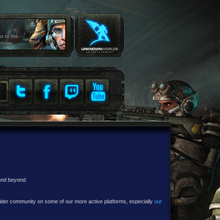
ss to the
ebsite.
 and beyond.
e wider community on some of our more active platforms, especially
our