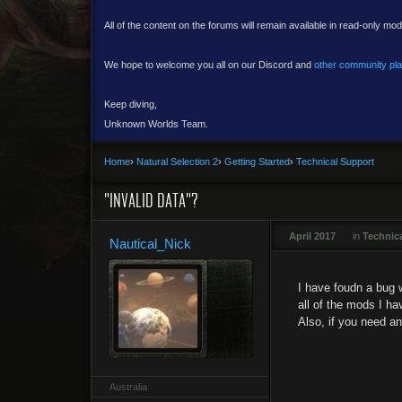
All of the content on the forums will remain available in read-only mod
We hope to welcome you all on our Discord and
other community pl
Keep diving,
Unknown Worlds Team.
Home
›
Natural Selection 2
›
Getting Started
›
Technical Support
"INVALID DATA"?
April 2017
in
Technic
Nautical_Nick
I have foudn a bug w
all of the mods I ha
Also, if you need a
Australia