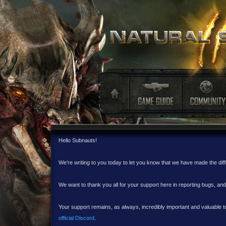
Hello Subnauts!
We’re writing to you today to let you know that we have made the dif
We want to thank you all for your support here in reporting bugs, a
Your support remains, as always, incredibly important and valuable to
official Discord
.