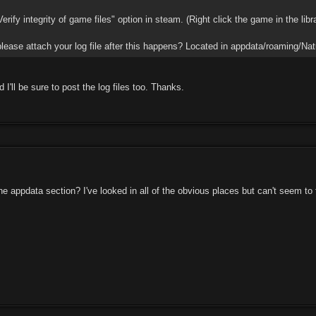
erify integrity of game files" option in steam. (Right click the game in the libr
lease attach your log file after this happens? Located in appdata/roaming/Natu
d I'll be sure to post the log files too. Thanks.
he appdata section? I've looked in all of the obvious places but can't seem to 