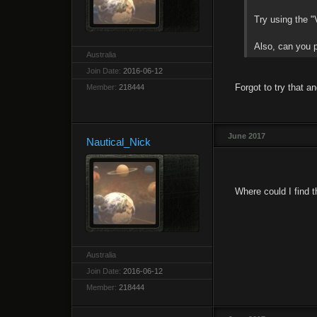
Try using the "V
Also, can you p
Australia
Join Date:
2016-06-12
Forgot to try that an
Member:
218444
June 2017
Nautical_Nick
Where could I find t
Australia
Join Date:
2016-06-12
Member:
218444