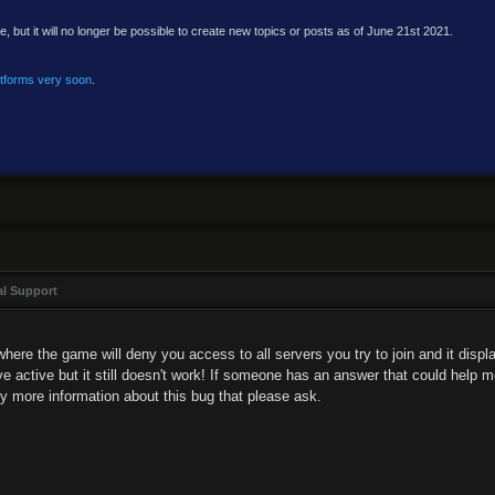
e, but it will no longer be possible to create new topics or posts as of June 21st 2021.
atforms very soon
.
al Support
here the game will deny you access to all servers you try to join and it displa
ve active but it still doesn't work! If someone has an answer that could help me
ny more information about this bug that please ask.