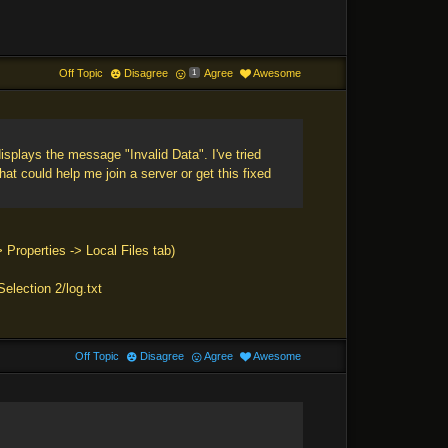
Off Topic
Disagree
Agree
Awesome
1
isplays the message "Invalid Data". I've tried
hat could help me join a server or get this fixed
> Properties -> Local Files tab)
election 2/log.txt
Off Topic
Disagree
Agree
Awesome