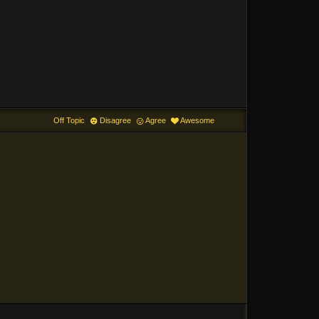
Off Topic
Disagree
Agree
Awesome