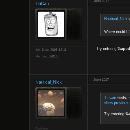
June 2017
TinCan
Nautical_Nick
w
Where could I f
Try entering
%appd
Join Date:
2006-12-11
Member:
59010
June 2017
Nautical_Nick
TinCan
wrote:
show previous 
Try entering
%
Australia