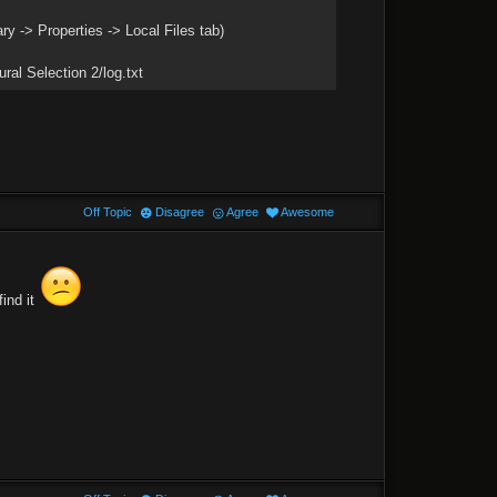
ary -> Properties -> Local Files tab)
ral Selection 2/log.txt
Off Topic
Disagree
Agree
Awesome
find it