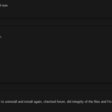
ed now
m
o uninstall and install again, checked forum, did integrity of the files and I'm 