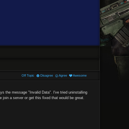
Off Topic
Disagree
Agree
Awesome
ys the message "Invalid Data". I've tried uninstalling
 join a server or get this fixed that would be great.