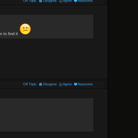
Off Topic
Disagree
Agree
Awesome
 to find it
Off Topic
Disagree
Agree
Awesome