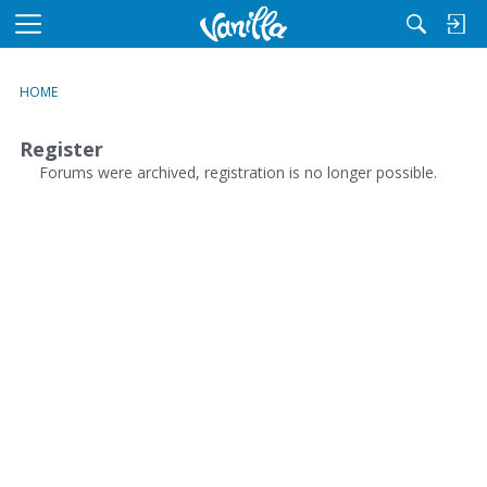
M
e
n
HOME
u
Register
Forums were archived, registration is no longer possible.