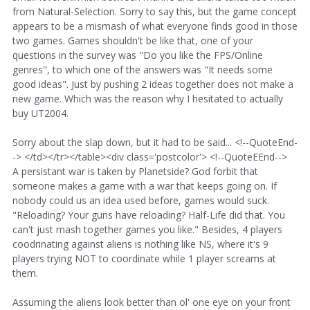
from Natural-Selection. Sorry to say this, but the game concept
appears to be a mismash of what everyone finds good in those
two games. Games shouldn't be like that, one of your
questions in the survey was "Do you like the FPS/Online
genres", to which one of the answers was "It needs some
good ideas". Just by pushing 2 ideas together does not make a
new game. Which was the reason why I hesitated to actually
buy UT2004.
Sorry about the slap down, but it had to be said... <!--QuoteEnd-
-> </td></tr></table><div class='postcolor'> <!--QuoteEEnd-->
A persistant war is taken by Planetside? God forbit that
someone makes a game with a war that keeps going on. If
nobody could us an idea used before, games would suck.
"Reloading? Your guns have reloading? Half-Life did that. You
can't just mash together games you like." Besides, 4 players
coodrinating against aliens is nothing like NS, where it's 9
players trying NOT to coordinate while 1 player screams at
them.
Assuming the aliens look better than ol' one eye on your front