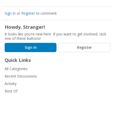
Sign In
or
Register
to comment.
Howdy, Stranger!
It looks like you're new here. If you want to get involved, click
one of these buttons!
Sign In
Register
Quick Links
All Categories
Recent Discussions
Activity
Best Of