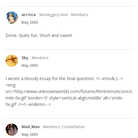
arctica
Shindiggery innit
Members
May 2005
Done. Quite fun. Short and sweet.
Sky
Members
May 2005
I wrote a bloody essay for the final question. <!--emo&:)-->
<img
src='http://www.unknownworlds.com/forums/html/emoticons/s
mile-fix.gif' border='0' style='vertical-align:middle' alt='smile-
fix.gif' /><!--endemo-->
Mad_Man
Members, Constellation
May 2005