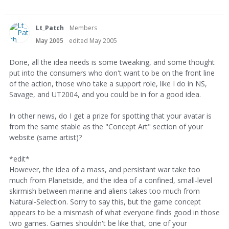
Lt_Patch
Members
May 2005
edited May 2005
Done, all the idea needs is some tweaking, and some thought
put into the consumers who don't want to be on the front line
of the action, those who take a support role, like I do in NS,
Savage, and UT2004, and you could be in for a good idea.
In other news, do I get a prize for spotting that your avatar is
from the same stable as the "Concept Art" section of your
website (same artist)?
*edit*
However, the idea of a mass, and persistant war take too
much from Planetside, and the idea of a confined, small-level
skirmish between marine and aliens takes too much from
Natural-Selection. Sorry to say this, but the game concept
appears to be a mismash of what everyone finds good in those
two games. Games shouldn't be like that, one of your