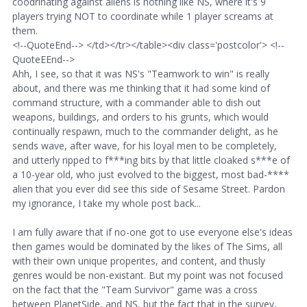
coodrinating against aliens is nothing like NS, where it's 9
players trying NOT to coordinate while 1 player screams at
them.
<!--QuoteEnd--> </td></tr></table><div class='postcolor'> <!--
QuoteEEnd-->
Ahh, I see, so that it was NS's "Teamwork to win" is really
about, and there was me thinking that it had some kind of
command structure, with a commander able to dish out
weapons, buildings, and orders to his grunts, which would
continually respawn, much to the commander delight, as he
sends wave, after wave, for his loyal men to be completely,
and utterly ripped to f***ing bits by that little cloaked s***e of
a 10-year old, who just evolved to the biggest, most bad-****
alien that you ever did see this side of Sesame Street. Pardon
my ignorance, I take my whole post back...
I am fully aware that if no-one got to use everyone else's ideas
then games would be dominated by the likes of The Sims, all
with their own unique properites, and content, and thusly
genres would be non-existant. But my point was not focused
on the fact that the "Team Survivor" game was a cross
between PlanetSide, and NS, but the fact that in the survey,