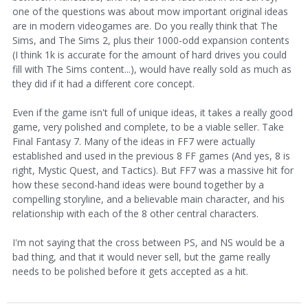
one of the questions was about mow important original ideas
are in modern videogames are. Do you really think that The
Sims, and The Sims 2, plus their 1000-odd expansion contents
(I think 1k is accurate for the amount of hard drives you could
fill with The Sims content...), would have really sold as much as
they did if it had a different core concept.
Even if the game isn't full of unique ideas, it takes a really good
game, very polished and complete, to be a viable seller. Take
Final Fantasy 7. Many of the ideas in FF7 were actually
established and used in the previous 8 FF games (And yes, 8 is
right, Mystic Quest, and Tactics). But FF7 was a massive hit for
how these second-hand ideas were bound together by a
compelling storyline, and a believable main character, and his
relationship with each of the 8 other central characters.
I'm not saying that the cross between PS, and NS would be a
bad thing, and that it would never sell, but the game really
needs to be polished before it gets accepted as a hit.