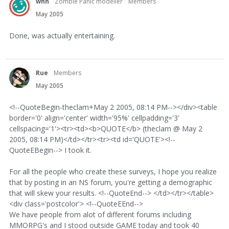
wnn
Zombie Panic modeller
Members
May 2005
Done, was actually entertaining.
Rue
Members
May 2005
<!--QuoteBegin-theclam+May 2 2005, 08:14 PM--></div><table
border='0' align='center' width='95%' cellpadding='3'
cellspacing='1'><tr><td><b>QUOTE</b> (theclam @ May 2
2005, 08:14 PM)</td></tr><tr><td id='QUOTE'><!--
QuoteEBegin--> I took it.
For all the people who create these surveys, I hope you realize
that by posting in an NS forum, you're getting a demographic
that will skew your results. <!--QuoteEnd--> </td></tr></table>
<div class='postcolor'> <!--QuoteEEnd-->
We have people from alot of different forums including
MMORPG's and I stood outside GAME today and took 40