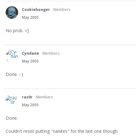
Cookiebooger
Members
May 2005
No prob. =]
Cyndane
Members
May 2005
Done. :-)
raz0r
Members
May 2005
Done.
Couldn't resist putting "nanites" for the last one though.