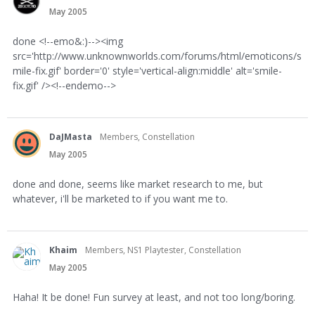
May 2005
done <!--emo&:)--><img
src='http://www.unknownworlds.com/forums/html/emoticons/s
mile-fix.gif' border='0' style='vertical-align:middle' alt='smile-
fix.gif' /><!--endemo-->
DaJMasta
Members, Constellation
May 2005
done and done, seems like market research to me, but
whatever, i'll be marketed to if you want me to.
Khaim
Members, NS1 Playtester, Constellation
May 2005
Haha! It be done! Fun survey at least, and not too long/boring.