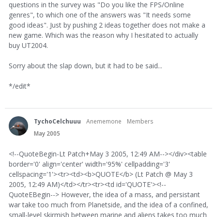
questions in the survey was "Do you like the FPS/Online
genres", to which one of the answers was "It needs some
good ideas". Just by pushing 2 ideas together does not make a
new game. Which was the reason why I hesitated to actually
buy UT2004.
Sorry about the slap down, but it had to be said...
*/edit*
TychoCelchuuu
Anememone
Members
May 2005
<!--QuoteBegin-Lt Patch+May 3 2005, 12:49 AM--></div><table
border='0' align='center' width='95%' cellpadding='3'
cellspacing='1'><tr><td><b>QUOTE</b> (Lt Patch @ May 3
2005, 12:49 AM)</td></tr><tr><td id='QUOTE'><!--
QuoteEBegin--> However, the idea of a mass, and persistant
war take too much from Planetside, and the idea of a confined,
small-level skirmish between marine and aliens takes too much