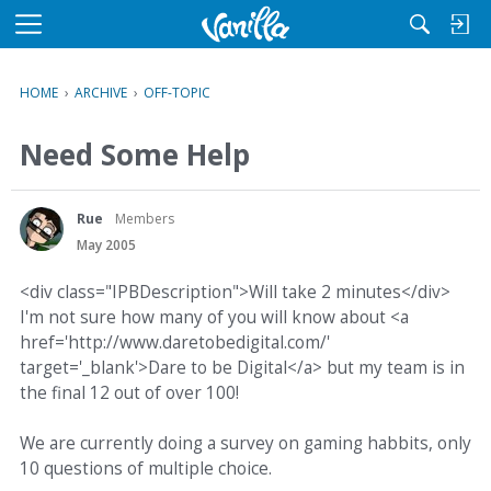
M
e
n
HOME
›
ARCHIVE
›
OFF-TOPIC
u
Need Some Help
Rue
Members
May 2005
<div class="IPBDescription">Will take 2 minutes</div>
I'm not sure how many of you will know about <a
href='http://www.daretobedigital.com/'
target='_blank'>Dare to be Digital</a> but my team is in
the final 12 out of over 100!
We are currently doing a survey on gaming habbits, only
10 questions of multiple choice.