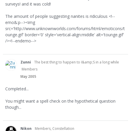
surveys! and it was cold!
The amount of people suggesting nanites is ridiculous <!--
emo&:p--><img
src='http://www.unknownworlds.com/forums/html/emoticons/t
ounge.gif' border='0' style='vertical-align:middle' alt='tounge.gif'
/><!--endemo-->
Zunni
The best thing to happen to I&amp;S in a long while
Members
May 2005
Completed...
You might want a spell check on the hypothetical question
though...
Nikon
Members, Constellation