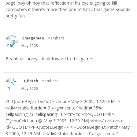
page (boy oh boy that reflection in his eye is going to kill
computers if there's more than one of him), that game sounds
pretty fun.
Omegaman
Members
May 2005
Beautiful survey. I look foward to this game...
Lt_Patch
Members
May 2005
<!--QuoteBegin-TychoCelchuuu+May 3 2005, 12:20 PM-->
</div><table border='0' align='center' width='95%'
cellpadding='3' cellspacing='1'><tr><td><b>QUOTE</b>
(TychoCelchuuu @ May 3 2005, 12:20 PM)</td></tr><tr><td
id='QUOTE'><!--QuoteEBegin--> <!--QuoteBegin-Lt Patch+May
3 2005, 12:49 AM--></div><table border='0' align='center'