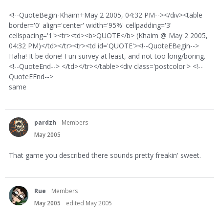
<!--QuoteBegin-Khaim+May 2 2005, 04:32 PM--></div><table
border='0' align='center' width='95%' cellpadding='3'
cellspacing='1'><tr><td><b>QUOTE</b> (Khaim @ May 2 2005,
04:32 PM)</td></tr><tr><td id='QUOTE'><!--QuoteEBegin-->
Haha! It be done! Fun survey at least, and not too long/boring.
<!--QuoteEnd--> </td></tr></table><div class='postcolor'> <!--
QuoteEEnd-->
same
pardzh
Members
May 2005
That game you described there sounds pretty freakin' sweet.
Rue
Members
May 2005
edited May 2005