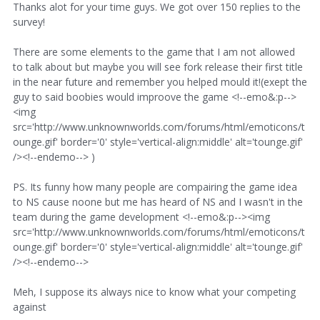
Thanks alot for your time guys. We got over 150 replies to the
survey!
There are some elements to the game that I am not allowed
to talk about but maybe you will see fork release their first title
in the near future and remember you helped mould it!(exept the
guy to said boobies would improove the game <!--emo&:p-->
<img
src='http://www.unknownworlds.com/forums/html/emoticons/t
ounge.gif' border='0' style='vertical-align:middle' alt='tounge.gif'
/><!--endemo--> )
PS. Its funny how many people are compairing the game idea
to NS cause noone but me has heard of NS and I wasn't in the
team during the game development <!--emo&:p--><img
src='http://www.unknownworlds.com/forums/html/emoticons/t
ounge.gif' border='0' style='vertical-align:middle' alt='tounge.gif'
/><!--endemo-->
Meh, I suppose its always nice to know what your competing
against