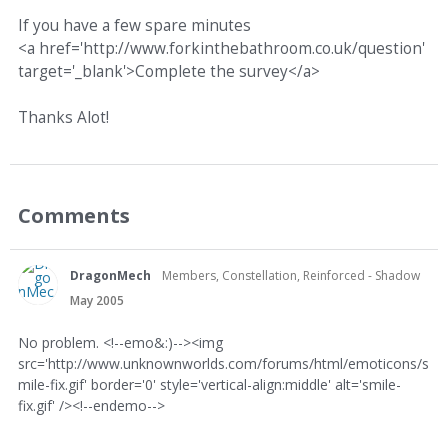
If you have a few spare minutes
<a href='http://www.forkinthebathroom.co.uk/question'
target='_blank'>Complete the survey</a>
Thanks Alot!
Comments
DragonMech
Members, Constellation, Reinforced - Shadow
May 2005
No problem. <!--emo&:)--><img
src='http://www.unknownworlds.com/forums/html/emoticons/s
mile-fix.gif' border='0' style='vertical-align:middle' alt='smile-
fix.gif' /><!--endemo-->