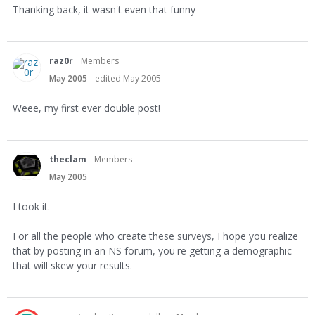
Thanking back, it wasn't even that funny
raz0r
Members
May 2005
edited May 2005
Weee, my first ever double post!
theclam
Members
May 2005
I took it.
For all the people who create these surveys, I hope you realize
that by posting in an NS forum, you're getting a demographic
that will skew your results.