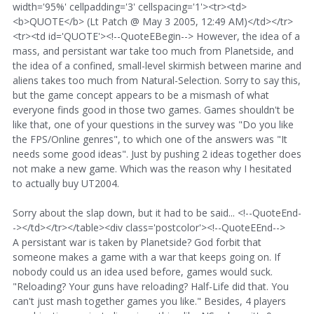
width='95%' cellpadding='3' cellspacing='1'><tr><td>
<b>QUOTE</b> (Lt Patch @ May 3 2005, 12:49 AM)</td></tr>
<tr><td id='QUOTE'><!--QuoteEBegin--> However, the idea of a
mass, and persistant war take too much from Planetside, and
the idea of a confined, small-level skirmish between marine and
aliens takes too much from Natural-Selection. Sorry to say this,
but the game concept appears to be a mismash of what
everyone finds good in those two games. Games shouldn't be
like that, one of your questions in the survey was "Do you like
the FPS/Online genres", to which one of the answers was "It
needs some good ideas". Just by pushing 2 ideas together does
not make a new game. Which was the reason why I hesitated
to actually buy UT2004.
Sorry about the slap down, but it had to be said... <!--QuoteEnd-
-></td></tr></table><div class='postcolor'><!--QuoteEEnd-->
A persistant war is taken by Planetside? God forbit that
someone makes a game with a war that keeps going on. If
nobody could us an idea used before, games would suck.
"Reloading? Your guns have reloading? Half-Life did that. You
can't just mash together games you like." Besides, 4 players