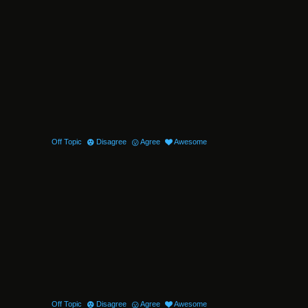
Off Topic
Disagree
Agree
Awesome
Off Topic
Disagree
Agree
Awesome