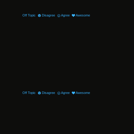
Off Topic
Disagree
Agree
Awesome
Off Topic
Disagree
Agree
Awesome