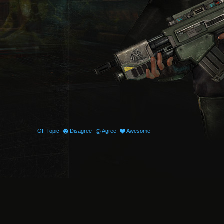
Off Topic
Disagree
Agree
Awesome