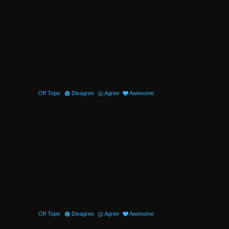
Off Topic
Disagree
Agree
Awesome
Off Topic
Disagree
Agree
Awesome