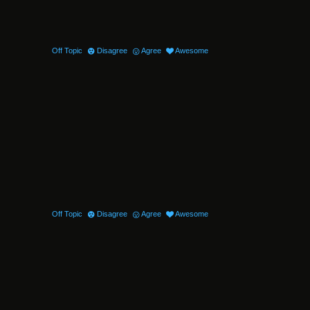
Off Topic
Disagree
Agree
Awesome
Off Topic
Disagree
Agree
Awesome