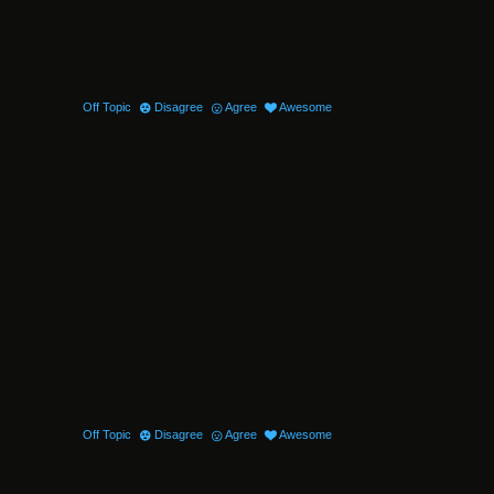
Off Topic
Disagree
Agree
Awesome
Off Topic
Disagree
Agree
Awesome