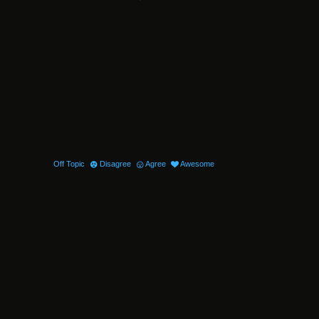
Off Topic
Disagree
Agree
Awesome