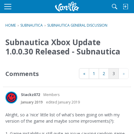
M
e
n
HOME
›
SUBNAUTICA
›
SUBNAUTICA GENERAL DISCUSSION
u
Subnautica Xbox Update
1.0.0.30 Released - Subnautica
Comments
«
1
2
3
»
Stackz072
Members
January 2019
edited January 2019
Alright, so a 'nice' little list of what's been going on with my
version of the game and maybe some improvements(?):
1. Game instability is still quite an issue causing random game