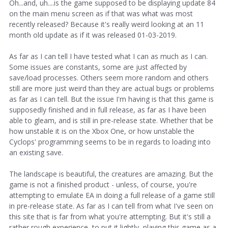
Oh...and, uh....is the game supposed to be displaying update 84
on the main menu screen as if that was what was most
recently released? Because it's really weird looking at an 11
month old update as if it was released 01-03-2019.
As far as I can tell I have tested what I can as much as I can.
Some issues are constants, some are just affected by
save/load processes. Others seem more random and others
still are more just weird than they are actual bugs or problems
as far as I can tell. But the issue I'm having is that this game is
supposedly finished and in full release, as far as I have been
able to gleam, and is still in pre-release state. Whether that be
how unstable it is on the Xbox One, or how unstable the
Cyclops' programming seems to be in regards to loading into
an existing save.
The landscape is beautiful, the creatures are amazing. But the
game is not a finished product - unless, of course, you're
attempting to emulate EA in doing a full release of a game still
in pre-release state. As far as I can tell from what I've seen on
this site that is far from what you're attempting. But it's still a
rather rough experience, to put it lightly, playing this game as a