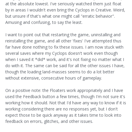
at the absolute lowest. I've seriously watched them just float
by in areas I wouldn't even bring the Cyclops in Creative. Weird,
but unsure if that's what one might call "erratic behavior".
Amusing and confusing, to say the least.
I want to point out that restarting the game, uninstalling and
reinstalling the game, and all other 'fixes' I've attempted thus
far have done nothing to fix these issues. I am now stuck with
several saves where my Cyclops doesn't work even though
when I saved it *did* work, and it's not fixing no matter what I
do with it. The same can be said for all the other issues I have,
though the loading land-masses seems to do a lot better
without extensive, consecutive hours of gameplay.
On a positive note: the Floaters work appropriately and I have
used the Feedback button a few times, though I'm not sure it's
working how it should. Not that I'd have any way to know if it is
working considering there are no responses yet, but I don't
expect those to be quick anyway as it takes time to look into
feedback on errors, glitches, and other issues.