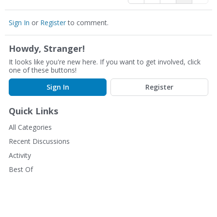
Sign In
or
Register
to comment.
Howdy, Stranger!
It looks like you're new here. If you want to get involved, click
one of these buttons!
Sign In
Register
Quick Links
All Categories
Recent Discussions
Activity
Best Of