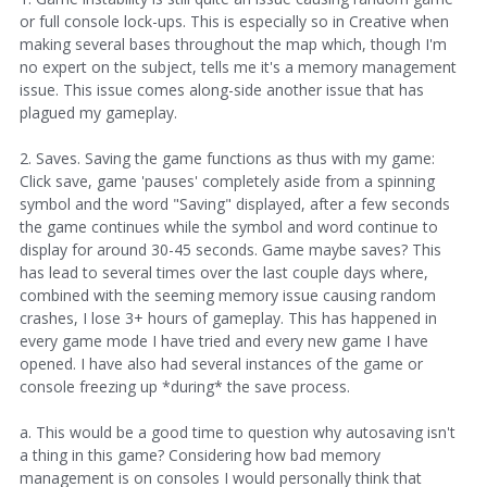
or full console lock-ups. This is especially so in Creative when
making several bases throughout the map which, though I'm
no expert on the subject, tells me it's a memory management
issue. This issue comes along-side another issue that has
plagued my gameplay.
2. Saves. Saving the game functions as thus with my game:
Click save, game 'pauses' completely aside from a spinning
symbol and the word "Saving" displayed, after a few seconds
the game continues while the symbol and word continue to
display for around 30-45 seconds. Game maybe saves? This
has lead to several times over the last couple days where,
combined with the seeming memory issue causing random
crashes, I lose 3+ hours of gameplay. This has happened in
every game mode I have tried and every new game I have
opened. I have also had several instances of the game or
console freezing up *during* the save process.
a. This would be a good time to question why autosaving isn't
a thing in this game? Considering how bad memory
management is on consoles I would personally think that