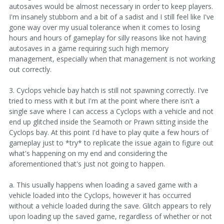
autosaves would be almost necessary in order to keep players.
I'm insanely stubborn and a bit of a sadist and I still feel like I've
gone way over my usual tolerance when it comes to losing
hours and hours of gameplay for silly reasons like not having
autosaves in a game requiring such high memory
management, especially when that management is not working
out correctly.
3. Cyclops vehicle bay hatch is still not spawning correctly. I've
tried to mess with it but I'm at the point where there isn't a
single save where I can access a Cyclops with a vehicle and not
end up glitched inside the Seamoth or Prawn sitting inside the
Cyclops bay. At this point I'd have to play quite a few hours of
gameplay just to *try* to replicate the issue again to figure out
what's happening on my end and considering the
aforementioned that's just not going to happen.
a. This usually happens when loading a saved game with a
vehicle loaded into the Cyclops, however it has occurred
without a vehicle loaded during the save. Glitch appears to rely
upon loading up the saved game, regardless of whether or not