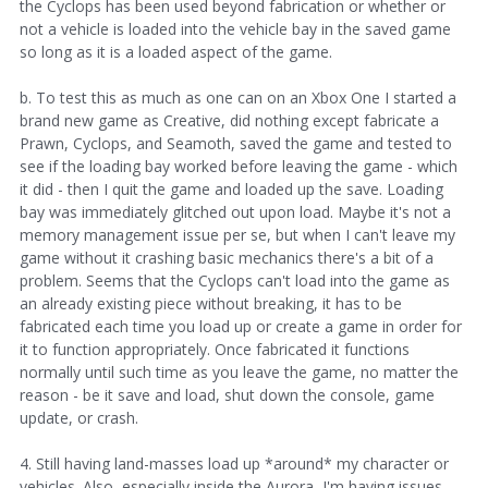
the Cyclops has been used beyond fabrication or whether or
not a vehicle is loaded into the vehicle bay in the saved game
so long as it is a loaded aspect of the game.
b. To test this as much as one can on an Xbox One I started a
brand new game as Creative, did nothing except fabricate a
Prawn, Cyclops, and Seamoth, saved the game and tested to
see if the loading bay worked before leaving the game - which
it did - then I quit the game and loaded up the save. Loading
bay was immediately glitched out upon load. Maybe it's not a
memory management issue per se, but when I can't leave my
game without it crashing basic mechanics there's a bit of a
problem. Seems that the Cyclops can't load into the game as
an already existing piece without breaking, it has to be
fabricated each time you load up or create a game in order for
it to function appropriately. Once fabricated it functions
normally until such time as you leave the game, no matter the
reason - be it save and load, shut down the console, game
update, or crash.
4. Still having land-masses load up *around* my character or
vehicles. Also, especially inside the Aurora, I'm having issues