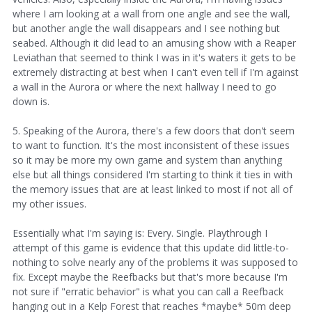
where I am looking at a wall from one angle and see the wall,
but another angle the wall disappears and I see nothing but
seabed. Although it did lead to an amusing show with a Reaper
Leviathan that seemed to think I was in it's waters it gets to be
extremely distracting at best when I can't even tell if I'm against
a wall in the Aurora or where the next hallway I need to go
down is.
5. Speaking of the Aurora, there's a few doors that don't seem
to want to function. It's the most inconsistent of these issues
so it may be more my own game and system than anything
else but all things considered I'm starting to think it ties in with
the memory issues that are at least linked to most if not all of
my other issues.
Essentially what I'm saying is: Every. Single. Playthrough I
attempt of this game is evidence that this update did little-to-
nothing to solve nearly any of the problems it was supposed to
fix. Except maybe the Reefbacks but that's more because I'm
not sure if "erratic behavior" is what you can call a Reefback
hanging out in a Kelp Forest that reaches *maybe* 50m deep