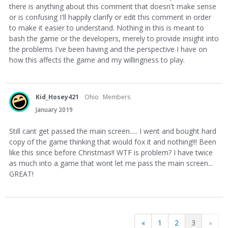
there is anything about this comment that doesn't make sense
or is confusing I'll happily clarify or edit this comment in order
to make it easier to understand. Nothing in this is meant to
bash the game or the developers, merely to provide insight into
the problems I've been having and the perspective I have on
how this affects the game and my willingness to play.
Kid_Hosey421
Ohio
Members
January 2019
Still cant get passed the main screen..... I went and bought hard
copy of the game thinking that would fox it and nothing!!! Been
like this since before Christmas!! WTF is problem? I have twice
as much into a game that wont let me pass the main screen...
GREAT!
«
1
2
3
»