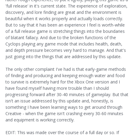
'full release' in it's current state. The experience of exploration,
discovery, and lore finding are great and the environment is
beautiful when it works properly and actually loads correctly.
But to say that it has been an experience I feel is worth-while
of a full release game is stretching things into the boundaries
of blatant fallacy. And due to the broken functions of the
Cyclops playing any game mode that includes health, death,
and depth pressure becomes very hard to manage. And that's
just going into the things that are addressed by this update.
The only other complaint I've had is that early-game methods
of finding and producing and keeping enough water and food
to survive is extremely hard for the Xbox One version and I
have found myself having more trouble than I should
progressing forward after 30-40 minutes of gameplay. But that
isn't an issue addressed by this update and, honestly, is
something I have been learning ways to get around through
Creative - when the game isn't crashing every 30-60 minutes
and equipment is working correctly.
EDIT: This was made over the course of a full day or so. If