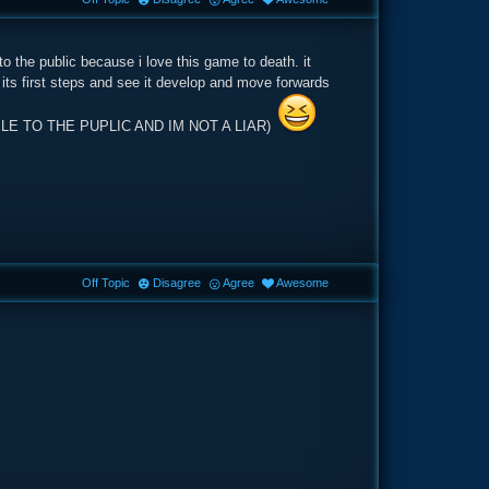
to the public because i love this game to death. it
 its first steps and see it develop and move forwards
AILABLE TO THE PUPLIC AND IM NOT A LIAR)
Off Topic
Disagree
Agree
Awesome