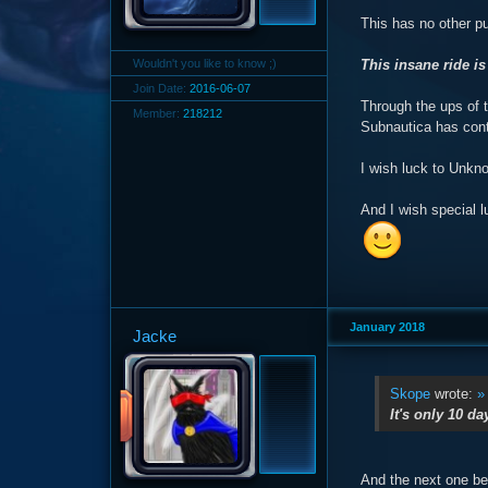
This has no other p
Wouldn't you like to know ;)
This insane ride is
Join Date:
2016-06-07
Through the ups of t
Member:
218212
Subnautica has cont
I wish luck to Unkn
And I wish special l
January 2018
Jacke
Skope
wrote:
»
It's only 10 da
And the next one b