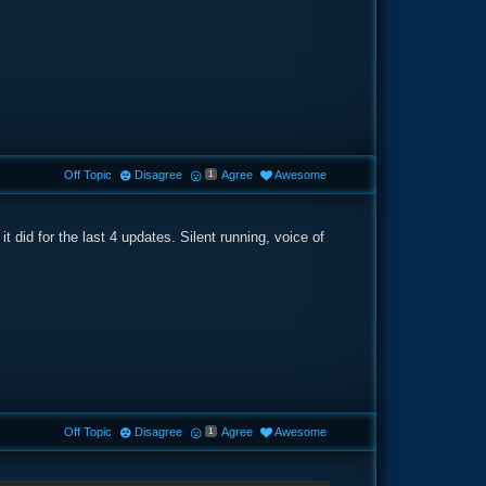
Off Topic
Disagree
Agree
Awesome
1
e it did for the last 4 updates. Silent running, voice of
Off Topic
Disagree
Agree
Awesome
1