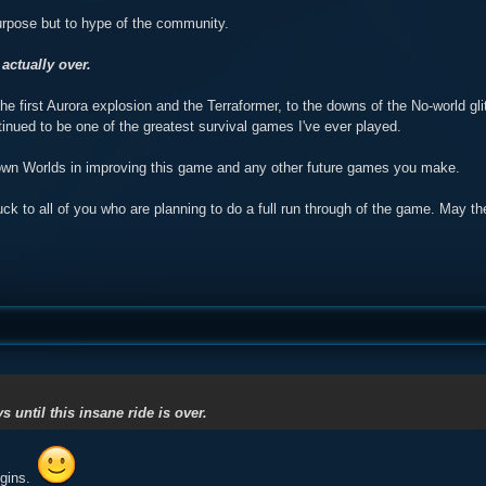
urpose but to hype of the community.
 actually over.
he first Aurora explosion and the Terraformer, to the downs of the No-world 
inued to be one of the greatest survival games I've ever played.
own Worlds in improving this game and any other future games you make.
uck to all of you who are planning to do a full run through of the game. May 
ys until this insane ride is over.
egins.