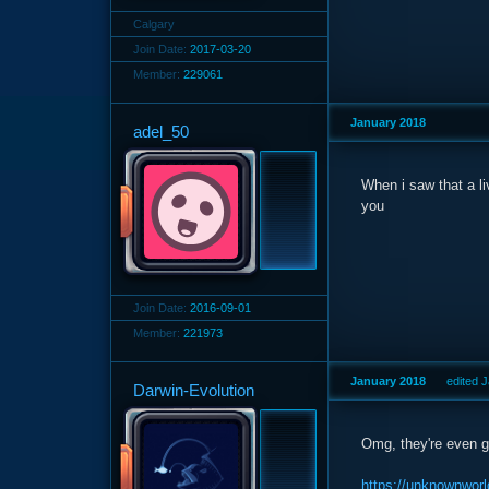
Calgary
Join Date:
2017-03-20
Member:
229061
January 2018
adel_50
When i saw that a li
you
Join Date:
2016-09-01
Member:
221973
January 2018
edited 
Darwin-Evolution
Omg, they're even g
https://unknownworl