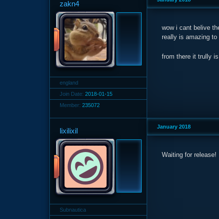
zakn4
wow i cant belive th
really is amazing to
from there it trul
england
Join Date:
2018-01-15
Member:
235072
January 2018
lixilixil
Waiting for release!
Subnautica