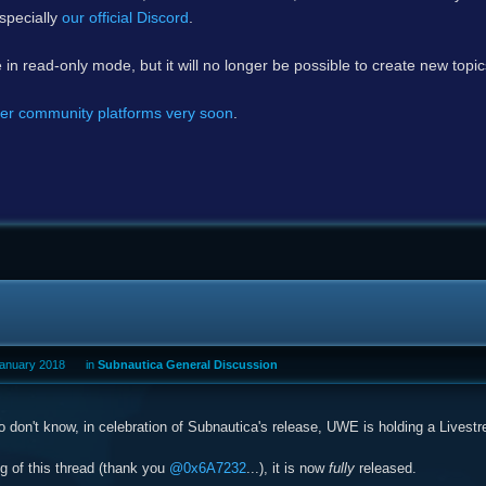
specially
our official Discord
.
e in read-only mode, but it will no longer be possible to create new topi
er community platforms very soon
.
January 2018
in
Subnautica General Discussion
 don't know, in celebration of Subnautica's release, UWE is holding a Livest
ng of this thread (thank you
@0x6A7232
...), it is now
fully
released.