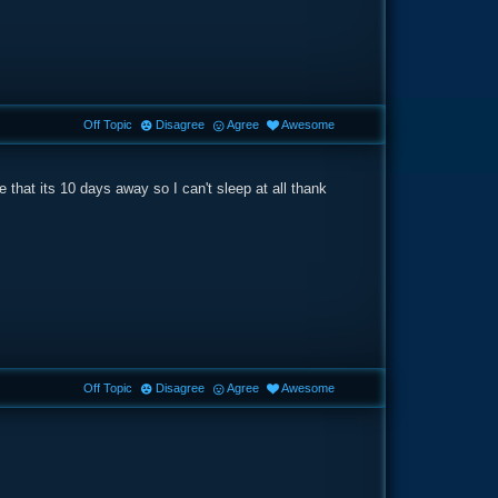
Off Topic
Disagree
Agree
Awesome
 that its 10 days away so I can't sleep at all thank
Off Topic
Disagree
Agree
Awesome