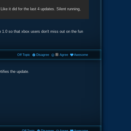
 Like it did for the last 4 updates. Silent running,
n 1.0 so that xbox users don't miss out on the fun
Off Topic
Disagree
Agree
Awesome
1
tifies the update.
Off Topic
Disagree
Agree
Awesome