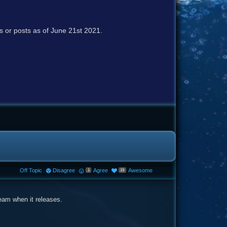
cs or posts as of June 21st 2021.
Off Topic
Disagree
Agree
Awesome
1
19
ream when it releases.