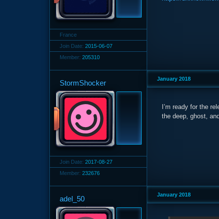
France
Join Date:
2015-06-07
Member:
205310
January 2018
StormShocker
I’m ready for the rel
the deep, ghost, an
Join Date:
2017-08-27
Member:
232676
January 2018
adel_50