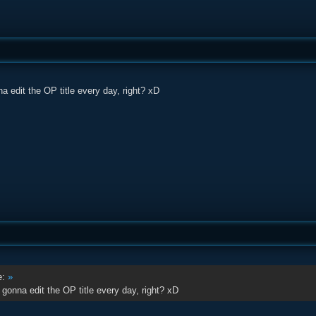
a edit the OP title every day, right? xD
e:
»
 gonna edit the OP title every day, right? xD