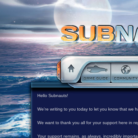
Hello Subnauts!
We’re writing to you today to let you know that we 
We want to thank you all for your support here in 
Your support remains, as always, incredibly important