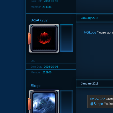
Join Date:
2018-01-10
Member:
234936
January 2018
0x6A7232
@Skope
You're gonn
US
Join Date:
2016-10-06
Member:
222906
January 2018
Skope
0x6A7232
wrot
@Skope
You're