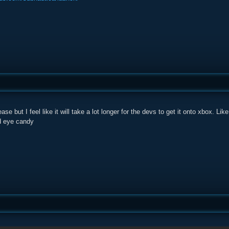
ease but I feel like it will take a lot longer for the devs to get it onto xbox. Lik
d eye candy