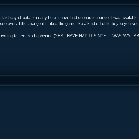
e last day of beta is nearly here. i have had subnautica since it was available 
 see every little change it makes the game like a kind off child to you you see
ly is exiting to see this happening (YES I HAVE HAD IT SINCE IT WAS AV