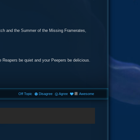
glitch and the Summer of the Missing Framerates,
the Reapers be quiet and your Peepers be delicious.
Off Topic
Disagree
Agree
Awesome
2