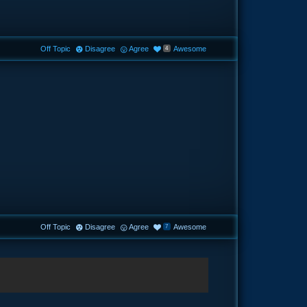
Off Topic
Disagree
Agree
Awesome
4
Off Topic
Disagree
Agree
Awesome
7