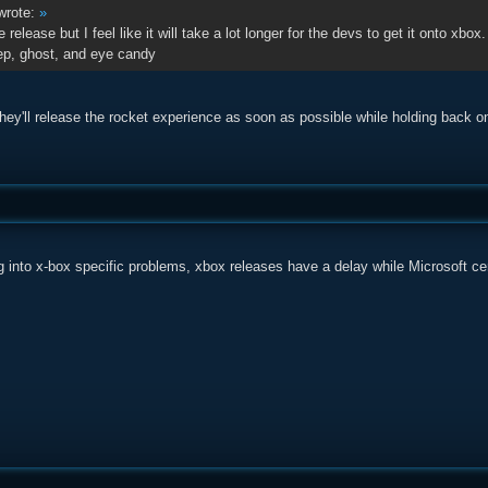
rote:
»
e release but I feel like it will take a lot longer for the devs to get it onto xbox.
ep, ghost, and eye candy
hey'll release the rocket experience as soon as possible while holding back o
 into x-box specific problems, xbox releases have a delay while Microsoft cer