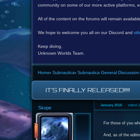
community on some of our more active platforms, e
All of the content on the forums will remain availabl
We hope to welcome you all on our Discord and
oth
Keep diving,
Unknown Worlds Team.
Home
›
Subnautica
›
Subnautica General Discussion
IT'S FINALLY RELEASED!!!!!
January 2018
edited 
Skope
For those of you who
And, as of the editi