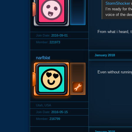
StormShocker
w
I’m ready for th
voice of the de
From what i heard, t
Join Date:
2016-09-01
Member:
221973
January 2018
narfblat
Even without running
Utah, USA
Join Date:
2016-05-15
Member:
216799
January 2018