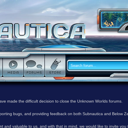
have made the difficult decision to close the Unknown Worlds forums.
reporting bugs, and providing feedback on both Subnautica and Below Z
 and valuable to us, and with that in mind, we would like to invite you 