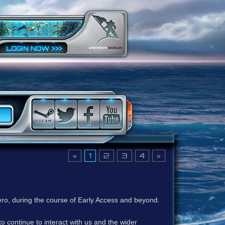
«
1
2
3
4
»
ero, during the course of Early Access and beyond.
to continue to interact with us and the wider