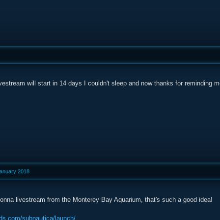
vestream will start in 14 days I couldn't sleep and now thanks for reminding me
January 2018
onna livestream from the Monterey Bay Aquarium, that's such a good idea!
ds.com/subnautica/launch/